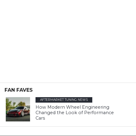
FAN FAVES
AFTERMARKET TUNING NEWS
How Modern Wheel Engineering
Changed the Look of Performance
Cars