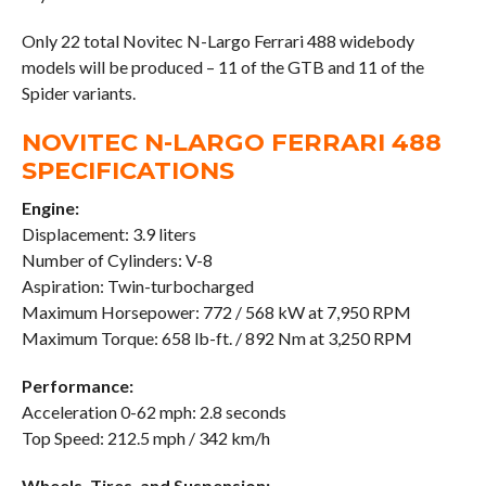
Only 22 total Novitec N-Largo Ferrari 488 widebody
models will be produced – 11 of the GTB and 11 of the
Spider variants.
NOVITEC N-LARGO FERRARI 488
SPECIFICATIONS
Engine:
Displacement: 3.9 liters
Number of Cylinders: V-8
Aspiration: Twin-turbocharged
Maximum Horsepower: 772 / 568 kW at 7,950 RPM
Maximum Torque: 658 lb-ft. / 892 Nm at 3,250 RPM
Performance:
Acceleration 0-62 mph: 2.8 seconds
Top Speed: 212.5 mph / 342 km/h
Wheels, Tires, and Suspension: