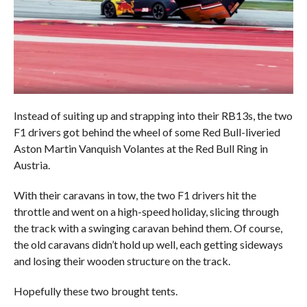
Instead of suiting up and strapping into their RB13s, the two
F1 drivers got behind the wheel of some Red Bull-liveried
Aston Martin Vanquish Volantes at the Red Bull Ring in
Austria.
With their caravans in tow, the two F1 drivers hit the
throttle and went on a high-speed holiday, slicing through
the track with a swinging caravan behind them. Of course,
the old caravans didn’t hold up well, each getting sideways
and losing their wooden structure on the track.
Hopefully these two brought tents.