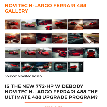
NOVITEC N-LARGO FERRARI 488
GALLERY
Source: Novitec Rosso
IS THE NEW 772-HP WIDEBODY
NOVITEC N-LARGO FERRARI 488 THE
ULTIMATE 488 UPGRADE PROGRAM?