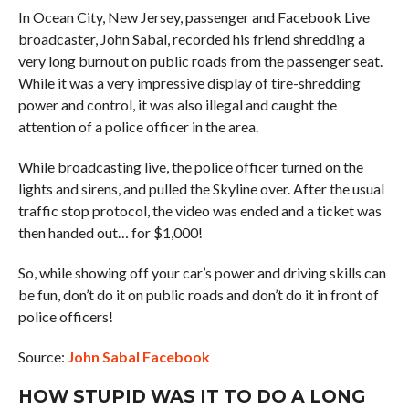
In Ocean City, New Jersey, passenger and Facebook Live
broadcaster, John Sabal, recorded his friend shredding a
very long burnout on public roads from the passenger seat.
While it was a very impressive display of tire-shredding
power and control, it was also illegal and caught the
attention of a police officer in the area.
While broadcasting live, the police officer turned on the
lights and sirens, and pulled the Skyline over. After the usual
traffic stop protocol, the video was ended and a ticket was
then handed out… for $1,000!
So, while showing off your car’s power and driving skills can
be fun, don’t do it on public roads and don’t do it in front of
police officers!
Source:
John Sabal Facebook
HOW STUPID WAS IT TO DO A LONG