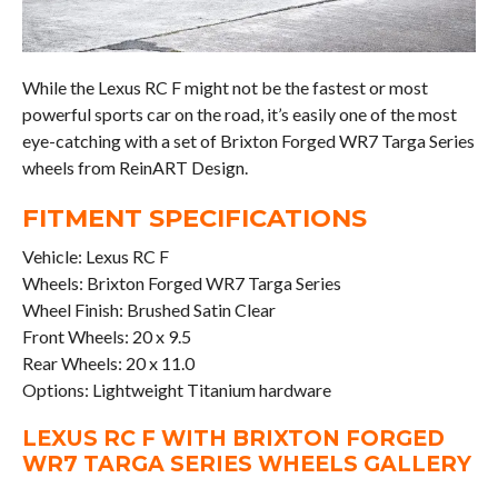
While the Lexus RC F might not be the fastest or most
powerful sports car on the road, it’s easily one of the most
eye-catching with a set of Brixton Forged WR7 Targa Series
wheels from ReinART Design.
FITMENT SPECIFICATIONS
Vehicle: Lexus RC F
Wheels: Brixton Forged WR7 Targa Series
Wheel Finish: Brushed Satin Clear
Front Wheels: 20 x 9.5
Rear Wheels: 20 x 11.0
Options: Lightweight Titanium hardware
LEXUS RC F WITH BRIXTON FORGED
WR7 TARGA SERIES WHEELS GALLERY