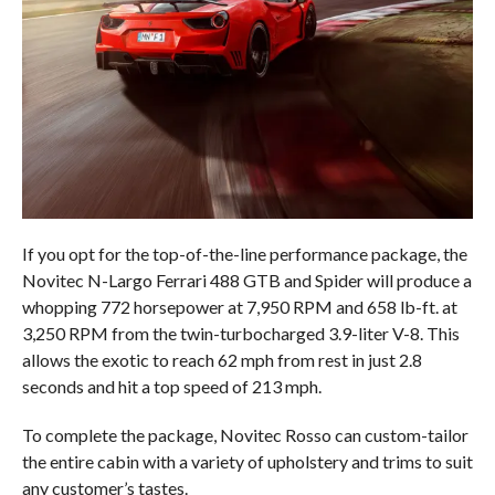
If you opt for the top-of-the-line performance package, the
Novitec N-Largo Ferrari 488 GTB and Spider will produce a
whopping 772 horsepower at 7,950 RPM and 658 lb-ft. at
3,250 RPM from the twin-turbocharged 3.9-liter V-8. This
allows the exotic to reach 62 mph from rest in just 2.8
seconds and hit a top speed of 213 mph.
To complete the package, Novitec Rosso can custom-tailor
the entire cabin with a variety of upholstery and trims to suit
any customer’s tastes.