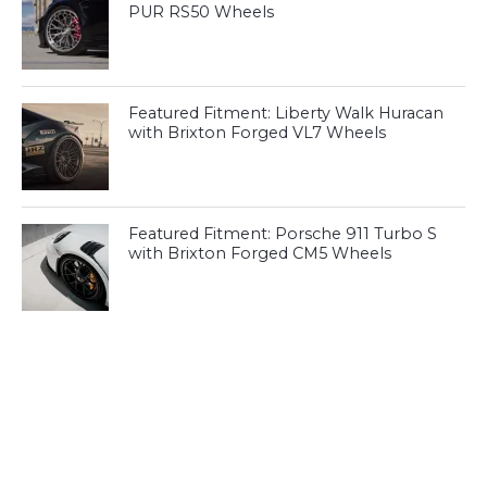
PUR RS50 Wheels
Featured Fitment: Liberty Walk Huracan
with Brixton Forged VL7 Wheels
Featured Fitment: Porsche 911 Turbo S
with Brixton Forged CM5 Wheels