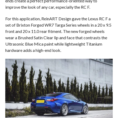
ends create a perfect performance-oriented way to
improve the look of any car, especially the RC F.
For this application, ReinART Design gave the Lexus RC F a
set of Brixton Forged WR7 Targa Series wheels in a 20 x 9.5
front and 20 x 11.0 rear fitment. The new forged wheels
wear a Brushed Satin Clear lip and face that contrasts the
Ultrasonic Blue Mica paint while lightweight Titanium
hardware adds a high-end look.