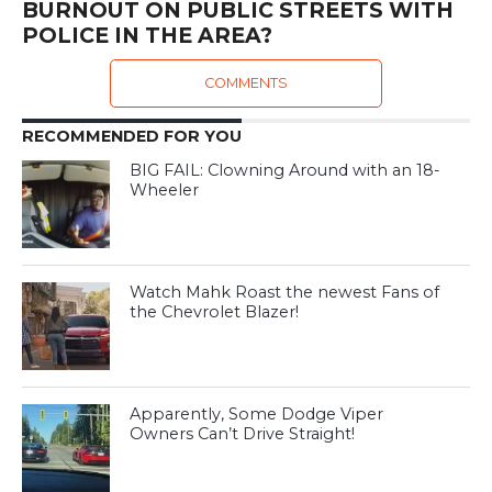
BURNOUT ON PUBLIC STREETS WITH
POLICE IN THE AREA?
COMMENTS
RECOMMENDED FOR YOU
BIG FAIL: Clowning Around with an 18-
Wheeler
Watch Mahk Roast the newest Fans of
the Chevrolet Blazer!
Apparently, Some Dodge Viper
Owners Can’t Drive Straight!