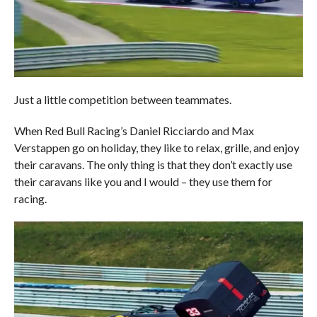
Just a little competition between teammates.
When Red Bull Racing’s Daniel Ricciardo and Max
Verstappen go on holiday, they like to relax, grille, and enjoy
their caravans. The only thing is that they don’t exactly use
their caravans like you and I would – they use them for
racing.