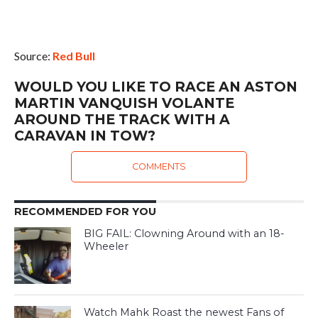
Source:
Red Bull
WOULD YOU LIKE TO RACE AN ASTON
MARTIN VANQUISH VOLANTE
AROUND THE TRACK WITH A
CARAVAN IN TOW?
COMMENTS
RECOMMENDED FOR YOU
BIG FAIL: Clowning Around with an 18-
Wheeler
Watch Mahk Roast the newest Fans of