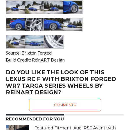
Source: Brixton Forged
Build Credit: ReinART Design
DO YOU LIKE THE LOOK OF THIS
LEXUS RC F WITH BRIXTON FORGED
WR7 TARGA SERIES WHEELS BY
REINART DESIGN?
COMMENTS
RECOMMENDED FOR YOU
Featured Fitment: Audi RS6 Avant with