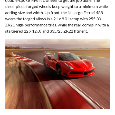
double-spoke NF6 NL wheels to get the job done. The
three-piece forged wheels keep weight to a minimum while
adding size and width. Up front, the N-Largo Ferrari 488
wears the forged alloys in a 21 x 9.0J setup with 255.30
ZR21 high-performance tires, while the rear comes in with a
staggered 22 x 12.0J and 335/25 ZR22 fitment.