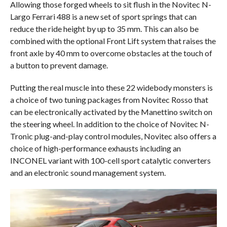
Allowing those forged wheels to sit flush in the Novitec N-
Largo Ferrari 488 is a new set of sport springs that can
reduce the ride height by up to 35 mm. This can also be
combined with the optional Front Lift system that raises the
front axle by 40 mm to overcome obstacles at the touch of
a button to prevent damage.
Putting the real muscle into these 22 widebody monsters is
a choice of two tuning packages from Novitec Rosso that
can be electronically activated by the Manettino switch on
the steering wheel. In addition to the choice of Novitec N-
Tronic plug-and-play control modules, Novitec also offers a
choice of high-performance exhausts including an
INCONEL variant with 100-cell sport catalytic converters
and an electronic sound management system.