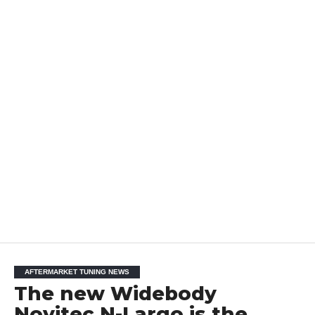
AFTERMARKET TUNING NEWS
The new Widebody
Novitec N-Largo is the