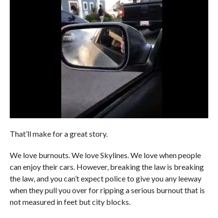
That’ll make for a great story.
We love burnouts. We love Skylines. We love when people
can enjoy their cars. However, breaking the law is breaking
the law, and you can’t expect police to give you any leeway
when they pull you over for ripping a serious burnout that is
not measured in feet but city blocks.