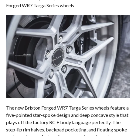
Forged WR7 Targa Series wheels.
The new Brixton Forged WR7 Targa Series wheels feature a
five-pointed star-spoke design and deep concave style that
plays off the factory RC F body language perfectly. The
step-lip rim halves, backpad pocketing, and floating spoke