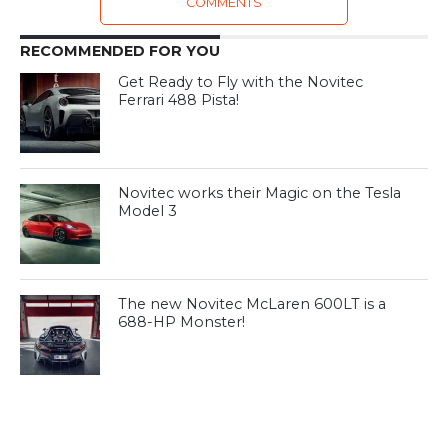
COMMENTS
RECOMMENDED FOR YOU
Get Ready to Fly with the Novitec
Ferrari 488 Pista!
Novitec works their Magic on the Tesla
Model 3
The new Novitec McLaren 600LT is a
688-HP Monster!