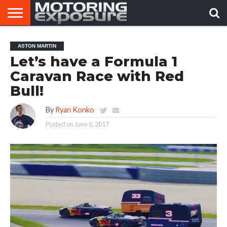
HOME
AFTERMARKET
MOTORING
VIRAL
ASTON MARTIN
TUNERS
NEWS
VIDEOS
Let’s have a Formula 1
Caravan Race with Red
Bull!
By
Ryan Konko
Posted on
June 6, 2017