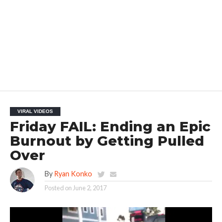
VIRAL VIDEOS
Friday FAIL: Ending an Epic
Burnout by Getting Pulled
Over
By
Ryan Konko
Posted on
June 2, 2017