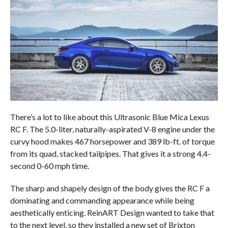
There’s a lot to like about this Ultrasonic Blue Mica Lexus
RC F. The 5.0-liter, naturally-aspirated V-8 engine under the
curvy hood makes 467 horsepower and 389 lb-ft. of torque
from its quad, stacked tailpipes. That gives it a strong 4.4-
second 0-60 mph time.
The sharp and shapely design of the body gives the RC F a
dominating and commanding appearance while being
aesthetically enticing. ReinART Design wanted to take that
to the next level, so they installed a new set of Brixton