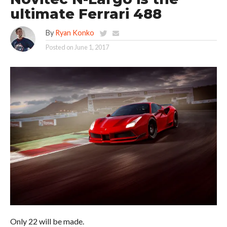
ultimate Ferrari 488
By
Ryan Konko
Posted on
June 1, 2017
Only 22 will be made.