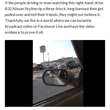
If the people driving or even watching this right-hand-drive
R32 Nissan Skyline rip a three-block-long burnout then get
pulled over and tell their friends, they might not believe it.
Thankfully, we live in a world where we can instantly
broadcast video on Facebook Live and have the video
evidence to prove it all.