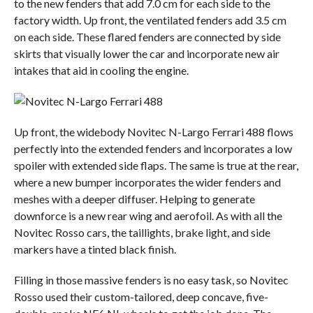
to the new fenders that add 7.0 cm for each side to the
factory width. Up front, the ventilated fenders add 3.5 cm
on each side. These flared fenders are connected by side
skirts that visually lower the car and incorporate new air
intakes that aid in cooling the engine.
Up front, the widebody Novitec N-Largo Ferrari 488 flows
perfectly into the extended fenders and incorporates a low
spoiler with extended side flaps. The same is true at the rear,
where a new bumper incorporates the wider fenders and
meshes with a deeper diffuser. Helping to generate
downforce is a new rear wing and aerofoil. As with all the
Novitec Rosso cars, the taillights, brake light, and side
markers have a tinted black finish.
Filling in those massive fenders is no easy task, so Novitec
Rosso used their custom-tailored, deep concave, five-