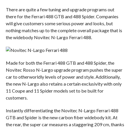
There are quite a few tuning and upgrade programs out
there for the Ferrari 488 GTB and 488 Spider. Companies
will give customers some serious power and looks, but
nothing matches up to the complete overall package that is
the widebody Novitec N-Largo Ferrari 488.
Made for both the Ferrari 488 GTB and 488 Spider, the
Novitec Rosso N-Largo upgrade program pushes the super
car to otherworldly levels of power and style. Additionally,
the new N-Largo also retains a certain exclusivity with only
11 Coupe and 11 Spider models set to be built for
customers.
Instantly differentiating the Novitec N-Largo Ferrari 488
GTB and Spider is the new carbon fiber widebody kit. At
the rear, the super car measures a staggering 209 cm, thanks