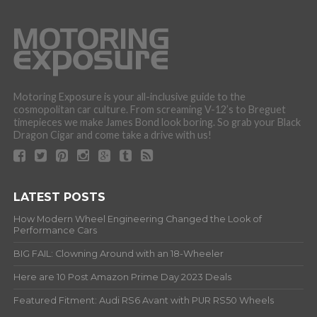
Motoring Exposure is your all-inclusive guide to the
cosmopolitan car culture. From screaming V-12’s to Breguet
timepieces we make James Bond look boring. So grab your Black
Dragon Cigar and come take a drive with us!
LATEST POSTS
How Modern Wheel Engineering Changed the Look of
Performance Cars
BIG FAIL: Clowning Around with an 18-Wheeler
Here are 10 Post Amazon Prime Day 2023 Deals
Featured Fitment: Audi RS6 Avant with PUR RS50 Wheels