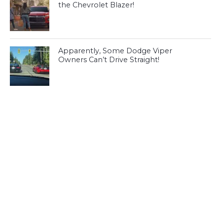
the Chevrolet Blazer!
Apparently, Some Dodge Viper
Owners Can’t Drive Straight!