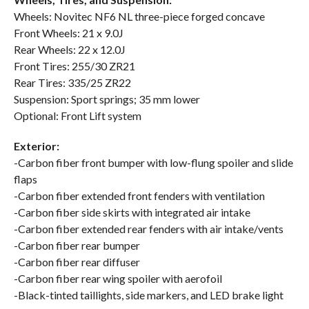
Wheels: Novitec NF6 NL three-piece forged concave
Front Wheels: 21 x 9.0J
Rear Wheels: 22 x 12.0J
Front Tires: 255/30 ZR21
Rear Tires: 335/25 ZR22
Suspension: Sport springs; 35 mm lower
Optional: Front Lift system
Exterior:
-Carbon fiber front bumper with low-flung spoiler and slide
flaps
-Carbon fiber extended front fenders with ventilation
-Carbon fiber side skirts with integrated air intake
-Carbon fiber extended rear fenders with air intake/vents
-Carbon fiber rear bumper
-Carbon fiber rear diffuser
-Carbon fiber rear wing spoiler with aerofoil
-Black-tinted taillights, side markers, and LED brake light