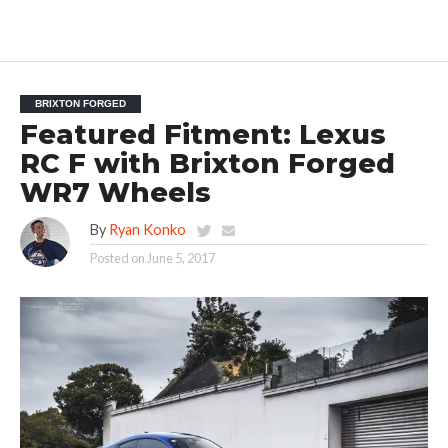
BRIXTON FORGED
Featured Fitment: Lexus
RC F with Brixton Forged
WR7 Wheels
By
Ryan Konko
Posted on
June 5, 2017