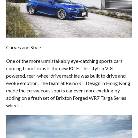
Curves and Style.
One of the more unmistakably eye-catching sports cars
coming from Lexus is the new RC F. This stylish V-8-
powered, rear-wheel drive machine was built to drive and
evoke emotion. The team at ReinART Design in Hong Kong
made the curvaceous sports car even more exciting by
adding on a fresh set of Brixton Forged WR7 Targa Series
wheels.