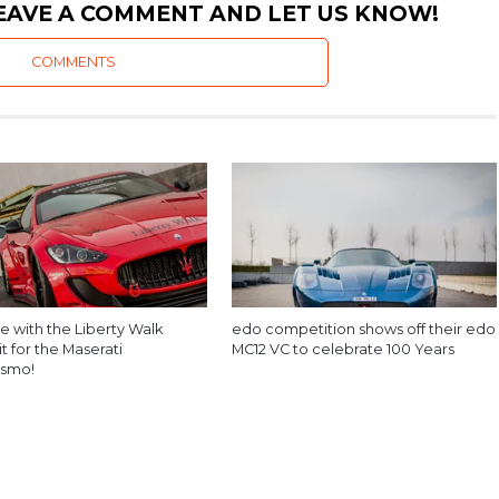
EAVE A COMMENT AND LET US KNOW!
COMMENTS
e with the Liberty Walk
edo competition shows off their edo
t for the Maserati
MC12 VC to celebrate 100 Years
ismo!