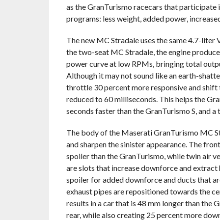
as the GranTurismo racecars that participat
programs: less weight, added power, increase
The new MC Stradale uses the same 4.7-liter V
the two-seat MC Stradale, the engine produces
power curve at low RPMs, bringing total outp
Although it may not sound like an earth-shatt
throttle 30 percent more responsive and shift
reduced to 60 milliseconds. This helps the Gr
seconds faster than the GranTurismo S, and a
The body of the Maserati GranTurismo MC Str
and sharpen the sinister appearance. The front
spoiler than the GranTurismo, while twin air ve
are slots that increase downforce and extract 
spoiler for added downforce and ducts that are
exhaust pipes are repositioned towards the c
results in a car that is 48 mm longer than the
rear, while also creating 25 percent more down