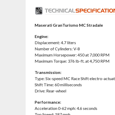
Maserati GranTurismo MC Stradale
Engine:
Displacement: 4.7 liters
Number of Cylinders: V-8
Maximum Horsepower: 450 at 7,000 RPM
Maximum Torque: 376 lb-ft. at 4,750 RPM
Transmission:
Type: Six-speed MC Race Shift electro-actuat
Shift Time: 60 milliseconds
Drive: Rear-wheel
Performance:
Acceleration 0-62 mph: 4.6 seconds
Top Speed: 187 mph