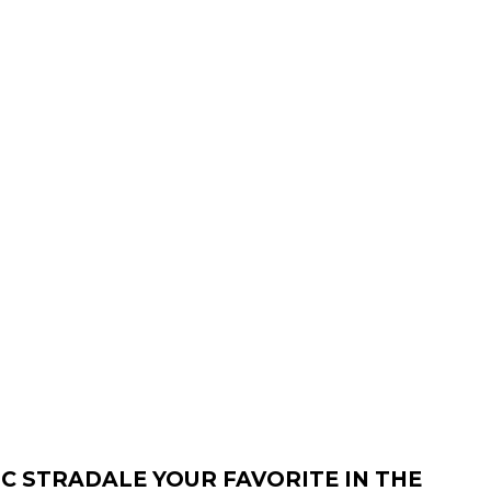
C STRADALE YOUR FAVORITE IN THE