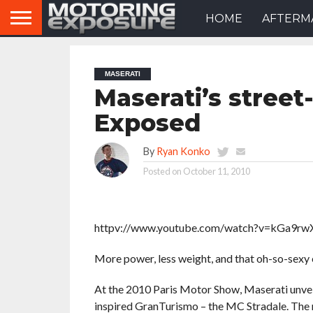
HOME
AFTERM
MASERATI
Maserati’s street
Exposed
By
Ryan Konko
Posted on
October 11, 2010
httpv://www.youtube.com/watch?v=kGa9rw
More power, less weight, and that oh-so-sexy 
At the 2010 Paris Motor Show, Maserati unve
inspired GranTurismo – the MC Stradale. The