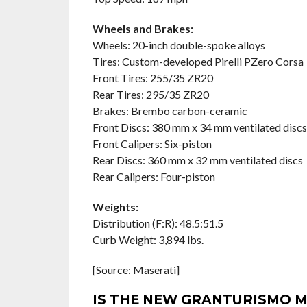
Wheels and Brakes:
Wheels: 20-inch double-spoke alloys
Tires: Custom-developed Pirelli PZero Corsa
Front Tires: 255/35 ZR20
Rear Tires: 295/35 ZR20
Brakes: Brembo carbon-ceramic
Front Discs: 380 mm x 34 mm ventilated discs
Front Calipers: Six-piston
Rear Discs: 360 mm x 32 mm ventilated discs
Rear Calipers: Four-piston
Weights:
Distribution (F:R): 48.5:51.5
Curb Weight: 3,894 lbs.
[Source: Maserati]
IS THE NEW GRANTURISMO M