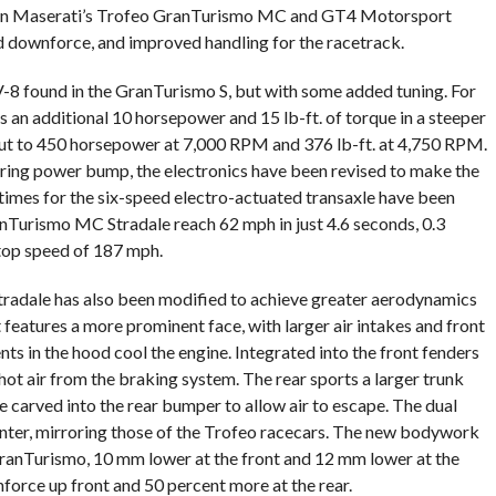
e in Maserati’s Trofeo GranTurismo MC and GT4 Motorsport
d downforce, and improved handling for the racetrack.
-8 found in the GranTurismo S, but with some added tuning. For
 an additional 10 horsepower and 15 lb-ft. of torque in a steeper
ut to 450 horsepower at 7,000 RPM and 376 lb-ft. at 4,750 RPM.
ering power bump, the electronics have been revised to make the
 times for the six-speed electro-actuated transaxle have been
anTurismo MC Stradale reach 62 mph in just 4.6 seconds, 0.3
 top speed of 187 mph.
adale has also been modified to achieve greater aerodynamics
 features a more prominent face, with larger air intakes and front
nts in the hood cool the engine. Integrated into the front fenders
hot air from the braking system. The rear sports a larger trunk
 carved into the rear bumper to allow air to escape. The dual
enter, mirroring those of the Trofeo racecars. The new bodywork
 GranTurismo, 10 mm lower at the front and 12 mm lower at the
force up front and 50 percent more at the rear.