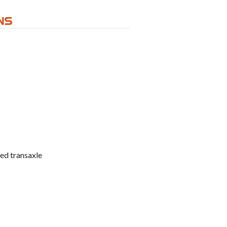
ed transaxle