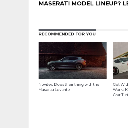
MASERATI MODEL LINEUP? L
RECOMMENDED FOR YOU
Novitec Does their thing with the
Get Wid
Maserati Levante
Works Ki
GranTur