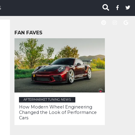
S
FAN FAVES
AFTERMARKET TUNING NEWS
How Modern Wheel Engineering
Changed the Look of Performance
Cars