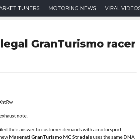
ARKET TUNERS
MOTORING NEWS
VIRAL VIDEO
-legal GranTurismo racer
XhtRw
exhaust note.
iled their answer to customer demands with a motorsport-
 new
Maserati GranTurismo MC Stradale
uses the same DNA