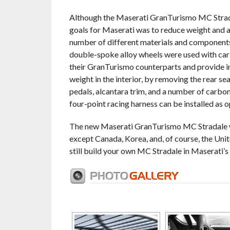
Although the Maserati GranTurismo MC Strada
goals for Maserati was to reduce weight and ac
number of different materials and components 
double-spoke alloy wheels were used with car
their GranTurismo counterparts and provide i
weight in the interior, by removing the rear se
pedals, alcantara trim, and a number of carbon
four-point racing harness can be installed as o
The new Maserati GranTurismo MC Stradale wil
except Canada, Korea, and, of course, the Unite
still build your own MC Stradale in Maserati’s