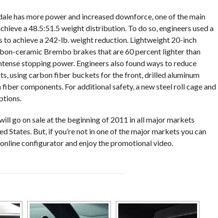
le has more power and increased downforce, one of the main
hieve a 48.5:51.5 weight distribution. To do so, engineers used a
to achieve a 242-lb. weight reduction. Lightweight 20-inch
bon-ceramic Brembo brakes that are 60 percent lighter than
ntense stopping power. Engineers also found ways to reduce
ats, using carbon fiber buckets for the front, drilled aluminum
 fiber components. For additional safety, a new steel roll cage and
ptions.
l go on sale at the beginning of 2011 in all major markets
d States. But, if you’re not in one of the major markets you can
 online configurator and enjoy the promotional video.