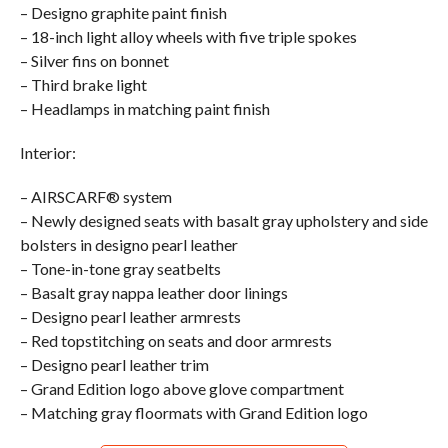
– Designo graphite paint finish
– 18-inch light alloy wheels with five triple spokes
– Silver fins on bonnet
– Third brake light
– Headlamps in matching paint finish
Interior:
– AIRSCARF® system
– Newly designed seats with basalt gray upholstery and side
bolsters in designo pearl leather
– Tone-in-tone gray seatbelts
– Basalt gray nappa leather door linings
– Designo pearl leather armrests
– Red topstitching on seats and door armrests
– Designo pearl leather trim
– Grand Edition logo above glove compartment
– Matching gray floormats with Grand Edition logo