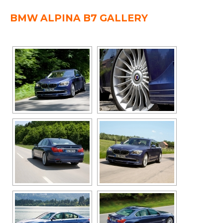
BMW ALPINA B7 GALLERY