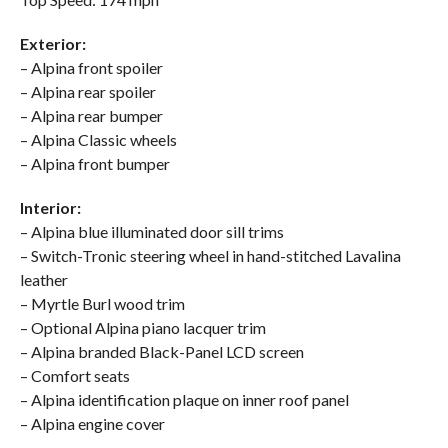
Exterior:
– Alpina front spoiler
– Alpina rear spoiler
– Alpina rear bumper
– Alpina Classic wheels
– Alpina front bumper
Interior:
– Alpina blue illuminated door sill trims
– Switch-Tronic steering wheel in hand-stitched Lavalina
leather
– Myrtle Burl wood trim
– Optional Alpina piano lacquer trim
– Alpina branded Black-Panel LCD screen
– Comfort seats
– Alpina identification plaque on inner roof panel
– Alpina engine cover