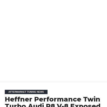
AFTERMARKET TUNING NEWS
Heffner Performance Twin
Turbo Audi R8 V-8 Exposed