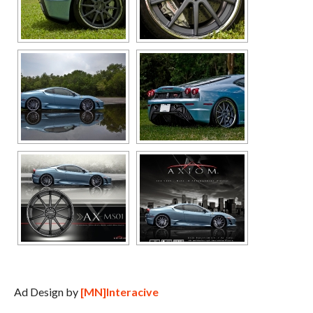
Ad Design by
[MN]Interacive