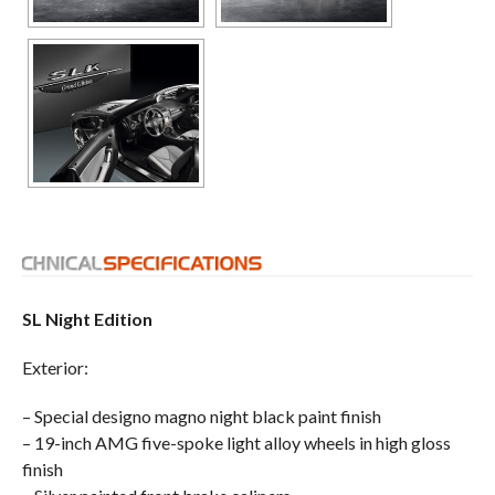
SL Night Edition
Exterior:
– Special designo magno night black paint finish
– 19-inch AMG five-spoke light alloy wheels in high gloss
finish