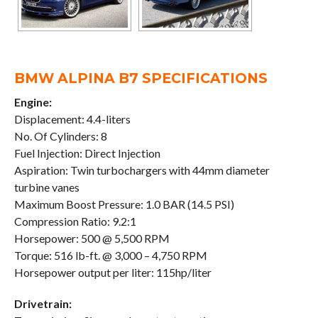
BMW ALPINA B7 SPECIFICATIONS
Engine:
Displacement: 4.4-liters
No. Of Cylinders: 8
Fuel Injection: Direct Injection
Aspiration: Twin turbochargers with 44mm diameter
turbine vanes
Maximum Boost Pressure: 1.0 BAR (14.5 PSI)
Compression Ratio: 9.2:1
Horsepower: 500 @ 5,500 RPM
Torque: 516 lb-ft. @ 3,000 – 4,750 RPM
Horsepower output per liter: 115hp/liter
Drivetrain: