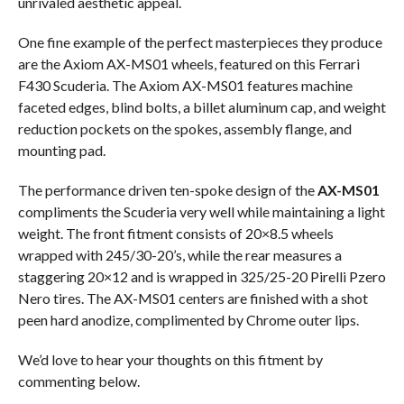
unrivaled aesthetic appeal.
One fine example of the perfect masterpieces they produce
are the Axiom AX-MS01 wheels, featured on this Ferrari
F430 Scuderia. The Axiom AX-MS01 features machine
faceted edges, blind bolts, a billet aluminum cap, and weight
reduction pockets on the spokes, assembly flange, and
mounting pad.
The performance driven ten-spoke design of the
AX-MS01
compliments the Scuderia very well while maintaining a light
weight. The front fitment consists of 20×8.5 wheels
wrapped with 245/30-20’s, while the rear measures a
staggering 20×12 and is wrapped in 325/25-20 Pirelli Pzero
Nero tires. The AX-MS01 centers are finished with a shot
peen hard anodize, complimented by Chrome outer lips.
We’d love to hear your thoughts on this fitment by
commenting below.