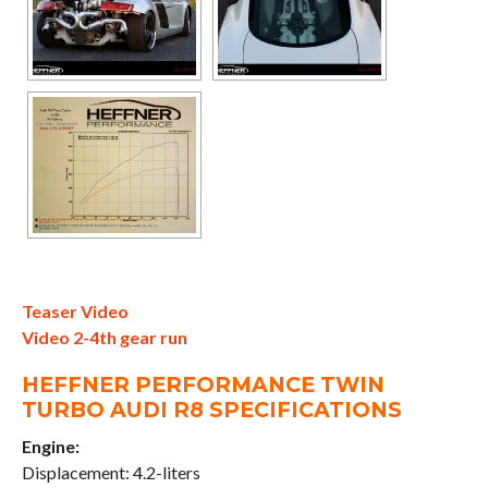
Teaser Video
Video 2-4th gear run
HEFFNER PERFORMANCE TWIN
TURBO AUDI R8 SPECIFICATIONS
Engine:
Displacement: 4.2-liters