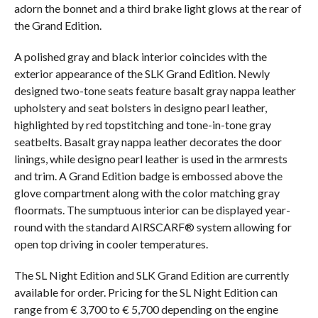
adorn the bonnet and a third brake light glows at the rear of
the Grand Edition.
A polished gray and black interior coincides with the
exterior appearance of the SLK Grand Edition. Newly
designed two-tone seats feature basalt gray nappa leather
upholstery and seat bolsters in designo pearl leather,
highlighted by red topstitching and tone-in-tone gray
seatbelts. Basalt gray nappa leather decorates the door
linings, while designo pearl leather is used in the armrests
and trim. A Grand Edition badge is embossed above the
glove compartment along with the color matching gray
floormats. The sumptuous interior can be displayed year-
round with the standard AIRSCARF® system allowing for
open top driving in cooler temperatures.
The SL Night Edition and SLK Grand Edition are currently
available for order. Pricing for the SL Night Edition can
range from € 3,700 to € 5,700 depending on the engine