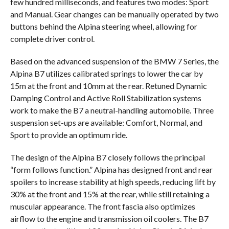
few hundred milliseconds, and features two modes: Sport
and Manual. Gear changes can be manually operated by two
buttons behind the Alpina steering wheel, allowing for
complete driver control.
Based on the advanced suspension of the BMW 7 Series, the
Alpina B7 utilizes calibrated springs to lower the car by
15m at the front and 10mm at the rear. Retuned Dynamic
Damping Control and Active Roll Stabilization systems
work to make the B7 a neutral-handling automobile. Three
suspension set-ups are available: Comfort, Normal, and
Sport to provide an optimum ride.
The design of the Alpina B7 closely follows the principal
“form follows function.” Alpina has designed front and rear
spoilers to increase stability at high speeds, reducing lift by
30% at the front and 15% at the rear, while still retaining a
muscular appearance. The front fascia also optimizes
airflow to the engine and transmission oil coolers. The B7