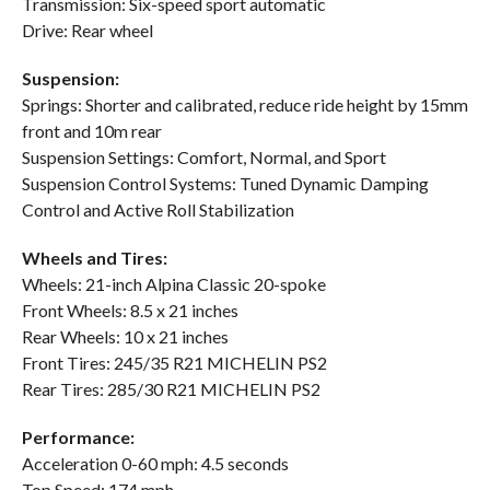
Transmission: Six-speed sport automatic
Drive: Rear wheel
Suspension:
Springs: Shorter and calibrated, reduce ride height by 15mm
front and 10m rear
Suspension Settings: Comfort, Normal, and Sport
Suspension Control Systems: Tuned Dynamic Damping
Control and Active Roll Stabilization
Wheels and Tires:
Wheels: 21-inch Alpina Classic 20-spoke
Front Wheels: 8.5 x 21 inches
Rear Wheels: 10 x 21 inches
Front Tires: 245/35 R21 MICHELIN PS2
Rear Tires: 285/30 R21 MICHELIN PS2
Performance:
Acceleration 0-60 mph: 4.5 seconds
Top Speed: 174 mph