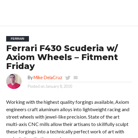
FERRARI
Ferrari F430 Scuderia w/
Axiom Wheels – Fitment
Friday
By
Mike DelaCruz
Posted on
January 8, 2010
Working with the highest quality forgings available, Axiom
engineers craft aluminum alloys into lightweight racing and
street wheels with jewel-like precision. State of the art
multi-axis CNC mills allow their artisans to skillfully sculpt
these forgings into a technically perfect work of art with