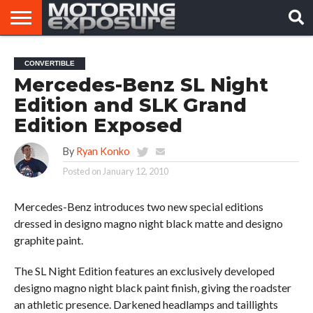
HOME
AFTERMARKET
MOTORING
VIRAL
CONVERTIBLE
TUNERS
NEWS
VIDEOS
Mercedes-Benz SL Night
Edition and SLK Grand
Edition Exposed
By
Ryan Konko
Posted on
January 12, 2010
Mercedes-Benz introduces two new special editions
dressed in designo magno night black matte and designo
graphite paint.
The SL Night Edition features an exclusively developed
designo magno night black paint finish, giving the roadster
an athletic presence. Darkened headlamps and taillights