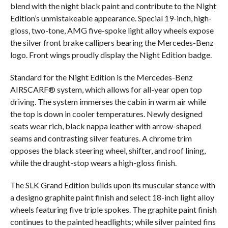
blend with the night black paint and contribute to the Night
Edition’s unmistakeable appearance. Special 19-inch, high-
gloss, two-tone, AMG five-spoke light alloy wheels expose
the silver front brake callipers bearing the Mercedes-Benz
logo. Front wings proudly display the Night Edition badge.
Standard for the Night Edition is the Mercedes-Benz
AIRSCARF® system, which allows for all-year open top
driving. The system immerses the cabin in warm air while
the top is down in cooler temperatures. Newly designed
seats wear rich, black nappa leather with arrow-shaped
seams and contrasting silver features. A chrome trim
opposes the black steering wheel, shifter, and roof lining,
while the draught-stop wears a high-gloss finish.
The SLK Grand Edition builds upon its muscular stance with
a designo graphite paint finish and select 18-inch light alloy
wheels featuring five triple spokes. The graphite paint finish
continues to the painted headlights; while silver painted fins