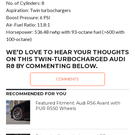
No. of Cylinders: 8
Aspiration: Twin turbochargers
Boost Pressure: 6 PSI
Air-Fuel Ratio: 11.8:1
Horsepower: 536.48 rwhp with 93-octane fuel (>600 with
100-octane)
WE’D LOVE TO HEAR YOUR THOUGHTS
ON THIS TWIN-TURBOCHARGED AUDI
R8 BY COMMENTING BELOW.
COMMENTS
RECOMMENDED FOR YOU
Featured Fitment: Audi RS6 Avant with
PUR RS50 Wheels