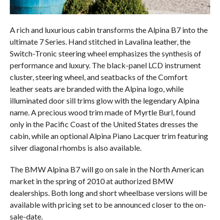
A rich and luxurious cabin transforms the Alpina B7 into the
ultimate 7 Series. Hand stitched in Lavalina leather, the
Switch-Tronic steering wheel emphasizes the synthesis of
performance and luxury. The black-panel LCD instrument
cluster, steering wheel, and seatbacks of the Comfort
leather seats are branded with the Alpina logo, while
illuminated door sill trims glow with the legendary Alpina
name. A precious wood trim made of Myrtle Burl, found
only in the Pacific Coast of the United States dresses the
cabin, while an optional Alpina Piano Lacquer trim featuring
silver diagonal rhombs is also available.
The BMW Alpina B7 will go on sale in the North American
market in the spring of 2010 at authorized BMW
dealerships. Both long and short wheelbase versions will be
available with pricing set to be announced closer to the on-
sale-date.