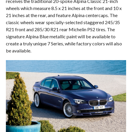
receives the traditional 20-spoke Alpina Classic 21-inch
wheels which measure 8.5 x 21 inches at the front and 10 x
21 inches at the rear, and feature Alpina centercaps. The
classic wheels wear specially-selected staggered 245/35
R21 front and 285/30 R21 rear Michelin PS2 tires. The
signature Alpina Blue metallic paint will be available to
create a truly unique 7 Series, while factory colors will also
be available.