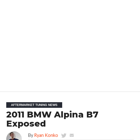
AFTERMARKET TUNING NEWS
2011 BMW Alpina B7
Exposed
By
Ryan Konko