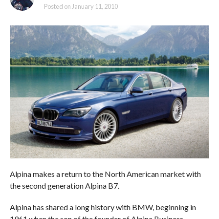
Posted on
January 11, 2010
Alpina makes a return to the North American market with
the second generation Alpina B7.
Alpina has shared a long history with BMW, beginning in
1961 when the son of the founder of Alpina Business