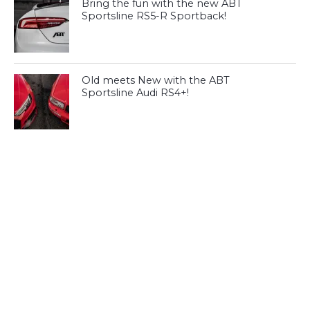
Bring the fun with the new ABT
Sportsline RS5-R Sportback!
Old meets New with the ABT
Sportsline Audi RS4+!