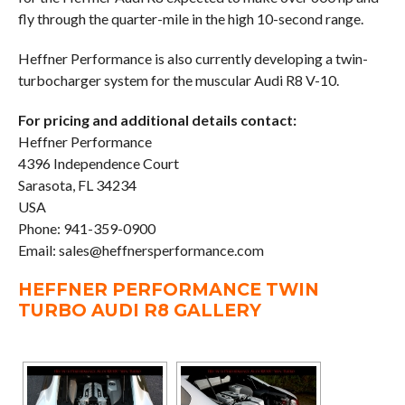
fly through the quarter-mile in the high 10-second range.
Heffner Performance is also currently developing a twin-
turbocharger system for the muscular Audi R8 V-10.
For pricing and additional details contact:
Heffner Performance
4396 Independence Court
Sarasota, FL 34234
USA
Phone: 941-359-0900
Email: sales@heffnersperformance.com
HEFFNER PERFORMANCE TWIN
TURBO AUDI R8 GALLERY