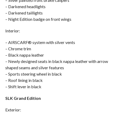
– Silver painted front brake calipers
– Darkened headlights
– Darkened taillights
– Night Edition badge on front wings
Interior:
– AIRSCARF® system with silver vents
– Chrome trim
– Black nappa leather
– Newly designed seats in black nappa leather with arrow
shaped seams and silver features
– Sports steering wheel in black
– Roof lining in black
– Shift lever in black
SLK Grand Edition
Exterior: