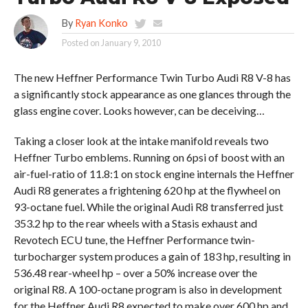
By
Ryan Konko
Posted on
January 9, 2010
The new Heffner Performance Twin Turbo Audi R8 V-8 has
a significantly stock appearance as one glances through the
glass engine cover. Looks however, can be deceiving…
Taking a closer look at the intake manifold reveals two
Heffner Turbo emblems. Running on 6psi of boost with an
air-fuel-ratio of 11.8:1 on stock engine internals the Heffner
Audi R8 generates a frightening 620 hp at the flywheel on
93-octane fuel. While the original Audi R8 transferred just
353.2 hp to the rear wheels with a Stasis exhaust and
Revotech ECU tune, the Heffner Performance twin-
turbocharger system produces a gain of 183 hp, resulting in
536.48 rear-wheel hp – over a 50% increase over the
original R8. A 100-octane program is also in development
for the Heffner Audi R8 expected to make over 600 hp and