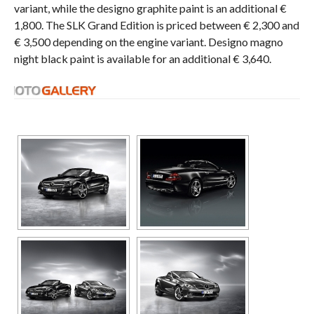
variant, while the designo graphite paint is an additional €
1,800. The SLK Grand Edition is priced between € 2,300 and
€ 3,500 depending on the engine variant. Designo magno
night black paint is available for an additional € 3,640.