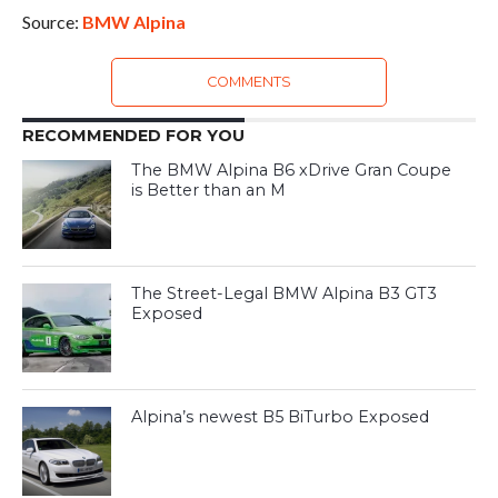
Source:
BMW Alpina
COMMENTS
RECOMMENDED FOR YOU
The BMW Alpina B6 xDrive Gran Coupe
is Better than an M
The Street-Legal BMW Alpina B3 GT3
Exposed
Alpina’s newest B5 BiTurbo Exposed