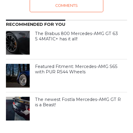
COMMENTS
RECOMMENDED FOR YOU
The Brabus 800 Mercedes-AMG GT 63
S 4MATIC+ has it all!
Featured Fitment: Mercedes-AMG S65
with PUR RS44 Wheels
The newest Fostla Mercedes-AMG GT R
is a Beast!