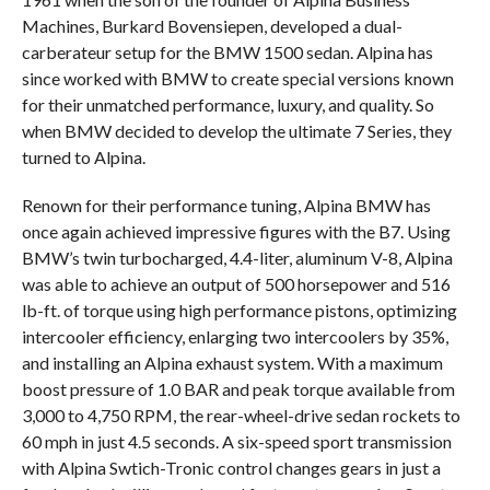
Machines, Burkard Bovensiepen, developed a dual-
carberateur setup for the BMW 1500 sedan. Alpina has
since worked with BMW to create special versions known
for their unmatched performance, luxury, and quality. So
when BMW decided to develop the ultimate 7 Series, they
turned to Alpina.
Renown for their performance tuning, Alpina BMW has
once again achieved impressive figures with the B7. Using
BMW’s twin turbocharged, 4.4-liter, aluminum V-8, Alpina
was able to achieve an output of 500 horsepower and 516
lb-ft. of torque using high performance pistons, optimizing
intercooler efficiency, enlarging two intercoolers by 35%,
and installing an Alpina exhaust system. With a maximum
boost pressure of 1.0 BAR and peak torque available from
3,000 to 4,750 RPM, the rear-wheel-drive sedan rockets to
60 mph in just 4.5 seconds. A six-speed sport transmission
with Alpina Swtich-Tronic control changes gears in just a