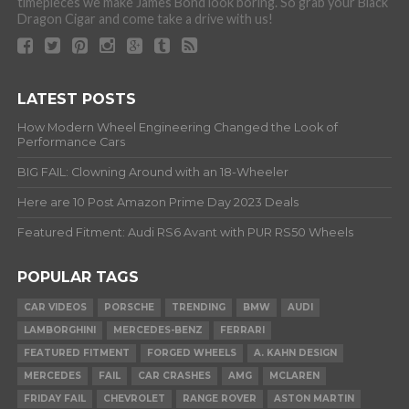
timepieces we make James Bond look boring. So grab your Black
Dragon Cigar and come take a drive with us!
LATEST POSTS
How Modern Wheel Engineering Changed the Look of
Performance Cars
BIG FAIL: Clowning Around with an 18-Wheeler
Here are 10 Post Amazon Prime Day 2023 Deals
Featured Fitment: Audi RS6 Avant with PUR RS50 Wheels
POPULAR TAGS
CAR VIDEOS
PORSCHE
TRENDING
BMW
AUDI
LAMBORGHINI
MERCEDES-BENZ
FERRARI
FEATURED FITMENT
FORGED WHEELS
A. KAHN DESIGN
MERCEDES
FAIL
CAR CRASHES
AMG
MCLAREN
FRIDAY FAIL
CHEVROLET
RANGE ROVER
ASTON MARTIN