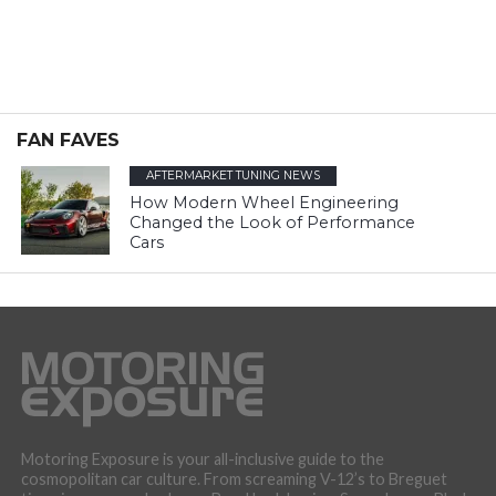
FAN FAVES
AFTERMARKET TUNING NEWS
How Modern Wheel Engineering
Changed the Look of Performance
Cars
Motoring Exposure is your all-inclusive guide to the
cosmopolitan car culture. From screaming V-12’s to Breguet