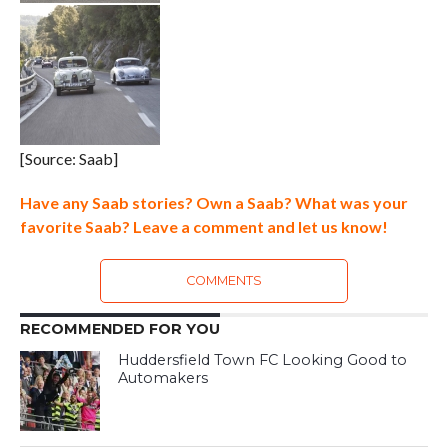
[Source: Saab]
Have any Saab stories? Own a Saab? What was your
favorite Saab? Leave a comment and let us know!
COMMENTS
RECOMMENDED FOR YOU
Huddersfield Town FC Looking Good to
Automakers