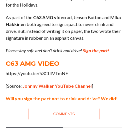
for the Holidays.
As part of the
C63 AMG video
ad, Jenson Button and
Mika
Häkkinen
both agreed to sign a pact to never drink and
drive. But, instead of writing it on paper, the two wrote their
signature in rubber on an asphalt canvas.
Please stay safe and don’t drink and drive!
Sign the pact!
C63 AMG VIDEO
httpv://youtu.be/53CtlIVTmNE
[Source:
Johnny Walker YouTube Channel
]
Will you sign the pact not to drink and drive? We did!
COMMENTS