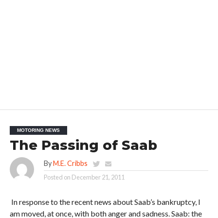
MOTORING NEWS
The Passing of Saab
By
M.E. Cribbs
Posted on
December 21, 2011
In response to the recent news about Saab’s bankruptcy, I
am moved, at once, with both anger and sadness. Saab: the