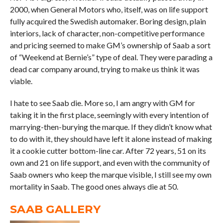
2000, when General Motors who, itself, was on life support
fully acquired the Swedish automaker. Boring design, plain
interiors, lack of character, non-competitive performance
and pricing seemed to make GM’s ownership of Saab a sort
of “Weekend at Bernie’s” type of deal. They were parading a
dead car company around, trying to make us think it was
viable.
I hate to see Saab die. More so, I am angry with GM for
taking it in the first place, seemingly with every intention of
marrying-then-burying the marque. If they didn’t know what
to do with it, they should have left it alone instead of making
it a cookie cutter bottom-line car. After 72 years, 51 on its
own and 21 on life support, and even with the community of
Saab owners who keep the marque visible, I still see my own
mortality in Saab. The good ones always die at 50.
SAAB GALLERY