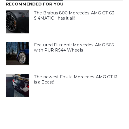
RECOMMENDED FOR YOU
The Brabus 800 Mercedes-AMG GT 63
S 4MATIC+ has it all!
Featured Fitment: Mercedes-AMG S65
with PUR RS44 Wheels
The newest Fostla Mercedes-AMG GT R
is a Beast!