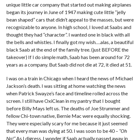
unique little car company that started out making airplanes
began its journey in June of 1947 making cute little “jelly
bean shaped” cars that didn’t appeal to the masses, but were
recognizable to anyone. In high school, I loved at Saabs and
thought they had “character”. I wanted one in black with all
the bells and whistles. I finally got my wish….alas, a beautiful
black Saab at the end of the family tree. (just BEFORE the
takeover) If I do simple math, Saab has been around for 72
years as a company. But Saab did not die at 72, it died at 51.
I was on a train in Chicago when I heard the news of Michael
Jackson’s death. I was sitting at home watching the news
when Patrick Swayze’s face and timeline rolled across the
screen. I still have OxiClean in my pantry that I bought
before Billy Mays left us. The deaths of Joe Strummer and
fellow Chi-town native, Bernie Mac were equally shocking.
They were especially scary for me because it just seemed
that every man was dying at 50. I was soon to be 40 –
“Oh
No!”
As I digress, I wonder if Saab actually passed away in