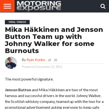
HOME
AFTERMARKET
MOTORING
VIRAL
VIRAL VIDEOS
TUNERS
NEWS
VIDEOS
Mika Häkkinen and Jenson
Button Team up with
Johnny Walker for some
Burnouts
By
Ryan Konko
Posted on
December 21, 2011
The most powerful signature.
Jenson Button
and Mika Häkkinen are two of the most
famous and successful drivers in the world. Johnny Walker,
the Scottish whiskey company, teamed up with the two for a
promotional advertisement asking everyone to keep safe