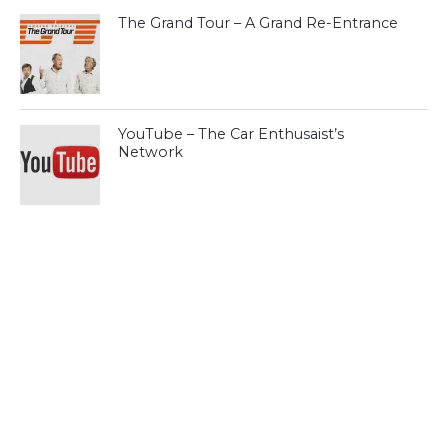
The Grand Tour – A Grand Re-Entrance
YouTube – The Car Enthusaist’s
Network