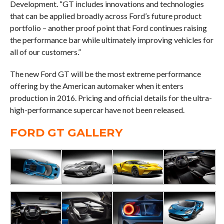
Development. “GT includes innovations and technologies
that can be applied broadly across Ford’s future product
portfolio – another proof point that Ford continues raising
the performance bar while ultimately improving vehicles for
all of our customers.”
The new Ford GT will be the most extreme performance
offering by the American automaker when it enters
production in 2016. Pricing and official details for the ultra-
high-performance supercar have not been released.
FORD GT GALLERY