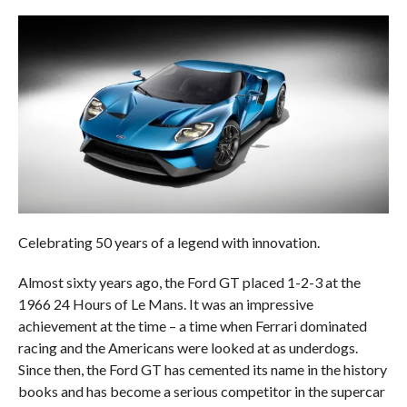
Celebrating 50 years of a legend with innovation.
Almost sixty years ago, the Ford GT placed 1-2-3 at the
1966 24 Hours of Le Mans. It was an impressive
achievement at the time – a time when Ferrari dominated
racing and the Americans were looked at as underdogs.
Since then, the Ford GT has cemented its name in the history
books and has become a serious competitor in the supercar