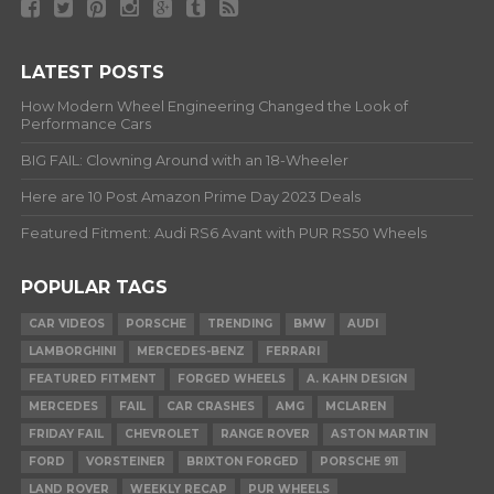
LATEST POSTS
How Modern Wheel Engineering Changed the Look of
Performance Cars
BIG FAIL: Clowning Around with an 18-Wheeler
Here are 10 Post Amazon Prime Day 2023 Deals
Featured Fitment: Audi RS6 Avant with PUR RS50 Wheels
POPULAR TAGS
CAR VIDEOS
PORSCHE
TRENDING
BMW
AUDI
LAMBORGHINI
MERCEDES-BENZ
FERRARI
FEATURED FITMENT
FORGED WHEELS
A. KAHN DESIGN
MERCEDES
FAIL
CAR CRASHES
AMG
MCLAREN
FRIDAY FAIL
CHEVROLET
RANGE ROVER
ASTON MARTIN
FORD
VORSTEINER
BRIXTON FORGED
PORSCHE 911
LAND ROVER
WEEKLY RECAP
PUR WHEELS