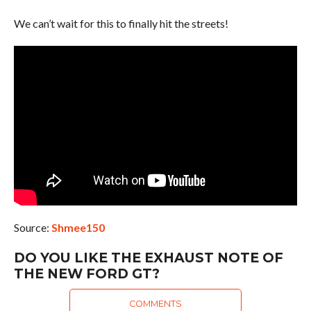
We can’t wait for this to finally hit the streets!
Source:
Shmee150
DO YOU LIKE THE EXHAUST NOTE OF
THE NEW FORD GT?
COMMENTS