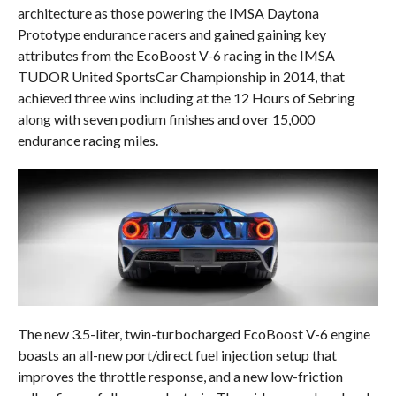
architecture as those powering the IMSA Daytona
Prototype endurance racers and gained gaining key
attributes from the EcoBoost V-6 racing in the IMSA
TUDOR United SportsCar Championship in 2014, that
achieved three wins including at the 12 Hours of Sebring
along with seven podium finishes and over 15,000
endurance racing miles.
The new 3.5-liter, twin-turbocharged EcoBoost V-6 engine
boasts an all-new port/direct fuel injection setup that
improves the throttle response, and a new low-friction