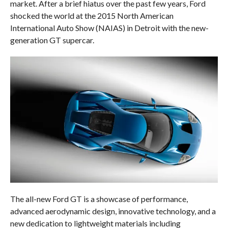
market. After a brief hiatus over the past few years, Ford
shocked the world at the 2015 North American
International Auto Show (NAIAS) in Detroit with the new-
generation GT supercar.
The all-new Ford GT is a showcase of performance,
advanced aerodynamic design, innovative technology, and a
new dedication to lightweight materials including