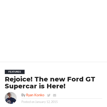
FEATURES
Rejoice! The new Ford GT
Supercar is Here!
By
Ryan Konko
Posted on
January 12, 2015