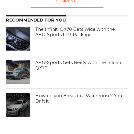
COMMENTS
RECOMMENDED FOR YOU
The Infiniti QX70 Gets Wide with the
AHG-Sports LR3 Package
AHG-Sports Gets Beefy with the Infiniti
QX70
How do you Break in a Warehouse? You
Drift it