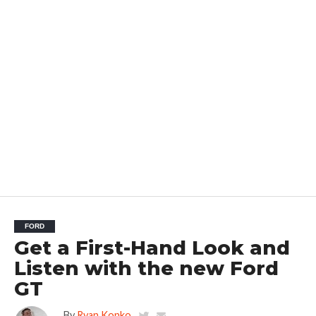
FORD
Get a First-Hand Look and
Listen with the new Ford
GT
By
Ryan Konko