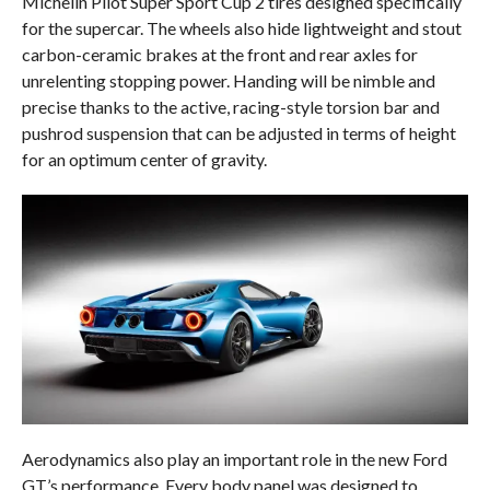
Michelin Pilot Super Sport Cup 2 tires designed specifically
for the supercar. The wheels also hide lightweight and stout
carbon-ceramic brakes at the front and rear axles for
unrelenting stopping power. Handing will be nimble and
precise thanks to the active, racing-style torsion bar and
pushrod suspension that can be adjusted in terms of height
for an optimum center of gravity.
Aerodynamics also play an important role in the new Ford
GT’s performance. Every body panel was designed to