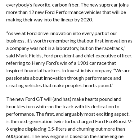
everybody’s favorite, carbon fiber. The new supercar joins
more than 12 new Ford Performance vehicles that will be
making their way into the lineup by 2020.
“As we at Ford drive innovation into every part of our
business, it’s worth remembering that our first innovation as
a company was not in a laboratory, but on the racetrack,”
said Mark Fields, Ford president and chief executive officer,
referring to Henry Ford’s win of a 1901 car race that
inspired financial backers to invest in his company. “We are
passionate about innovation through performance and
creating vehicles that make people’s hearts pound.”
The new Ford GT will (and has) make hearts pound and
knuckles turn white on the track with its dedication to
performance. The first, and arguably most exciting aspect,
is the next-generation twin-turbocharged Ford EcoBoost V-
6 engine displacing 3.5-liters and churning out more than
600 ponies. The new engine is based on the same engine