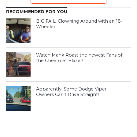
RECOMMENDED FOR YOU
BIG FAIL: Clowning Around with an 18-
Wheeler
Watch Mahk Roast the newest Fans of
the Chevrolet Blazer!
Apparently, Some Dodge Viper
Owners Can’t Drive Straight!