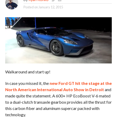
Posted on
January 12, 2015
Walkaround and start up!
In case you missed it, the
new Ford GT hit the stage at the
North American International Auto Show in Detroit
and
made quite the statement. A 600+ HP EcoBoost V-6 mated
to a dual-clutch transaxle gearbox provides all the thrust for
this carbon fiber and aluminum supercar packed with
technology.