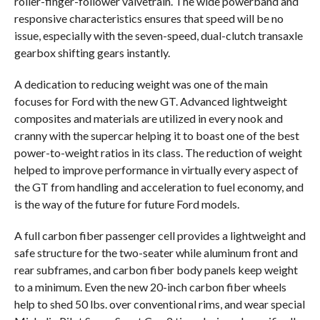
roller-finger-follower valvetrain. The wide powerband and
responsive characteristics ensures that speed will be no
issue, especially with the seven-speed, dual-clutch transaxle
gearbox shifting gears instantly.
A dedication to reducing weight was one of the main
focuses for Ford with the new GT. Advanced lightweight
composites and materials are utilized in every nook and
cranny with the supercar helping it to boast one of the best
power-to-weight ratios in its class. The reduction of weight
helped to improve performance in virtually every aspect of
the GT from handling and acceleration to fuel economy, and
is the way of the future for future Ford models.
A full carbon fiber passenger cell provides a lightweight and
safe structure for the two-seater while aluminum front and
rear subframes, and carbon fiber body panels keep weight
to a minimum. Even the new 20-inch carbon fiber wheels
help to shed 50 lbs. over conventional rims, and wear special