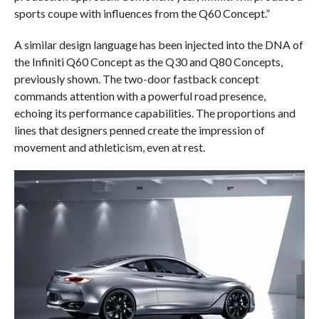
sports coupe with influences from the Q60 Concept.”
A similar design language has been injected into the DNA of
the Infiniti Q60 Concept as the Q30 and Q80 Concepts,
previously shown. The two-door fastback concept
commands attention with a powerful road presence,
echoing its performance capabilities. The proportions and
lines that designers penned create the impression of
movement and athleticism, even at rest.