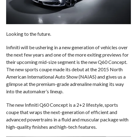
Looking to the future.
Infiniti will be ushering in a new generation of vehicles over
the next few years and one of the more exiting previews for
their upcoming mid-size segment is the new Q60 Concept.
The new sports coupe made its debut at the 2015 North
American International Auto Show (NAIAS) and gives us a
glimpse at the premium-grade adrenaline making its way
into the automaker’s lineup.
The new Infiniti Q60 Concept is a 2+2 lifestyle, sports
coupe that wraps the next-generation of efficient and
advanced powertrains in a fluid and muscular package with
high-quality finishes and high-tech features.