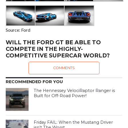
Source: Ford
WILL THE FORD GT BE ABLE TO
COMPETE IN THE HIGHLY-
COMPETITIVE SUPERCAR WORLD?
COMMENTS
RECOMMENDED FOR YOU
The Hennessey VelociRaptor Ranger is
Built for Off-Road Power!
Friday FAIL: When the Mustang Driver
isn’t The Worst