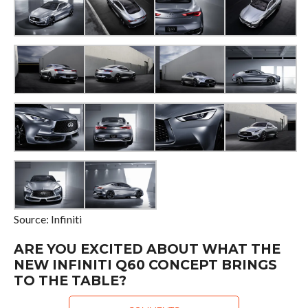
Source: Infiniti
ARE YOU EXCITED ABOUT WHAT THE
NEW INFINITI Q60 CONCEPT BRINGS
TO THE TABLE?