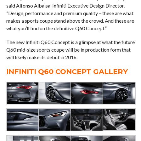
said Alfonso Albaisa, Infiniti Executive Design Director.
“Design, performance and premium quality – these are what
makes a sports coupe stand above the crowd. And these are
what you’ll find on the definitive Q60 Concept.”
The new Infiniti Q60 Concept is a glimpse at what the future
Q60 mid-size sports coupe will be in production form that
will likely make its debut in 2016.
INFINITI Q60 CONCEPT GALLERY