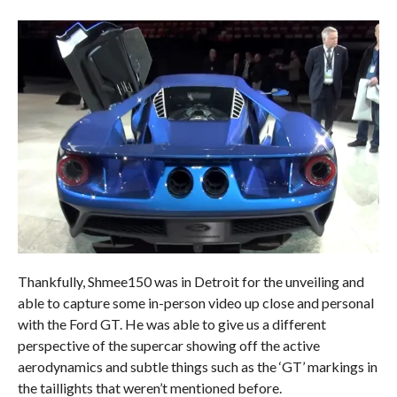
Thankfully, Shmee150 was in Detroit for the unveiling and
able to capture some in-person video up close and personal
with the Ford GT. He was able to give us a different
perspective of the supercar showing off the active
aerodynamics and subtle things such as the ‘GT’ markings in
the taillights that weren’t mentioned before.