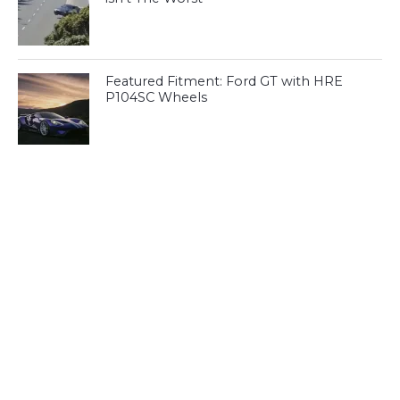
Featured Fitment: Ford GT with HRE
P104SC Wheels