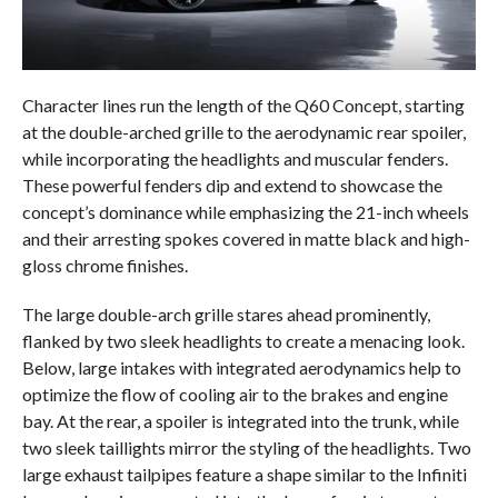
Character lines run the length of the Q60 Concept, starting
at the double-arched grille to the aerodynamic rear spoiler,
while incorporating the headlights and muscular fenders.
These powerful fenders dip and extend to showcase the
concept’s dominance while emphasizing the 21-inch wheels
and their arresting spokes covered in matte black and high-
gloss chrome finishes.
The large double-arch grille stares ahead prominently,
flanked by two sleek headlights to create a menacing look.
Below, large intakes with integrated aerodynamics help to
optimize the flow of cooling air to the brakes and engine
bay. At the rear, a spoiler is integrated into the trunk, while
two sleek taillights mirror the styling of the headlights. Two
large exhaust tailpipes feature a shape similar to the Infiniti