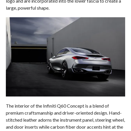
logo and are incorporated into the lower fascia to create a
large, powerful shape.
The interior of the Infiniti Q60 Concept is a blend of
premium craftsmanship and driver-oriented design. Hand-
stitched leather adorns the instrument panel, steering wheel,
and door inserts while carbon fiber door accents hint at the