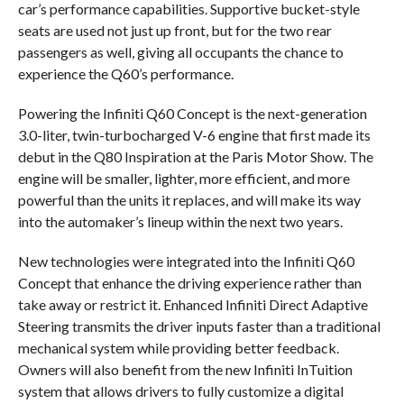
car’s performance capabilities. Supportive bucket-style
seats are used not just up front, but for the two rear
passengers as well, giving all occupants the chance to
experience the Q60’s performance.
Powering the Infiniti Q60 Concept is the next-generation
3.0-liter, twin-turbocharged V-6 engine that first made its
debut in the Q80 Inspiration at the Paris Motor Show. The
engine will be smaller, lighter, more efficient, and more
powerful than the units it replaces, and will make its way
into the automaker’s lineup within the next two years.
New technologies were integrated into the Infiniti Q60
Concept that enhance the driving experience rather than
take away or restrict it. Enhanced Infiniti Direct Adaptive
Steering transmits the driver inputs faster than a traditional
mechanical system while providing better feedback.
Owners will also benefit from the new Infiniti InTuition
system that allows drivers to fully customize a digital