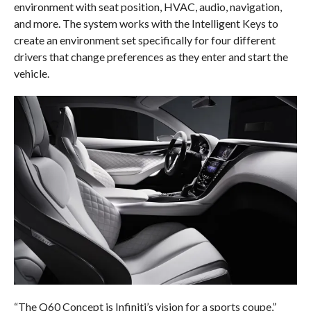
environment with seat position, HVAC, audio, navigation,
and more. The system works with the Intelligent Keys to
create an environment set specifically for four different
drivers that change preferences as they enter and start the
vehicle.
“The Q60 Concept is Infiniti’s vision for a sports coupe,”