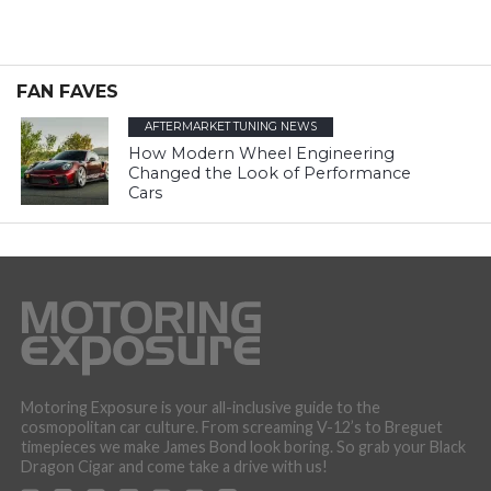
FAN FAVES
AFTERMARKET TUNING NEWS
How Modern Wheel Engineering
Changed the Look of Performance
Cars
Motoring Exposure is your all-inclusive guide to the
cosmopolitan car culture. From screaming V-12’s to Breguet
timepieces we make James Bond look boring. So grab your Black
Dragon Cigar and come take a drive with us!