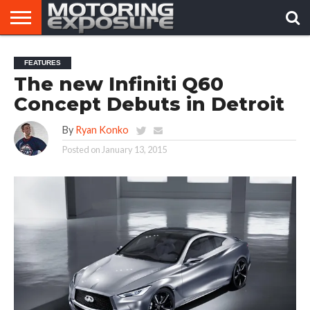
HOME
AFTERMARKET
MOTORING
VIRAL
FEATURES
TUNERS
NEWS
VIDEOS
The new Infiniti Q60
Concept Debuts in Detroit
By
Ryan Konko
Posted on
January 13, 2015