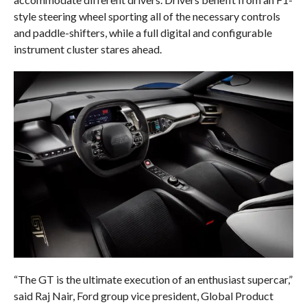
style steering wheel sporting all of the necessary controls
and paddle-shifters, while a full digital and configurable
instrument cluster stares ahead.
“The GT is the ultimate execution of an enthusiast supercar,”
said Raj Nair, Ford group vice president, Global Product