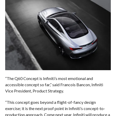
“The Q60 Concept is Infiniti’s most emotional and
accessible concept so far,” said Francois Bancon, Infiniti
Vice President, Product Strategy.
“This concept goes beyond a flight-of-fancy design
exercise; it is the next proof point in Infiniti’s concept-to-
production approach. Come next year, Infiniti will produce a