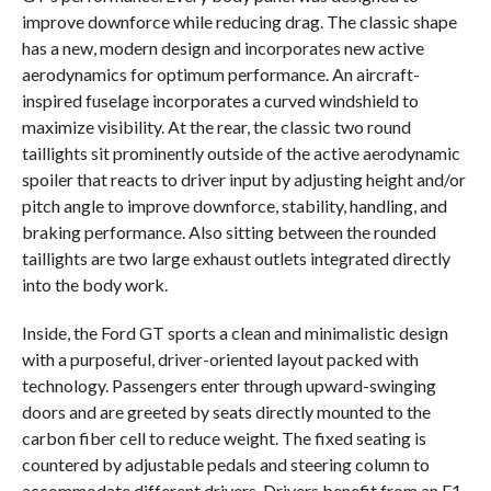
improve downforce while reducing drag. The classic shape
has a new, modern design and incorporates new active
aerodynamics for optimum performance. An aircraft-
inspired fuselage incorporates a curved windshield to
maximize visibility. At the rear, the classic two round
taillights sit prominently outside of the active aerodynamic
spoiler that reacts to driver input by adjusting height and/or
pitch angle to improve downforce, stability, handling, and
braking performance. Also sitting between the rounded
taillights are two large exhaust outlets integrated directly
into the body work.
Inside, the Ford GT sports a clean and minimalistic design
with a purposeful, driver-oriented layout packed with
technology. Passengers enter through upward-swinging
doors and are greeted by seats directly mounted to the
carbon fiber cell to reduce weight. The fixed seating is
countered by adjustable pedals and steering column to
accommodate different drivers. Drivers benefit from an F1-