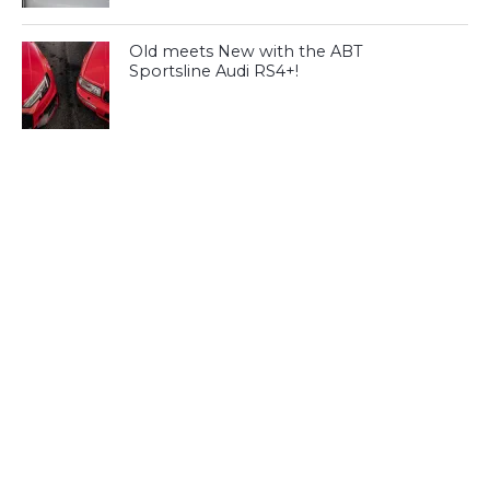
Old meets New with the ABT
Sportsline Audi RS4+!