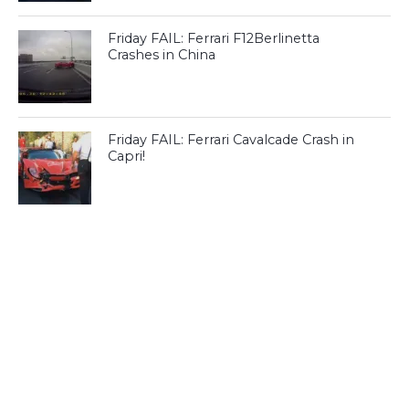
Friday FAIL: Ferrari F12Berlinetta
Crashes in China
Friday FAIL: Ferrari Cavalcade Crash in
Capri!