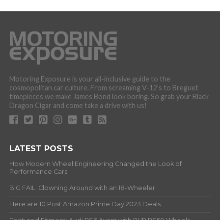
Motoring Exposure is your all-inclusive guide to the
cosmopolitan car culture. From screaming V-12’s to Breguet
timepieces we make James Bond look boring. So grab your Black
Dragon Cigar and come take a drive with us!
LATEST POSTS
How Modern Wheel Engineering Changed the Look of
Performance Cars
BIG FAIL: Clowning Around with an 18-Wheeler
Here are 10 Post Amazon Prime Day 2023 Deals