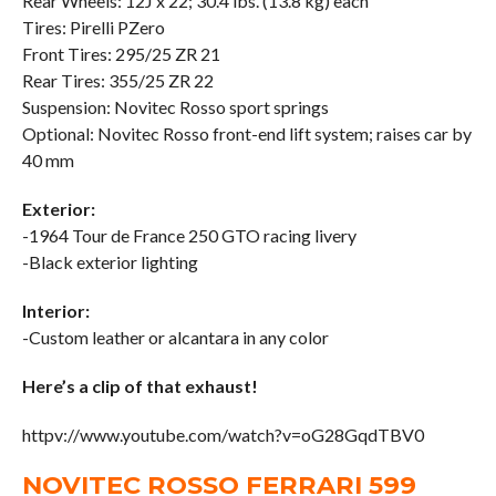
Rear Wheels: 12J x 22; 30.4 lbs. (13.8 kg) each
Tires: Pirelli PZero
Front Tires: 295/25 ZR 21
Rear Tires: 355/25 ZR 22
Suspension: Novitec Rosso sport springs
Optional: Novitec Rosso front-end lift system; raises car by
40 mm
Exterior:
-1964 Tour de France 250 GTO racing livery
-Black exterior lighting
Interior:
-Custom leather or alcantara in any color
Here’s a clip of that exhaust!
httpv://www.youtube.com/watch?v=oG28GqdTBV0
NOVITEC ROSSO FERRARI 599