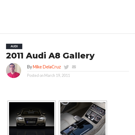
AUDI
2011 Audi A8 Gallery
By
Mike DelaCruz
Posted on
March 19, 2011