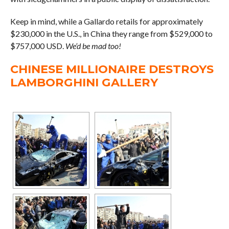
Keep in mind, while a Gallardo retails for approximately
$230,000 in the U.S., in China they range from $529,000 to
$757,000 USD.
We’d be mad too!
CHINESE MILLIONAIRE DESTROYS
LAMBORGHINI GALLERY