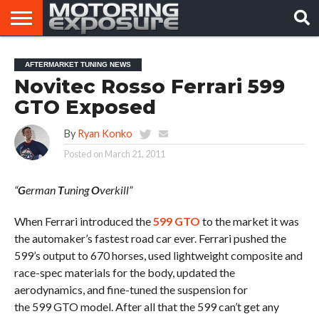
HOME
AFTERMARKET
MOTORING
VIRAL
AFTERMARKET TUNING NEWS
TUNERS
NEWS
VIDEOS
Novitec Rosso Ferrari 599
GTO Exposed
By
Ryan Konko
Posted on
March 21, 2011
“
G
erman
T
uning
O
verkill”
When Ferrari introduced the
599 GTO
to the market it was
the automaker’s fastest road car ever. Ferrari pushed the
599’s output to 670 horses, used lightweight composite and
race-spec materials for the body, updated the
aerodynamics, and fine-tuned the suspension for
the 599 GTO model. After all that the 599 can’t get any