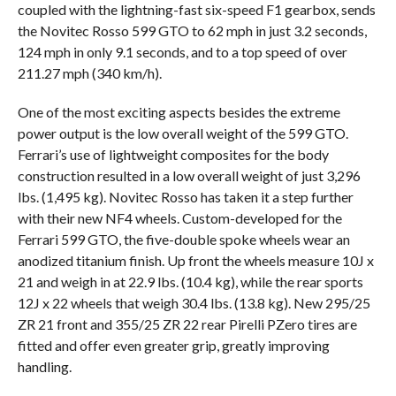
coupled with the lightning-fast six-speed F1 gearbox, sends
the Novitec Rosso 599 GTO to 62 mph in just 3.2 seconds,
124 mph in only 9.1 seconds, and to a top speed of over
211.27 mph (340 km/h).
One of the most exciting aspects besides the extreme
power output is the low overall weight of the 599 GTO.
Ferrari’s use of lightweight composites for the body
construction resulted in a low overall weight of just 3,296
lbs. (1,495 kg). Novitec Rosso has taken it a step further
with their new NF4 wheels. Custom-developed for the
Ferrari 599 GTO, the five-double spoke wheels wear an
anodized titanium finish. Up front the wheels measure 10J x
21 and weigh in at 22.9 lbs. (10.4 kg), while the rear sports
12J x 22 wheels that weigh 30.4 lbs. (13.8 kg). New 295/25
ZR 21 front and 355/25 ZR 22 rear Pirelli PZero tires are
fitted and offer even greater grip, greatly improving
handling.