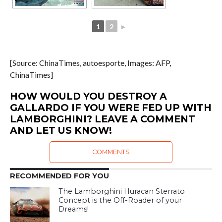
1
2
►
[Source: ChinaTimes, autoesporte, Images: AFP,
ChinaTimes]
HOW WOULD YOU DESTROY A
GALLARDO IF YOU WERE FED UP WITH
LAMBORGHINI? LEAVE A COMMENT
AND LET US KNOW!
COMMENTS
RECOMMENDED FOR YOU
The Lamborghini Huracan Sterrato
Concept is the Off-Roader of your
Dreams!