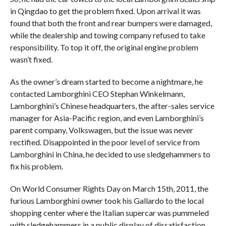
in Qingdao to get the problem fixed. Upon arrival it was
found that both the front and rear bumpers were damaged,
while the dealership and towing company refused to take
responsibility. To top it off, the original engine problem
wasn’t fixed.
As the owner’s dream started to become a nightmare, he
contacted Lamborghini CEO Stephan Winkelmann,
Lamborghini’s Chinese headquarters, the after-sales service
manager for Asia-Pacific region, and even Lamborghini’s
parent company, Volkswagen, but the issue was never
rectified. Disappointed in the poor level of service from
Lamborghini in China, he decided to use sledgehammers to
fix his problem.
On World Consumer Rights Day on March 15th, 2011, the
furious Lamborghini owner took his Gallardo to the local
shopping center where the Italian supercar was pummeled
with sledgehammers in a public display of dissatisfaction.