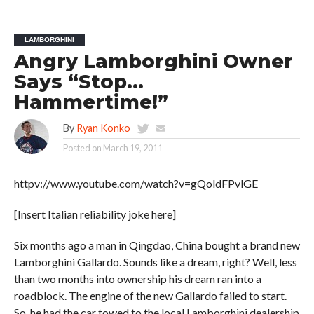
LAMBORGHINI
Angry Lamborghini Owner
Says “Stop…
Hammertime!”
By
Ryan Konko
Posted on
March 19, 2011
httpv://www.youtube.com/watch?v=gQoldFPvlGE
[Insert Italian reliability joke here]
Six months ago a man in Qingdao, China bought a brand new
Lamborghini Gallardo. Sounds like a dream, right? Well, less
than two months into ownership his dream ran into a
roadblock. The engine of the new Gallardo failed to start.
So, he had the car towed to the local Lamborghini dealership