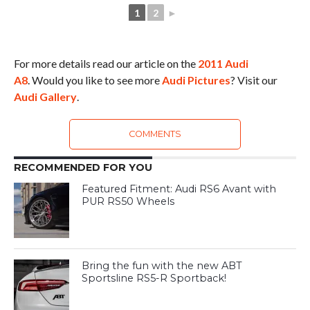
1
2
►
For more details read our article on the
2011 Audi
A8
. Would you like to see more
Audi Pictures
? Visit our
Audi Gallery
.
COMMENTS
RECOMMENDED FOR YOU
Featured Fitment: Audi RS6 Avant with
PUR RS50 Wheels
Bring the fun with the new ABT
Sportsline RS5-R Sportback!