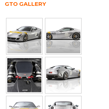
GTO GALLERY