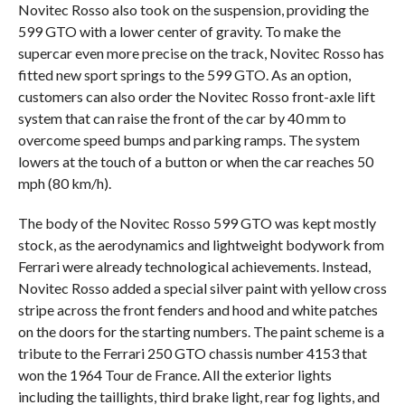
Novitec Rosso also took on the suspension, providing the
599 GTO with a lower center of gravity. To make the
supercar even more precise on the track, Novitec Rosso has
fitted new sport springs to the 599 GTO. As an option,
customers can also order the Novitec Rosso front-axle lift
system that can raise the front of the car by 40 mm to
overcome speed bumps and parking ramps. The system
lowers at the touch of a button or when the car reaches 50
mph (80 km/h).
The body of the Novitec Rosso 599 GTO was kept mostly
stock, as the aerodynamics and lightweight bodywork from
Ferrari were already technological achievements. Instead,
Novitec Rosso added a special silver paint with yellow cross
stripe across the front fenders and hood and white patches
on the doors for the starting numbers. The paint scheme is a
tribute to the Ferrari 250 GTO chassis number 4153 that
won the 1964 Tour de France. All the exterior lights
including the taillights, third brake light, rear fog lights, and