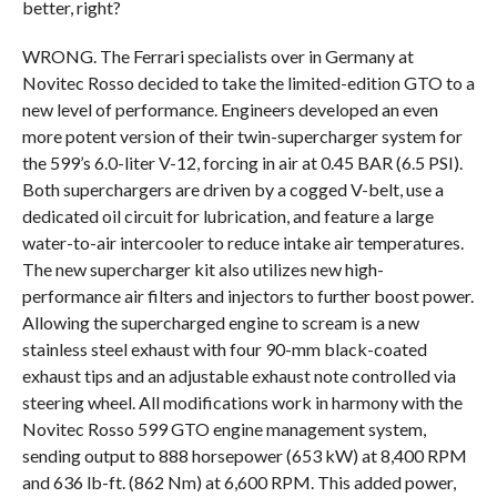
better, right?
WRONG. The Ferrari specialists over in Germany at
Novitec Rosso decided to take the limited-edition GTO to a
new level of performance. Engineers developed an even
more potent version of their twin-supercharger system for
the 599’s 6.0-liter V-12, forcing in air at 0.45 BAR (6.5 PSI).
Both superchargers are driven by a cogged V-belt, use a
dedicated oil circuit for lubrication, and feature a large
water-to-air intercooler to reduce intake air temperatures.
The new supercharger kit also utilizes new high-
performance air filters and injectors to further boost power.
Allowing the supercharged engine to scream is a new
stainless steel exhaust with four 90-mm black-coated
exhaust tips and an adjustable exhaust note controlled via
steering wheel. All modifications work in harmony with the
Novitec Rosso 599 GTO engine management system,
sending output to 888 horsepower (653 kW) at 8,400 RPM
and 636 lb-ft. (862 Nm) at 6,600 RPM. This added power,