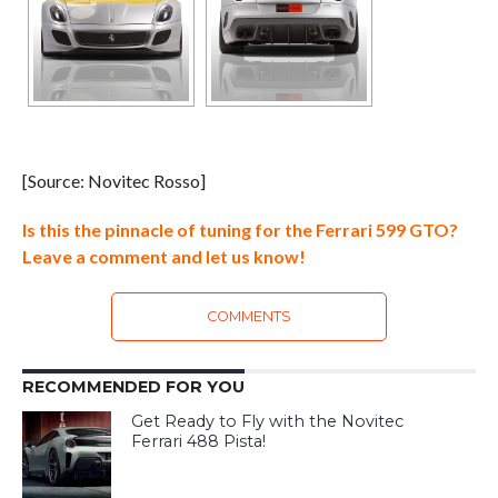
[Source: Novitec Rosso]
Is this the pinnacle of tuning for the Ferrari 599 GTO?
Leave a comment and let us know!
COMMENTS
RECOMMENDED FOR YOU
Get Ready to Fly with the Novitec
Ferrari 488 Pista!