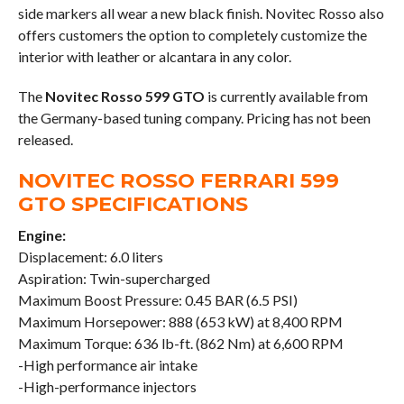
side markers all wear a new black finish. Novitec Rosso also
offers customers the option to completely customize the
interior with leather or alcantara in any color.
The
Novitec Rosso 599 GTO
is currently available from
the Germany-based tuning company. Pricing has not been
released.
NOVITEC ROSSO FERRARI 599
GTO SPECIFICATIONS
Engine:
Displacement: 6.0 liters
Aspiration: Twin-supercharged
Maximum Boost Pressure: 0.45 BAR (6.5 PSI)
Maximum Horsepower: 888 (653 kW) at 8,400 RPM
Maximum Torque: 636 lb-ft. (862 Nm) at 6,600 RPM
-High performance air intake
-High-performance injectors