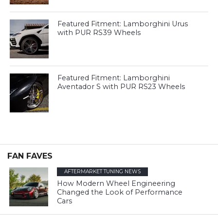
Featured Fitment: Lamborghini Urus
with PUR RS39 Wheels
Featured Fitment: Lamborghini
Aventador S with PUR RS23 Wheels
FAN FAVES
AFTERMARKET TUNING NEWS
How Modern Wheel Engineering
Changed the Look of Performance
Cars