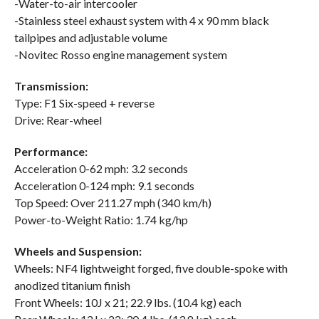
-Water-to-air intercooler
-Stainless steel exhaust system with 4 x 90 mm black
tailpipes and adjustable volume
-Novitec Rosso engine management system
Transmission:
Type: F1 Six-speed + reverse
Drive: Rear-wheel
Performance:
Acceleration 0-62 mph: 3.2 seconds
Acceleration 0-124 mph: 9.1 seconds
Top Speed: Over 211.27 mph (340 km/h)
Power-to-Weight Ratio: 1.74 kg/hp
Wheels and Suspension:
Wheels: NF4 lightweight forged, five double-spoke with
anodized titanium finish
Front Wheels: 10J x 21; 22.9 lbs. (10.4 kg) each