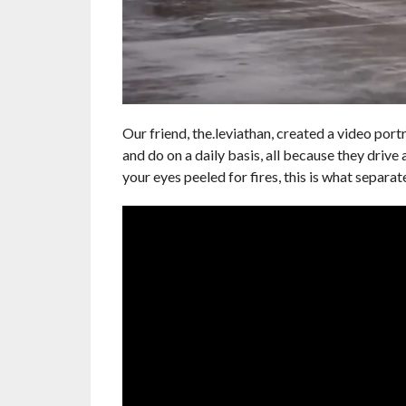
Our friend, the.leviathan, created a video portr
and do on a daily basis, all because they drive
your eyes peeled for fires, this is what separate