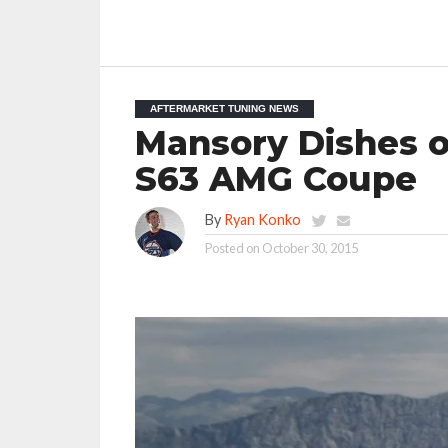
AFTERMARKET TUNING NEWS
Mansory Dishes o
S63 AMG Coupe
By
Ryan Konko
Posted on
October 30, 2015