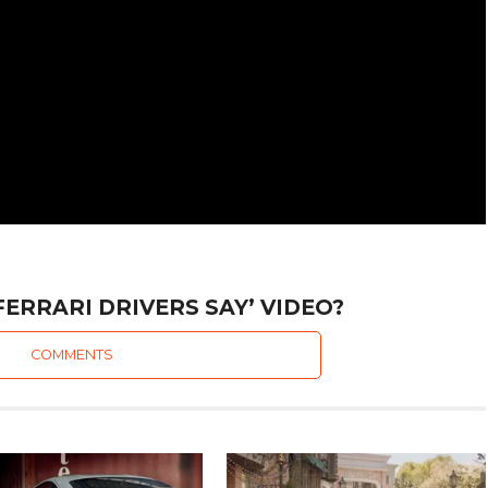
FERRARI DRIVERS SAY’ VIDEO?
COMMENTS