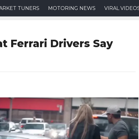
ARKET TUNERS
MOTORING NEWS
VIRAL VIDEO
t Ferrari Drivers Say