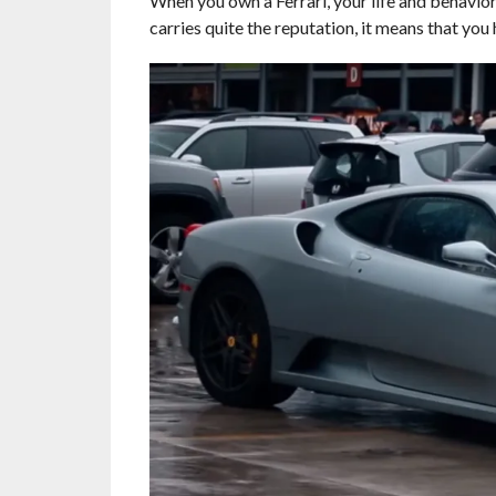
When you own a Ferrari, your life and behavior 
carries quite the reputation, it means that you 