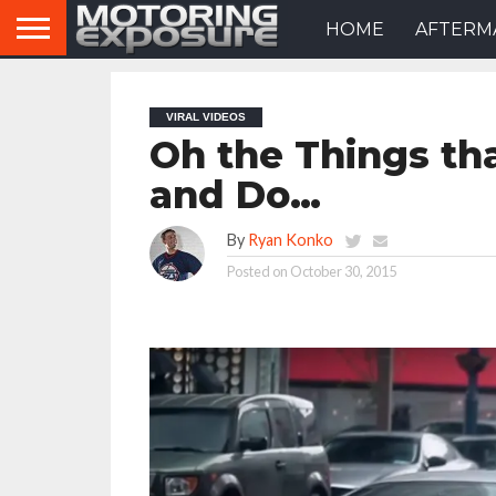
HOME
AFTERM
VIRAL VIDEOS
Oh the Things tha
and Do…
By
Ryan Konko
Posted on
October 30, 2015