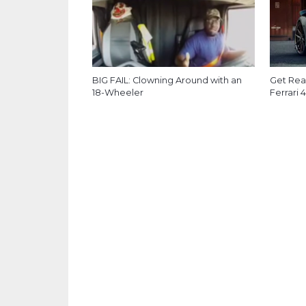
BIG FAIL: Clowning Around with an
Get Read
18-Wheeler
Ferrari 