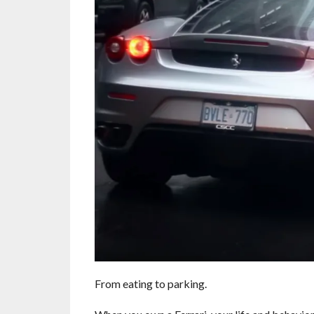
From eating to parking.