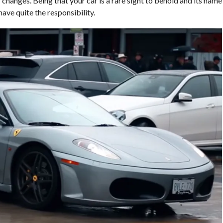
changes. Being that your car is a rare sight to behold and its name
have quite the responsibility.