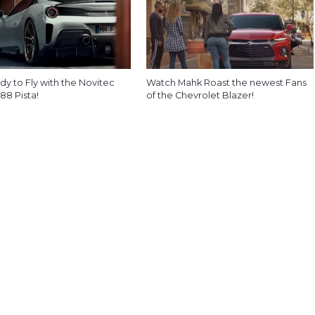
y to Fly with the Novitec
Watch Mahk Roast the newest Fans
488 Pista!
of the Chevrolet Blazer!