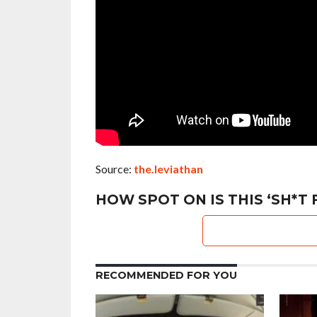
Source:
the.leviathan
HOW SPOT ON IS THIS ‘SH*T 
RECOMMENDED FOR YOU