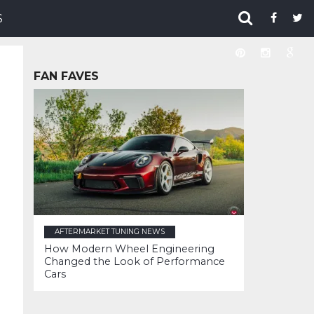
S
FAN FAVES
AFTERMARKET TUNING NEWS
How Modern Wheel Engineering
Changed the Look of Performance
Cars