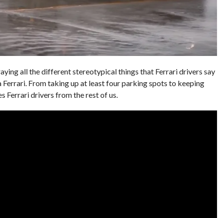
aying all the different stereotypical things that Ferrari drivers say
 a Ferrari. From taking up at least four parking spots to keeping
s Ferrari drivers from the rest of us.