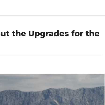
ut the Upgrades for the