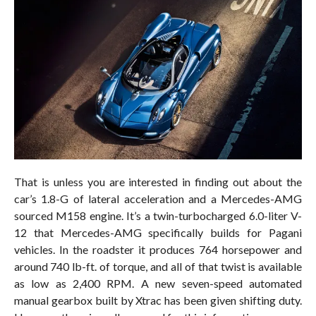
That is unless you are interested in finding out about the
car’s 1.8-G of lateral acceleration and a Mercedes-AMG
sourced M158 engine. It’s a twin-turbocharged 6.0-liter V-
12 that Mercedes-AMG specifically builds for Pagani
vehicles. In the roadster it produces 764 horsepower and
around 740 lb-ft. of torque, and all of that twist is available
as low as 2,400 RPM. A new seven-speed automated
manual gearbox built by Xtrac has been given shifting duty.