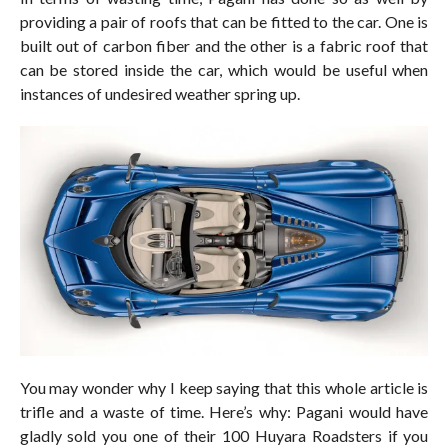
providing a pair of roofs that can be fitted to the car. One is
built out of carbon fiber and the other is a fabric roof that
can be stored inside the car, which would be useful when
instances of undesired weather spring up.
You may wonder why I keep saying that this whole article is
trifle and a waste of time. Here’s why: Pagani would have
gladly sold you one of their 100 Huyara Roadsters if you