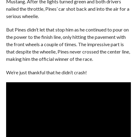
Mustang. After the lights turned green and both drivers
nailed the throttle, Pines’ car shot back and into the air for a
serious wheelie.
But Pines didn’t let that stop him as he continued to pour on
the power to the finish line, only hitting the pavement with
the front wheels a couple of times. The impressive part is
that despite the wheelie, Pines never crossed the center line,
making him the official winner of the race.
We’re just thankful that he didn’t crash!