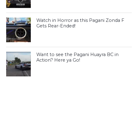
Watch in Horror as this Pagani Zonda F
Gets Rear-Ended!
Want to see the Pagani Huayra BC in
Action? Here ya Go!