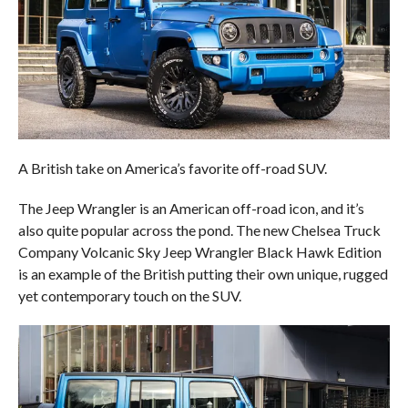
A British take on America’s favorite off-road SUV.
The Jeep Wrangler is an American off-road icon, and it’s
also quite popular across the pond. The new Chelsea Truck
Company Volcanic Sky Jeep Wrangler Black Hawk Edition
is an example of the British putting their own unique, rugged
yet contemporary touch on the SUV.