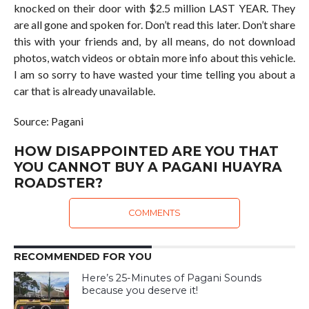
knocked on their door with $2.5 million LAST YEAR. They
are all gone and spoken for. Don’t read this later. Don’t share
this with your friends and, by all means, do not download
photos, watch videos or obtain more info about this vehicle.
I am so sorry to have wasted your time telling you about a
car that is already unavailable.
Source: Pagani
HOW DISAPPOINTED ARE YOU THAT
YOU CANNOT BUY A PAGANI HUAYRA
ROADSTER?
COMMENTS
RECOMMENDED FOR YOU
Here’s 25-Minutes of Pagani Sounds
because you deserve it!