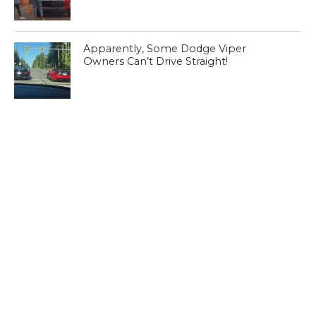
Apparently, Some Dodge Viper
Owners Can’t Drive Straight!