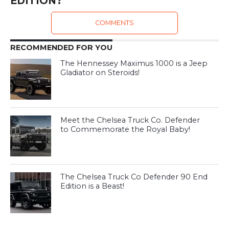
EDITION?
COMMENTS
RECOMMENDED FOR YOU
The Hennessey Maximus 1000 is a Jeep
Gladiator on Steroids!
Meet the Chelsea Truck Co. Defender
to Commemorate the Royal Baby!
The Chelsea Truck Co Defender 90 End
Edition is a Beast!