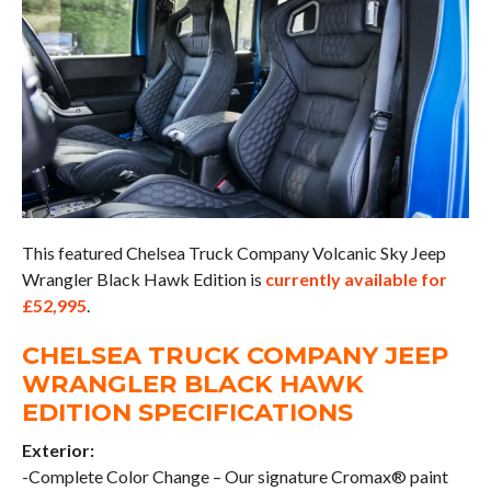
This featured Chelsea Truck Company Volcanic Sky Jeep
Wrangler Black Hawk Edition is
currently available for
£52,995
.
CHELSEA TRUCK COMPANY JEEP
WRANGLER BLACK HAWK
EDITION SPECIFICATIONS
Exterior:
-Complete Color Change – Our signature Cromax® paint