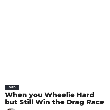
FORD
When you Wheelie Hard
but Still Win the Drag Race