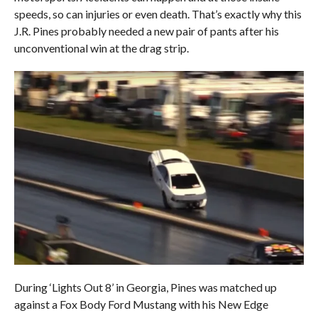
speeds, so can injuries or even death. That’s exactly why this
J.R. Pines probably needed a new pair of pants after his
unconventional win at the drag strip.
During ‘Lights Out 8’ in Georgia, Pines was matched up
against a Fox Body Ford Mustang with his New Edge