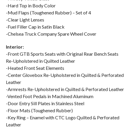
-Hard Top in Body Color
-Mud Flaps (Toughened Rubber) – Set of 4
-Clear Light Lenses
-Fuel Filler Cap in Satin Black
-Chelsea Truck Company Spare Wheel Cover
Interior:
-Front GTB Sports Seats with Original Rear Bench Seats
Re-Upholstered in Quilted Leather
-Heated Front Seat Elements
-Center Glovebox Re-Upholstered in Quilted & Perforated
Leather
-Armrests Re-Upholstered in Quilted & Perforated Leather
-Vented Foot Pedals in Machined Aluminum
-Door Entry Sill Plates in Stainless Steel
-Floor Mats (Toughened Rubber)
-Key Ring – Enamel with CTC Logo Quilted & Perforated
Leather