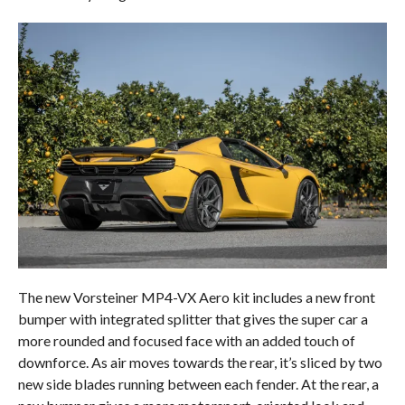
The new Vorsteiner MP4-VX Aero kit includes a new front
bumper with integrated splitter that gives the super car a
more rounded and focused face with an added touch of
downforce. As air moves towards the rear, it’s sliced by two
new side blades running between each fender. At the rear, a