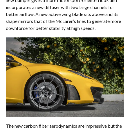
new bumper gives a more motorsport-oriented look and
incorporates a new diffuser with two large channels for
better airflow. A new active wing blade sits above and its
shape mirrors that of the McLaren’s lines to generate more
downforce for better stability at high speeds.
The new carbon fiber aerodynamics are impressive but the