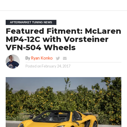
AFTERMARKET TUNING NEWS
Featured Fitment: McLaren
MP4-12C with Vorsteiner
VFN-504 Wheels
By
Ryan Konko
Posted on
February 24, 2017