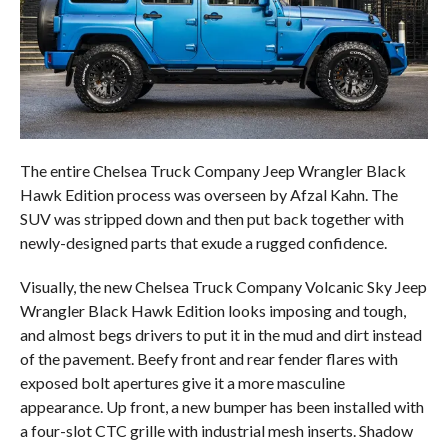
The entire Chelsea Truck Company Jeep Wrangler Black
Hawk Edition process was overseen by Afzal Kahn. The
SUV was stripped down and then put back together with
newly-designed parts that exude a rugged confidence.
Visually, the new Chelsea Truck Company Volcanic Sky Jeep
Wrangler Black Hawk Edition looks imposing and tough,
and almost begs drivers to put it in the mud and dirt instead
of the pavement. Beefy front and rear fender flares with
exposed bolt apertures give it a more masculine
appearance. Up front, a new bumper has been installed with
a four-slot CTC grille with industrial mesh inserts. Shadow