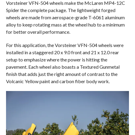
Vorsteiner VFN-504 wheels make the McLaren MP4-12C
Spider the complete package. The lightweight forged
wheels are made from aerospace-grade T-6061 aluminum
alloy to keep rotating mass at the wheel hub to a minimum
for better overall performance.
For this application, the Vorsteiner VFN-504 wheels were
installed in a staggered 20 x 9.0 front and 21 x 12.0 rear
setup to emphasize where the power is hitting the
pavement. Each wheel also boasts a Textured Gunmetal
finish that adds just the right amount of contrast to the
Volcanic Yellow paint and carbon fiber body work.