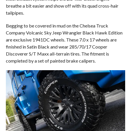
breathe a bit easier and show off with its quad cross-hair
tailpipes.
Begging to be covered in mud on the Chelsea Truck
Company Volcanic Sky Jeep Wrangler Black Hawk Edition
are exclusive 1941DC wheels. These 7.0 x 17 wheels are
finished in Satin Black and wear 285/70/17 Cooper
Discoverer S/T Maxx all-terrain tires. The fitment is
completed by a set of painted brake calipers.