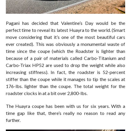
Pagani has decided that Valentine’s Day would be the
perfect time to reveal its latest Huayra to the world. (Smart
move considering that it’s one of the most beautiful cars
ever created). This was obviously a monumental waste of
time since the coupe (which the Roadster is lighter than
because of a pair of materials called Carbo-Titanium and
Carbo-Triax HP52 are used to drop the weight while also
increasing stiffness). In fact, the roadster is 52-percent
stiffer than the coupe while it manages to tip the scales at
176-lbs. lighter than the coupe. The total weight for the
roadster clocks in at a bit over 2,800-lbs.
The Huayra coupe has been with us for six years. With a
time gap like that, there’s really no reason to read any
further.