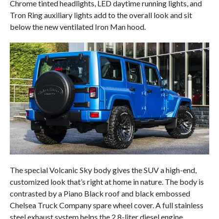
Chrome tinted headlights, LED daytime running lights, and
Tron Ring auxiliary lights add to the overall look and sit
below the new ventilated Iron Man hood.
The special Volcanic Sky body gives the SUV a high-end,
customized look that’s right at home in nature. The body is
contrasted by a Piano Black roof and black embossed
Chelsea Truck Company spare wheel cover. A full stainless
steel exhaust system helps the 2.8-liter diesel engine