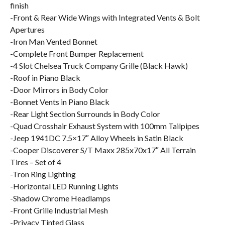
finish
-Front & Rear Wide Wings with Integrated Vents & Bolt
Apertures
-Iron Man Vented Bonnet
-Complete Front Bumper Replacement
-4 Slot Chelsea Truck Company Grille (Black Hawk)
-Roof in Piano Black
-Door Mirrors in Body Color
-Bonnet Vents in Piano Black
-Rear Light Section Surrounds in Body Color
-Quad Crosshair Exhaust System with 100mm Tailpipes
-Jeep 1941DC 7.5×17″ Alloy Wheels in Satin Black
-Cooper Discoverer S/T Maxx 285x70x17″ All Terrain
Tires – Set of 4
-Tron Ring Lighting
-Horizontal LED Running Lights
-Shadow Chrome Headlamps
-Front Grille Industrial Mesh
-Privacy Tinted Glass