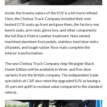
Inside, the brawny nature of the SUV is a bit more refined.
Here, the Chelsea Truck Company installed their own
heated GTB seats up front and gave them, the factory rear
bench seats, arm rests, glove box, and other components
the full Black Matrix Leather treatment. New vented
machined aluminum foot pedals, stainless steel door entry
sill plates, and tough rubber floor mats complete the
interior transformation.
The new Chelsea Truck Company Jeep Wrangler Black
Hawk Edition will be available in three- and five-door
variants from the British company. The independent trade
specialists at CAP also rated the upgraded SUV as having a
35-percent uplift in residual value compared to the standard
vehicle.