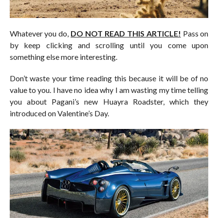
Whatever you do,
DO NOT READ THIS ARTICLE!
Pass on
by keep clicking and scrolling until you come upon
something else more interesting.
Don’t waste your time reading this because it will be of no
value to you. I have no idea why I am wasting my time telling
you about Pagani’s new Huayra Roadster, which they
introduced on Valentine’s Day.