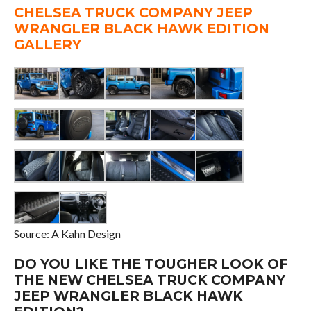
CHELSEA TRUCK COMPANY JEEP
WRANGLER BLACK HAWK EDITION
GALLERY
Source: A Kahn Design
DO YOU LIKE THE TOUGHER LOOK OF
THE NEW CHELSEA TRUCK COMPANY
JEEP WRANGLER BLACK HAWK