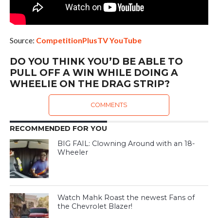
Source:
CompetitionPlusTV YouTube
DO YOU THINK YOU’D BE ABLE TO
PULL OFF A WIN WHILE DOING A
WHEELIE ON THE DRAG STRIP?
COMMENTS
RECOMMENDED FOR YOU
BIG FAIL: Clowning Around with an 18-
Wheeler
Watch Mahk Roast the newest Fans of
the Chevrolet Blazer!