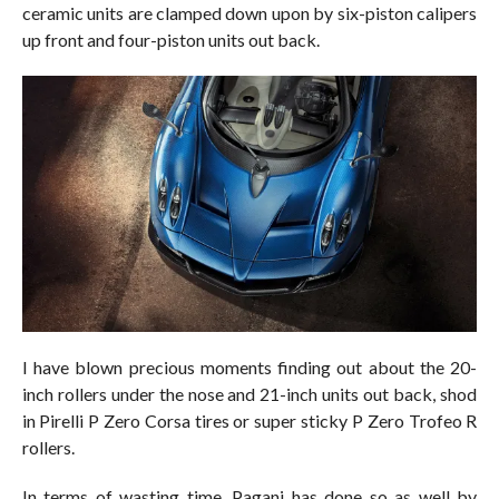
ceramic units are clamped down upon by six-piston calipers
up front and four-piston units out back.
I have blown precious moments finding out about the 20-
inch rollers under the nose and 21-inch units out back, shod
in Pirelli P Zero Corsa tires or super sticky P Zero Trofeo R
rollers.
In terms of wasting time, Pagani has done so as well by