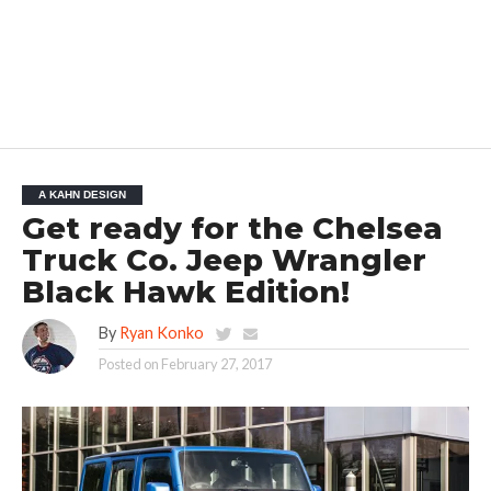
A KAHN DESIGN
Get ready for the Chelsea
Truck Co. Jeep Wrangler
Black Hawk Edition!
By
Ryan Konko
Posted on
February 27, 2017