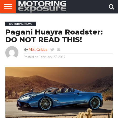
HOME
AFTERMARKET
MOTORING
VIRAL
MOTORING NEWS
TUNERS
NEWS
VIDEOS
Pagani Huayra Roadster:
DO NOT READ THIS!
By
M.E. Cribbs
Posted on
February 27, 2017