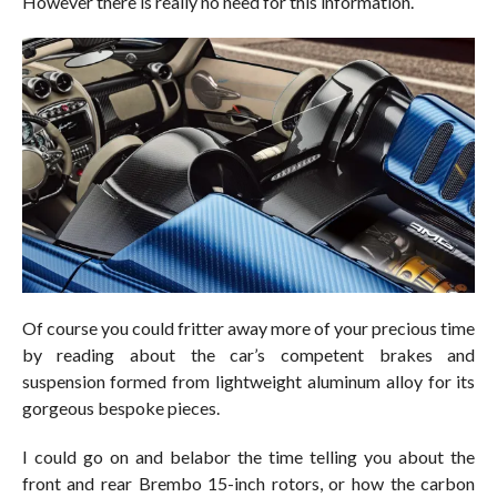
However there is really no need for this information.
Of course you could fritter away more of your precious time
by reading about the car’s competent brakes and
suspension formed from lightweight aluminum alloy for its
gorgeous bespoke pieces.
I could go on and belabor the time telling you about the
front and rear Brembo 15-inch rotors, or how the carbon