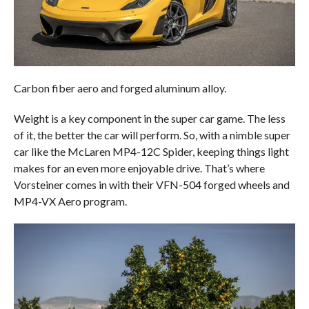
Carbon fiber aero and forged aluminum alloy.
Weight is a key component in the super car game. The less
of it, the better the car will perform. So, with a nimble super
car like the McLaren MP4-12C Spider, keeping things light
makes for an even more enjoyable drive. That’s where
Vorsteiner comes in with their VFN-504 forged wheels and
MP4-VX Aero program.