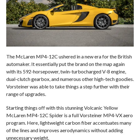
The McLaren MP4-12C ushered in a new era for the British
automaker. It essentially put the brand on the map again
with its 592-horsepower, twin-turbocharged V-8 engine,
dual-clutch gearbox, and numerous other high-tech goodies.
Vorsteiner was able to take things a step further with their
range of upgrades.
Starting things off with this stunning Volcanic Yellow
McLaren MP4-12C Spider is a full Vorsteiner MP4-VX aero
program. Here, lightweight carbon fiber accentuates many
of the lines and improves aerodynamics without adding
unnecessary weight.