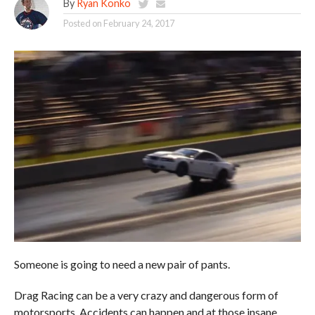
By
Ryan Konko
Posted on
February 24, 2017
Someone is going to need a new pair of pants.
Drag Racing can be a very crazy and dangerous form of
motorsports. Accidents can happen and at those insane