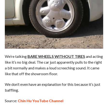
We’re talking
BARE WHEELS WITHOUT TIRES
and acting
like it’s no big deal. The car just apparently pulls to the right
a bit normally and makes a loud screeching sound. It came
like that off the showroom floor.
We don’t even have an explanation for this because it’s just
baffling.
Source:
Chin Hu YouTube Channel