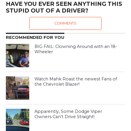
HAVE YOU EVER SEEN ANYTHING THIS
STUPID OUT OF A DRIVER?
COMMENTS
RECOMMENDED FOR YOU
BIG FAIL: Clowning Around with an 18-
Wheeler
Watch Mahk Roast the newest Fans of
the Chevrolet Blazer!
Apparently, Some Dodge Viper
Owners Can’t Drive Straight!