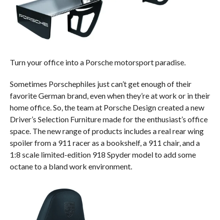
Turn your office into a Porsche motorsport paradise.
Sometimes Porschephiles just can’t get enough of their
favorite German brand, even when they’re at work or in their
home office. So, the team at Porsche Design created a new
Driver’s Selection Furniture made for the enthusiast’s office
space. The new range of products includes a real rear wing
spoiler from a 911 racer as a bookshelf, a 911 chair, and a
1:8 scale limited-edition 918 Spyder model to add some
octane to a bland work environment.