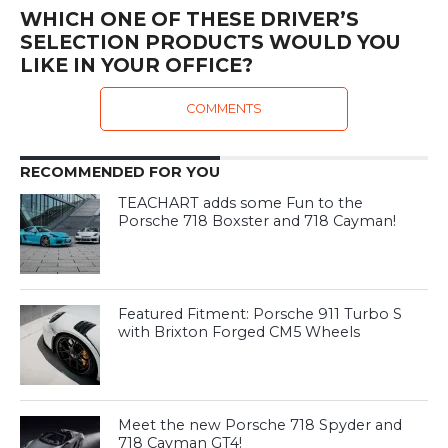
WHICH ONE OF THESE DRIVER’S
SELECTION PRODUCTS WOULD YOU
LIKE IN YOUR OFFICE?
COMMENTS
RECOMMENDED FOR YOU
TEACHART adds some Fun to the
Porsche 718 Boxster and 718 Cayman!
Featured Fitment: Porsche 911 Turbo S
with Brixton Forged CM5 Wheels
Meet the new Porsche 718 Spyder and
718 Cayman GT4!