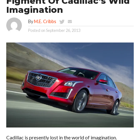
Figment Of Cadillac’s Wild
Imagination
By
M.E. Cribbs
Posted on
September 26, 2013
Cadillac is presently lost in the world of imagination.