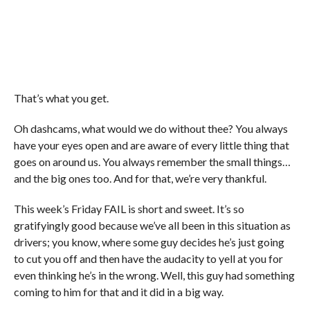
That’s what you get.
Oh dashcams, what would we do without thee? You always
have your eyes open and are aware of every little thing that
goes on around us. You always remember the small things…
and the big ones too. And for that, we’re very thankful.
This week’s Friday FAIL is short and sweet. It’s so
gratifyingly good because we’ve all been in this situation as
drivers; you know, where some guy decides he’s just going
to cut you off and then have the audacity to yell at you for
even thinking he’s in the wrong. Well, this guy had something
coming to him for that and it did in a big way.