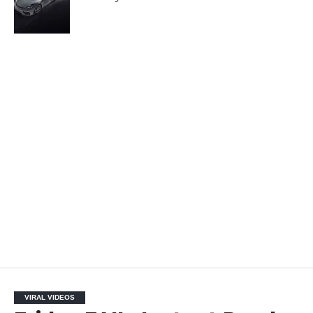
VIRAL VIDEOS