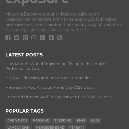
Motoring Exposure is your all-inclusive guide to the
cosmopolitan car culture. From screaming V-12’s to Breguet
timepieces we make James Bond look boring. So grab your Black
Dragon Cigar and come take a drive with us!
LATEST POSTS
How Modern Wheel Engineering Changed the Look of
Performance Cars
BIG FAIL: Clowning Around with an 18-Wheeler
Here are 10 Post Amazon Prime Day 2023 Deals
Featured Fitment: Audi RS6 Avant with PUR RS50 Wheels
POPULAR TAGS
CAR VIDEOS
PORSCHE
TRENDING
BMW
AUDI
LAMBORGHINI
MERCEDES-BENZ
FERRARI