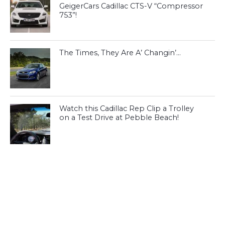
GeigerCars Cadillac CTS-V “Compressor
753”!
The Times, They Are A’ Changin’…
Watch this Cadillac Rep Clip a Trolley
on a Test Drive at Pebble Beach!