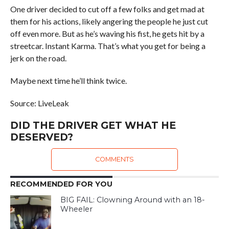
One driver decided to cut off a few folks and get mad at
them for his actions, likely angering the people he just cut
off even more. But as he’s waving his fist, he gets hit by a
streetcar. Instant Karma. That’s what you get for being a
jerk on the road.
Maybe next time he’ll think twice.
Source: LiveLeak
DID THE DRIVER GET WHAT HE
DESERVED?
COMMENTS
RECOMMENDED FOR YOU
BIG FAIL: Clowning Around with an 18-
Wheeler