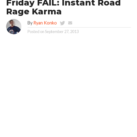
Friday FAIL: Instant Road
Rage Karma
By
Ryan Konko
Posted on
September 27, 2013