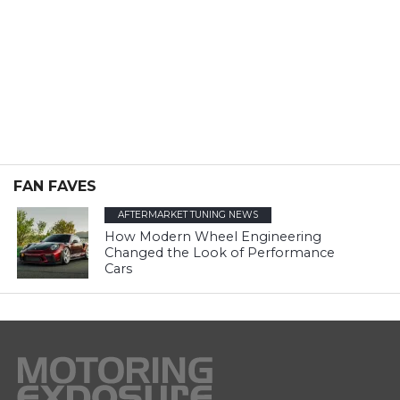
FAN FAVES
AFTERMARKET TUNING NEWS
How Modern Wheel Engineering
Changed the Look of Performance
Cars