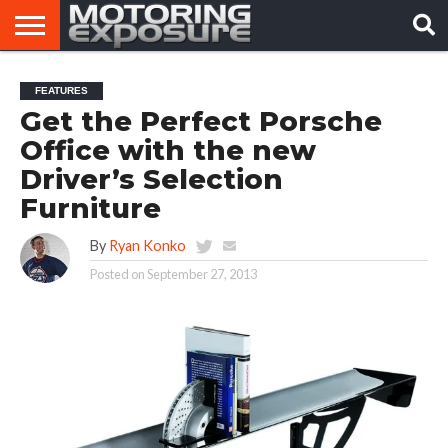
HOME
AFTERMARKET
MOTORING
VIRAL
FEATURES
TUNERS
NEWS
VIDEOS
Get the Perfect Porsche
Office with the new
Driver’s Selection
Furniture
By
Ryan Konko
Posted on
September 27, 2013