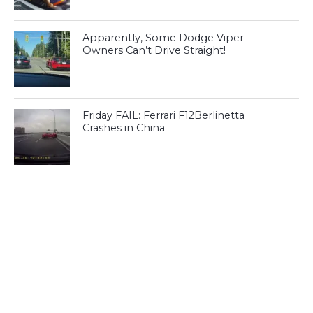
Apparently, Some Dodge Viper
Owners Can’t Drive Straight!
Friday FAIL: Ferrari F12Berlinetta
Crashes in China