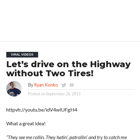
VIRAL VIDEOS
Let’s drive on the Highway
without Two Tires!
By
Ryan Konko
Posted on
September 26, 2013
httpvh://youtu.be/idV4wlUFgH4
What a great idea!
“They see me rollin. They hatin’, patrollin’ and try to catch me