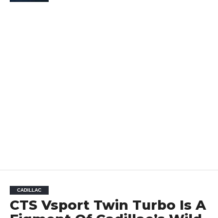
CADILLAC
CTS Vsport Twin Turbo Is A