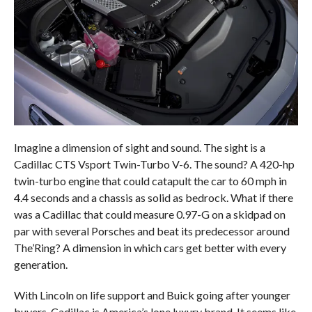
Imagine a dimension of sight and sound. The sight is a
Cadillac CTS Vsport Twin-Turbo V-6. The sound? A 420-hp
twin-turbo engine that could catapult the car to 60 mph in
4.4 seconds and a chassis as solid as bedrock. What if there
was a Cadillac that could measure 0.97-G on a skidpad on
par with several Porsches and beat its predecessor around
The’Ring? A dimension in which cars get better with every
generation.
With Lincoln on life support and Buick going after younger
buyers, Cadillac is America’s lone luxury brand. It seems like