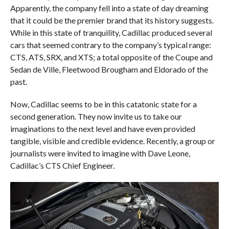
Apparently, the company fell into a state of day dreaming
that it could be the premier brand that its history suggests.
While in this state of tranquility, Cadillac produced several
cars that seemed contrary to the company’s typical range:
CTS, ATS, SRX, and XTS; a total opposite of the Coupe and
Sedan de Ville, Fleetwood Brougham and Eldorado of the
past.
Now, Cadillac seems to be in this catatonic state for a
second generation. They now invite us to take our
imaginations to the next level and have even provided
tangible, visible and credible evidence. Recently, a group or
journalists were invited to imagine with Dave Leone,
Cadillac’s CTS Chief Engineer.