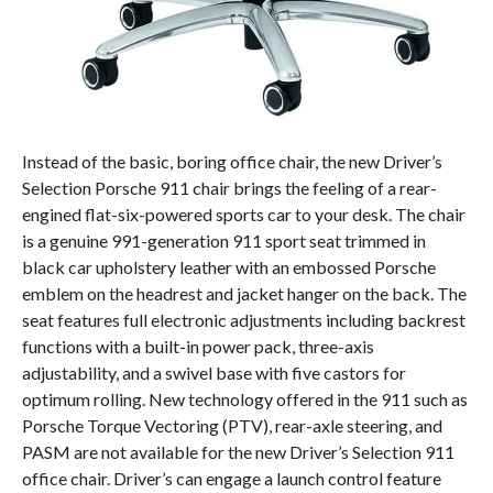
Instead of the basic, boring office chair, the new Driver’s
Selection Porsche 911 chair brings the feeling of a rear-
engined flat-six-powered sports car to your desk. The chair
is a genuine 991-generation 911 sport seat trimmed in
black car upholstery leather with an embossed Porsche
emblem on the headrest and jacket hanger on the back. The
seat features full electronic adjustments including backrest
functions with a built-in power pack, three-axis
adjustability, and a swivel base with five castors for
optimum rolling. New technology offered in the 911 such as
Porsche Torque Vectoring (PTV), rear-axle steering, and
PASM are not available for the new Driver’s Selection 911
office chair. Driver’s can engage a launch control feature