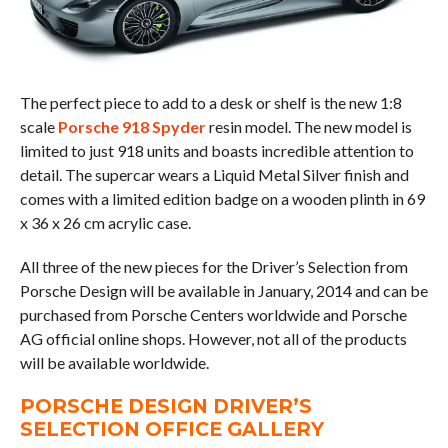
The perfect piece to add to a desk or shelf is the new 1:8
scale
Porsche 918 Spyder
resin model. The new model is
limited to just 918 units and boasts incredible attention to
detail. The supercar wears a Liquid Metal Silver finish and
comes with a limited edition badge on a wooden plinth in 69
x 36 x 26 cm acrylic case.
All three of the new pieces for the Driver’s Selection from
Porsche Design will be available in January, 2014 and can be
purchased from Porsche Centers worldwide and Porsche
AG official online shops. However, not all of the products
will be available worldwide.
PORSCHE DESIGN DRIVER’S
SELECTION OFFICE GALLERY