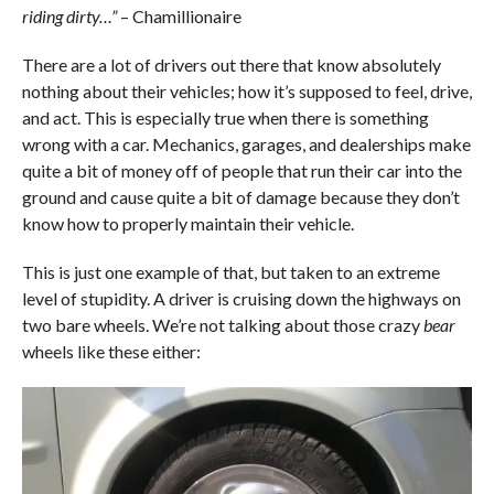
riding dirty…”
– Chamillionaire
There are a lot of drivers out there that know absolutely
nothing about their vehicles; how it’s supposed to feel, drive,
and act. This is especially true when there is something
wrong with a car. Mechanics, garages, and dealerships make
quite a bit of money off of people that run their car into the
ground and cause quite a bit of damage because they don’t
know how to properly maintain their vehicle.
This is just one example of that, but taken to an extreme
level of stupidity. A driver is cruising down the highways on
two bare wheels. We’re not talking about those crazy
bear
wheels like these either: