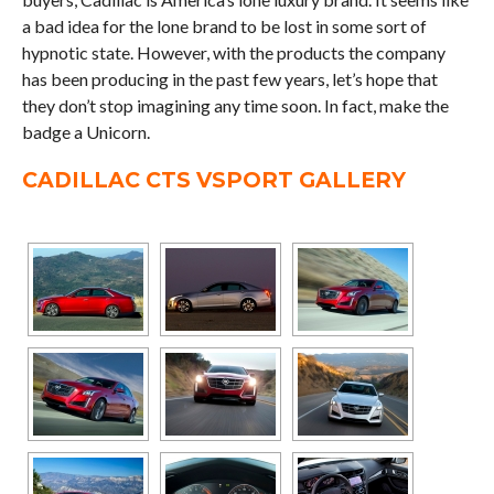
a bad idea for the lone brand to be lost in some sort of
hypnotic state. However, with the products the company
has been producing in the past few years, let’s hope that
they don’t stop imagining any time soon. In fact, make the
badge a Unicorn.
CADILLAC CTS VSPORT GALLERY