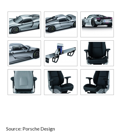
Source: Porsche Design