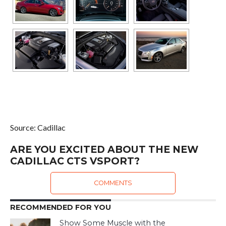
Source: Cadillac
ARE YOU EXCITED ABOUT THE NEW
CADILLAC CTS VSPORT?
COMMENTS
RECOMMENDED FOR YOU
Show Some Muscle with the