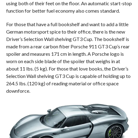
using both of their feet on the floor. An automatic start-stop
function for better fuel economy also comes standard.
For those that have a full bookshelf and want to add a little
German motorsport spice to their office, there is the new
Driver’s Selection Wall shelving GT3 Cup. The bookshelf is
made from a rear carbon fiber Porsche 911 GT3 Cup’s rear
spoiler and measures 171 cm in length. A Porsche logo is
worn on each side blade of the spoiler that weighs in at
about 11 lbs. (5 kg). For those that love books, the Driver’s
Selection Wall shelving GT3 Cup is capable of holding up to
264.5 lbs. (120 kg) of reading material or office space
downforce.