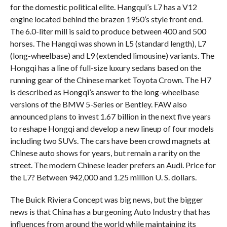
for the domestic political elite. Hangqui’s L7 has a V12
engine located behind the brazen 1950’s style front end.
The 6.0-liter mill is said to produce between 400 and 500
horses. The Hangqi was shown in L5 (standard length), L7
(long-wheelbase) and L9 (extended limousine) variants. The
Hongqi has a line of full-size luxury sedans based on the
running gear of the Chinese market Toyota Crown. The H7
is described as Hongqi’s answer to the long-wheelbase
versions of the BMW 5-Series or Bentley. FAW also
announced plans to invest 1.67 billion in the next five years
to reshape Hongqi and develop a new lineup of four models
including two SUVs. The cars have been crowd magnets at
Chinese auto shows for years, but remain a rarity on the
street. The modern Chinese leader prefers an Audi. Price for
the L7? Between 942,000 and 1.25 million U. S. dollars.
The Buick Riviera Concept was big news, but the bigger
news is that China has a burgeoning Auto Industry that has
influences from around the world while maintaining its