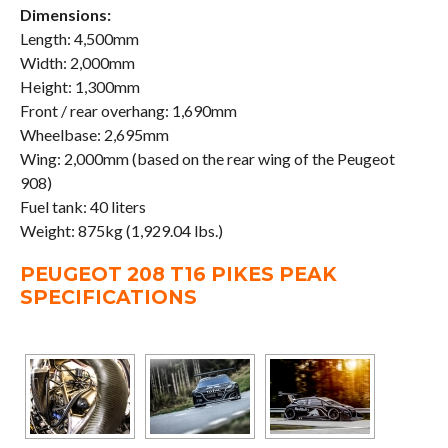
Dimensions:
Length: 4,500mm
Width: 2,000mm
Height: 1,300mm
Front / rear overhang: 1,690mm
Wheelbase: 2,695mm
Wing: 2,000mm (based on the rear wing of the Peugeot
908)
Fuel tank: 40 liters
Weight: 875kg (1,929.04 lbs.)
PEUGEOT 208 T16 PIKES PEAK
SPECIFICATIONS