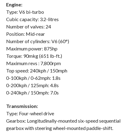
Engine:
Type: V6 bi-turbo
Cubic capacity: 3.2-litres
Number of valves: 24
Position: Mid-rear
Number of cylinders: V6 (60°)
Maximum power: 875hp
Torque: 90mkg (651 lb-ft.)
Maximum revs : 7,800rpm
Top speed: 240kph / 150mph
0-100kph / 0-62mph: 1.8s
0-200kph / 125mph: 4.8s
0-240kph / 150mph: 7.0s
Transmission:
Type: Four-wheel drive
Gearbox: Longitudinally-mounted six-speed sequential
gearbox with steering wheel-mounted paddle-shift.