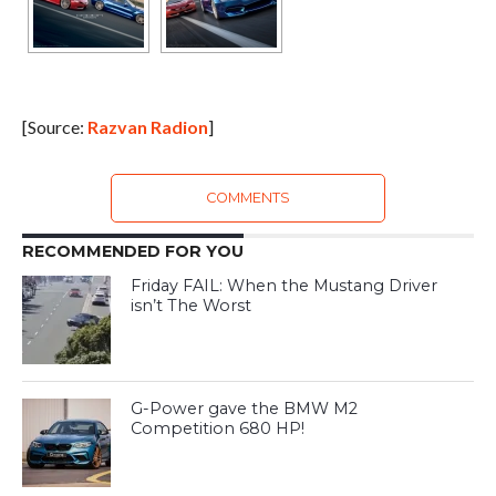
[Source:
Razvan Radion
]
COMMENTS
RECOMMENDED FOR YOU
Friday FAIL: When the Mustang Driver
isn’t The Worst
G-Power gave the BMW M2
Competition 680 HP!