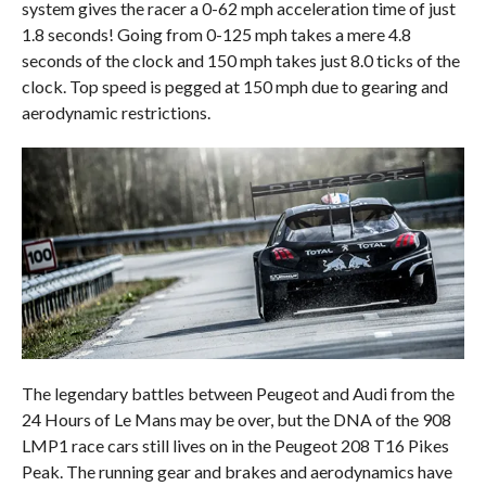
system gives the racer a 0-62 mph acceleration time of just
1.8 seconds! Going from 0-125 mph takes a mere 4.8
seconds of the clock and 150 mph takes just 8.0 ticks of the
clock. Top speed is pegged at 150 mph due to gearing and
aerodynamic restrictions.
The legendary battles between Peugeot and Audi from the
24 Hours of Le Mans may be over, but the DNA of the 908
LMP1 race cars still lives on in the Peugeot 208 T16 Pikes
Peak. The running gear and brakes and aerodynamics have