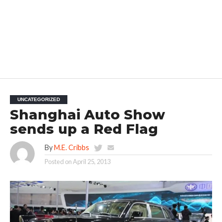
UNCATEGORIZED
Shanghai Auto Show
sends up a Red Flag
By
M.E. Cribbs
Posted on
April 25, 2013