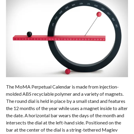
The MoMA Perpetual Calendar is made from injection-
molded ABS recyclable polymer and a variety of magnets.
The round dial is held in place by a small stand and features
the 12 months of the year while uses a magnet inside to alter
the date. A horizontal bar wears the days of the month and
intersects the dial at the left-hand side. Positioned on the
bar at the center of the dial is a string-tethered Maglev