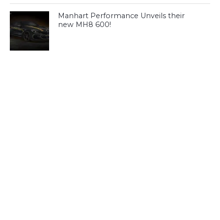
Manhart Performance Unveils their
new MH8 600!