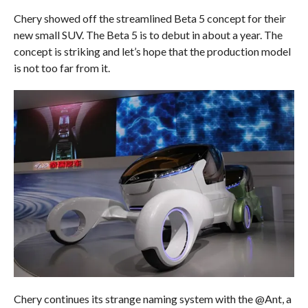
Chery showed off the streamlined Beta 5 concept for their
new small SUV. The Beta 5 is to debut in about a year. The
concept is striking and let’s hope that the production model
is not too far from it.
Chery continues its strange naming system with the @Ant, a