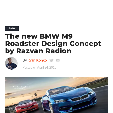
BMW
The new BMW M9
Roadster Design Concept
by Razvan Radion
By
Ryan Konko
Posted on
April 24, 2013