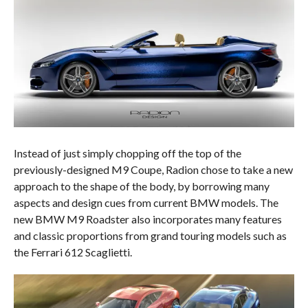
Instead of just simply chopping off the top of the
previously-designed M9 Coupe, Radion chose to take a new
approach to the shape of the body, by borrowing many
aspects and design cues from current BMW models. The
new BMW M9 Roadster also incorporates many features
and classic proportions from grand touring models such as
the Ferrari 612 Scaglietti.