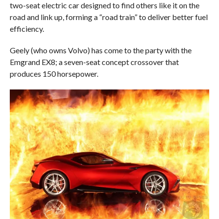
two-seat electric car designed to find others like it on the
road and link up, forming a “road train” to deliver better fuel
efficiency.
Geely (who owns Volvo) has come to the party with the
Emgrand EX8; a seven-seat concept crossover that
produces 150 horsepower.