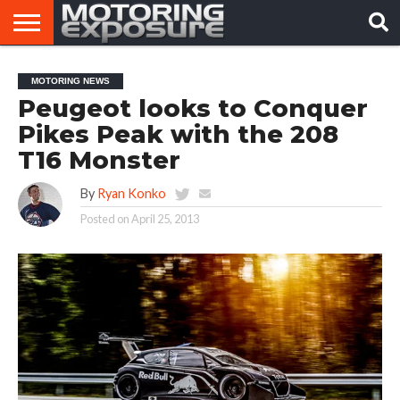
HOME
AFTERMARKET
MOTORING
VIRAL
MOTORING NEWS
TUNERS
NEWS
VIDEOS
Peugeot looks to Conquer
Pikes Peak with the 208
T16 Monster
By
Ryan Konko
Posted on
April 25, 2013