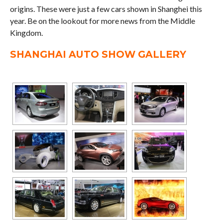
origins. These were just a few cars shown in Shanghei this
year. Be on the lookout for more news from the Middle
Kingdom.
SHANGHAI AUTO SHOW GALLERY