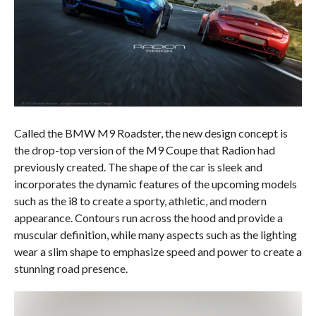
Called the BMW M9 Roadster, the new design concept is
the drop-top version of the M9 Coupe that Radion had
previously created. The shape of the car is sleek and
incorporates the dynamic features of the upcoming models
such as the i8 to create a sporty, athletic, and modern
appearance. Contours run across the hood and provide a
muscular definition, while many aspects such as the lighting
wear a slim shape to emphasize speed and power to create a
stunning road presence.