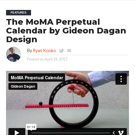
FEATURES
The MoMA Perpetual
Calendar by Gideon Dagan
Design
By
Ryan Konko
Posted on
April 24, 2013