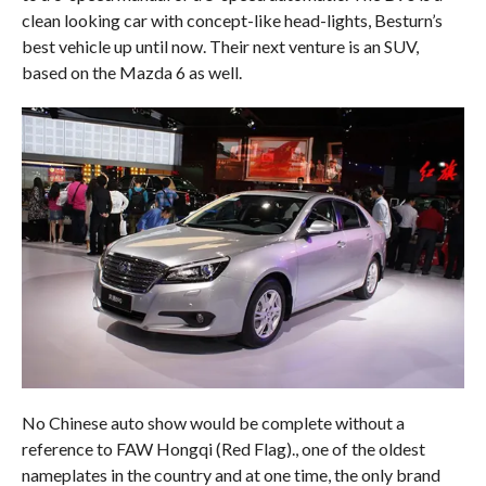
clean looking car with concept-like head-lights, Besturn’s
best vehicle up until now. Their next venture is an SUV,
based on the Mazda 6 as well.
No Chinese auto show would be complete without a
reference to FAW Hongqi (Red Flag)., one of the oldest
nameplates in the country and at one time, the only brand