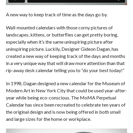
A new way to keep track of time as the days go by.
Wall-mounted calendars with those corny pictures of
landscapes, kittens, or butterflies can get pretty boring,
especially when it’s the same uninspiring picture after
uninspiring picture. Luckily, Designer Gideon Dagan, has
created a new way of keeping track of the days and months
in a very unique way that will draw more attention than that
rip-away desk calendar telling you to “do your best today!”
In 1998, Dagan designed a new calendar for the Museum of
Modern Art in New York City that could be used year-after-
year while being eco-conscious. The MoMA Perpetual
Calendar has since been recreated to celebrate ten years of
the original design and is now being offered in both small
and large sizes for the home or workplace.