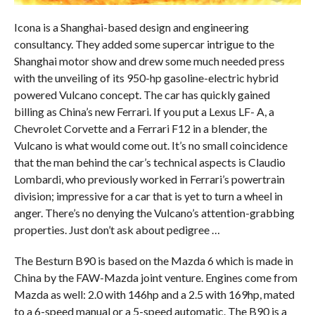
Icona is a Shanghai-based design and engineering
consultancy. They added some supercar intrigue to the
Shanghai motor show and drew some much needed press
with the unveiling of its 950-hp gasoline-electric hybrid
powered Vulcano concept. The car has quickly gained
billing as China’s new Ferrari. If you put a Lexus LF- A, a
Chevrolet Corvette and a Ferrari F12 in a blender, the
Vulcano is what would come out. It’s no small coincidence
that the man behind the car’s technical aspects is Claudio
Lombardi, who previously worked in Ferrari’s powertrain
division; impressive for a car that is yet to turn a wheel in
anger. There’s no denying the Vulcano’s attention-grabbing
properties. Just don’t ask about pedigree …
The Besturn B90 is based on the Mazda 6 which is made in
China by the FAW-Mazda joint venture. Engines come from
Mazda as well: 2.0 with 146hp and a 2.5 with 169hp, mated
to a 6-speed manual or a 5-speed automatic. The B90 is a