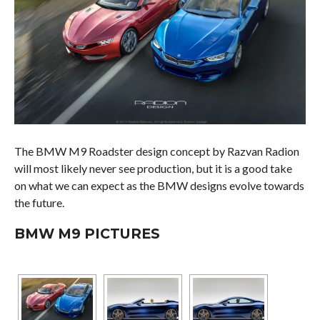
The BMW M9 Roadster design concept by Razvan Radion
will most likely never see production, but it is a good take
on what we can expect as the BMW designs evolve towards
the future.
BMW M9 PICTURES