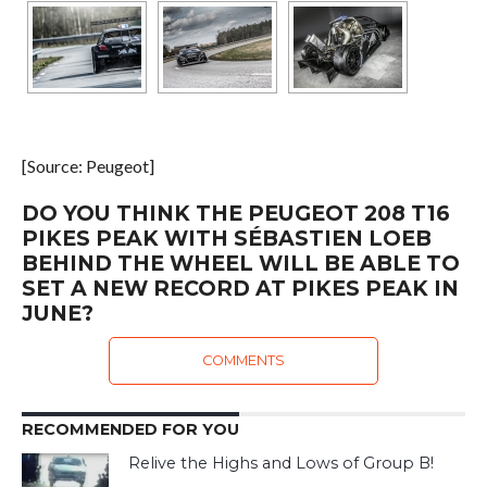
[Source: Peugeot]
DO YOU THINK THE PEUGEOT 208 T16
PIKES PEAK WITH SÉBASTIEN LOEB
BEHIND THE WHEEL WILL BE ABLE TO
SET A NEW RECORD AT PIKES PEAK IN
JUNE?
COMMENTS
RECOMMENDED FOR YOU
Relive the Highs and Lows of Group B!