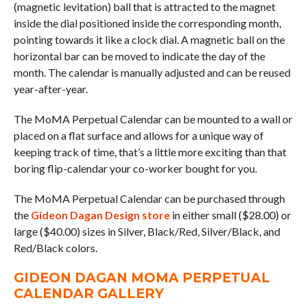
(magnetic levitation) ball that is attracted to the magnet
inside the dial positioned inside the corresponding month,
pointing towards it like a clock dial. A magnetic ball on the
horizontal bar can be moved to indicate the day of the
month. The calendar is manually adjusted and can be reused
year-after-year.
The MoMA Perpetual Calendar can be mounted to a wall or
placed on a flat surface and allows for a unique way of
keeping track of time, that’s a little more exciting than that
boring flip-calendar your co-worker bought for you.
The MoMA Perpetual Calendar can be purchased through
the
Gideon Dagan Design store
in either small ($28.00) or
large ($40.00) sizes in Silver, Black/Red, Silver/Black, and
Red/Black colors.
GIDEON DAGAN MOMA PERPETUAL
CALENDAR GALLERY