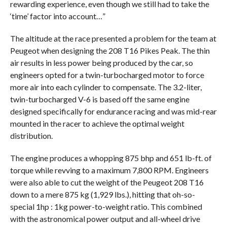
rewarding experience, even though we still had to take the
‘time’ factor into account…”
The altitude at the race presented a problem for the team at
Peugeot when designing the 208 T16 Pikes Peak. The thin
air results in less power being produced by the car, so
engineers opted for a twin-turbocharged motor to force
more air into each cylinder to compensate. The 3.2-liter,
twin-turbocharged V-6 is based off the same engine
designed specifically for endurance racing and was mid-rear
mounted in the racer to achieve the optimal weight
distribution.
The engine produces a whopping 875 bhp and 651 lb-ft. of
torque while revving to a maximum 7,800 RPM. Engineers
were also able to cut the weight of the Peugeot 208 T16
down to a mere 875 kg (1,929 lbs.), hitting that oh-so-
special 1hp : 1kg power-to-weight ratio. This combined
with the astronomical power output and all-wheel drive