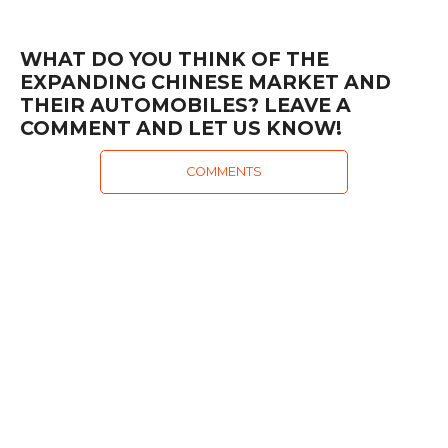
WHAT DO YOU THINK OF THE
EXPANDING CHINESE MARKET AND
THEIR AUTOMOBILES? LEAVE A
COMMENT AND LET US KNOW!
COMMENTS