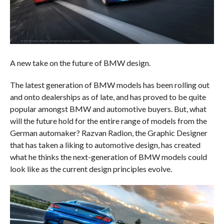
A new take on the future of BMW design.
The latest generation of BMW models has been rolling out
and onto dealerships as of late, and has proved to be quite
popular amongst BMW and automotive buyers. But, what
will the future hold for the entire range of models from the
German automaker? Razvan Radion, the Graphic Designer
that has taken a liking to automotive design, has created
what he thinks the next-generation of BMW models could
look like as the current design principles evolve.