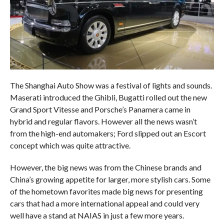
The Shanghai Auto Show was a festival of lights and sounds.
Maserati introduced the Ghibli, Bugatti rolled out the new
Grand Sport Vitesse and Porsche’s Panamera came in
hybrid and regular flavors. However all the news wasn’t
from the high-end automakers; Ford slipped out an Escort
concept which was quite attractive.
However, the big news was from the Chinese brands and
China’s growing appetite for larger, more stylish cars. Some
of the hometown favorites made big news for presenting
cars that had a more international appeal and could very
well have a stand at NAIAS in just a few more years.