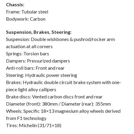
Chassis:
Frame: Tubular steel
Bodywork: Carbon
Suspension, Brakes, Steering:
Suspension: Double wishbones & pushrod/rocker arm
actuation at all corners
Springs: Torsion bars
Dampers: Pressurized dampers
Anti-roll bars: Front and rear
Steering: Hydraulic power steering
Brakes: Hydraulic double circuit brake system with one-
piece light alloy callipers
Brake discs: Vented carbon discs front and rear
Diameter (front): 380mm / Diameter (rear): 355mm
Wheels: Specific 18×13 magnesium alloy wheels derived
from F1 technology
Tires: Michelin (31/71×18)