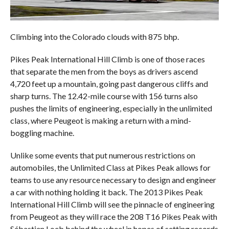
Climbing into the Colorado clouds with 875 bhp.
Pikes Peak International Hill Climb is one of those races
that separate the men from the boys as drivers ascend
4,720 feet up a mountain, going past dangerous cliffs and
sharp turns. The 12.42-mile course with 156 turns also
pushes the limits of engineering, especially in the unlimited
class, where Peugeot is making a return with a mind-
boggling machine.
Unlike some events that put numerous restrictions on
automobiles, the Unlimited Class at Pikes Peak allows for
teams to use any resource necessary to design and engineer
a car with nothing holding it back. The 2013 Pikes Peak
International Hill Climb will see the pinnacle of engineering
from Peugeot as they will race the 208 T16 Pikes Peak with
Sébastien Loeb behind the wheel in hopes of setting records