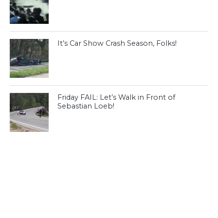
It’s Car Show Crash Season, Folks!
Friday FAIL: Let’s Walk in Front of
Sebastian Loeb!