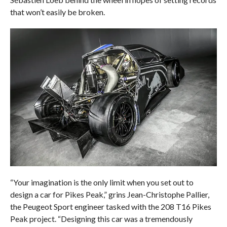
that won’t easily be broken.
“Your imagination is the only limit when you set out to
design a car for Pikes Peak,” grins Jean-Christophe Pallier,
the Peugeot Sport engineer tasked with the 208 T16 Pikes
Peak project. “Designing this car was a tremendously