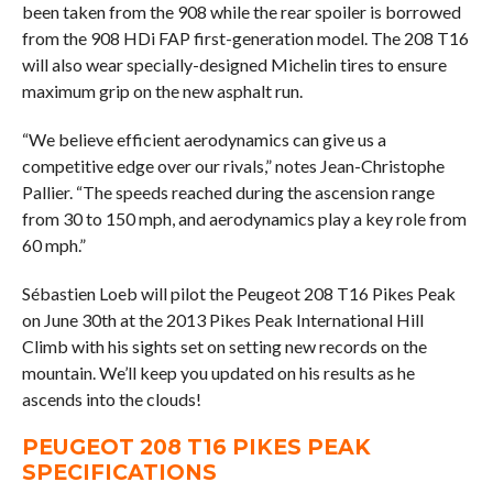
been taken from the 908 while the rear spoiler is borrowed
from the 908 HDi FAP first-generation model. The 208 T16
will also wear specially-designed Michelin tires to ensure
maximum grip on the new asphalt run.
“We believe efficient aerodynamics can give us a
competitive edge over our rivals,” notes Jean-Christophe
Pallier. “The speeds reached during the ascension range
from 30 to 150 mph, and aerodynamics play a key role from
60 mph.”
Sébastien Loeb will pilot the Peugeot 208 T16 Pikes Peak
on June 30th at the 2013 Pikes Peak International Hill
Climb with his sights set on setting new records on the
mountain. We’ll keep you updated on his results as he
ascends into the clouds!
PEUGEOT 208 T16 PIKES PEAK
SPECIFICATIONS