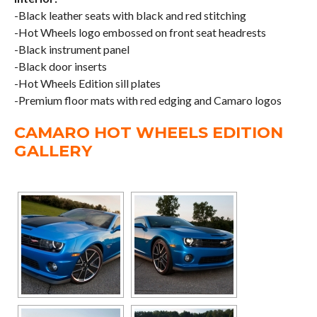
-Black leather seats with black and red stitching
-Hot Wheels logo embossed on front seat headrests
-Black instrument panel
-Black door inserts
-Hot Wheels Edition sill plates
-Premium floor mats with red edging and Camaro logos
CAMARO HOT WHEELS EDITION
GALLERY