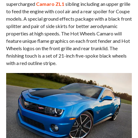
supercharged
Camaro ZL1
sibling including an upper grille
to feed the engine with cool air and a rear spoiler for Coupe
models. A special ground effects package with a black front
splitter and pair of side skirts for better aerodynamic
properties at high speeds. The Hot Wheels Camaro will
feature unique flame graphics on each front fender and Hot
Wheels logos on the front grille and rear trunklid. The
finishing touch is a set of 21-inch five-spoke black wheels
with a red outline stripe.