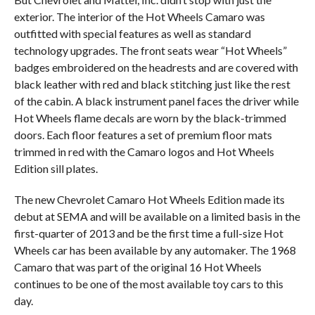
exterior. The interior of the Hot Wheels Camaro was
outfitted with special features as well as standard
technology upgrades. The front seats wear “Hot Wheels”
badges embroidered on the headrests and are covered with
black leather with red and black stitching just like the rest
of the cabin. A black instrument panel faces the driver while
Hot Wheels flame decals are worn by the black-trimmed
doors. Each floor features a set of premium floor mats
trimmed in red with the Camaro logos and Hot Wheels
Edition sill plates.
The new Chevrolet Camaro Hot Wheels Edition made its
debut at SEMA and will be available on a limited basis in the
first-quarter of 2013 and be the first time a full-size Hot
Wheels car has been available by any automaker. The 1968
Camaro that was part of the original 16 Hot Wheels
continues to be one of the most available toy cars to this
day.