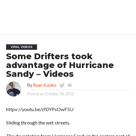
VIRAL VIDEOS
Some Drifters took
advantage of Hurricane
Sandy – Videos
By
Ryan Konko
Posted on
October 30, 2012
httpv://youtu.be/zf0YPsOwF5U
Sliding through the wet streets.
The devastation from Hurricane Sandy in the eastern part of