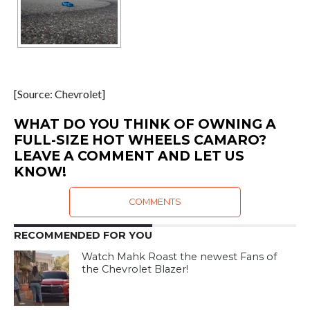
[Source: Chevrolet]
WHAT DO YOU THINK OF OWNING A
FULL-SIZE HOT WHEELS CAMARO?
LEAVE A COMMENT AND LET US
KNOW!
COMMENTS
RECOMMENDED FOR YOU
Watch Mahk Roast the newest Fans of
the Chevrolet Blazer!