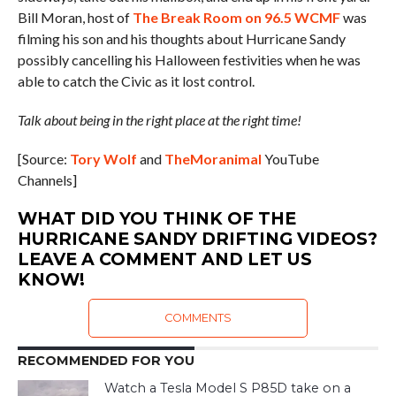
Bill Moran, host of
The Break Room on 96.5 WCMF
was
filming his son and his thoughts about Hurricane Sandy
possibly cancelling his Halloween festivities when he was
able to catch the Civic as it lost control.
Talk about being in the right place at the right time!
[Source:
Tory Wolf
and
TheMoranimal
YouTube
Channels]
WHAT DID YOU THINK OF THE
HURRICANE SANDY DRIFTING VIDEOS?
LEAVE A COMMENT AND LET US
KNOW!
COMMENTS
RECOMMENDED FOR YOU
Watch a Tesla Model S P85D take on a