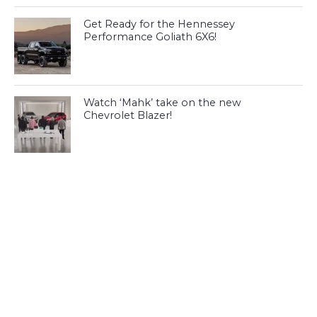
Get Ready for the Hennessey
Performance Goliath 6X6!
Watch ‘Mahk’ take on the new
Chevrolet Blazer!