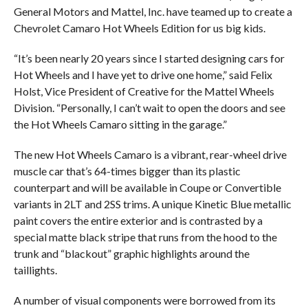
General Motors and Mattel, Inc. have teamed up to create a
Chevrolet Camaro Hot Wheels Edition for us big kids.
“It’s been nearly 20 years since I started designing cars for
Hot Wheels and I have yet to drive one home,” said Felix
Holst, Vice President of Creative for the Mattel Wheels
Division. “Personally, I can’t wait to open the doors and see
the Hot Wheels Camaro sitting in the garage.”
The new Hot Wheels Camaro is a vibrant, rear-wheel drive
muscle car that’s 64-times bigger than its plastic
counterpart and will be available in Coupe or Convertible
variants in 2LT and 2SS trims. A unique Kinetic Blue metallic
paint covers the entire exterior and is contrasted by a
special matte black stripe that runs from the hood to the
trunk and “blackout” graphic highlights around the
taillights.
A number of visual components were borrowed from its