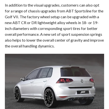
In addition to the visual upgrades, customers can also opt
for a range of chassis upgrades from ABT Sportsline for the
Golf VII. The factory wheel setup can be upgraded with a
new ABT CR or DR lightweight alloy wheels in 18- or 19-
inch diameters with corresponding sport tires for better
overall performance. A new set of sport suspension springs
also helps to lower the overall center of gravity and improve
the overall handling dynamics.