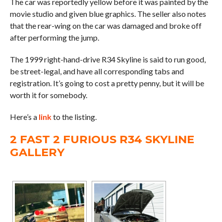
The car was reportedly yellow before it was painted by the
movie studio and given blue graphics. The seller also notes
that the rear-wing on the car was damaged and broke off
after performing the jump.
The 1999 right-hand-drive R34 Skyline is said to run good,
be street-legal, and have all corresponding tabs and
registration. It’s going to cost a pretty penny, but it will be
worth it for somebody.
Here’s a
link
to the listing.
2 FAST 2 FURIOUS R34 SKYLINE
GALLERY