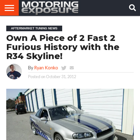
HOME
AFTERMARKET
MOTORING
VIRAL
AFTERMARKET TUNING NEWS
TUNERS
NEWS
VIDEOS
Own A Piece of 2 Fast 2
Furious History with the
R34 Skyline!
By
Ryan Konko
Posted on
October 31, 2012