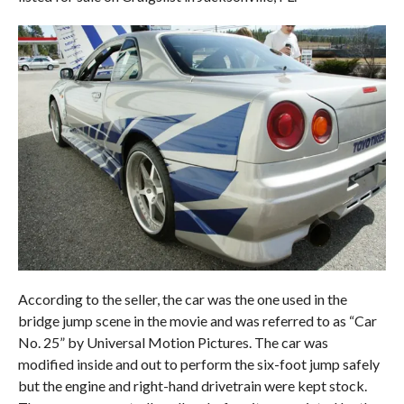
According to the seller, the car was the one used in the
bridge jump scene in the movie and was referred to as “Car
No. 25” by Universal Motion Pictures. The car was
modified inside and out to perform the six-foot jump safely
but the engine and right-hand drivetrain were kept stock.