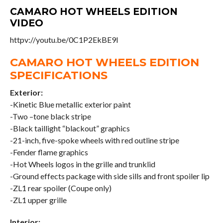
CAMARO HOT WHEELS EDITION
VIDEO
httpv://youtu.be/0C1P2EkBE9I
CAMARO HOT WHEELS EDITION
SPECIFICATIONS
Exterior:
-Kinetic Blue metallic exterior paint
-Two –tone black stripe
-Black taillight “blackout” graphics
-21-inch, five-spoke wheels with red outline stripe
-Fender flame graphics
-Hot Wheels logos in the grille and trunklid
-Ground effects package with side sills and front spoiler lip
-ZL1 rear spoiler (Coupe only)
-ZL1 upper grille
Interior: