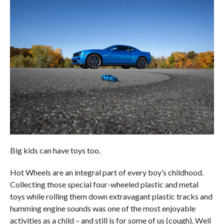
Big kids can have toys too.
Hot Wheels are an integral part of every boy’s childhood.
Collecting those special four-wheeled plastic and metal
toys while rolling them down extravagant plastic tracks and
humming engine sounds was one of the most enjoyable
activities as a child – and still is for some of us (cough). Well