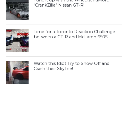
Tune it up with the WheelsandMore
“CrankZilla” Nissan GT-R!
Time for a Toronto Reaction Challenge
between a GT-R and McLaren 650S!
Watch this Idiot Try to Show Off and
Crash their Skyline!