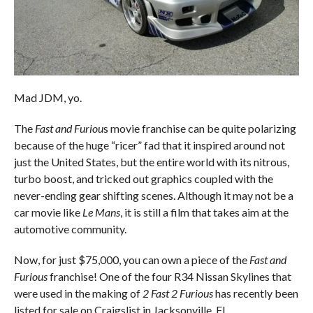
Mad JDM, yo.
The
Fast and Furiou
s movie franchise can be quite polarizing
because of the huge “ricer” fad that it inspired around not
just the United States, but the entire world with its nitrous,
turbo boost, and tricked out graphics coupled with the
never-ending gear shifting scenes. Although it may not be a
car movie like
Le Mans
, it is still a film that takes aim at the
automotive community.
Now, for just $75,000, you can own a piece of the
Fast and
Furious
franchise! One of the four R34 Nissan Skylines that
were used in the making of
2 Fast 2 Furious
has recently been
listed for sale on Craigslist in Jacksonville, FL.