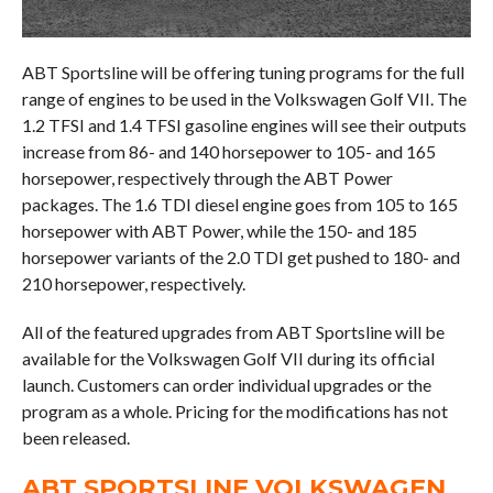
ABT Sportsline will be offering tuning programs for the full
range of engines to be used in the Volkswagen Golf VII. The
1.2 TFSI and 1.4 TFSI gasoline engines will see their outputs
increase from 86- and 140 horsepower to 105- and 165
horsepower, respectively through the ABT Power
packages. The 1.6 TDI diesel engine goes from 105 to 165
horsepower with ABT Power, while the 150- and 185
horsepower variants of the 2.0 TDI get pushed to 180- and
210 horsepower, respectively.
All of the featured upgrades from ABT Sportsline will be
available for the Volkswagen Golf VII during its official
launch. Customers can order individual upgrades or the
program as a whole. Pricing for the modifications has not
been released.
ABT SPORTSLINE VOLKSWAGEN