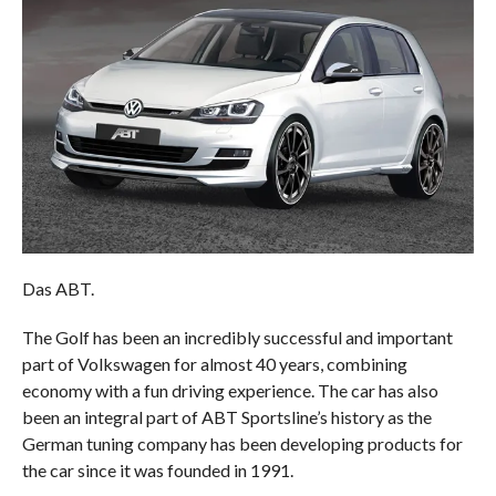
Das ABT.
The Golf has been an incredibly successful and important
part of Volkswagen for almost 40 years, combining
economy with a fun driving experience. The car has also
been an integral part of ABT Sportsline’s history as the
German tuning company has been developing products for
the car since it was founded in 1991.