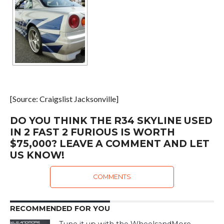
[Source: Craigslist Jacksonville]
DO YOU THINK THE R34 SKYLINE USED
IN 2 FAST 2 FURIOUS IS WORTH
$75,000? LEAVE A COMMENT AND LET
US KNOW!
COMMENTS
RECOMMENDED FOR YOU