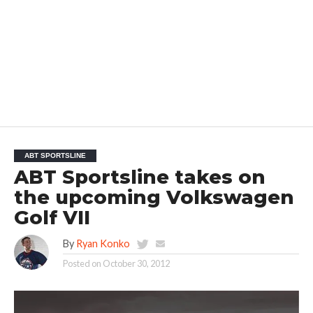
ABT SPORTSLINE
ABT Sportsline takes on
the upcoming Volkswagen
Golf VII
By
Ryan Konko
Posted on
October 30, 2012