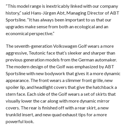
“This model range is inextricably linked with our company
history,” said Hans-Jürgen Abt, Managing Director of ABT
Sportsline. “It has always been important to us that our
upgrades make sense from both an ecological and an
economical perspective.”
The seventh-generation Volkswagen Golf wears a more
aggressive, Teutonic face that’s sleeker and sharper than
previous generation models from the German automaker.
The modern design of the Golf was emphasized by ABT
Sportsline with new bodywork that gives it a more dynamic
appearance. The front wears a slimmer front grille, new
spoiler lip, and headlight covers that give the hatchback a
stern face. Each side of the Golf wears a set of skirts that
visually lower the car along with more dynamic mirror
covers. The rear is finished off with a rear skirt, a new
trunklid insert, and new quad exhaust tips for a more
powerful look.