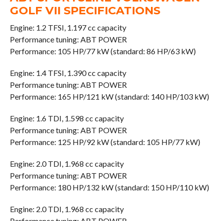
GOLF VII SPECIFICATIONS
Engine: 1.2 TFSI, 1.197 cc capacity
Performance tuning: ABT POWER
Performance: 105 HP/77 kW (standard: 86 HP/63 kW)
Engine: 1.4 TFSI, 1.390 cc capacity
Performance tuning: ABT POWER
Performance: 165 HP/121 kW (standard: 140 HP/103 kW)
Engine: 1.6 TDI, 1.598 cc capacity
Performance tuning: ABT POWER
Performance: 125 HP/92 kW (standard: 105 HP/77 kW)
Engine: 2.0 TDI, 1.968 cc capacity
Performance tuning: ABT POWER
Performance: 180 HP/132 kW (standard: 150 HP/110 kW)
Engine: 2.0 TDI, 1.968 cc capacity
Performance tuning: ABT POWER