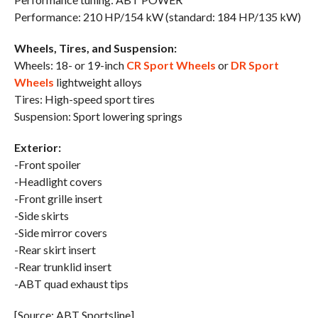
Performance: 210 HP/154 kW (standard: 184 HP/135 kW)
Wheels, Tires, and Suspension:
Wheels: 18- or 19-inch
CR Sport Wheels
or
DR Sport
Wheels
lightweight alloys
Tires: High-speed sport tires
Suspension: Sport lowering springs
Exterior:
-Front spoiler
-Headlight covers
-Front grille insert
-Side skirts
-Side mirror covers
-Rear skirt insert
-Rear trunklid insert
-ABT quad exhaust tips
[Source: ABT Sportsline]