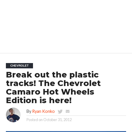
CHEVROLET
Break out the plastic
tracks! The Chevrolet
Camaro Hot Wheels
Edition is here!
By
Ryan Konko
Posted on
October 31, 2012