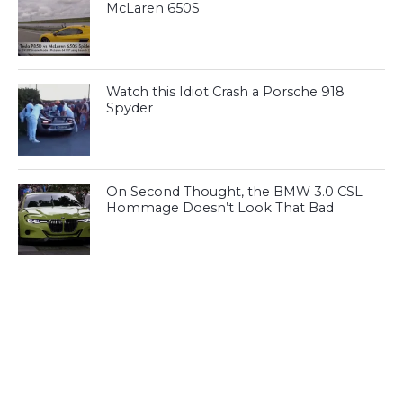
McLaren 650S
Watch this Idiot Crash a Porsche 918
Spyder
On Second Thought, the BMW 3.0 CSL
Hommage Doesn’t Look That Bad