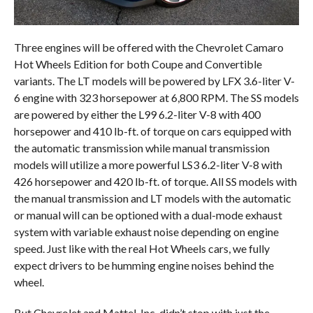
Three engines will be offered with the Chevrolet Camaro
Hot Wheels Edition for both Coupe and Convertible
variants. The LT models will be powered by LFX 3.6-liter V-
6 engine with 323 horsepower at 6,800 RPM. The SS models
are powered by either the L99 6.2-liter V-8 with 400
horsepower and 410 lb-ft. of torque on cars equipped with
the automatic transmission while manual transmission
models will utilize a more powerful LS3 6.2-liter V-8 with
426 horsepower and 420 lb-ft. of torque. All SS models with
the manual transmission and LT models with the automatic
or manual will can be optioned with a dual-mode exhaust
system with variable exhaust noise depending on engine
speed. Just like with the real Hot Wheels cars, we fully
expect drivers to be humming engine noises behind the
wheel.
But Chevrolet and Mattel, Inc. didn’t stop with just the