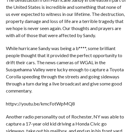
the United States is incredible and something that none of
us ever expected to witness in our lifetime. The destruction,
property damage and loss of life are a terrible tragedy that
we hope is never seen again. Our thoughts and prayers are
with all of those that were affected by Sandy.
While hurricane Sandy was being a b****, some brilliant
people thought that it provided the perfect opportunity to
drift their cars. The news cameras of WGAL in the
Susquehanna Valley were lucky enough to capture a Toyota
Corolla speeding through the streets and going sideways
through a turn during a live broadcast and give some good
commentary.
httpv://youtu.be/kmcFotWpMQ8
Another radio personality out of Rochester, NY was able to
capture a 17-year old kid driving a Honda Civic go
sideways, take out his mailbox, and end up in his front yard.