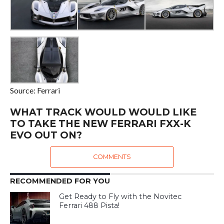
Source: Ferrari
WHAT TRACK WOULD WOULD LIKE
TO TAKE THE NEW FERRARI FXX-K
EVO OUT ON?
COMMENTS
RECOMMENDED FOR YOU
Get Ready to Fly with the Novitec
Ferrari 488 Pista!