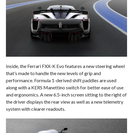
Inside, the Ferrari FXX-K Evo features a new steering wheel
that’s made to handle the new levels of grip and
performance. Formula 1-derived shift paddles are used
along with a KERS Manettino switch for better ease of use
and ergonomics. A new 6.5-inch screen sitting to the right of
the driver displays the rear view as well as a new telemetry
system with clearer readouts.