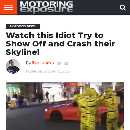
HOME
AFTERMARKET
MOTORING
VIRAL
MOTORING NEWS
TUNERS
NEWS
VIDEOS
Watch this Idiot Try to
Show Off and Crash their
Skyline!
By
Ryan Konko
Posted on
October 31, 2017