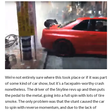
We’re not entirely sure where this took place or if it was part
of some kind of car show, but it’s a facepalm-worthy crash
nonetheless. The driver of the Skyline revs up and then puts
the pedal to the metal, going into a full spin with lots of tire
smoke. The only problem was that the stunt caused the car
to spin with reverse momentum, and due to the lack of