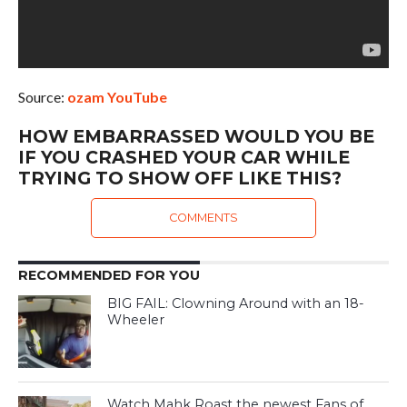
Source:
ozam YouTube
HOW EMBARRASSED WOULD YOU BE
IF YOU CRASHED YOUR CAR WHILE
TRYING TO SHOW OFF LIKE THIS?
COMMENTS
RECOMMENDED FOR YOU
BIG FAIL: Clowning Around with an 18-
Wheeler
Watch Mahk Roast the newest Fans of