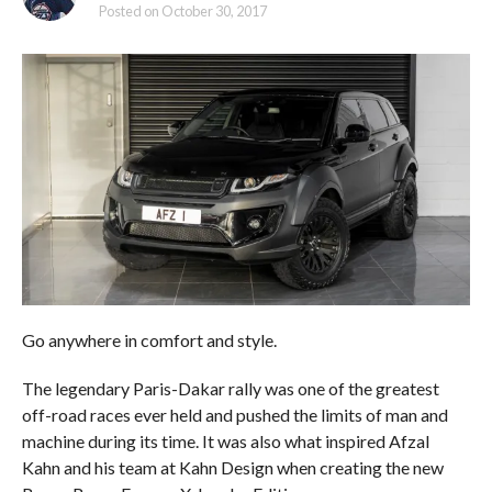
Posted on
October 30, 2017
Go anywhere in comfort and style.
The legendary Paris-Dakar rally was one of the greatest
off-road races ever held and pushed the limits of man and
machine during its time. It was also what inspired Afzal
Kahn and his team at Kahn Design when creating the new