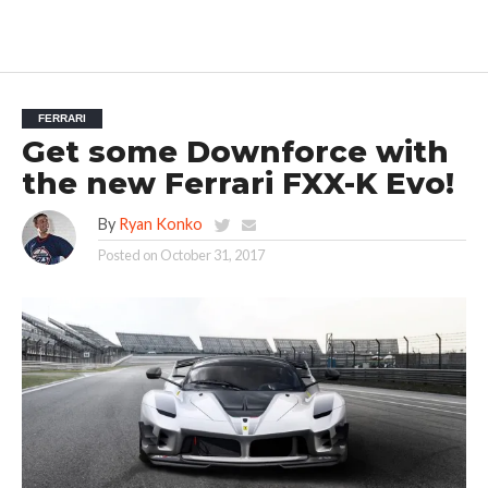
FERRARI
Get some Downforce with
the new Ferrari FXX-K Evo!
By
Ryan Konko
Posted on
October 31, 2017