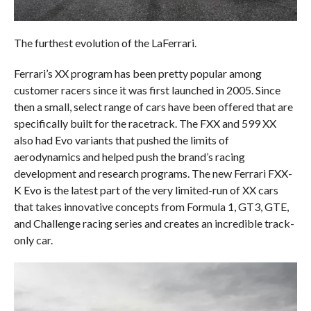
The furthest evolution of the LaFerrari.
Ferrari’s XX program has been pretty popular among
customer racers since it was first launched in 2005. Since
then a small, select range of cars have been offered that are
specifically built for the racetrack. The FXX and 599 XX
also had Evo variants that pushed the limits of
aerodynamics and helped push the brand’s racing
development and research programs. The new Ferrari FXX-
K Evo is the latest part of the very limited-run of XX cars
that takes innovative concepts from Formula 1, GT3, GTE,
and Challenge racing series and creates an incredible track-
only car.