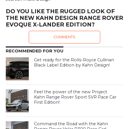
DO YOU LIKE THE RUGGED LOOK OF
THE NEW KAHN DESIGN RANGE ROVER
EVOQUE X-LANDER EDITION?
COMMENTS
RECOMMENDED FOR YOU
Get ready for the Rolls-Royce Cullinan
Black Label Edition by Kahn Design!
Feel the power of the new Project
Kahn Range Rover Sport SVR Pace Car
First Edition!
Command the Road with the Kahn