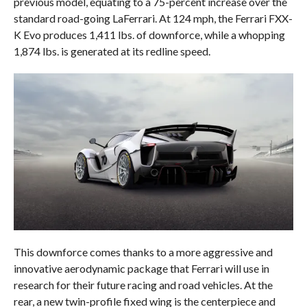
previous model, equating to a 75-percent increase over the
standard road-going LaFerrari. At 124 mph, the Ferrari FXX-
K Evo produces 1,411 lbs. of downforce, while a whopping
1,874 lbs. is generated at its redline speed.
This downforce comes thanks to a more aggressive and
innovative aerodynamic package that Ferrari will use in
research for their future racing and road vehicles. At the
rear, a new twin-profile fixed wing is the centerpiece and