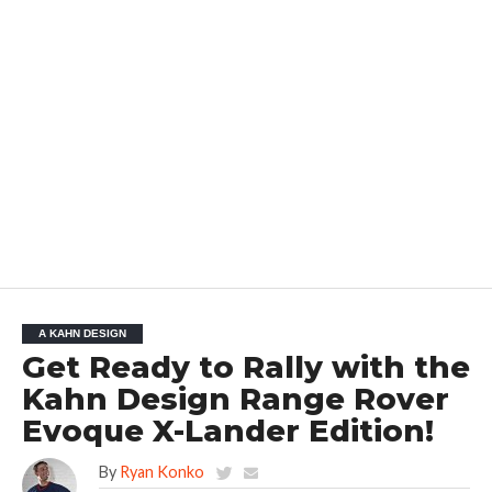
A KAHN DESIGN
Get Ready to Rally with the
Kahn Design Range Rover
Evoque X-Lander Edition!
By
Ryan Konko