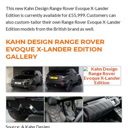
This new Kahn Design Range Rover Evoque X-Lander
Edition is currently available for £55,999. Customers can
also custom-tailor their own Range Rover Evoque X-Lander
Edition models from the British brand as well.
KAHN DESIGN RANGE ROVER
EVOQUE X-LANDER EDITION
GALLERY
Source: A Kahn Design