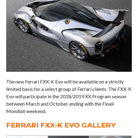
The new Ferrari FXX-K Evo will be available on a strictly
limited basis for a select group of Ferrari clients. The FXX-K
Evo will participate in the 2018/2019 XX Program season
between March and October, ending with the Finali
Mondiali weekend.
FERRARI FXX-K EVO GALLERY