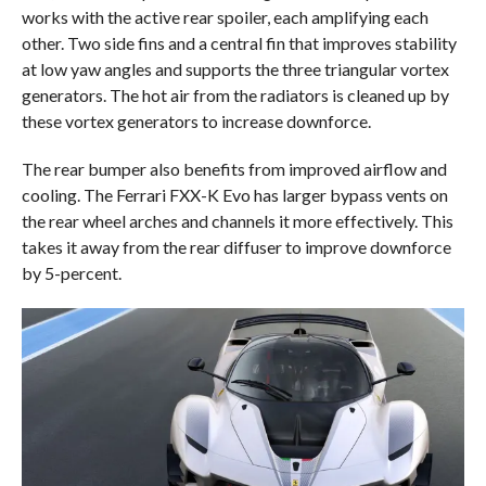
works with the active rear spoiler, each amplifying each
other. Two side fins and a central fin that improves stability
at low yaw angles and supports the three triangular vortex
generators. The hot air from the radiators is cleaned up by
these vortex generators to increase downforce.
The rear bumper also benefits from improved airflow and
cooling. The Ferrari FXX-K Evo has larger bypass vents on
the rear wheel arches and channels it more effectively. This
takes it away from the rear diffuser to improve downforce
by 5-percent.