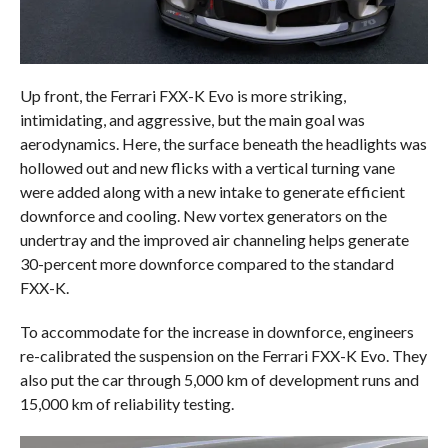
Up front, the Ferrari FXX-K Evo is more striking,
intimidating, and aggressive, but the main goal was
aerodynamics. Here, the surface beneath the headlights was
hollowed out and new flicks with a vertical turning vane
were added along with a new intake to generate efficient
downforce and cooling. New vortex generators on the
undertray and the improved air channeling helps generate
30-percent more downforce compared to the standard
FXX-K.
To accommodate for the increase in downforce, engineers
re-calibrated the suspension on the Ferrari FXX-K Evo. They
also put the car through 5,000 km of development runs and
15,000 km of reliability testing.