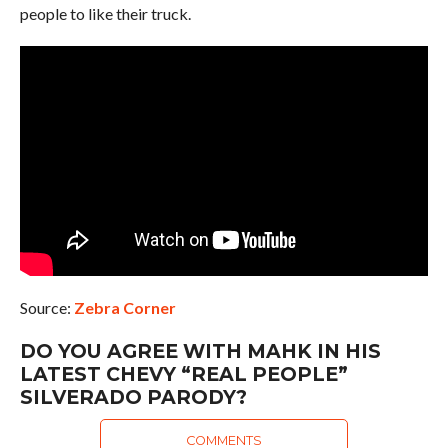
people to like their truck.
Source:
Zebra Corner
DO YOU AGREE WITH MAHK IN HIS
LATEST CHEVY “REAL PEOPLE”
SILVERADO PARODY?
COMMENTS