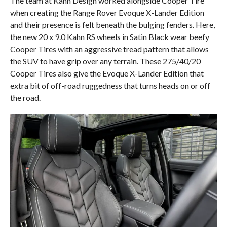
The team at Kahn Design worked alongside Cooper Tire
when creating the Range Rover Evoque X-Lander Edition
and their presence is felt beneath the bulging fenders. Here,
the new 20 x 9.0 Kahn RS wheels in Satin Black wear beefy
Cooper Tires with an aggressive tread pattern that allows
the SUV to have grip over any terrain. These 275/40/20
Cooper Tires also give the Evoque X-Lander Edition that
extra bit of off-road ruggedness that turns heads on or off
the road.