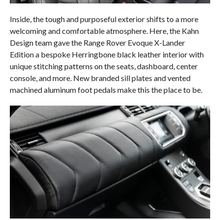
Inside, the tough and purposeful exterior shifts to a more
welcoming and comfortable atmosphere. Here, the Kahn
Design team gave the Range Rover Evoque X-Lander
Edition a bespoke Herringbone black leather interior with
unique stitching patterns on the seats, dashboard, center
console, and more. New branded sill plates and vented
machined aluminum foot pedals make this the place to be.