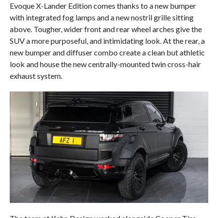
Evoque X-Lander Edition comes thanks to a new bumper
with integrated fog lamps and a new nostril grille sitting
above. Tougher, wider front and rear wheel arches give the
SUV a more purposeful, and intimidating look. At the rear, a
new bumper and diffuser combo create a clean but athletic
look and house the new centrally-mounted twin cross-hair
exhaust system.