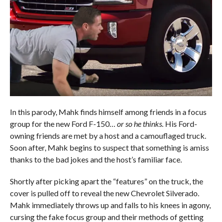
In this parody, Mahk finds himself among friends in a focus
group for the new Ford F-150…
or so he thinks.
His Ford-
owning friends are met by a host and a camouflaged truck.
Soon after, Mahk begins to suspect that something is amiss
thanks to the bad jokes and the host’s familiar face.
Shortly after picking apart the “features” on the truck, the
cover is pulled off to reveal the new Chevrolet Silverado.
Mahk immediately throws up and falls to his knees in agony,
cursing the fake focus group and their methods of getting