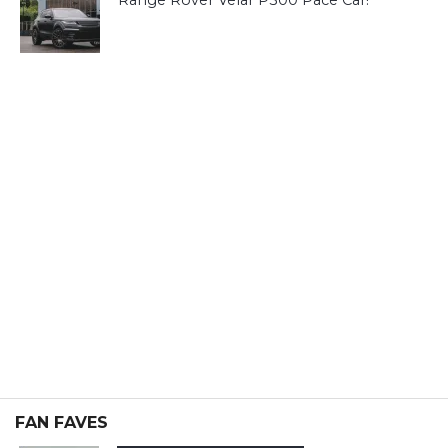
Range Rover Velar P300 Pace Car!
FAN FAVES