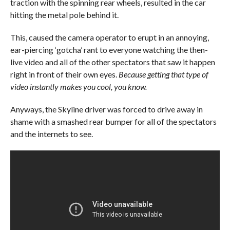
traction with the spinning rear wheels, resulted in the car
hitting the metal pole behind it.
This, caused the camera operator to erupt in an annoying,
ear-piercing ‘gotcha’ rant to everyone watching the then-
live video and all of the other spectators that saw it happen
right in front of their own eyes.
Because getting that type of
video instantly makes you cool, you know.
Anyways, the Skyline driver was forced to drive away in
shame with a smashed rear bumper for all of the spectators
and the internets to see.