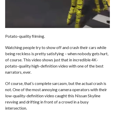
Potato-quality filming.
Watching people try to show off and crash their cars while
being reckless is pretty satisfying – when nobody gets hurt,
of course. This video shows just that in incredible 4K-
potato-quality high-definition video with one of the best
narrators, ever.
Of course, that’s complete sarcasm, but the actual crash is
not. One of the most annoying camera operators with their
low-quality-definition video caught this Nissan Skyline
revving and drifting in front of a crowd in a busy
intersection.