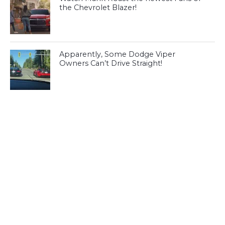
the Chevrolet Blazer!
Apparently, Some Dodge Viper
Owners Can’t Drive Straight!