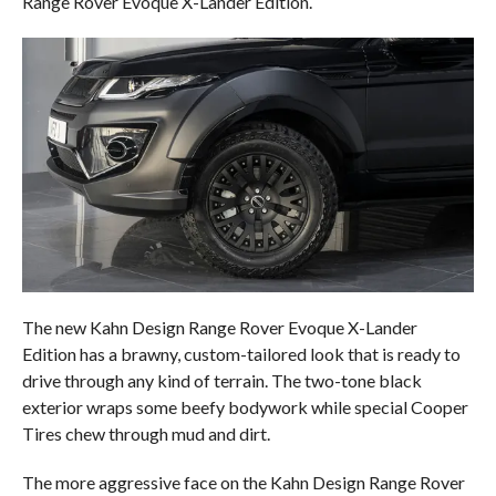
Range Rover Evoque X-Lander Edition.
The new Kahn Design Range Rover Evoque X-Lander
Edition has a brawny, custom-tailored look that is ready to
drive through any kind of terrain. The two-tone black
exterior wraps some beefy bodywork while special Cooper
Tires chew through mud and dirt.
The more aggressive face on the Kahn Design Range Rover