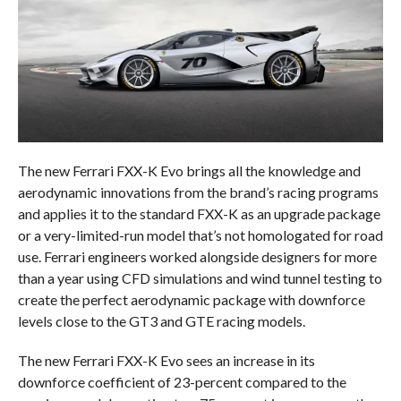
The new Ferrari FXX-K Evo brings all the knowledge and
aerodynamic innovations from the brand’s racing programs
and applies it to the standard FXX-K as an upgrade package
or a very-limited-run model that’s not homologated for road
use. Ferrari engineers worked alongside designers for more
than a year using CFD simulations and wind tunnel testing to
create the perfect aerodynamic package with downforce
levels close to the GT3 and GTE racing models.
The new Ferrari FXX-K Evo sees an increase in its
downforce coefficient of 23-percent compared to the