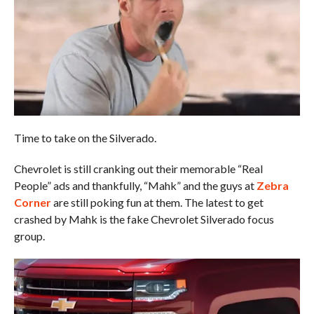
Time to take on the Silverado.
Chevrolet is still cranking out their memorable “Real
People” ads and thankfully, “Mahk” and the guys at
Zebra
Corner
are still poking fun at them. The latest to get
crashed by Mahk is the fake Chevrolet Silverado focus
group.