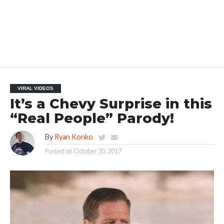
VIRAL VIDEOS
It’s a Chevy Surprise in this
“Real People” Parody!
By
Ryan Konko
Posted on
October 30, 2017