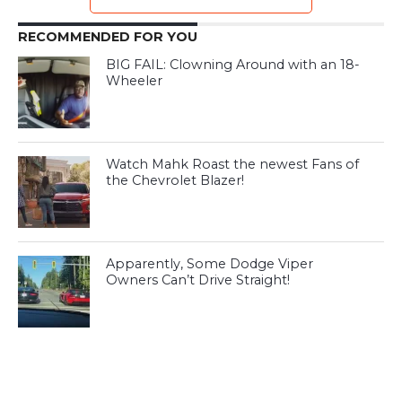
RECOMMENDED FOR YOU
BIG FAIL: Clowning Around with an 18-
Wheeler
Watch Mahk Roast the newest Fans of
the Chevrolet Blazer!
Apparently, Some Dodge Viper
Owners Can’t Drive Straight!