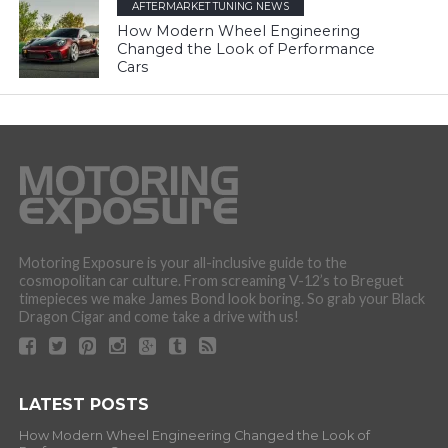
AFTERMARKET TUNING NEWS
How Modern Wheel Engineering
Changed the Look of Performance
Cars
Motoring Exposure is your all-inclusive guide to the
cosmopolitan car culture. From screaming V-12’s to Breguet
timepieces we make James Bond look boring. So grab your Black
Dragon Cigar and come take a drive with us!
LATEST POSTS
How Modern Wheel Engineering Changed the Look of