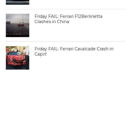
Friday FAIL: Ferrari F12Berlinetta
Crashes in China
Friday FAIL: Ferrari Cavalcade Crash in
Capri!