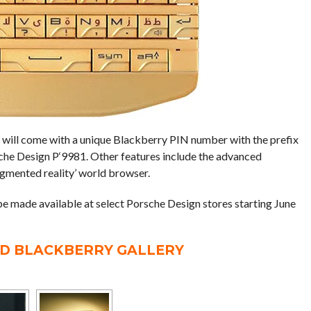
will come with a unique Blackberry PIN number with the prefix
rsche Design P‘9981. Other features include the advanced
gmented reality’ world browser.
e made available at select Porsche Design stores starting June
LD BLACKBERRY GALLERY