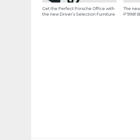
Get the Perfect Porsche Office with
The new
the new Driver’s Selection Furniture
P’9981 