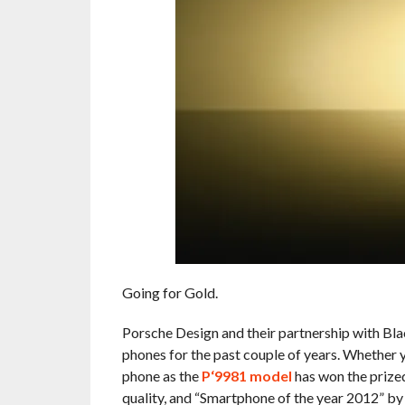
Going for Gold.
Porsche Design and their partnership with Bla
phones for the past couple of years. Whether y
phone as the
P‘9981 model
has won the prized
quality, and “Smartphone of the year 2012” b