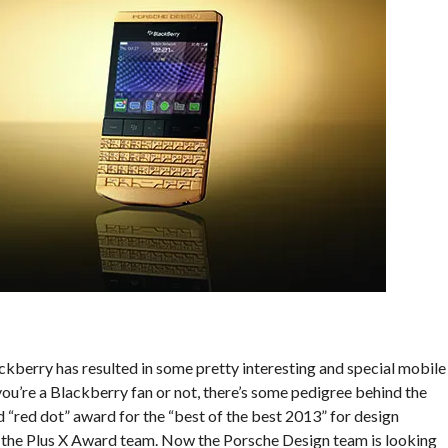
ckberry has resulted in some pretty interesting and special mobile
ou’re a Blackberry fan or not, there’s some pedigree behind the
 “red dot” award for the “best of the best 2013” for design
y the Plus X Award team. Now the Porsche Design team is looking