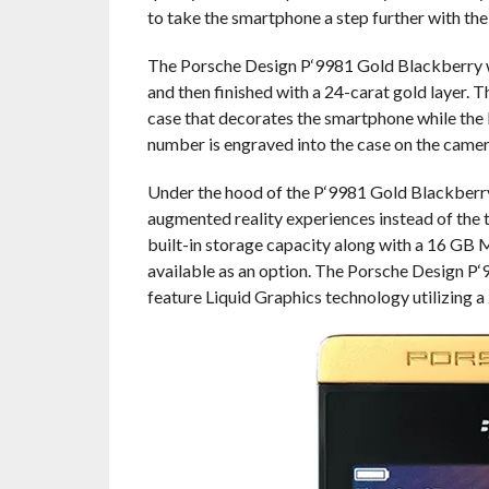
to take the smartphone a step further with th
The Porsche Design P‘9981 Gold Blackberry wea
and then finished with a 24-carat gold layer.
case that decorates the smartphone while the 
number is engraved into the case on the camera
Under the hood of the P‘9981 Gold Blackberry
augmented reality experiences instead of the 
built-in storage capacity along with a 16 GB 
available as an option. The Porsche Design P
feature Liquid Graphics technology utilizing a