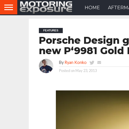
HOME
AFTERM
FEATURES
Porsche Design g
new P‘9981 Gold 
By
Ryan Konko
Posted on
May 23, 2013