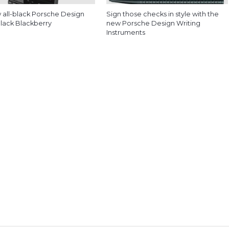
 all-black Porsche Design
Sign those checks in style with the
Black Blackberry
new Porsche Design Writing
Instruments