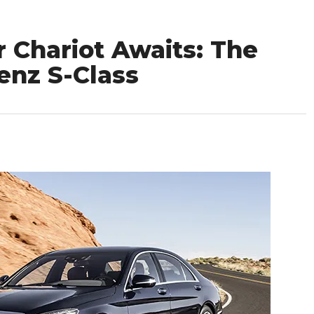
 Chariot Awaits: The
enz S-Class