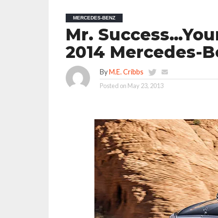
MERCEDES-BENZ
Mr. Success…Your
2014 Mercedes-B
By
M.E. Cribbs
Posted on
May 23, 2013