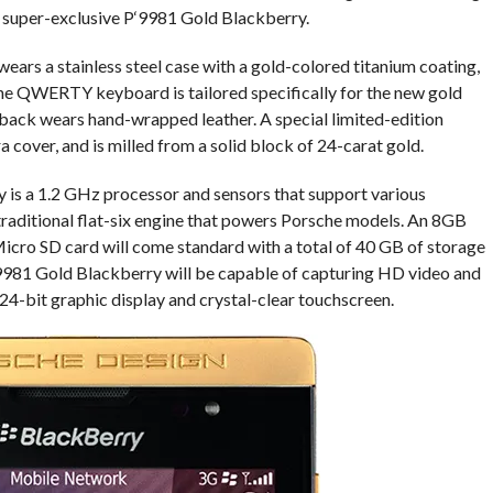
e super-exclusive P‘9981 Gold Blackberry.
rs a stainless steel case with a gold-colored titanium coating,
 The QWERTY keyboard is tailored specifically for the new gold
back wears hand-wrapped leather. A special limited-edition
 cover, and is milled from a solid block of 24-carat gold.
 is a 1.2 GHz processor and sensors that support various
traditional flat-six engine that powers Porsche models. An 8GB
Micro SD card will come standard with a total of 40 GB of storage
‘9981 Gold Blackberry will be capable of capturing HD video and
 24-bit graphic display and crystal-clear touchscreen.