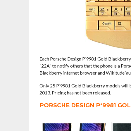
Each Porsche Design P‘9981 Gold Blackberry 
“22A” to notify others that the phone is a Po
Blackberry internet browser and Wikitude ‘au
Only 25 P‘9981 Gold Blackberry models will b
2013. Pricing has not been released.
PORSCHE DESIGN P‘9981 GO