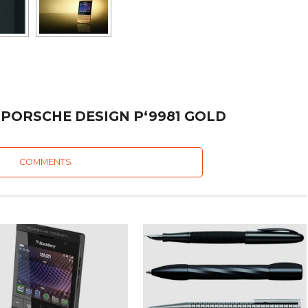
 PORSCHE DESIGN P‘9981 GOLD
COMMENTS