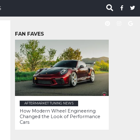
S
FAN FAVES
AFTERMARKET TUNING NEWS
How Modern Wheel Engineering
Changed the Look of Performance
Cars