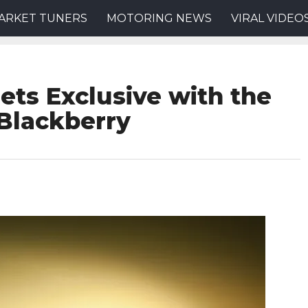
ARKET TUNERS
MOTORING NEWS
VIRAL VIDEO
ets Exclusive with the
Blackberry