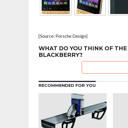
[Source: Porsche Design]
WHAT DO YOU THINK OF THE
BLACKBERRY?
RECOMMENDED FOR YOU