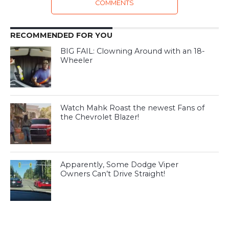
COMMENTS
RECOMMENDED FOR YOU
BIG FAIL: Clowning Around with an 18-
Wheeler
Watch Mahk Roast the newest Fans of
the Chevrolet Blazer!
Apparently, Some Dodge Viper
Owners Can’t Drive Straight!