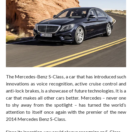
The Mercedes-Benz S-Class, a car that has introduced such
innovations as voice recognition, active cruise control and
anti-lock brakes, is a showcase of future technologies. It is a
car that makes all other cars better. Mercedes – never one
to shy away from the spotlight – has turned the world’s
attention to itself once again with the premier of the new
2014 Mercedes Benz S-Class.
Since its inception, you could always recognize an S-Class