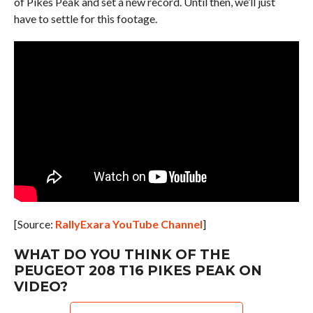
of Pikes Peak and set a new record. Until then, we’ll just
have to settle for this footage.
[Source:
RallyExara YouTube Channel
]
WHAT DO YOU THINK OF THE
PEUGEOT 208 T16 PIKES PEAK ON
VIDEO?