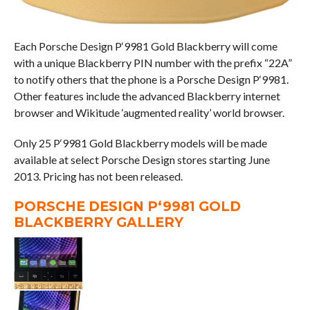
Each Porsche Design P‘9981 Gold Blackberry will come
with a unique Blackberry PIN number with the prefix “22A”
to notify others that the phone is a Porsche Design P‘9981.
Other features include the advanced Blackberry internet
browser and Wikitude ‘augmented reality’ world browser.
Only 25 P‘9981 Gold Blackberry models will be made
available at select Porsche Design stores starting June
2013. Pricing has not been released.
PORSCHE DESIGN P‘9981 GOLD
BLACKBERRY GALLERY