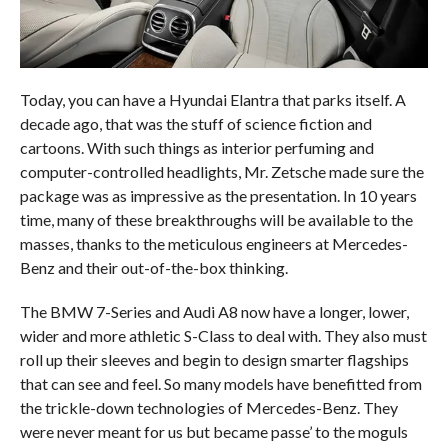
Today, you can have a Hyundai Elantra that parks itself. A
decade ago, that was the stuff of science fiction and
cartoons. With such things as interior perfuming and
computer-controlled headlights, Mr. Zetsche made sure the
package was as impressive as the presentation. In 10 years
time, many of these breakthroughs will be available to the
masses, thanks to the meticulous engineers at Mercedes-
Benz and their out-of-the-box thinking.
The BMW 7-Series and Audi A8 now have a longer, lower,
wider and more athletic S-Class to deal with. They also must
roll up their sleeves and begin to design smarter flagships
that can see and feel. So many models have benefitted from
the trickle-down technologies of Mercedes-Benz. They
were never meant for us but became passe’ to the moguls