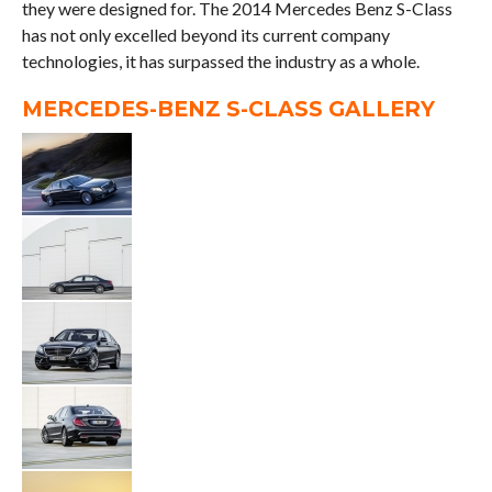
they were designed for. The 2014 Mercedes Benz S-Class
has not only excelled beyond its current company
technologies, it has surpassed the industry as a whole.
MERCEDES-BENZ S-CLASS GALLERY