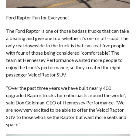
Ford Raptor Fun for Everyone!
The Ford Raptor is one of those badass trucks that can take
a beating and give one too, whether it’s on- or off-road. The
only real downside to the truck is that can seat five people,
with four of those being considered “comfortable”. The
team at Hennessey Performance wanted more people to
enjoy the truck’s performance, so they created the eight-
passenger VelociRaptor SUV.
“Over the past three years we have built nearly 400
upgraded Raptor trucks for enthusiasts around the world”,
said Don Goldman, CEO of Hennessey Performance. “We
are now very excited to be able to offer the VelociRaptor
SUV to those who like the Raptor but want more seats and
space.”