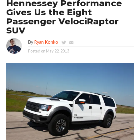
Hennessey Performance
Gives Us the Eight
Passenger VelociRaptor
SUV
By
Ryan Konko
Posted on
May 22, 2013