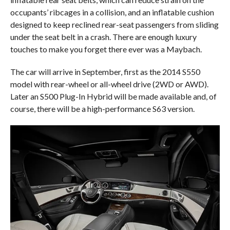
occupants’ ribcages in a collision, and an inflatable cushion
designed to keep reclined rear-seat passengers from sliding
under the seat belt in a crash. There are enough luxury
touches to make you forget there ever was a Maybach.
The car will arrive in September, first as the 2014 S550
model with rear-wheel or all-wheel drive (2WD or AWD).
Later an S500 Plug-In Hybrid will be made available and, of
course, there will be a high-performance S63 version.