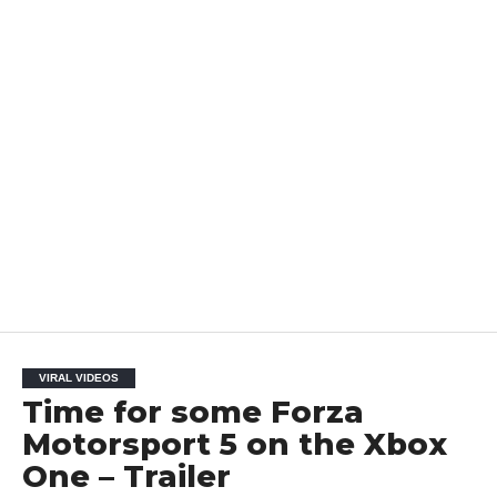
VIRAL VIDEOS
Time for some Forza
Motorsport 5 on the Xbox
One – Trailer