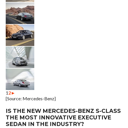
1
2
►
[Source: Mercedes-Benz]
IS THE NEW MERCEDES-BENZ S-CLASS
THE MOST INNOVATIVE EXECUTIVE
SEDAN IN THE INDUSTRY?