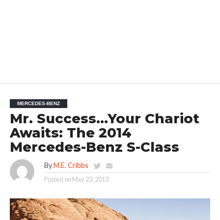
MERCEDES-BENZ
Mr. Success…Your Chariot
Awaits: The 2014
Mercedes-Benz S-Class
By
M.E. Cribbs
Posted on
May 23, 2013