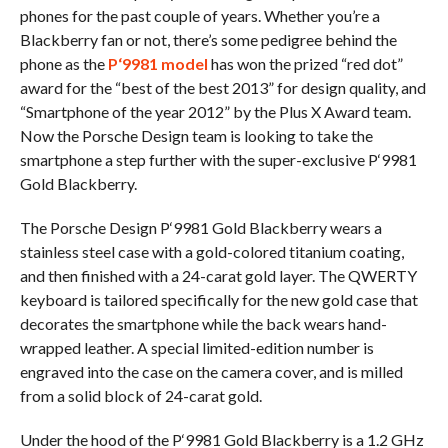
phones for the past couple of years. Whether you’re a
Blackberry fan or not, there’s some pedigree behind the
phone as the
P‘9981 model
has won the prized “red dot”
award for the “best of the best 2013” for design quality, and
“Smartphone of the year 2012” by the Plus X Award team.
Now the Porsche Design team is looking to take the
smartphone a step further with the super-exclusive P‘9981
Gold Blackberry.
The Porsche Design P‘9981 Gold Blackberry wears a
stainless steel case with a gold-colored titanium coating,
and then finished with a 24-carat gold layer. The QWERTY
keyboard is tailored specifically for the new gold case that
decorates the smartphone while the back wears hand-
wrapped leather. A special limited-edition number is
engraved into the case on the camera cover, and is milled
from a solid block of 24-carat gold.
Under the hood of the P‘9981 Gold Blackberry is a 1.2 GHz