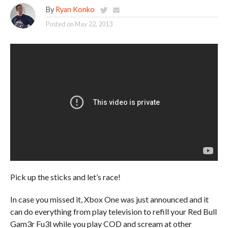
By
Ryan Konko
Posted on
May 22, 2013
Pick up the sticks and let’s race!
In case you missed it, Xbox One was just announced and it
can do everything from play television to refill your Red Bull
Gam3r Fu3l while you play COD and scream at other