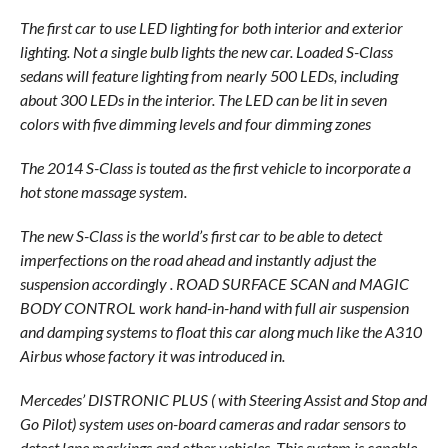
The first car to use LED lighting for both interior and exterior
lighting. Not a single bulb lights the new car. Loaded S-Class
sedans will feature lighting from nearly 500 LEDs, including
about 300 LEDs in the interior. The LED can be lit in seven
colors with five dimming levels and four dimming zones
The 2014 S-Class is touted as the first vehicle to incorporate a
hot stone massage system.
The new S-Class is the world’s first car to be able to detect
imperfections on the road ahead and instantly adjust the
suspension accordingly . ROAD SURFACE SCAN and MAGIC
BODY CONTROL work hand-in-hand with full air suspension
and damping systems to float this car along much like the A310
Airbus whose factory it was introduced in.
Mercedes’ DISTRONIC PLUS ( with Steering Assist and Stop and
Go Pilot) system uses on-board cameras and radar sensors to
detect lane markings and other vehicles. This system is capable