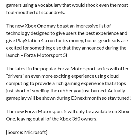
gamers using a vocabulary that would shock even the most
foul-mouthed of scoundrels.
The new Xbox One may boast an impressive list of
technology designed to give users the best experience and
give PlayStation 4 a run for its money, but us gearheads are
excited for something else that they announced during the
launch – Forza Motorsport 5!
The latest in the popular Forza Motorsport series will offer
“drivers” an even more exciting experience using cloud
computing to provide a rich gaming experience that stops
just short of smelling the rubber you just burned. Actually
gameplay will be shown during E3 next month so stay tuned!
The new Forza Motorsport 5 will only be available on Xbox
One, leaving out all of the Xbox 360 owners.
[Source: Microsoft]