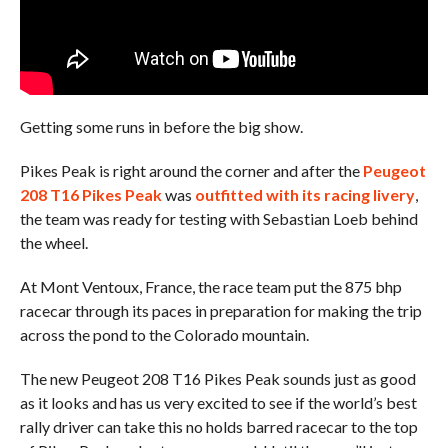
Getting some runs in before the big show.
Pikes Peak is right around the corner and after the
Peugeot
208 T16 Pikes Peak
was
outfitted with its racing livery
,
the team was ready for testing with Sebastian Loeb behind
the wheel.
At Mont Ventoux, France, the race team put the 875 bhp
racecar through its paces in preparation for making the trip
across the pond to the Colorado mountain.
The new Peugeot 208 T16 Pikes Peak sounds just as good
as it looks and has us very excited to see if the world’s best
rally driver can take this no holds barred racecar to the top