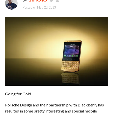
By
Ryan Konko
Posted on
May 23, 2013
Going for Gold.
Porsche Design and their partnership with Blackberry has
resulted in some pretty interesting and special mobile