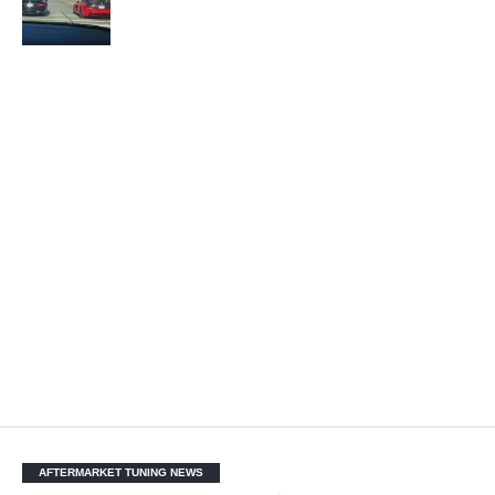
AFTERMARKET TUNING NEWS