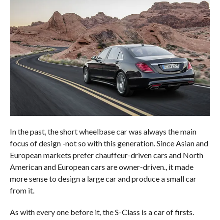
In the past, the short wheelbase car was always the main
focus of design -not so with this generation. Since Asian and
European markets prefer chauffeur-driven cars and North
American and European cars are owner-driven., it made
more sense to design a large car and produce a small car
from it.
As with every one before it, the S-Class is a car of firsts.