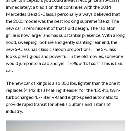
immediately; a tradition that continues with the 2014
Mercedes Benz S-Class. I personally always believed that
the 2005 model was the best looking supreme ‘Benz. The
new car is reminiscent of that fluid design. The radiator
grille is now larger and has substantial presence. With a long
hood, sweeping roofline and gently slanting rear end, the
new S-Class has classic saloon proportions. The S-Class
looks prestigious and powerful. In the old movies, someone
would jump into a cab and yell: “
Follow that car
!” This is
that
car.
The new car of kings is also 300 lbs. lighter than the one it
replaces (4442 lbs.) Making it easier for the 455-hp, twin-
turbocharged 4.7-liter V-8 and eight-speed automatic to
provide rapid transit for Sheiks, Sultans and Titans of
industry.