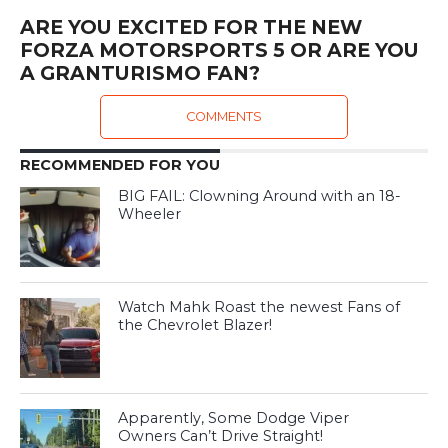
ARE YOU EXCITED FOR THE NEW
FORZA MOTORSPORTS 5 OR ARE YOU
A GRANTURISMO FAN?
COMMENTS
RECOMMENDED FOR YOU
BIG FAIL: Clowning Around with an 18-
Wheeler
Watch Mahk Roast the newest Fans of
the Chevrolet Blazer!
Apparently, Some Dodge Viper
Owners Can’t Drive Straight!