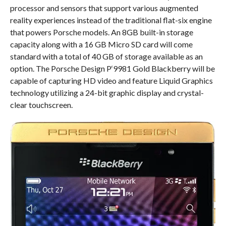
processor and sensors that support various augmented
reality experiences instead of the traditional flat-six engine
that powers Porsche models. An 8GB built-in storage
capacity along with a 16 GB Micro SD card will come
standard with a total of 40 GB of storage available as an
option. The Porsche Design P‘9981 Gold Blackberry will be
capable of capturing HD video and feature Liquid Graphics
technology utilizing a 24-bit graphic display and crystal-
clear touchscreen.