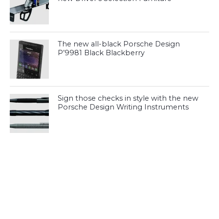
The new all-black Porsche Design
P’9981 Black Blackberry
Sign those checks in style with the new
Porsche Design Writing Instruments