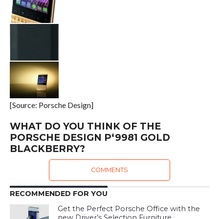
[Source: Porsche Design]
WHAT DO YOU THINK OF THE
PORSCHE DESIGN P‘9981 GOLD
BLACKBERRY?
COMMENTS
RECOMMENDED FOR YOU
Get the Perfect Porsche Office with the
new Driver’s Selection Furniture