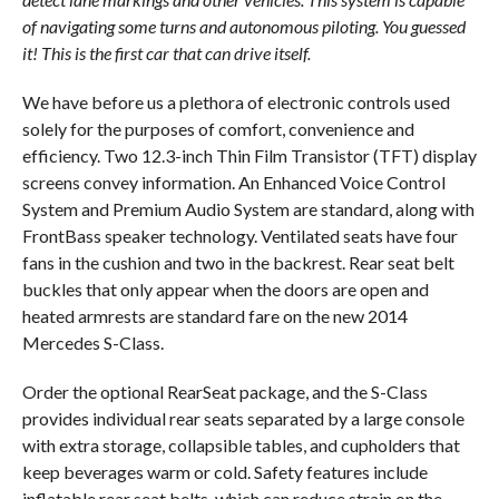
of navigating some turns and autonomous piloting. You guessed
it! This is the first car that can drive itself.
We have before us a plethora of electronic controls used
solely for the purposes of comfort, convenience and
efficiency. Two 12.3-inch Thin Film Transistor (TFT) display
screens convey information. An Enhanced Voice Control
System and Premium Audio System are standard, along with
FrontBass speaker technology. Ventilated seats have four
fans in the cushion and two in the backrest. Rear seat belt
buckles that only appear when the doors are open and
heated armrests are standard fare on the new 2014
Mercedes S-Class.
Order the optional RearSeat package, and the S-Class
provides individual rear seats separated by a large console
with extra storage, collapsible tables, and cupholders that
keep beverages warm or cold. Safety features include
inflatable rear seat belts, which can reduce strain on the