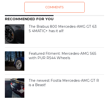
COMMENTS
RECOMMENDED FOR YOU
The Brabus 800 Mercedes-AMG GT 63
S 4MATIC+ has it all!
Featured Fitment: Mercedes-AMG S65
with PUR RS44 Wheels
The newest Fostla Mercedes-AMG GT R
is a Beast!