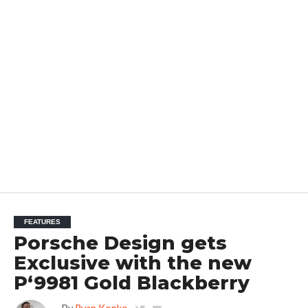
FEATURES
Porsche Design gets
Exclusive with the new
P‘9981 Gold Blackberry