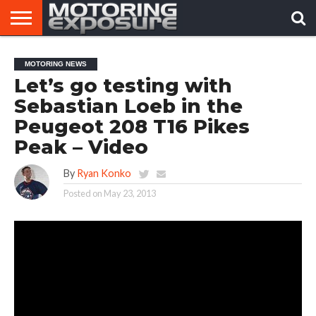
HOME
AFTERMARKET
MOTORING
VIRAL
MOTORING NEWS
TUNERS
NEWS
VIDEOS
Let’s go testing with
Sebastian Loeb in the
Peugeot 208 T16 Pikes
Peak – Video
By
Ryan Konko
Posted on
May 23, 2013