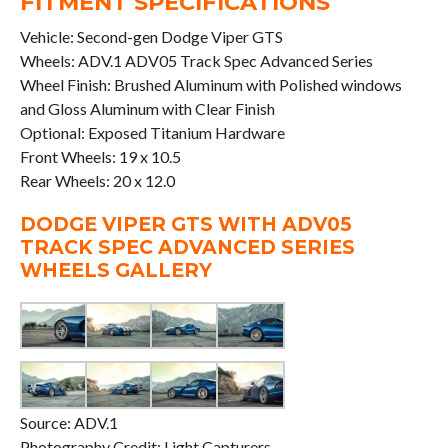
FITMENT SPECIFICATIONS
Vehicle: Second-gen Dodge Viper GTS
Wheels: ADV.1 ADV05 Track Spec Advanced Series
Wheel Finish: Brushed Aluminum with Polished windows
and Gloss Aluminum with Clear Finish
Optional: Exposed Titanium Hardware
Front Wheels: 19 x 10.5
Rear Wheels: 20 x 12.0
DODGE VIPER GTS WITH ADV05
TRACK SPEC ADVANCED SERIES
WHEELS GALLERY
Source: ADV.1
Photography Credit: Light Capturers