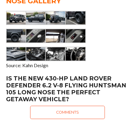
NOSE GALLERY
Source: Kahn Design
IS THE NEW 430-HP LAND ROVER
DEFENDER 6.2 V-8 FLYING HUNTSMAN
105 LONG NOSE THE PERFECT
GETAWAY VEHICLE?
COMMENTS