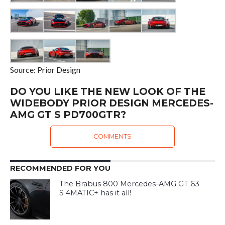
Source: Prior Design
DO YOU LIKE THE NEW LOOK OF THE
WIDEBODY PRIOR DESIGN MERCEDES-
AMG GT S PD700GTR?
COMMENTS
RECOMMENDED FOR YOU
The Brabus 800 Mercedes-AMG GT 63
S 4MATIC+ has it all!