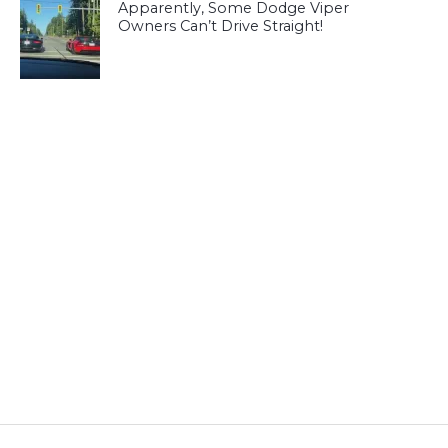
Apparently, Some Dodge Viper
Owners Can’t Drive Straight!