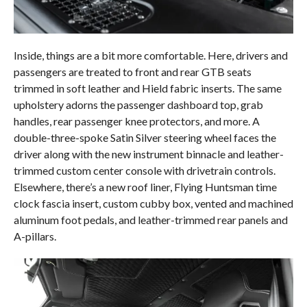
Inside, things are a bit more comfortable. Here, drivers and
passengers are treated to front and rear GTB seats
trimmed in soft leather and Hield fabric inserts. The same
upholstery adorns the passenger dashboard top, grab
handles, rear passenger knee protectors, and more. A
double-three-spoke Satin Silver steering wheel faces the
driver along with the new instrument binnacle and leather-
trimmed custom center console with drivetrain controls.
Elsewhere, there’s a new roof liner, Flying Huntsman time
clock fascia insert, custom cubby box, vented and machined
aluminum foot pedals, and leather-trimmed rear panels and
A-pillars.