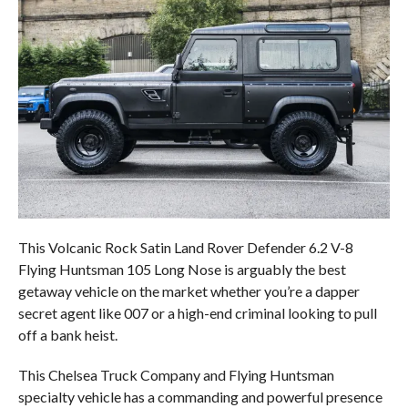
This Volcanic Rock Satin Land Rover Defender 6.2 V-8
Flying Huntsman 105 Long Nose is arguably the best
getaway vehicle on the market whether you’re a dapper
secret agent like 007 or a high-end criminal looking to pull
off a bank heist.
This Chelsea Truck Company and Flying Huntsman
specialty vehicle has a commanding and powerful presence