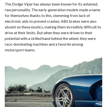
The Dodge Viper has always been known for its untamed,
raw personality. The early-generation models made a name
for themselves thanks to this, stemming from lack of
electronic aids to prevent crashes. ABS brakes were also
absent on these exotics, making them incredibly difficult to
drive at their limits. But when they were driven to their
potential with a skilled hand behind the wheel, they were
race-dominating machines and a favorite among
motorsport teams.