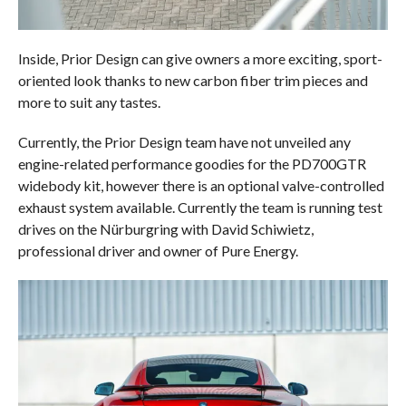
Inside, Prior Design can give owners a more exciting, sport-
oriented look thanks to new carbon fiber trim pieces and
more to suit any tastes.
Currently, the Prior Design team have not unveiled any
engine-related performance goodies for the PD700GTR
widebody kit, however there is an optional valve-controlled
exhaust system available. Currently the team is running test
drives on the Nürburgring with David Schiwietz,
professional driver and owner of Pure Energy.