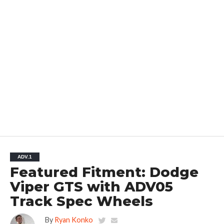
ADV.1
Featured Fitment: Dodge
Viper GTS with ADV05
Track Spec Wheels
By
Ryan Konko