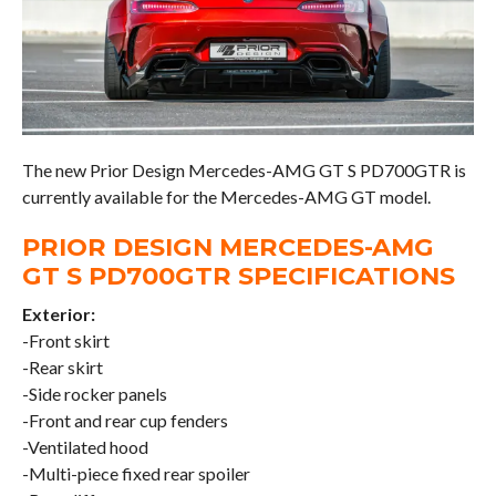
The new Prior Design Mercedes-AMG GT S PD700GTR is
currently available for the Mercedes-AMG GT model.
PRIOR DESIGN MERCEDES-AMG
GT S PD700GTR SPECIFICATIONS
Exterior:
-Front skirt
-Rear skirt
-Side rocker panels
-Front and rear cup fenders
-Ventilated hood
-Multi-piece fixed rear spoiler