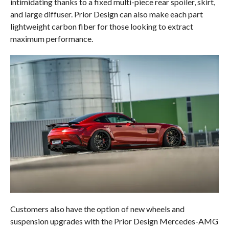
intimidating thanks to a fixed multi-piece rear spoiler, skirt,
and large diffuser. Prior Design can also make each part
lightweight carbon fiber for those looking to extract
maximum performance.
Customers also have the option of new wheels and
suspension upgrades with the Prior Design Mercedes-AMG