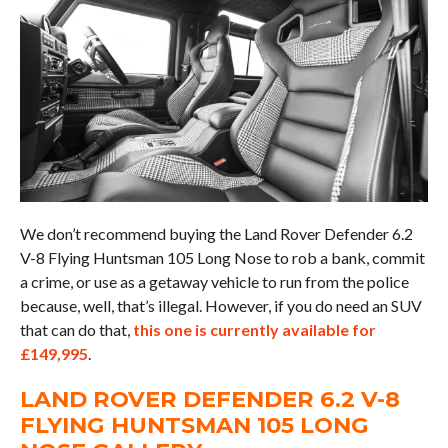
We don’t recommend buying the Land Rover Defender 6.2
V-8 Flying Huntsman 105 Long Nose to rob a bank, commit
a crime, or use as a getaway vehicle to run from the police
because, well, that’s illegal. However, if you do need an SUV
that can do that,
this one is currently available for
£149,995
.
LAND ROVER DEFENDER 6.2 V-8
FLYING HUNTSMAN 105 LONG