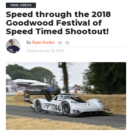
VIRAL VIDEOS
Speed through the 2018
Goodwood Festival of
Speed Timed Shootout!
By
Ryan Konko
Posted on
July 18, 2018