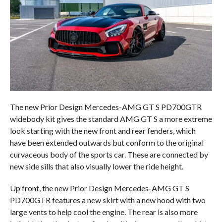
The new Prior Design Mercedes-AMG GT S PD700GTR
widebody kit gives the standard AMG GT S a more extreme
look starting with the new front and rear fenders, which
have been extended outwards but conform to the original
curvaceous body of the sports car. These are connected by
new side sills that also visually lower the ride height.
Up front, the new Prior Design Mercedes-AMG GT S
PD700GTR features a new skirt with a new hood with two
large vents to help cool the engine. The rear is also more