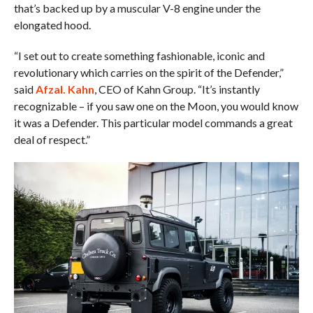
that’s backed up by a muscular V-8 engine under the
elongated hood.
“I set out to create something fashionable, iconic and
revolutionary which carries on the spirit of the Defender,”
said
Afzal. Kahn
, CEO of Kahn Group. “It’s instantly
recognizable – if you saw one on the Moon, you would know
it was a Defender. This particular model commands a great
deal of respect.”