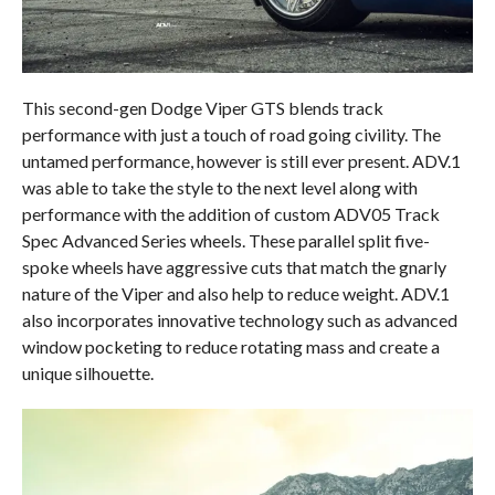
This second-gen Dodge Viper GTS blends track
performance with just a touch of road going civility. The
untamed performance, however is still ever present. ADV.1
was able to take the style to the next level along with
performance with the addition of custom ADV05 Track
Spec Advanced Series wheels. These parallel split five-
spoke wheels have aggressive cuts that match the gnarly
nature of the Viper and also help to reduce weight. ADV.1
also incorporates innovative technology such as advanced
window pocketing to reduce rotating mass and create a
unique silhouette.