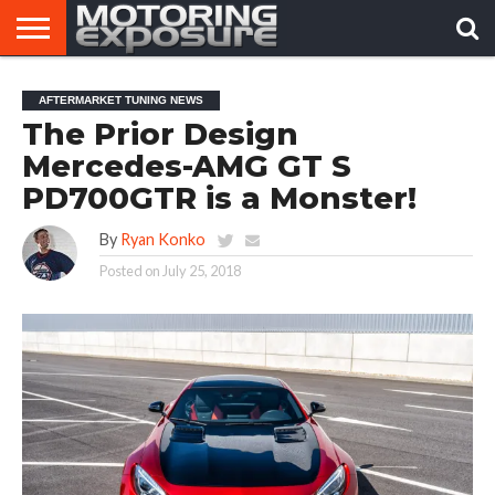
HOME
AFTERMARKET
MOTORING
VIRAL
AFTERMARKET TUNING NEWS
TUNERS
NEWS
VIDEOS
The Prior Design
Mercedes-AMG GT S
PD700GTR is a Monster!
By
Ryan Konko
Posted on
July 25, 2018