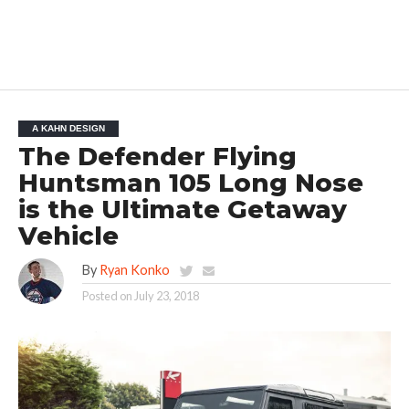
A KAHN DESIGN
The Defender Flying
Huntsman 105 Long Nose
is the Ultimate Getaway
Vehicle
By
Ryan Konko
Posted on
July 23, 2018