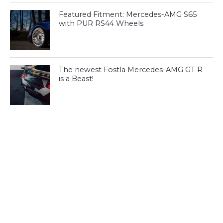
Featured Fitment: Mercedes-AMG S65
with PUR RS44 Wheels
The newest Fostla Mercedes-AMG GT R
is a Beast!