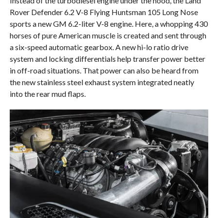
Instead of the turbodiesel engine under the hood, the Land
Rover Defender 6.2 V-8 Flying Huntsman 105 Long Nose
sports a new GM 6.2-liter V-8 engine. Here, a whopping 430
horses of pure American muscle is created and sent through
a six-speed automatic gearbox. A new hi-lo ratio drive
system and locking differentials help transfer power better
in off-road situations. That power can also be heard from
the new stainless steel exhaust system integrated neatly
into the rear mud flaps.