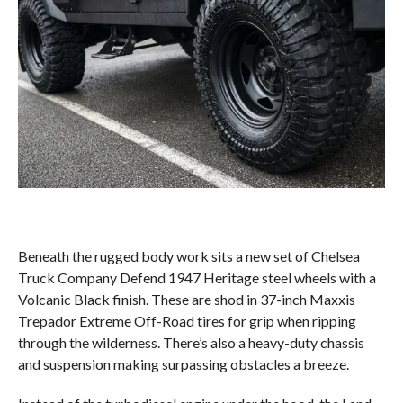
Beneath the rugged body work sits a new set of Chelsea
Truck Company Defend 1947 Heritage steel wheels with a
Volcanic Black finish. These are shod in 37-inch Maxxis
Trepador Extreme Off-Road tires for grip when ripping
through the wilderness. There’s also a heavy-duty chassis
and suspension making surpassing obstacles a breeze.