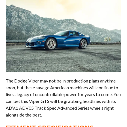
The Dodge Viper may not be in production plans anytime
soon, but these savage American machines will continue to
live a legacy of uncontrollable power for years to come. You
can bet this Viper GTS will be grabbing headlines with its
ADV.1 ADV05 Track Spec Advanced Series wheels right
alongside the best.