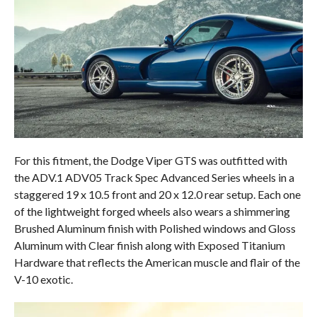
For this fitment, the Dodge Viper GTS was outfitted with
the ADV.1 ADV05 Track Spec Advanced Series wheels in a
staggered 19 x 10.5 front and 20 x 12.0 rear setup. Each one
of the lightweight forged wheels also wears a shimmering
Brushed Aluminum finish with Polished windows and Gloss
Aluminum with Clear finish along with Exposed Titanium
Hardware that reflects the American muscle and flair of the
V-10 exotic.