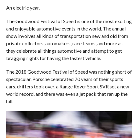
An electric year.
The Goodwood Festival of Speed is one of the most exciting
and enjoyable automotive events in the world. The annual
show involves all kinds of transportation new and old from
private collectors, automakers, race teams, and more as
they celebrate all things automotive and attempt to get
bragging rights for having the fastest vehicle.
The 2018 Goodwood Festival of Speed was nothing short of
spectacular. Porsche celebrated 70 years of their sports
cars, drifters took over, a Range Rover Sport SVR set a new
world record, and there was even a jet pack that ran up the
hill.