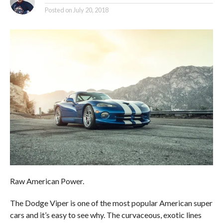
Posted on
July 20, 2018
Raw American Power.
The Dodge Viper is one of the most popular American super
cars and it’s easy to see why. The curvaceous, exotic lines