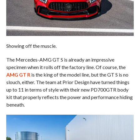
Showing off the muscle.
The Mercedes-AMG GT S is already an impressive
specimen when it rolls off the factory line. Of course, the
AMG GT R
is the king of the model line, but the GT S is no
slouch, either. The team at Prior Design have turned things
up to 11 in terms of style with their new PD700GTR body
kit that properly reflects the power and performance hiding
beneath.