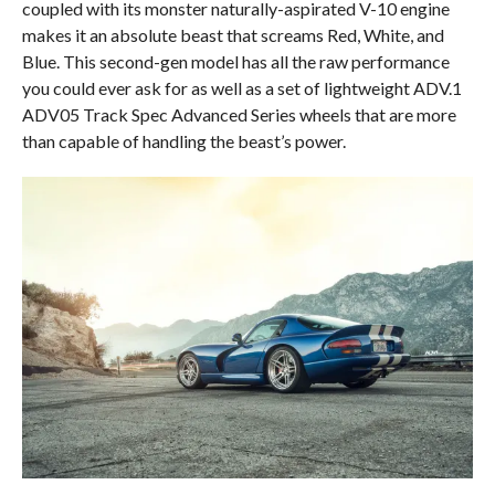
coupled with its monster naturally-aspirated V-10 engine
makes it an absolute beast that screams Red, White, and
Blue. This second-gen model has all the raw performance
you could ever ask for as well as a set of lightweight ADV.1
ADV05 Track Spec Advanced Series wheels that are more
than capable of handling the beast’s power.