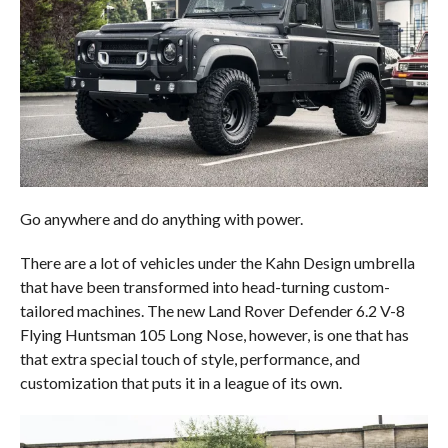
Go anywhere and do anything with power.
There are a lot of vehicles under the Kahn Design umbrella
that have been transformed into head-turning custom-
tailored machines. The new Land Rover Defender 6.2 V-8
Flying Huntsman 105 Long Nose, however, is one that has
that extra special touch of style, performance, and
customization that puts it in a league of its own.