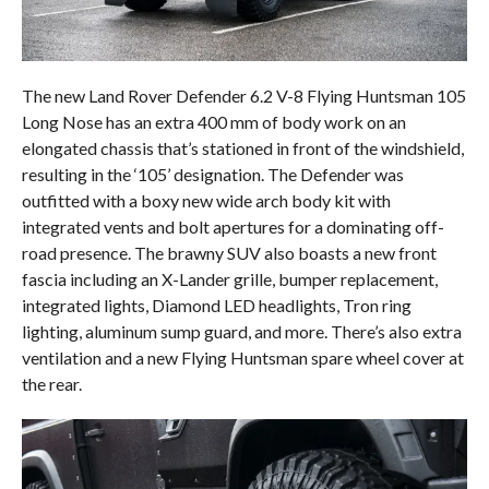
The new Land Rover Defender 6.2 V-8 Flying Huntsman 105
Long Nose has an extra 400 mm of body work on an
elongated chassis that’s stationed in front of the windshield,
resulting in the ‘105’ designation. The Defender was
outfitted with a boxy new wide arch body kit with
integrated vents and bolt apertures for a dominating off-
road presence. The brawny SUV also boasts a new front
fascia including an X-Lander grille, bumper replacement,
integrated lights, Diamond LED headlights, Tron ring
lighting, aluminum sump guard, and more. There’s also extra
ventilation and a new Flying Huntsman spare wheel cover at
the rear.