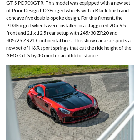
GT S PD700GTR. This model was equipped with a new set
of Prior Design PD3Forged wheels with a Black finish and
concave five double-spoke design. For this fitment, the
PD3Forged wheels were installed in a staggered 20 x 9.5
front and 21 x 12.5 rear setup with 245/30 ZR20 and
305/25 ZR21 Continental tires. This show car also sports a
new set of H&R sport springs that cut the ride height of the
AMG GT S by 40 mm for an athletic stance.