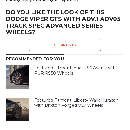
DO YOU LIKE THE LOOK OF THIS
DODGE VIPER GTS WITH ADV.1 ADV05
TRACK SPEC ADVANCED SERIES
WHEELS?
COMMENTS
RECOMMENDED FOR YOU
Featured Fitment: Audi RS6 Avant with
PUR RS50 Wheels
Featured Fitment: Liberty Walk Huracan
with Brixton Forged VL7 Wheels