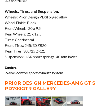
-Rear diffuser
Wheels, Tires, and Suspension:
Wheels: Prior Design PD3Forged alloy
Wheel Finish: Black
Front Wheels: 20 x 9.5
Rear Wheels: 21 x 12.5
Tires: Continental
Front Tires: 245/30 ZR20
Rear Tires: 305/25 ZR21
Suspension: H&R sport springs; 40 mm lower
Engine:
-Valve-control sport exhaust system
PRIOR DESIGN MERCEDES-AMG GT S
PD700GTR GALLERY