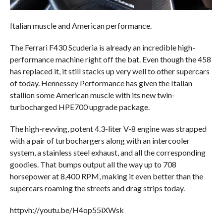
Italian muscle and American performance.
The Ferrari F430 Scuderia is already an incredible high-
performance machine right off the bat. Even though the 458
has replaced it, it still stacks up very well to other supercars
of today. Hennessey Performance has given the Italian
stallion some American muscle with its new twin-
turbocharged HPE700 upgrade package.
The high-revving, potent 4.3-liter V-8 engine was strapped
with a pair of turbochargers along with an intercooler
system, a stainless steel exhaust, and all the corresponding
goodies. That bumps output all the way up to 708
horsepower at 8,400 RPM, making it even better than the
supercars roaming the streets and drag strips today.
httpvh://youtu.be/H4op55iXWsk