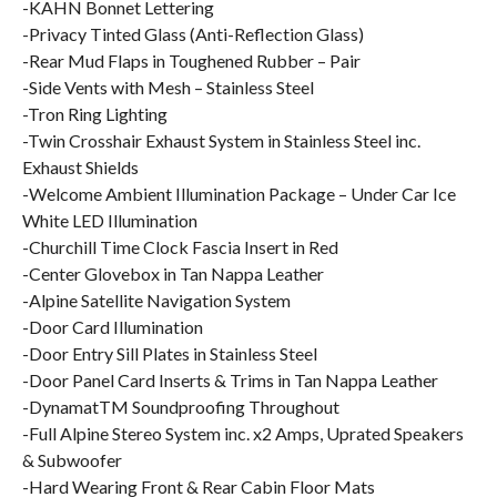
-KAHN Bonnet Lettering
-Privacy Tinted Glass (Anti-Reflection Glass)
-Rear Mud Flaps in Toughened Rubber – Pair
-Side Vents with Mesh – Stainless Steel
-Tron Ring Lighting
-Twin Crosshair Exhaust System in Stainless Steel inc.
Exhaust Shields
-Welcome Ambient Illumination Package – Under Car Ice
White LED Illumination
-Churchill Time Clock Fascia Insert in Red
-Center Glovebox in Tan Nappa Leather
-Alpine Satellite Navigation System
-Door Card Illumination
-Door Entry Sill Plates in Stainless Steel
-Door Panel Card Inserts & Trims in Tan Nappa Leather
-DynamatTM Soundproofing Throughout
-Full Alpine Stereo System inc. x2 Amps, Uprated Speakers
& Subwoofer
-Hard Wearing Front & Rear Cabin Floor Mats