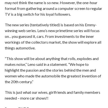
may not think the name is so new. However, the one-hour
format from gathering around a computer screen to regular
TV is a big switch for his loyal followers.
The new series (tentatively titled) is based on his Emmy-
winning web series. Leno’s new primetime series will focus
on…you guessed it, cars. From investments to the inner
workings of the collectors market, the show will explore all
things automotive.
“This show will be about anything that rolls, explodes and
makes noise,” Leno said in a statement. “We hope to
highlight the passion and the stories behind the men and
women who made the automobile the greatest invention of
the 20th century.”
This is just what our wives, girlfriends and family members
needed – more car shows!!