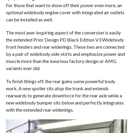
For those that want to show off their power even more, an
optional widebody engine cover with integrated air outlets
can be installed as well.
The most awe-inspiring aspect of the conversion is easily
the extended Prior Design PD Black Edition V3 Widebody
front fenders and rear widenings. These two are connected
by a pair of widebody side skirts and emphasize power and
muscle more than the luxurious factory design or AMG
variants ever did.
To finish things off, the rear gains some powerful body
work. A new spoiler sits atop the trunk and extends
rearwards to generate downforce for the rear axle while a
new widebody bumper sits below and perfectly integrates
with the extended rear widenings.