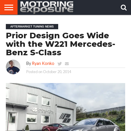
HOME
AFTERMARKET
MOTORING
VIRAL
AFTERMARKET TUNING NEWS
TUNERS
NEWS
VIDEOS
Prior Design Goes Wide
with the W221 Mercedes-
Benz S-Class
By
Ryan Konko
Posted on
October 20, 2014