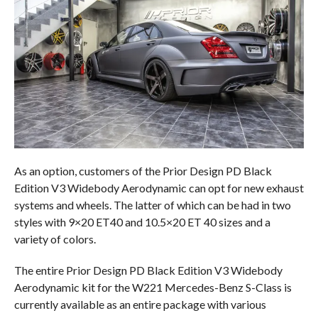
As an option, customers of the Prior Design PD Black
Edition V3 Widebody Aerodynamic can opt for new exhaust
systems and wheels. The latter of which can be had in two
styles with 9×20 ET40 and 10.5×20 ET 40 sizes and a
variety of colors.
The entire Prior Design PD Black Edition V3 Widebody
Aerodynamic kit for the W221 Mercedes-Benz S-Class is
currently available as an entire package with various