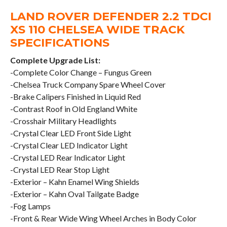
LAND ROVER DEFENDER 2.2 TDCI
XS 110 CHELSEA WIDE TRACK
SPECIFICATIONS
Complete Upgrade List:
-Complete Color Change – Fungus Green
-Chelsea Truck Company Spare Wheel Cover
-Brake Calipers Finished in Liquid Red
-Contrast Roof in Old England White
-Crosshair Military Headlights
-Crystal Clear LED Front Side Light
-Crystal Clear LED Indicator Light
-Crystal LED Rear Indicator Light
-Crystal LED Rear Stop Light
-Exterior – Kahn Enamel Wing Shields
-Exterior – Kahn Oval Tailgate Badge
-Fog Lamps
-Front & Rear Wide Wing Wheel Arches in Body Color