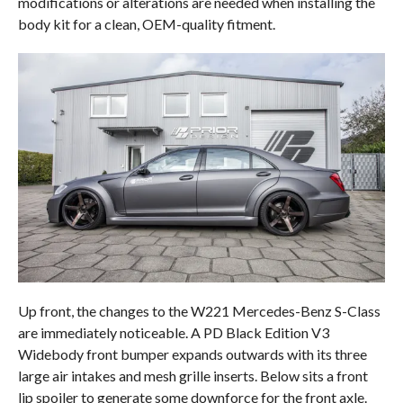
modifications or alterations are needed when installing the
body kit for a clean, OEM-quality fitment.
Up front, the changes to the W221 Mercedes-Benz S-Class
are immediately noticeable. A PD Black Edition V3
Widebody front bumper expands outwards with its three
large air intakes and mesh grille inserts. Below sits a front
lip spoiler to generate some downforce for the front axle.