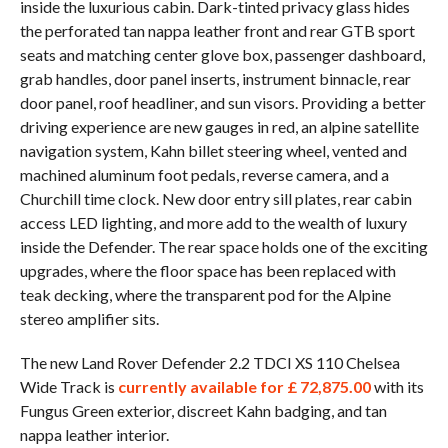
inside the luxurious cabin. Dark-tinted privacy glass hides
the perforated tan nappa leather front and rear GTB sport
seats and matching center glove box, passenger dashboard,
grab handles, door panel inserts, instrument binnacle, rear
door panel, roof headliner, and sun visors. Providing a better
driving experience are new gauges in red, an alpine satellite
navigation system, Kahn billet steering wheel, vented and
machined aluminum foot pedals, reverse camera, and a
Churchill time clock. New door entry sill plates, rear cabin
access LED lighting, and more add to the wealth of luxury
inside the Defender. The rear space holds one of the exciting
upgrades, where the floor space has been replaced with
teak decking, where the transparent pod for the Alpine
stereo amplifier sits.
The new Land Rover Defender 2.2 TDCI XS 110 Chelsea
Wide Track is
currently available for £ 72,875.00
with its
Fungus Green exterior, discreet Kahn badging, and tan
nappa leather interior.