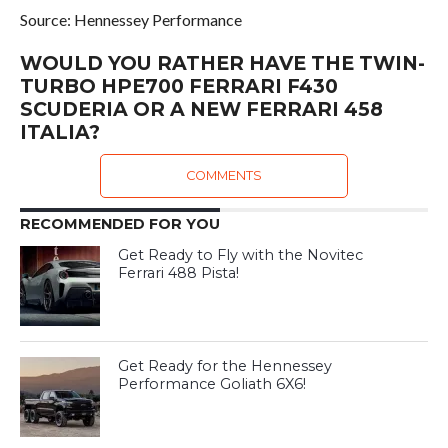
Source: Hennessey Performance
WOULD YOU RATHER HAVE THE TWIN-
TURBO HPE700 FERRARI F430
SCUDERIA OR A NEW FERRARI 458
ITALIA?
COMMENTS
RECOMMENDED FOR YOU
Get Ready to Fly with the Novitec
Ferrari 488 Pista!
Get Ready for the Hennessey
Performance Goliath 6X6!