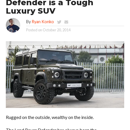
Defender is a Tough
Luxury SUV
By
Ryan Konko
Posted on
October 20, 2014
Rugged on the outside, wealthy on the inside.
The Land Rover Defender has always been the