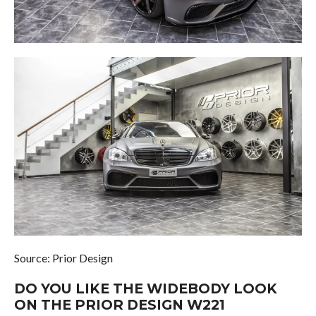
Source: Prior Design
DO YOU LIKE THE WIDEBODY LOOK
ON THE PRIOR DESIGN W221