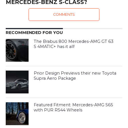
MERCEDES-BENZ S-CLASS?
COMMENTS
RECOMMENDED FOR YOU
The Brabus 800 Mercedes-AMG GT 63
S 4MATIC+ has it all!
Prior Design Previews their new Toyota
Supra Aero Package
Featured Fitment: Mercedes-AMG S65
with PUR RS44 Wheels