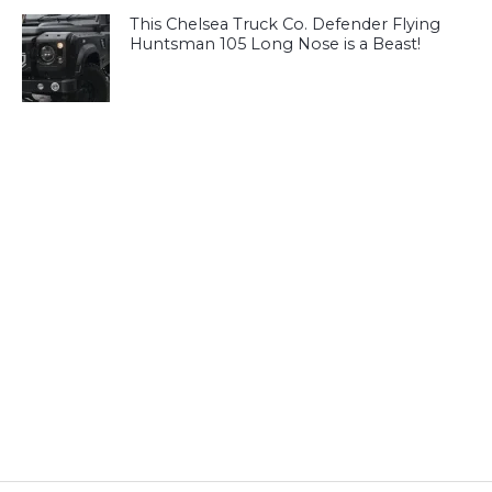
This Chelsea Truck Co. Defender Flying
Huntsman 105 Long Nose is a Beast!