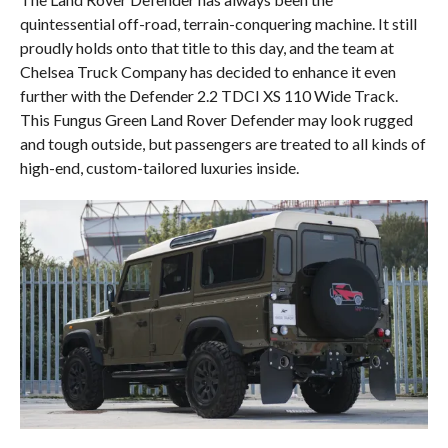
quintessential off-road, terrain-conquering machine. It still
proudly holds onto that title to this day, and the team at
Chelsea Truck Company has decided to enhance it even
further with the Defender 2.2 TDCI XS 110 Wide Track.
This Fungus Green Land Rover Defender may look rugged
and tough outside, but passengers are treated to all kinds of
high-end, custom-tailored luxuries inside.