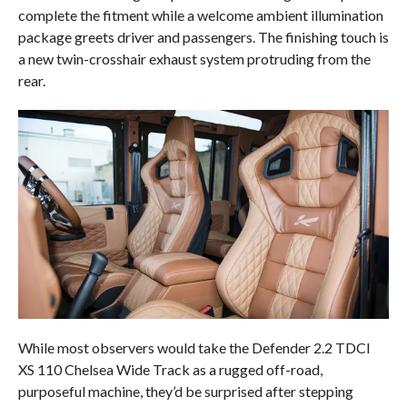
complete the fitment while a welcome ambient illumination
package greets driver and passengers. The finishing touch is
a new twin-crosshair exhaust system protruding from the
rear.
While most observers would take the Defender 2.2 TDCI
XS 110 Chelsea Wide Track as a rugged off-road,
purposeful machine, they’d be surprised after stepping