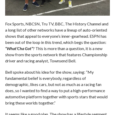
Fox Sports, NBCSN, Tru TV, BBC, The History Channel and
a long list of other networks have a lineup of auto-oriented
shows that appeal to everyone’s inner-gearhead. ESPN has
been out of the loop in this trend, which begs the question:
“What’Cha Got”
? This is more than a question, it is a new
show from the sports network that features Championship
driver and racing analyst, Townsend Bell.
Bell spoke about his idea for the show, saying: “My
fundamental belief is everybody, regardless of
demographic, likes cars, but not as much as a racing fan
does, so I wanted to find a way to put a high-performance
automotive platform together with sports stars that would
bring these worlds together.”
It seems like a good plan. The show has a lifestyle segment