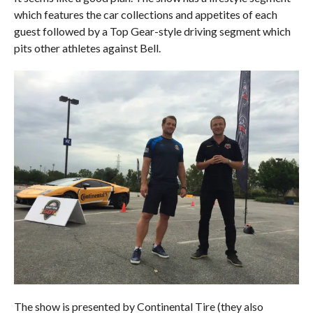
which features the car collections and appetites of each
guest followed by a Top Gear-style driving segment which
pits other athletes against Bell.
The show is presented by Continental Tire (they also