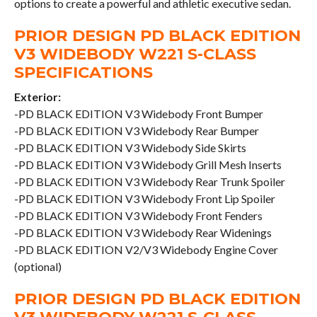
options to create a powerful and athletic executive sedan.
PRIOR DESIGN PD BLACK EDITION
V3 WIDEBODY W221 S-CLASS
SPECIFICATIONS
Exterior:
-PD BLACK EDITION V3 Widebody Front Bumper
-PD BLACK EDITION V3 Widebody Rear Bumper
-PD BLACK EDITION V3 Widebody Side Skirts
-PD BLACK EDITION V3 Widebody Grill Mesh Inserts
-PD BLACK EDITION V3 Widebody Rear Trunk Spoiler
-PD BLACK EDITION V3 Widebody Front Lip Spoiler
-PD BLACK EDITION V3 Widebody Front Fenders
-PD BLACK EDITION V3 Widebody Rear Widenings
-PD BLACK EDITION V2/V3 Widebody Engine Cover
(optional)
PRIOR DESIGN PD BLACK EDITION