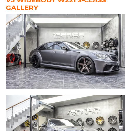
V3 WIDEBODY W221 S-CLASS
GALLERY