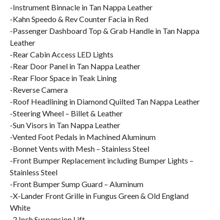
-Instrument Binnacle in Tan Nappa Leather
-Kahn Speedo & Rev Counter Facia in Red
-Passenger Dashboard Top & Grab Handle in Tan Nappa
Leather
-Rear Cabin Access LED Lights
-Rear Door Panel in Tan Nappa Leather
-Rear Floor Space in Teak Lining
-Reverse Camera
-Roof Headlining in Diamond Quilted Tan Nappa Leather
-Steering Wheel – Billet & Leather
-Sun Visors in Tan Nappa Leather
-Vented Foot Pedals in Machined Aluminum
-Bonnet Vents with Mesh – Stainless Steel
-Front Bumper Replacement including Bumper Lights –
Stainless Steel
-Front Bumper Sump Guard – Aluminum
-X-Lander Front Grille in Fungus Green & Old England
White
-2 Inch Suspension Lift