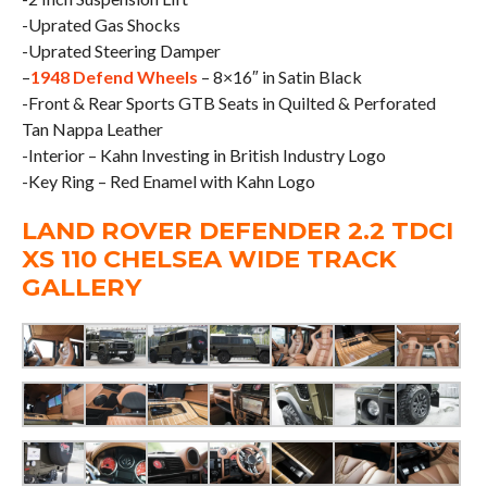
-Uprated Gas Shocks
-Uprated Steering Damper
–
1948 Defend Wheels
– 8×16″ in Satin Black
-Front & Rear Sports GTB Seats in Quilted & Perforated
Tan Nappa Leather
-Interior – Kahn Investing in British Industry Logo
-Key Ring – Red Enamel with Kahn Logo
LAND ROVER DEFENDER 2.2 TDCI
XS 110 CHELSEA WIDE TRACK
GALLERY