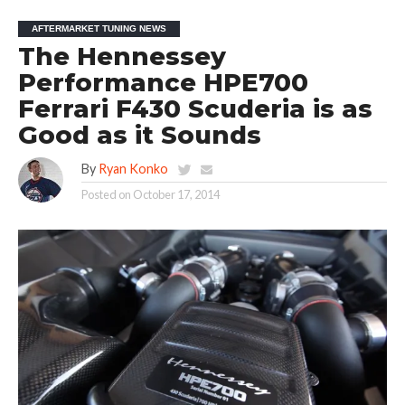
AFTERMARKET TUNING NEWS
The Hennessey
Performance HPE700
Ferrari F430 Scuderia is as
Good as it Sounds
By
Ryan Konko
Posted on
October 17, 2014