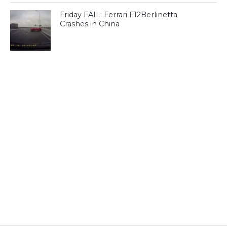
Friday FAIL: Ferrari F12Berlinetta
Crashes in China