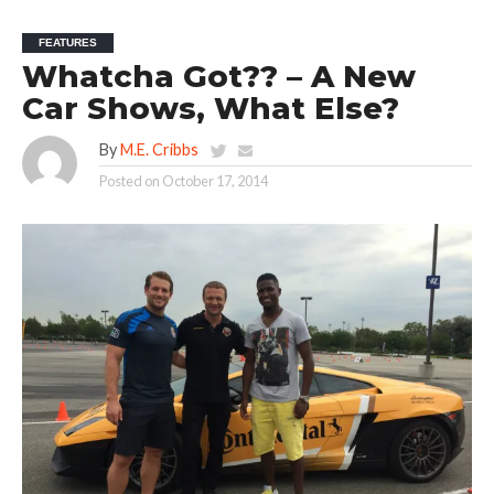
FEATURES
Whatcha Got?? – A New
Car Shows, What Else?
By
M.E. Cribbs
Posted on
October 17, 2014