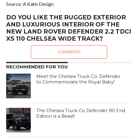
Source: A Kahn Design
DO YOU LIKE THE RUGGED EXTERIOR
AND LUXURIOUS INTERIOR OF THE
NEW LAND ROVER DEFENDER 2.2 TDCI
XS 110 CHELSEA WIDE TRACK?
COMMENTS
RECOMMENDED FOR YOU
Meet the Chelsea Truck Co. Defender
to Commemorate the Royal Baby!
The Chelsea Truck Co Defender 90 End
Edition is a Beast!