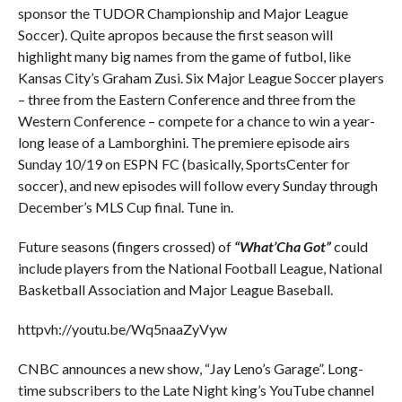
sponsor the TUDOR Championship and Major League
Soccer). Quite apropos because the first season will
highlight many big names from the game of futbol, like
Kansas City’s Graham Zusi. Six Major League Soccer players
– three from the Eastern Conference and three from the
Western Conference – compete for a chance to win a year-
long lease of a Lamborghini. The premiere episode airs
Sunday 10/19 on ESPN FC (basically, SportsCenter for
soccer), and new episodes will follow every Sunday through
December’s MLS Cup final. Tune in.
Future seasons (fingers crossed) of
“What’Cha Got”
could
include players from the National Football League, National
Basketball Association and Major League Baseball.
httpvh://youtu.be/Wq5naaZyVyw
CNBC announces a new show, “Jay Leno’s Garage”. Long-
time subscribers to the Late Night king’s YouTube channel