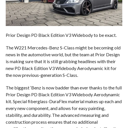
Prior Design PD Black Edition V3 Widebody to be exact.
The W221 Mercedes-Benz S-Class might be becoming old
news in the automotive world, but the team at Prior Design
is making sure that it is still grabbing headlines with their
new PD Black Edition V3 Widebody Aerodynamic kit for
the now previous-generation S-Class.
The biggest ‘Benz is now badder than ever thanks to the full
Prior Design PD Black Edition V3 Widebody Aerodynamic
kit. Special fiberglass-DuraFlex material makes up each and
every new component, and allows for easy painting,
stability, and durability. The advanced measuring and
construction process ensures that no additional