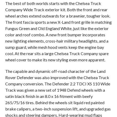
The best of both worlds starts with the Chelsea Truck
Company Wide Track exterior kit. Both the front and rear
wheel arches extend outwards for a brawnier, tougher look.
The front fascia sports a new X-Land front grille in matching
Fungus Green and Old England White, just like the exterior
color and roof combo. A new front bumper incorporates
new lighting elements, cross-hair military headlights, and a
sump guard, while mesh hood vents keep the engine bay
cool. At the rear sits a large Chelsea Truck Company spare
wheel cover to make its new styling even more apparent.
The capable and dynamic off-road character of the Land
Rover Defender was also improved with the Chelsea Truck
Company conversion. The Defender 2.2 TDCI XS 110 Wide
Track was given a new set of 1948 Defend wheels with a
satin black finish in an 8.0 x 16 fitment with beefy
265/75/16 tires. Behind the wheels sit liquid red painted
brake calipers, a two-inch suspension lift, and upgraded gas
shocks and steering dampers. Hard-wearing mud flaps