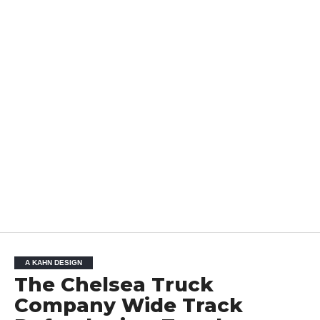
A KAHN DESIGN
The Chelsea Truck
Company Wide Track