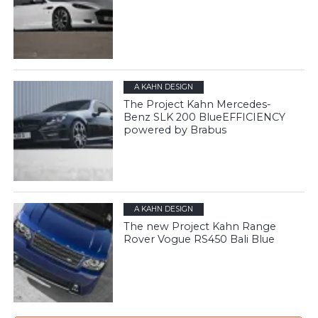
A KAHN DESIGN
The Project Kahn Mercedes-
Benz SLK 200 BlueEFFICIENCY
powered by Brabus
A KAHN DESIGN
The new Project Kahn Range
Rover Vogue RS450 Bali Blue