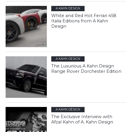
A KAHN DESIGN
White and Red Hot Ferrari 458
Italia Editions from A Kahn
Design
A KAHN DESIGN
The Luxurious A Kahn Design
Range Rover Dorchester Edition
A KAHN DESIGN
The Exclusive Interview with
Afzal Kahn of A. Kahn Design