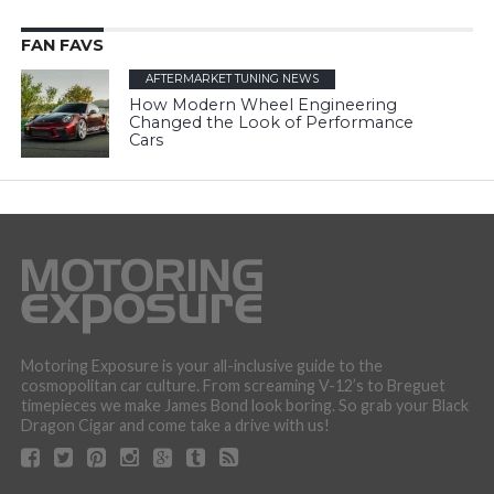
FAN FAVS
AFTERMARKET TUNING NEWS
How Modern Wheel Engineering
Changed the Look of Performance
Cars
Motoring Exposure is your all-inclusive guide to the
cosmopolitan car culture. From screaming V-12’s to Breguet
timepieces we make James Bond look boring. So grab your Black
Dragon Cigar and come take a drive with us!