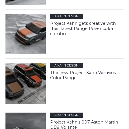
A KAHN DESIGN
Project Kahn gets creative with
their latest Range Rover color
combo
A KAHN DESIGN
The new Project Kahn Vesuvius
Color Range
A KAHN DESIGN
Project Kahn’s 007 Aston Martin
DB9 Volante