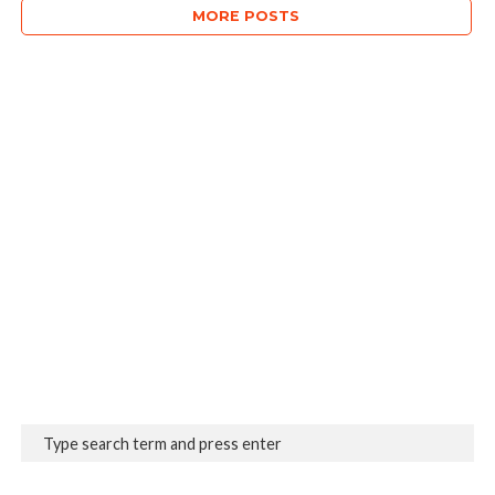
MORE POSTS