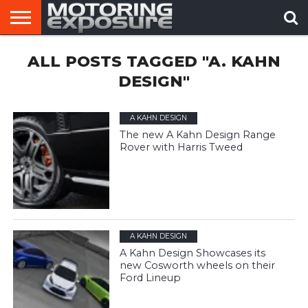
HOME
ALL POSTS TAGGED "A. KAHN
AFTERMARKET
MOTORING
VIRAL
TUNERS
NEWS
VIDEOS
DESIGN"
A KAHN DESIGN
The new A Kahn Design Range
Rover with Harris Tweed
A KAHN DESIGN
A Kahn Design Showcases its
new Cosworth wheels on their
Ford Lineup