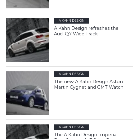
A KAHN DESIGN
A Kahn Design refreshes the
Audi Q7 Wide Track
A KAHN DESIGN
The new A Kahn Design Aston
Martin Cygnet and GMT Watch
A KAHN DESIGN
The A Kahn Design Imperial