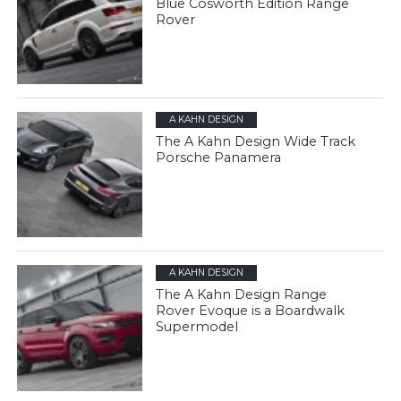
Blue Cosworth Edition Range
Rover
A KAHN DESIGN
The A Kahn Design Wide Track
Porsche Panamera
A KAHN DESIGN
The A Kahn Design Range
Rover Evoque is a Boardwalk
Supermodel