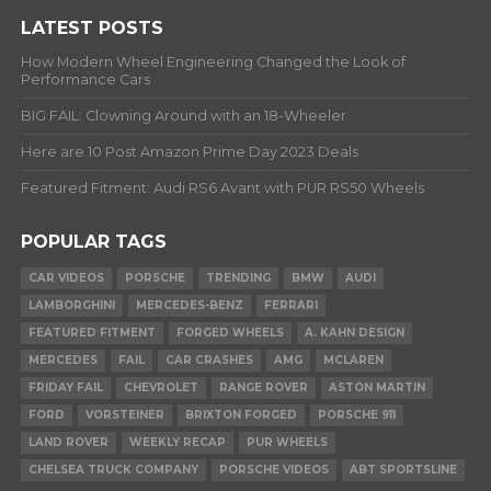
LATEST POSTS
How Modern Wheel Engineering Changed the Look of
Performance Cars
BIG FAIL: Clowning Around with an 18-Wheeler
Here are 10 Post Amazon Prime Day 2023 Deals
Featured Fitment: Audi RS6 Avant with PUR RS50 Wheels
POPULAR TAGS
CAR VIDEOS
PORSCHE
TRENDING
BMW
AUDI
LAMBORGHINI
MERCEDES-BENZ
FERRARI
FEATURED FITMENT
FORGED WHEELS
A. KAHN DESIGN
MERCEDES
FAIL
CAR CRASHES
AMG
MCLAREN
FRIDAY FAIL
CHEVROLET
RANGE ROVER
ASTON MARTIN
FORD
VORSTEINER
BRIXTON FORGED
PORSCHE 911
LAND ROVER
WEEKLY RECAP
PUR WHEELS
CHELSEA TRUCK COMPANY
PORSCHE VIDEOS
ABT SPORTSLINE