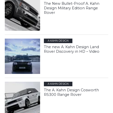
The New Bullet-Proof A. Kahn
Design Military Edition Range
Rover
A KAHN DESIGN
The new A. Kahn Design Land
Rover Discovery in HD – Video
A KAHN DESIGN
The A. Kahn Design Cosworth
RS300 Range Rover