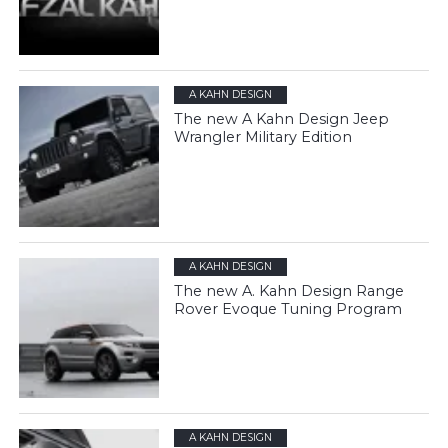
A KAHN DESIGN
The new A Kahn Design Jeep
Wrangler Military Edition
A KAHN DESIGN
The new A. Kahn Design Range
Rover Evoque Tuning Program
A KAHN DESIGN