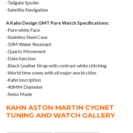
-Tailgate Spoiler
-Satellite Navigation
A Kahn Design GMT Pure Watch Specifications:
-Pure white Face
-Stainless Steel Case
-50M Water Resistant
-Quartz Movement
-Date function
-Black Leather Strap with contrast white stitching
-World time zones with all major world cities
-Kahn Inscription
-40MM Diameter
-Swiss Made
KAHN ASTON MARTIN CYGNET
TUNING AND WATCH GALLERY