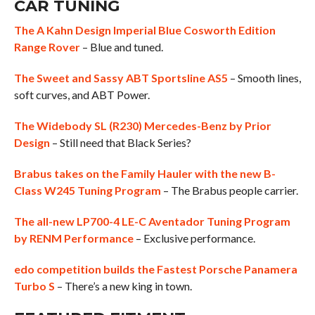
CAR TUNING
The A Kahn Design Imperial Blue Cosworth Edition
Range Rover
– Blue and tuned.
The Sweet and Sassy ABT Sportsline AS5
– Smooth lines,
soft curves, and ABT Power.
The Widebody SL (R230) Mercedes-Benz by Prior
Design
– Still need that Black Series?
Brabus takes on the Family Hauler with the new B-
Class W245 Tuning Program
– The Brabus people carrier.
The all-new LP700-4 LE-C Aventador Tuning Program
by RENM Performance
– Exclusive performance.
edo competition builds the Fastest Porsche Panamera
Turbo S
– There’s a new king in town.