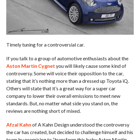
Timely tuning for a controversial car.
If you talk to a group of automotive enthusiasts about the
Aston Martin Cygnet
you will likely cause some kind of
controversy. Some will voice their opposition to the car,
stating that it’s nothing more than a dressed up Toyota iQ.
Others will state that it’s a great way for a super car
company to lower their overall emissions to meet new
standards. But, no matter what side you stand on, the
reviews are nothing short of mixed.
Afzal Kahn
of A Kahn Design understood the controversy
the car has created, but decided to challenge himself and his
team by promising to “transform this baby Aston Martin