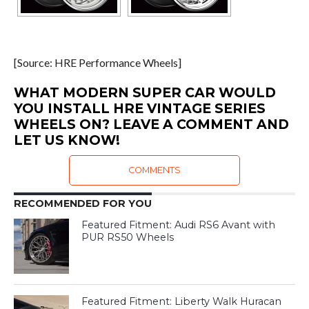
[Source: HRE Performance Wheels]
WHAT MODERN SUPER CAR WOULD
YOU INSTALL HRE VINTAGE SERIES
WHEELS ON? LEAVE A COMMENT AND
LET US KNOW!
COMMENTS
RECOMMENDED FOR YOU
Featured Fitment: Audi RS6 Avant with
PUR RS50 Wheels
Featured Fitment: Liberty Walk Huracan