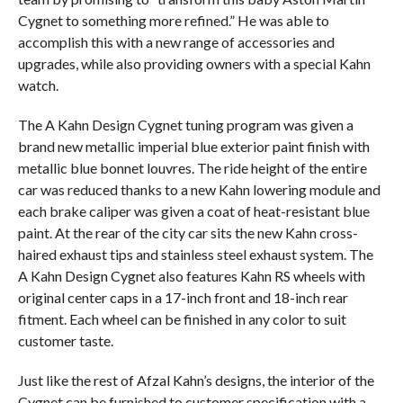
Cygnet to something more refined.” He was able to
accomplish this with a new range of accessories and
upgrades, while also providing owners with a special Kahn
watch.
The A Kahn Design Cygnet tuning program was given a
brand new metallic imperial blue exterior paint finish with
metallic blue bonnet louvres. The ride height of the entire
car was reduced thanks to a new Kahn lowering module and
each brake caliper was given a coat of heat-resistant blue
paint. At the rear of the city car sits the new Kahn cross-
haired exhaust tips and stainless steel exhaust system. The
A Kahn Design Cygnet also features Kahn RS wheels with
original center caps in a 17-inch front and 18-inch rear
fitment. Each wheel can be finished in any color to suit
customer taste.
Just like the rest of Afzal Kahn’s designs, the interior of the
Cygnet can be furnished to customer specification with a