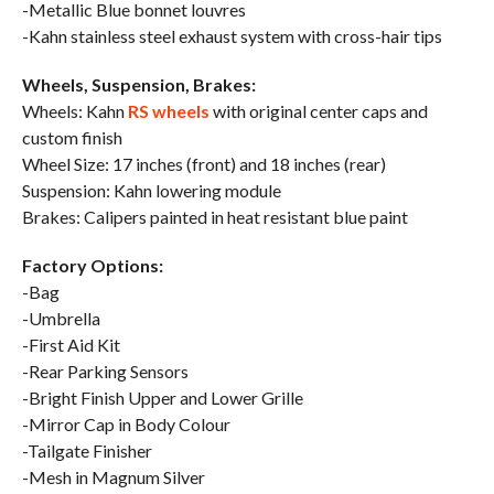
-Metallic Blue bonnet louvres
-Kahn stainless steel exhaust system with cross-hair tips
Wheels, Suspension, Brakes:
Wheels: Kahn
RS wheels
with original center caps and
custom finish
Wheel Size: 17 inches (front) and 18 inches (rear)
Suspension: Kahn lowering module
Brakes: Calipers painted in heat resistant blue paint
Factory Options:
-Bag
-Umbrella
-First Aid Kit
-Rear Parking Sensors
-Bright Finish Upper and Lower Grille
-Mirror Cap in Body Colour
-Tailgate Finisher
-Mesh in Magnum Silver