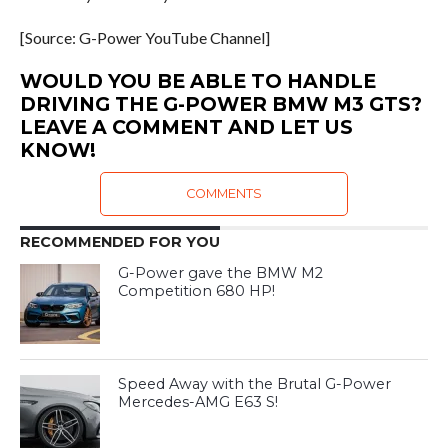
[Source: G-Power YouTube Channel]
WOULD YOU BE ABLE TO HANDLE
DRIVING THE G-POWER BMW M3 GTS?
LEAVE A COMMENT AND LET US
KNOW!
COMMENTS
RECOMMENDED FOR YOU
G-Power gave the BMW M2
Competition 680 HP!
Speed Away with the Brutal G-Power
Mercedes-AMG E63 S!