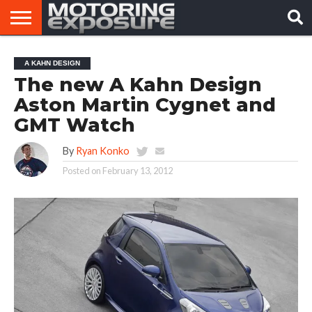
HOME
AFTERMARKET
MOTORING
VIRAL
A KAHN DESIGN
TUNERS
NEWS
VIDEOS
The new A Kahn Design
Aston Martin Cygnet and
GMT Watch
By
Ryan Konko
Posted on
February 13, 2012