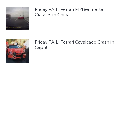
Friday FAIL: Ferrari F12Berlinetta
Crashes in China
Friday FAIL: Ferrari Cavalcade Crash in
Capri!