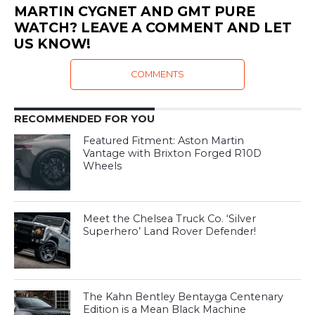
MARTIN CYGNET AND GMT PURE
WATCH? LEAVE A COMMENT AND LET
US KNOW!
COMMENTS
RECOMMENDED FOR YOU
Featured Fitment: Aston Martin
Vantage with Brixton Forged R10D
Wheels
Meet the Chelsea Truck Co. ‘Silver
Superhero’ Land Rover Defender!
The Kahn Bentley Bentayga Centenary
Edition is a Mean Black Machine