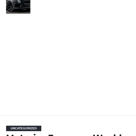
UNCATEGORIZED