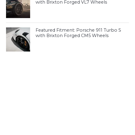
with Brixton Forged VL7 Wheels
Featured Fitment: Porsche 911 Turbo S
with Brixton Forged CM5 Wheels