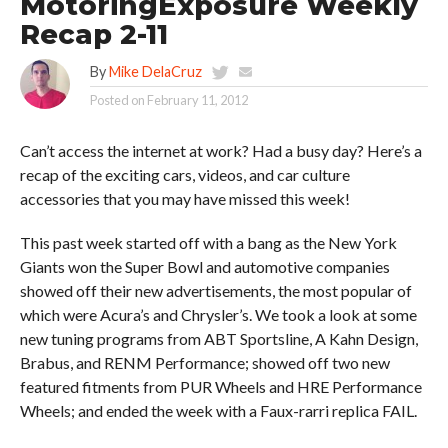
MotoringExposure Weekly
Recap 2-11
By
Mike DelaCruz
Posted on
February 11, 2012
Can’t access the internet at work? Had a busy day? Here’s a
recap of the exciting cars, videos, and car culture
accessories that you may have missed this week!
This past week started off with a bang as the New York
Giants won the Super Bowl and automotive companies
showed off their new advertisements, the most popular of
which were Acura’s and Chrysler’s. We took a look at some
new tuning programs from ABT Sportsline, A Kahn Design,
Brabus, and RENM Performance; showed off two new
featured fitments from PUR Wheels and HRE Performance
Wheels; and ended the week with a Faux-rarri replica FAIL.