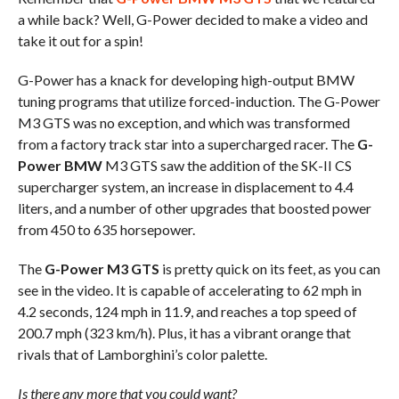
a while back? Well, G-Power decided to make a video and
take it out for a spin!
G-Power has a knack for developing high-output BMW
tuning programs that utilize forced-induction. The G-Power
M3 GTS was no exception, and which was transformed
from a factory track star into a supercharged racer. The
G-
Power BMW
M3 GTS saw the addition of the SK-II CS
supercharger system, an increase in displacement to 4.4
liters, and a number of other upgrades that boosted power
from 450 to 635 horsepower.
The
G-Power M3 GTS
is pretty quick on its feet, as you can
see in the video. It is capable of accelerating to 62 mph in
4.2 seconds, 124 mph in 11.9, and reaches a top speed of
200.7 mph (323 km/h). Plus, it has a vibrant orange that
rivals that of Lamborghini’s color palette.
Is there any more that you could want?