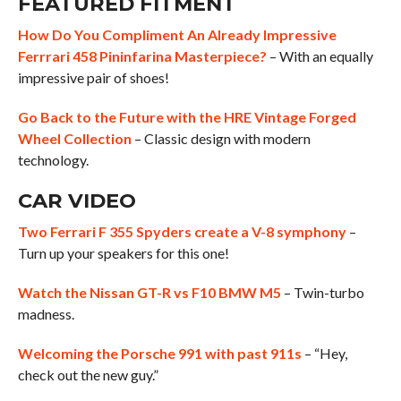
FEATURED FITMENT
How Do You Compliment An Already Impressive
Ferrrari 458 Pininfarina Masterpiece?
– With an equally
impressive pair of shoes!
Go Back to the Future with the HRE Vintage Forged
Wheel Collection
– Classic design with modern
technology.
CAR VIDEO
Two Ferrari F 355 Spyders create a V-8 symphony
–
Turn up your speakers for this one!
Watch the Nissan GT-R vs F10 BMW M5
– Twin-turbo
madness.
Welcoming the Porsche 991 with past 911s
– “Hey,
check out the new guy.”