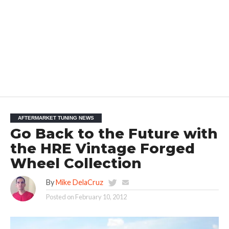
AFTERMARKET TUNING NEWS
Go Back to the Future with
the HRE Vintage Forged
Wheel Collection
By
Mike DelaCruz
Posted on
February 10, 2012