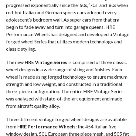
progressed exponentially since the ‘60s, ‘70s, and ‘80s when
red-hot Italian and German sports cars adorned every
adolescent’s bedroom wall. As super cars from that era
begin to fade away and turn into garage queens, HRE
Performance Wheels has designed and developed a Vintage
forged wheel Series that utilizes modern technology and
classic styling.
The new
HRE Vintage Series
is comprised of three classic
wheel designs in a wide range of sizing and finishes. Each
wheel is made using forged technology to ensure maximum
strength and low weight, and constructed in a traditional
three-piece configuration. The entire HRE Vintage Series
was analyzed with state-of-the-art equipment and made
from aircraft quality alloy.
Three different vintage forged wheel designs are available
from
HRE Performance Wheels
: the 454 Italian five
window design, 501 European three piece mesh, and 505 fat