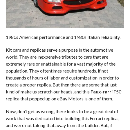
1980s American performance and 1980s Italian reliability.
Kit cars and replicas serve a purpose in the automotive
world. They are inexpensive tributes to cars that are
extremely rare or unattainable for a vast majority of the
population. They oftentimes require hundreds, if not
thousands of hours of labor and customization in order to
create a proper replica. But then there are some that just
kind of make us scratch our heads, and this
Faux-rarri
F50
replica that popped up on eBay Motors is one of them.
Now, don’t get us wrong, there looks to be a great deal of
work that was dedicated into building this Ferrari replica,
and we’re not taking that away from the builder. But, if