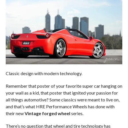
Classic design with modern technology.
Remember that poster of your favorite super car hanging on
your wall as a kid, that poster that ignited your passion for
all things automotive? Some classics were meant to live on,
and that’s what HRE Performance Wheels has done with
their new
Vintage forged wheel
series.
There’s no question that wheel and tire technology has