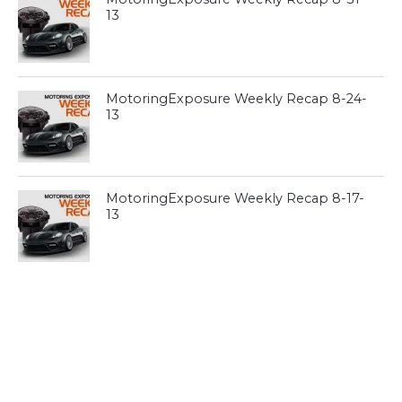
13
MotoringExposure Weekly Recap 8-24-
13
MotoringExposure Weekly Recap 8-17-
13