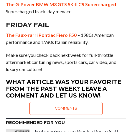
The G-Power BMW M3 GTS SK-II CS Supercharged
–
Supercharged track-day menace.
FRIDAY FAIL
The Faux-rarri Pontiac Fiero F50
– 1980s American
performance and 1980s Italian reliability.
Make sure you check back next week for full-throttle
aftermarket car tuning news, sports cars, car video, and
luxury car culture!
WHAT ARTICLE WAS YOUR FAVORITE
FROM THE PAST WEEK? LEAVE A
COMMENT AND LET US KNOW!
COMMENTS
RECOMMENDED FOR YOU
MotoringExposure Weekly Recap 8-31-