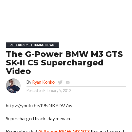
AFTERMARKET TUNING NEWS
The G-Power BMW M3 GTS
SK-II CS Supercharged
Video
By
Ryan Konko
Posted on
February 9, 2012
httpv://youtu.be/P8sNKYDV7us
Supercharged track-day menace.
Remember that
G-Power BMW M3 GTS
that we featured