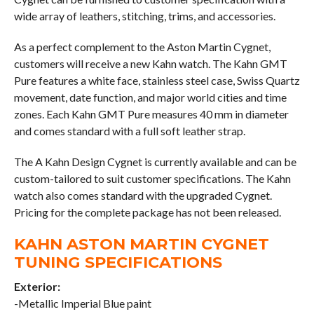
wide array of leathers, stitching, trims, and accessories.
As a perfect complement to the Aston Martin Cygnet,
customers will receive a new Kahn watch. The Kahn GMT
Pure features a white face, stainless steel case, Swiss Quartz
movement, date function, and major world cities and time
zones. Each Kahn GMT Pure measures 40 mm in diameter
and comes standard with a full soft leather strap.
The A Kahn Design Cygnet is currently available and can be
custom-tailored to suit customer specifications. The Kahn
watch also comes standard with the upgraded Cygnet.
Pricing for the complete package has not been released.
KAHN ASTON MARTIN CYGNET
TUNING SPECIFICATIONS
Exterior:
-Metallic Imperial Blue paint