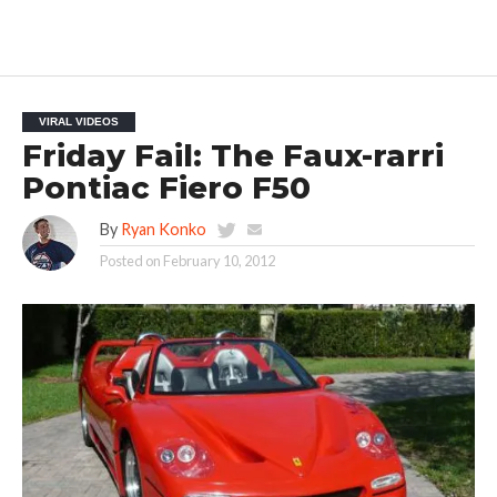
VIRAL VIDEOS
Friday Fail: The Faux-rarri
Pontiac Fiero F50
By
Ryan Konko
Posted on
February 10, 2012