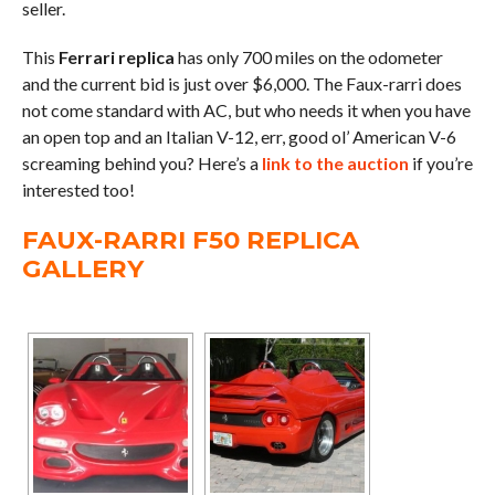
seller.
This
Ferrari replica
has only 700 miles on the odometer
and the current bid is just over $6,000. The Faux-rarri does
not come standard with AC, but who needs it when you have
an open top and an Italian V-12, err, good ol’ American V-6
screaming behind you? Here’s a
link to the auction
if you’re
interested too!
FAUX-RARRI F50 REPLICA
GALLERY