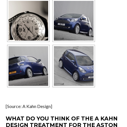
[Source: A Kahn Design]
WHAT DO YOU THINK OF THE A KAHN
DESIGN TREATMENT FOR THE ASTON