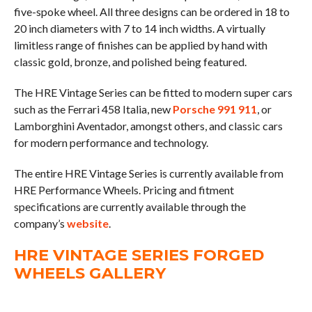
five-spoke wheel. All three designs can be ordered in 18 to
20 inch diameters with 7 to 14 inch widths. A virtually
limitless range of finishes can be applied by hand with
classic gold, bronze, and polished being featured.
The HRE Vintage Series can be fitted to modern super cars
such as the Ferrari 458 Italia, new
Porsche 991 911
, or
Lamborghini Aventador, amongst others, and classic cars
for modern performance and technology.
The entire HRE Vintage Series is currently available from
HRE Performance Wheels. Pricing and fitment
specifications are currently available through the
company’s
website
.
HRE VINTAGE SERIES FORGED
WHEELS GALLERY