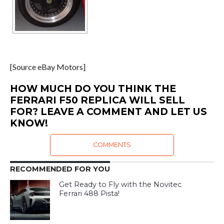
[Source eBay Motors]
HOW MUCH DO YOU THINK THE
FERRARI F50 REPLICA WILL SELL
FOR? LEAVE A COMMENT AND LET US
KNOW!
COMMENTS
RECOMMENDED FOR YOU
Get Ready to Fly with the Novitec
Ferrari 488 Pista!