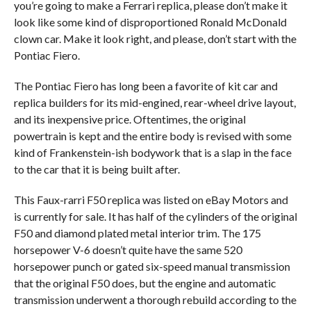
you’re going to make a Ferrari replica, please don’t make it
look like some kind of disproportioned Ronald McDonald
clown car. Make it look right, and please, don’t start with the
Pontiac Fiero.
The Pontiac Fiero has long been a favorite of kit car and
replica builders for its mid-engined, rear-wheel drive layout,
and its inexpensive price. Oftentimes, the original
powertrain is kept and the entire body is revised with some
kind of Frankenstein-ish bodywork that is a slap in the face
to the car that it is being built after.
This Faux-rarri F50 replica was listed on eBay Motors and
is currently for sale. It has half of the cylinders of the original
F50 and diamond plated metal interior trim. The 175
horsepower V-6 doesn’t quite have the same 520
horsepower punch or gated six-speed manual transmission
that the original F50 does, but the engine and automatic
transmission underwent a thorough rebuild according to the