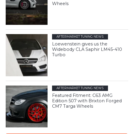
Wheels
AFTERMARKET TUNING NEWS
Loewenstein gives us the
Widebody CLA Saphir LM45-410
Turbo
AFTERMARKET TUNING NEWS
Featured Fitment: C63 AMG
Edition 507 with Brixton Forged
CM7 Targa Wheels