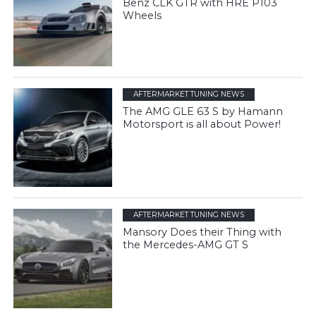
Benz CLK GTR with HRE P103
Wheels
AFTERMARKET TUNING NEWS
The AMG GLE 63 S by Hamann
Motorsport is all about Power!
AFTERMARKET TUNING NEWS
Mansory Does their Thing with
the Mercedes-AMG GT S