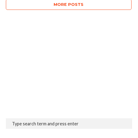
MORE POSTS