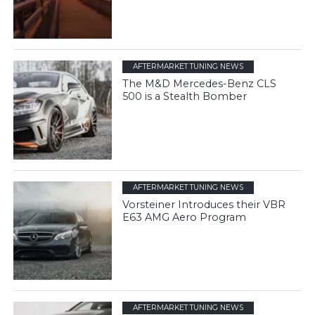
AFTERMARKET TUNING NEWS
The M&D Mercedes-Benz CLS
500 is a Stealth Bomber
AFTERMARKET TUNING NEWS
Vorsteiner Introduces their VBR
E63 AMG Aero Program
AFTERMARKET TUNING NEWS