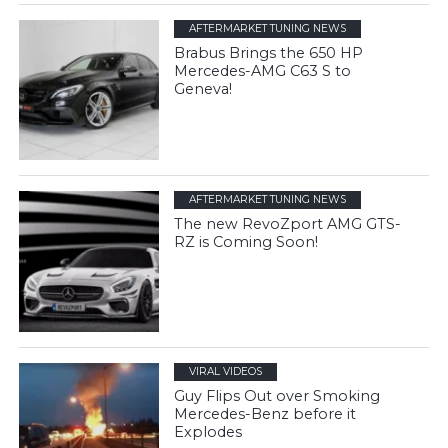
AFTERMARKET TUNING NEWS
Brabus Brings the 650 HP
Mercedes-AMG C63 S to
Geneva!
AFTERMARKET TUNING NEWS
The new RevoZport AMG GTS-
RZ is Coming Soon!
VIRAL VIDEOS
Guy Flips Out over Smoking
Mercedes-Benz before it
Explodes