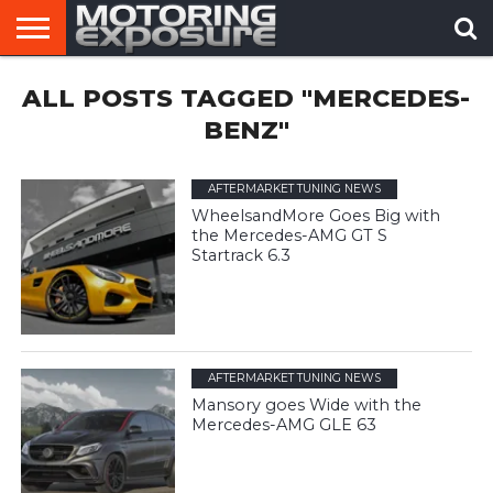
HOME
ALL POSTS TAGGED "MERCEDES-
AFTERMARKET
MOTORING
VIRAL
TUNERS
NEWS
VIDEOS
BENZ"
AFTERMARKET TUNING NEWS
WheelsandMore Goes Big with
the Mercedes-AMG GT S
Startrack 6.3
AFTERMARKET TUNING NEWS
Mansory goes Wide with the
Mercedes-AMG GLE 63