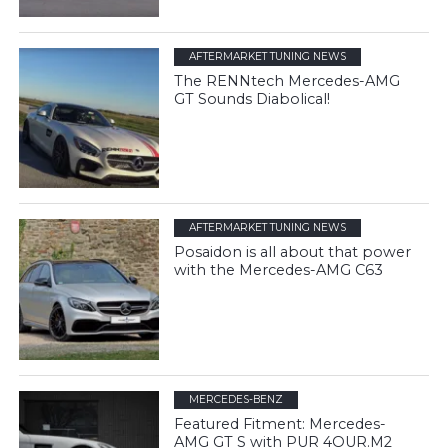
AFTERMARKET TUNING NEWS
The RENNtech Mercedes-AMG
GT Sounds Diabolical!
AFTERMARKET TUNING NEWS
Posaidon is all about that power
with the Mercedes-AMG C63
MERCEDES-BENZ
Featured Fitment: Mercedes-
AMG GT S with PUR 4OUR.M2