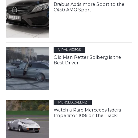
Brabus Adds more Sport to the
C450 AMG Sport
VIRAL VIDEOS
Old Man Petter Solberg is the
Best Driver
MERCEDES-BENZ
Watch a Rare Mercedes Isdera
Imperator 108i on the Track!