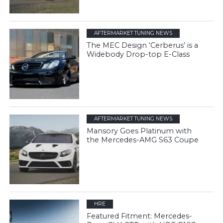
AFTERMARKET TUNING NEWS
The MEC Design ‘Cerberus’ is a
Widebody Drop-top E-Class
AFTERMARKET TUNING NEWS
Mansory Goes Platinum with
the Mercedes-AMG S63 Coupe
HRE
Featured Fitment: Mercedes-