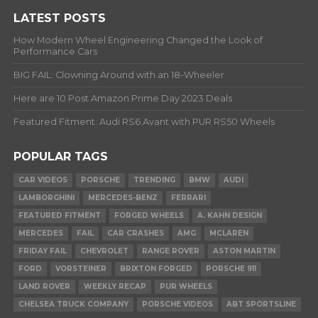
LATEST POSTS
How Modern Wheel Engineering Changed the Look of
Performance Cars
BIG FAIL: Clowning Around with an 18-Wheeler
Here are 10 Post Amazon Prime Day 2023 Deals
Featured Fitment: Audi RS6 Avant with PUR RS50 Wheels
POPULAR TAGS
CAR VIDEOS
PORSCHE
TRENDING
BMW
AUDI
LAMBORGHINI
MERCEDES-BENZ
FERRARI
FEATURED FITMENT
FORGED WHEELS
A. KAHN DESIGN
MERCEDES
FAIL
CAR CRASHES
AMG
MCLAREN
FRIDAY FAIL
CHEVROLET
RANGE ROVER
ASTON MARTIN
FORD
VORSTEINER
BRIXTON FORGED
PORSCHE 911
LAND ROVER
WEEKLY RECAP
PUR WHEELS
CHELSEA TRUCK COMPANY
PORSCHE VIDEOS
ABT SPORTSLINE