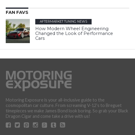
FAN FAVS
AFTERMARKET TUNING NEWS
How Modern Wheel Engineering
Changed the Look of Performance
Cars
Motoring Exposure is your all-inclusive guide to the
cosmopolitan car culture. From screaming V-12’s to Breguet
timepieces we make James Bond look boring. So grab your Black
Dragon Cigar and come take a drive with us!