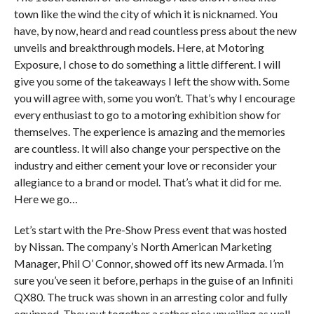
town like the wind the city of which it is nicknamed. You
have, by now, heard and read countless press about the new
unveils and breakthrough models. Here, at Motoring
Exposure, I chose to do something a little different. I will
give you some of the takeaways I left the show with. Some
you will agree with, some you won’t. That’s why I encourage
every enthusiast to go to a motoring exhibition show for
themselves. The experience is amazing and the memories
are countless. It will also change your perspective on the
industry and either cement your love or reconsider your
allegiance to a brand or model. That’s what it did for me.
Here we go…
Let’s start with the Pre-Show Press event that was hosted
by Nissan. The company’s North American Marketing
Manager, Phil O’ Connor, showed off its new Armada. I’m
sure you’ve seen it before, perhaps in the guise of an Infiniti
QX80. The truck was shown in an arresting color and fully
equipped. They put together a rather nice unveiling as well.