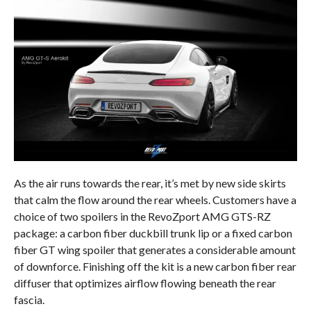
As the air runs towards the rear, it’s met by new side skirts
that calm the flow around the rear wheels. Customers have a
choice of two spoilers in the RevoZport AMG GTS-RZ
package: a carbon fiber duckbill trunk lip or a fixed carbon
fiber GT wing spoiler that generates a considerable amount
of downforce. Finishing off the kit is a new carbon fiber rear
diffuser that optimizes airflow flowing beneath the rear
fascia.