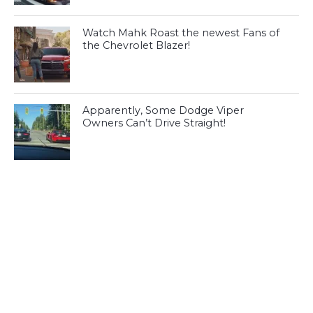
Watch Mahk Roast the newest Fans of
the Chevrolet Blazer!
Apparently, Some Dodge Viper
Owners Can’t Drive Straight!