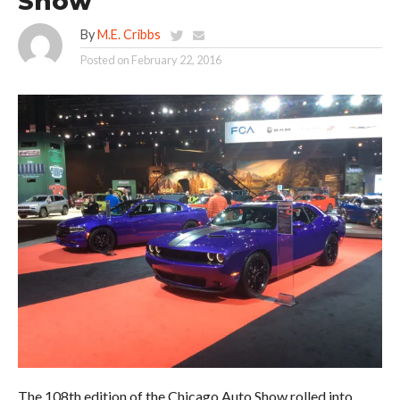
Show
By
M.E. Cribbs
Posted on
February 22, 2016
The 108th edition of the Chicago Auto Show rolled into