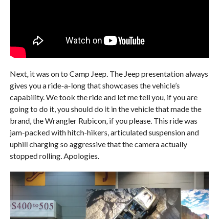
Next, it was on to Camp Jeep. The Jeep presentation always
gives you a ride-a-long that showcases the vehicle’s
capability. We took the ride and let me tell you, if you are
going to do it, you should do it in the vehicle that made the
brand, the Wrangler Rubicon, if you please. This ride was
jam-packed with hitch-hikers, articulated suspension and
uphill charging so aggressive that the camera actually
stopped rolling. Apologies.