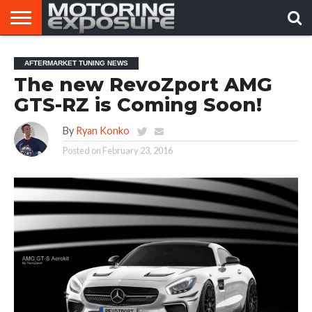
HOME
AFTERMARKET
MOTORING
VIRAL
AFTERMARKET TUNING NEWS
TUNERS
NEWS
VIDEOS
The new RevoZport AMG
GTS-RZ is Coming Soon!
By
Ryan Konko
Posted on
February 23, 2016