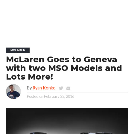
MCLAREN
McLaren Goes to Geneva
with two MSO Models and
Lots More!
By
Ryan Konko
Posted on
February 22, 2016