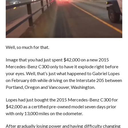
Well, so much for that.
Image that you had just spent $42,000 on a new 2015
Mercedes-Benz C300 only to have it explode right before
your eyes. Well, that’s just what happened to Gabriel Lopes
on February 6th while driving on the Interstate 205 between
Portland, Oregon and Vancouver, Washington.
Lopes had just bought the 2015 Mercedes-Benz C300 for
$42,000 as a certified pre-owned model seven days prior
with only 13,000 miles on the odometer.
After gradually losing power and having difficulty changing