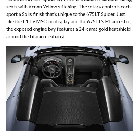
seats with Xenon Yellow stitching. The rotary controls each
sport a Solis finish that’s unique to the 675LT Spider. Just
like the P1 by MSO on display and the 675LT’s F1 ancestor,
the exposed engine bay features a 24-carat gold heatshield
around the titanium exhaust.