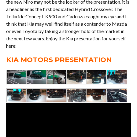
the new Niro may not be the looker of the presentation, it is
a headliner as the first dedicated Hybrid Crossover. The
Telluride Concept, K900 and Cadenza caught my eye and I
think that Kia may well find itself as a contender to Mazda
or even Toyota by taking a stronger hold of the market in
the next few years. Enjoy the Kia presentation for yourself
here:
KIA MOTORS PRESENTATION