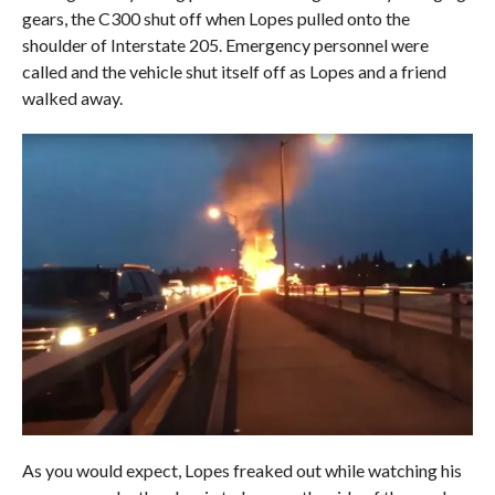
gears, the C300 shut off when Lopes pulled onto the
shoulder of Interstate 205. Emergency personnel were
called and the vehicle shut itself off as Lopes and a friend
walked away.
As you would expect, Lopes freaked out while watching his