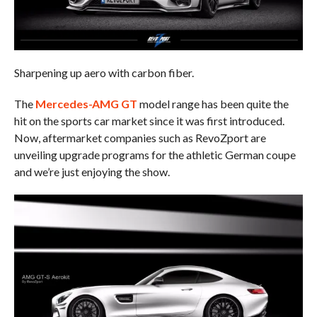
Sharpening up aero with carbon fiber.
The
Mercedes-AMG GT
model range has been quite the
hit on the sports car market since it was first introduced.
Now, aftermarket companies such as RevoZport are
unveiling upgrade programs for the athletic German coupe
and we’re just enjoying the show.