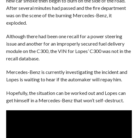
new car smoke then begin to burn on the side of the road.
After several minutes had passed and the fire department
was on the scene of the burning Mercedes-Benz, it
exploded.
Although there had been one recall for a power steering
issue and another for an improperly secured fuel delivery
module on the C300, the VIN for Lopes’ C300 was not in the
recall database.
Mercedes-Benz is currently investigating the incident and
Lopes is waiting to hear if the automaker will repay him.
Hopefully, the situation can be worked out and Lopes can
get himself in a Mercedes-Benz that won’t self-destruct.