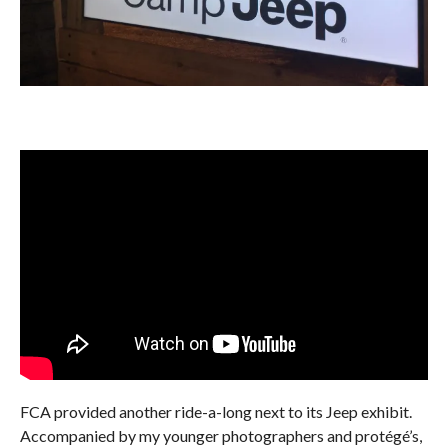
FCA provided another ride-a-long next to its Jeep exhibit.
Accompanied by my younger photographers and protégé’s,