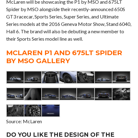
McLaren will be showcasing the P1 by MSO and 675LT
Spider by MSO alongside their recently-announced 650S
GT3 racecar, Sports Series, Super Series, and Ultimate
Series models at the 2016 Geneva Motor Show, Stand 6040,
Hall 6. The brand will also be debuting a new member to
their Sports Series model line as well.
MCLAREN P1 AND 675LT SPIDER
BY MSO GALLERY
Source: McLaren
DO YOU LIKE THE DESIGN OF THE