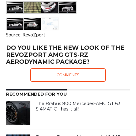
Source: RevoZport
DO YOU LIKE THE NEW LOOK OF THE
REVOZPORT AMG GTS-RZ
AERODYNAMIC PACKAGE?
COMMENTS
RECOMMENDED FOR YOU
The Brabus 800 Mercedes-AMG GT 63
S 4MATIC+ has it all!