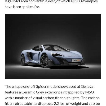
legal McLaren convertible ever, of which all 500 examples
have been spoken for.
The unique one-off Spider model showcased at Geneva
features a Ceramic Grey exterior paint applied by MSO
with a number of visual carbon fiber highlights. The carbon
fiber retractable hardtop cuts 2.2 lbs. of weight and cab be