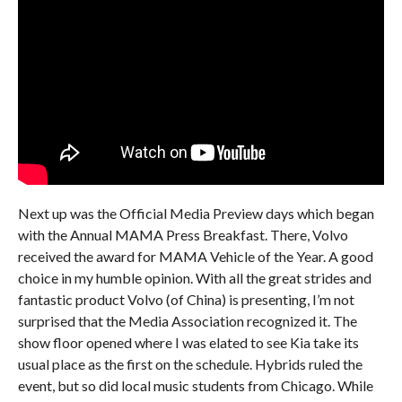
Next up was the Official Media Preview days which began
with the Annual MAMA Press Breakfast. There, Volvo
received the award for MAMA Vehicle of the Year. A good
choice in my humble opinion. With all the great strides and
fantastic product Volvo (of China) is presenting, I’m not
surprised that the Media Association recognized it. The
show floor opened where I was elated to see Kia take its
usual place as the first on the schedule. Hybrids ruled the
event, but so did local music students from Chicago. While