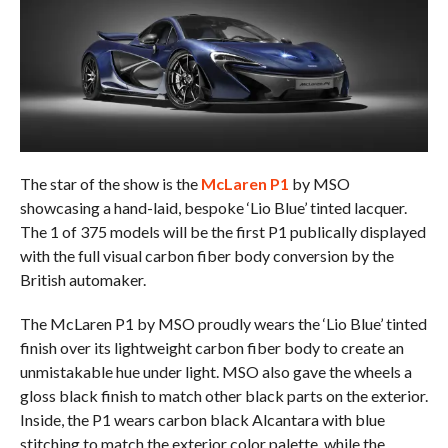
The star of the show is the
McLaren P1
by MSO
showcasing a hand-laid, bespoke ‘Lio Blue’ tinted lacquer.
The 1 of 375 models will be the first P1 publically displayed
with the full visual carbon fiber body conversion by the
British automaker.
The McLaren P1 by MSO proudly wears the ‘Lio Blue’ tinted
finish over its lightweight carbon fiber body to create an
unmistakable hue under light. MSO also gave the wheels a
gloss black finish to match other black parts on the exterior.
Inside, the P1 wears carbon black Alcantara with blue
stitching to match the exterior color palette, while the