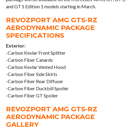
and GT S Edition 1 models starting in March.
REVOZPORT AMG GTS-RZ
AERODYNAMIC PACKAGE
SPECIFICATIONS
Exterior:
-Carbon Kevlar Front Splitter
-Carbon Fiber Canards
-Carbon Kevlar Vented Hood
-Carbon Fiber Side Skirts
-Carbon Fiber Rear Diffuser
-Carbon Fiber Duckbill Spoiler
-Carbon Fiber GT Spoiler
REVOZPORT AMG GTS-RZ
AERODYNAMIC PACKAGE
GALLERY