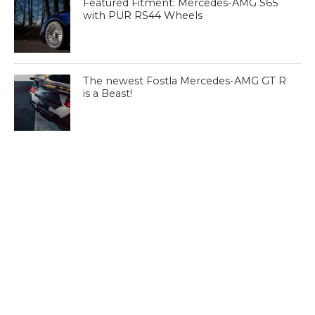
Featured Fitment: Mercedes-AMG S65
with PUR RS44 Wheels
The newest Fostla Mercedes-AMG GT R
is a Beast!