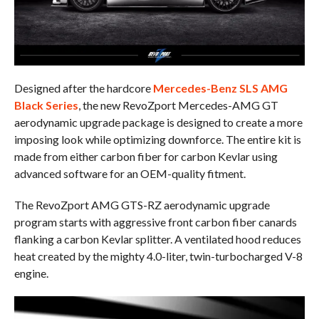
Designed after the hardcore
Mercedes-Benz SLS AMG
Black Series
, the new RevoZport Mercedes-AMG GT
aerodynamic upgrade package is designed to create a more
imposing look while optimizing downforce. The entire kit is
made from either carbon fiber for carbon Kevlar using
advanced software for an OEM-quality fitment.
The RevoZport AMG GTS-RZ aerodynamic upgrade
program starts with aggressive front carbon fiber canards
flanking a carbon Kevlar splitter. A ventilated hood reduces
heat created by the mighty 4.0-liter, twin-turbocharged V-8
engine.