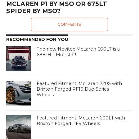
MCLAREN P1 BY MSO OR 675LT
SPIDER BY MSO?
COMMENTS
RECOMMENDED FOR YOU
The new Novitec McLaren 600LT is a
688-HP Monster!
Featured Fitment: McLaren 720S with
Brixton Forged PF10 Duo Series
Wheels
Featured Fitment: McLaren 600LT with
Brixton Forged PF9 Wheels