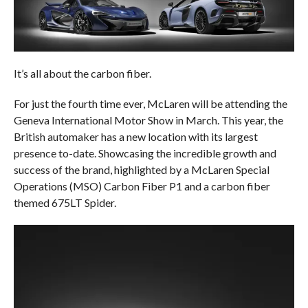
It’s all about the carbon fiber.
For just the fourth time ever, McLaren will be attending the
Geneva International Motor Show in March. This year, the
British automaker has a new location with its largest
presence to-date. Showcasing the incredible growth and
success of the brand, highlighted by a McLaren Special
Operations (MSO) Carbon Fiber P1 and a carbon fiber
themed 675LT Spider.