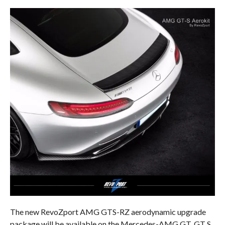
The new RevoZport AMG GTS-RZ aerodynamic upgrade
package will be available on the Mercedes-AMG GT, GT S,