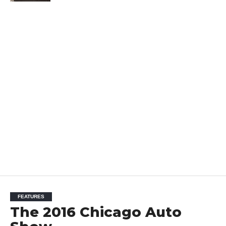
FEATURES
The 2016 Chicago Auto