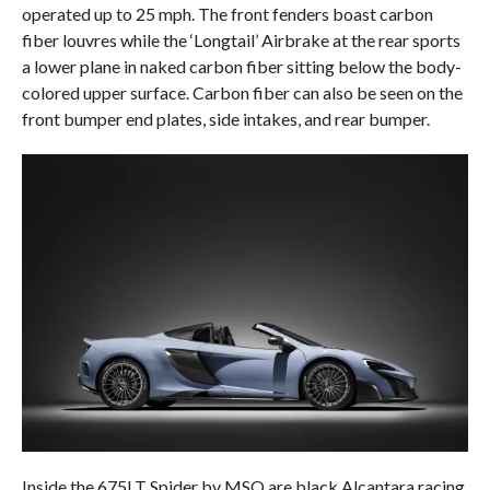
operated up to 25 mph. The front fenders boast carbon
fiber louvres while the ‘Longtail’ Airbrake at the rear sports
a lower plane in naked carbon fiber sitting below the body-
colored upper surface. Carbon fiber can also be seen on the
front bumper end plates, side intakes, and rear bumper.
Inside the 675LT Spider by MSO are black Alcantara racing