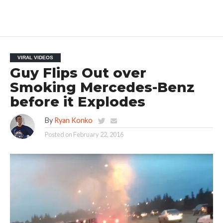
VIRAL VIDEOS
Guy Flips Out over
Smoking Mercedes-Benz
before it Explodes
By
Ryan Konko
Posted on
February 22, 2016