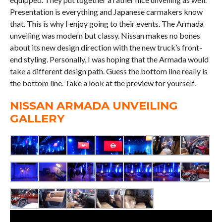
Presentation is everything and Japanese carmakers know
that. This is why I enjoy going to their events. The Armada
unveiling was modern but classy. Nissan makes no bones
about its new design direction with the new truck’s front-
end styling. Personally, I was hoping that the Armada would
take a different design path. Guess the bottom line really is
the bottom line. Take a look at the preview for yourself.
NISSAN ARMADA UNVEILING
GALLERY