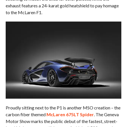
exhaust features a 24-karat gold heatshield to pay homage
to the McLaren F1.
Proudly sitting next to the P1 is another MSO creation – the
carbon fiber themed
McLaren 675LT Spider
. The Geneva
Motor Show marks the public debut of the fastest, street-