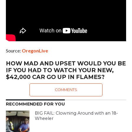
Source:
OregonLive
HOW MAD AND UPSET WOULD YOU BE
IF YOU HAD TO WATCH YOUR NEW,
$42,000 CAR GO UP IN FLAMES?
COMMENTS
RECOMMENDED FOR YOU
BIG FAIL: Clowning Around with an 18-
Wheeler