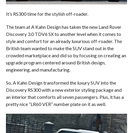
It’s RS300 time for the stylish off-roader.
The team at A Kahn Design has taken the new Land Rover
Discovery 3.0 TDV6 SX to another level when it comes to
style and comfort for an already luxurious off-roader. The
British team wanted to make the SUV stand out in the
crowded marketplace and did so by focusing on creating an
upgrade program centered around British design,
engineering, and manufacturing.
So, A Kahn Design transformed the luxury SUV into the
Discovery RS300 with a new exterior styling package and
an interior that comforts all seven passengers. Plus, it has a
pretty nice “LR60 VER” number plate on it as well.