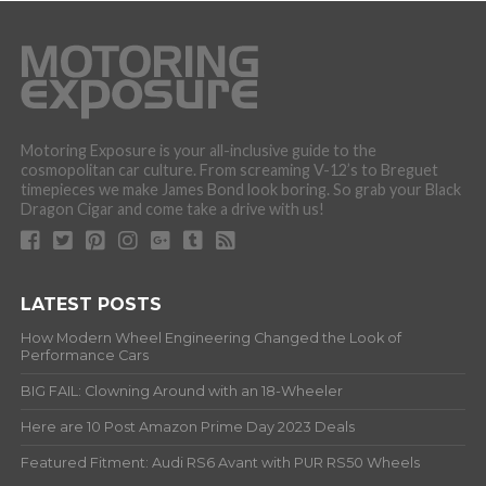
Motoring Exposure is your all-inclusive guide to the
cosmopolitan car culture. From screaming V-12’s to Breguet
timepieces we make James Bond look boring. So grab your Black
Dragon Cigar and come take a drive with us!
LATEST POSTS
How Modern Wheel Engineering Changed the Look of
Performance Cars
BIG FAIL: Clowning Around with an 18-Wheeler
Here are 10 Post Amazon Prime Day 2023 Deals
Featured Fitment: Audi RS6 Avant with PUR RS50 Wheels