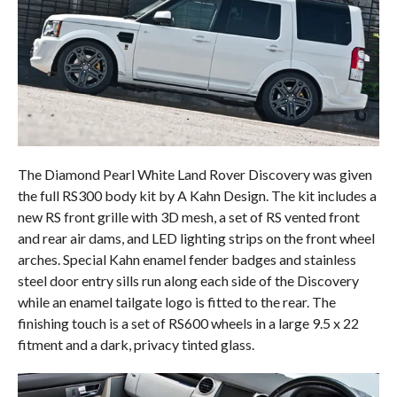
The Diamond Pearl White Land Rover Discovery was given
the full RS300 body kit by A Kahn Design. The kit includes a
new RS front grille with 3D mesh, a set of RS vented front
and rear air dams, and LED lighting strips on the front wheel
arches. Special Kahn enamel fender badges and stainless
steel door entry sills run along each side of the Discovery
while an enamel tailgate logo is fitted to the rear. The
finishing touch is a set of RS600 wheels in a large 9.5 x 22
fitment and a dark, privacy tinted glass.