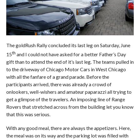
The goldRush Rally concluded its last leg on Saturday, June
th
15
and I could not have asked for a better Father’s Day
gift than to attend the end of it’s last leg. The teams pulled in
to the driveway of Chicago Motor Cars in West Chicago
with all the fanfare of a grand parade. Before the
participants arrived, there was already a crowd of
onlookers, well-wishers and amateur paparazzi all trying to
get a glimpse of the travelers. An imposing line of Range
Rovers that stretched across from the building let you know
that this was serious.
With any good meal, there are always the appetizers. Here,
the meal was on its way and the parking lot was filled with