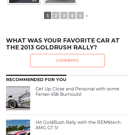
1
2
3
4
5
►
WHAT WAS YOUR FAVORITE CAR AT
THE 2013 GOLDRUSH RALLY?
COMMENTS
RECOMMENDED FOR YOU
Get Up Close and Personal with some
Ferrari 458 Burnouts!
Hit GoldRush Rally with the RENNtech
AMG GT S!