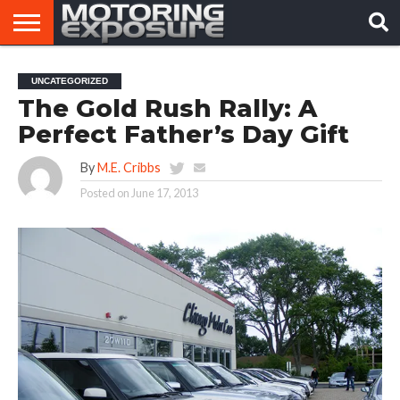
HOME
AFTERMARKET
MOTORING
VIRAL
UNCATEGORIZED
TUNERS
NEWS
VIDEOS
The Gold Rush Rally: A
Perfect Father’s Day Gift
By
M.E. Cribbs
Posted on
June 17, 2013