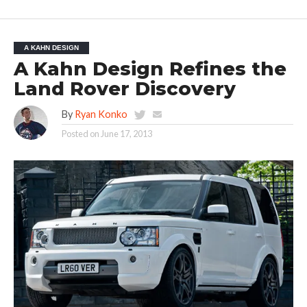
A KAHN DESIGN
A Kahn Design Refines the
Land Rover Discovery
By
Ryan Konko
Posted on
June 17, 2013