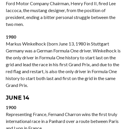
Ford Motor Company Chairman, Henry Ford II, fired Lee
Iaccoca, the mustang designer, from the position of
president, ending a bitter personal struggle between the
two men.
1980
Markus Winkelhock (born June 13, 1980 in Stuttgart
Germany was a German Formula One driver. Winkelhock is
the only driver in Formula One history to start last on the
grid and lead the race in his first Grand Prix, and due to the
red flag and restart, is also the only driver in Formula One
history to start both last and first on the grid in the same
Grand Prix.
JUNE 14
1900
Representing France, Fernand Charron wins the first truly
international race in a Panhard over a route between Paris
and Lyon in France.