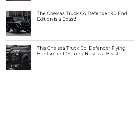
The Chelsea Truck Co Defender 90 End
Edition is a Beast!
This Chelsea Truck Co. Defender Flying
Huntsman 105 Long Nose is a Beast!