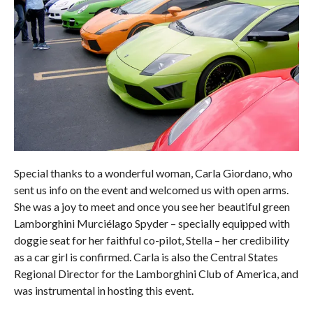
Special thanks to a wonderful woman, Carla Giordano, who
sent us info on the event and welcomed us with open arms.
She was a joy to meet and once you see her beautiful green
Lamborghini Murciélago Spyder – specially equipped with
doggie seat for her faithful co-pilot, Stella – her credibility
as a car girl is confirmed. Carla is also the Central States
Regional Director for the Lamborghini Club of America, and
was instrumental in hosting this event.