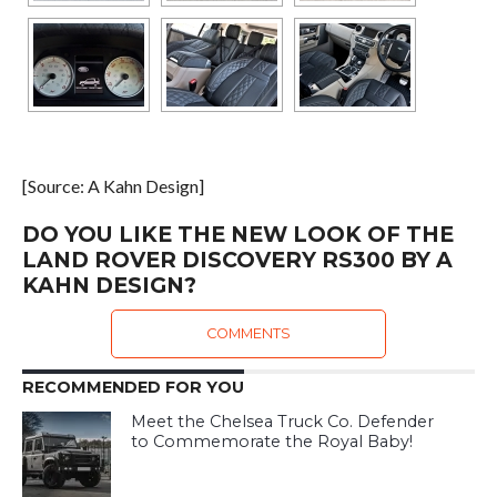
[Source: A Kahn Design]
DO YOU LIKE THE NEW LOOK OF THE
LAND ROVER DISCOVERY RS300 BY A
KAHN DESIGN?
COMMENTS
RECOMMENDED FOR YOU
Meet the Chelsea Truck Co. Defender
to Commemorate the Royal Baby!