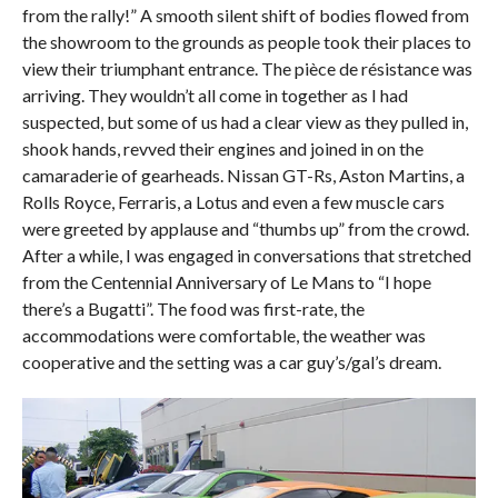
from the rally!” A smooth silent shift of bodies flowed from
the showroom to the grounds as people took their places to
view their triumphant entrance. The pièce de résistance was
arriving. They wouldn’t all come in together as I had
suspected, but some of us had a clear view as they pulled in,
shook hands, revved their engines and joined in on the
camaraderie of gearheads. Nissan GT-Rs, Aston Martins, a
Rolls Royce, Ferraris, a Lotus and even a few muscle cars
were greeted by applause and “thumbs up” from the crowd.
After a while, I was engaged in conversations that stretched
from the Centennial Anniversary of Le Mans to “I hope
there’s a Bugatti”. The food was first-rate, the
accommodations were comfortable, the weather was
cooperative and the setting was a car guy’s/gal’s dream.