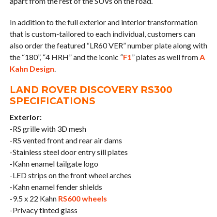
apart from the rest of the SUVs on the road.
In addition to the full exterior and interior transformation
that is custom-tailored to each individual, customers can
also order the featured “LR60 VER” number plate along with
the “180”, “4 HRH” and the iconic “
F1
” plates as well from
A
Kahn Design
.
LAND ROVER DISCOVERY RS300
SPECIFICATIONS
Exterior:
-RS grille with 3D mesh
-RS vented front and rear air dams
-Stainless steel door entry sill plates
-Kahn enamel tailgate logo
-LED strips on the front wheel arches
-Kahn enamel fender shields
-9.5 x 22 Kahn
RS600 wheels
-Privacy tinted glass