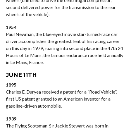
wheels (one used to drive the centrifugal compressor,
second delivered power for the transmission to the rear
wheels of the vehicle).
1954
Paul Newman, the blue-eyed movie star-turned-race car
driver, accomplishes the greatest feat of his racing career
on this day in 1979, roaring into second place in the 47th 24
Hours of Le Mans, the famous endurance race held annually
in Le Mans, France.
JUNE 11TH
1895
Charles E. Duryea received a patent for a “Road Vehicle”,
first US patent granted to an American inventor for a
gasoline-driven automobile.
1939
The Flying Scotsman, Sir Jackie Stewart was born in