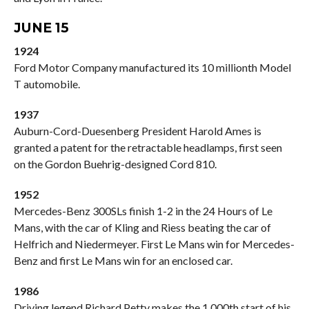
JUNE 15
1924
Ford Motor Company manufactured its 10 millionth Model
T automobile.
1937
Auburn-Cord-Duesenberg President Harold Ames is
granted a patent for the retractable headlamps, first seen
on the Gordon Buehrig-designed Cord 810.
1952
Mercedes-Benz 300SLs finish 1-2 in the 24 Hours of Le
Mans, with the car of Kling and Riess beating the car of
Helfrich and Niedermeyer. First Le Mans win for Mercedes-
Benz and first Le Mans win for an enclosed car.
1986
Driving legend Richard Petty makes the 1,000th start of his