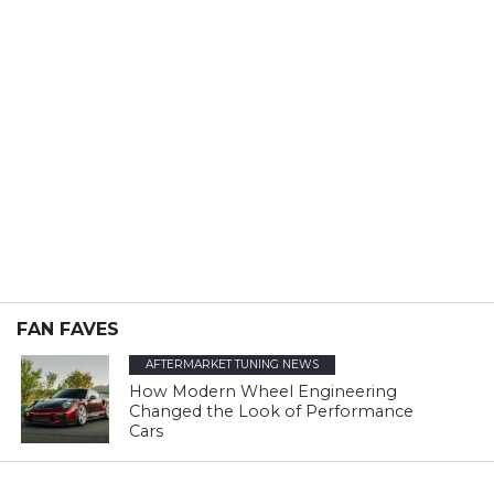
FAN FAVES
AFTERMARKET TUNING NEWS
How Modern Wheel Engineering
Changed the Look of Performance
Cars