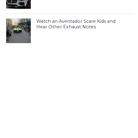
Watch an Aventador Scare Kids and
Hear Other Exhaust Notes