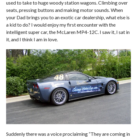
used to take to huge woody station wagons. Climbing over
seats, pressing buttons and making motor sounds. When
your Dad brings you to an exotic car dealership, what else is
a kid to do? I would enjoy my first encounter with the
intelligent super car, the McLaren MP4-12C. I saw it, I sat in
it, and I think I am in love.
Suddenly there was a voice proclaiming “They are coming in