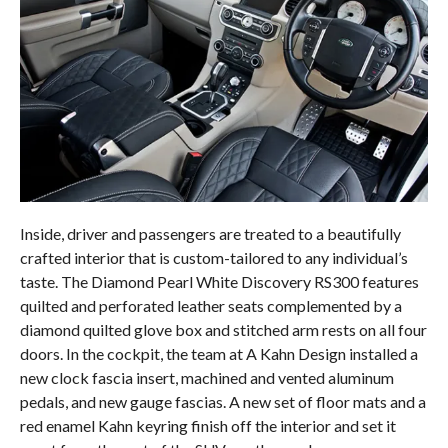
Inside, driver and passengers are treated to a beautifully
crafted interior that is custom-tailored to any individual’s
taste. The Diamond Pearl White Discovery RS300 features
quilted and perforated leather seats complemented by a
diamond quilted glove box and stitched arm rests on all four
doors. In the cockpit, the team at A Kahn Design installed a
new clock fascia insert, machined and vented aluminum
pedals, and new gauge fascias. A new set of floor mats and a
red enamel Kahn keyring finish off the interior and set it