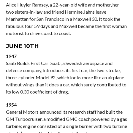
Alice Huyler Ramsey, a 22-year-old wife and mother, her
two sisters-in-law and friend Hermine Jahns leave
Manhattan for San Francisco in a Maxwell 30. It took the
fabulous four 59 days and Maxwell became the first woman
motorist to drive coast to coast.
JUNE 10TH
1947
Saab Builds First Car: Saab, a Swedish aerospace and
defense company, introduces its first car, the two-stroke,
three-cylinder Model 92, which looks more like an airplane
without wings than it does a car, which surely contributed to
its low 0.30 coefficient of drag.
1954
General Motors announced its research staff had built the
GM Turbocruiser, a modified GMC coach powered by a gas
turbine; engine consisted of a single burner with two turbine