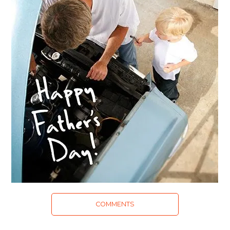
COMMENTS