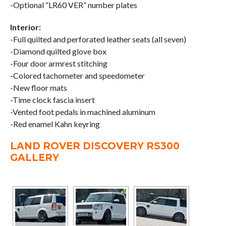
-Optional “LR60 VER” number plates
Interior:
-Full quilted and perforated leather seats (all seven)
-Diamond quilted glove box
-Four door armrest stitching
-Colored tachometer and speedometer
-New floor mats
-Time clock fascia insert
-Vented foot pedals in machined aluminum
-Red enamel Kahn keyring
LAND ROVER DISCOVERY RS300
GALLERY