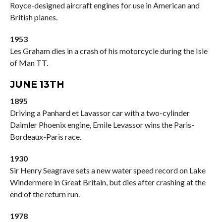
Royce-designed aircraft engines for use in American and
British planes.
1953
Les Graham dies in a crash of his motorcycle during the Isle
of Man TT.
JUNE 13TH
1895
Driving a Panhard et Lavassor car with a two-cylinder
Daimler Phoenix engine, Emile Levassor wins the Paris-
Bordeaux-Paris race.
1930
Sir Henry Seagrave sets a new water speed record on Lake
Windermere in Great Britain, but dies after crashing at the
end of the return run.
1978