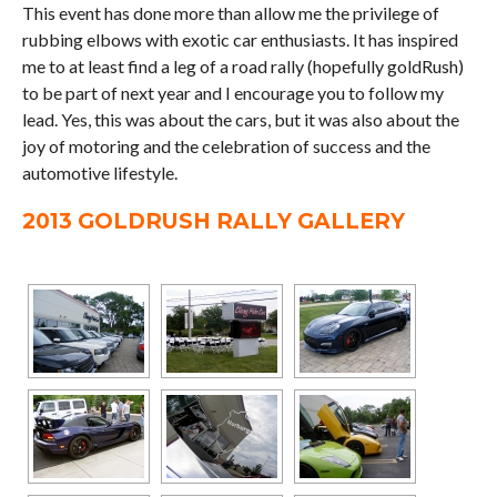
This event has done more than allow me the privilege of
rubbing elbows with exotic car enthusiasts. It has inspired
me to at least find a leg of a road rally (hopefully goldRush)
to be part of next year and I encourage you to follow my
lead. Yes, this was about the cars, but it was also about the
joy of motoring and the celebration of success and the
automotive lifestyle.
2013 GOLDRUSH RALLY GALLERY