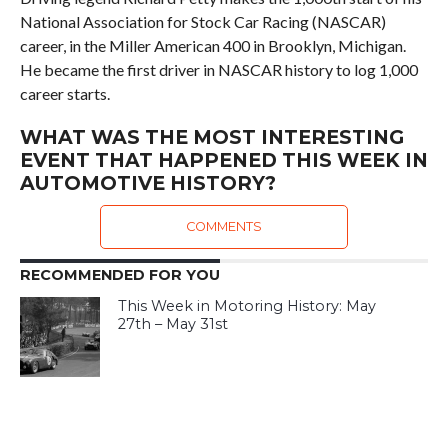
National Association for Stock Car Racing (NASCAR)
career, in the Miller American 400 in Brooklyn, Michigan.
He became the first driver in NASCAR history to log 1,000
career starts.
WHAT WAS THE MOST INTERESTING
EVENT THAT HAPPENED THIS WEEK IN
AUTOMOTIVE HISTORY?
COMMENTS
RECOMMENDED FOR YOU
This Week in Motoring History: May
27th – May 31st