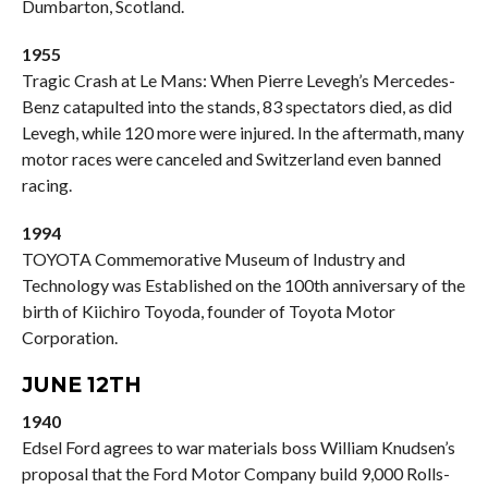
Dumbarton, Scotland.
1955
Tragic Crash at Le Mans: When Pierre Levegh’s Mercedes-
Benz catapulted into the stands, 83 spectators died, as did
Levegh, while 120 more were injured. In the aftermath, many
motor races were canceled and Switzerland even banned
racing.
1994
TOYOTA Commemorative Museum of Industry and
Technology was Established on the 100th anniversary of the
birth of Kiichiro Toyoda, founder of Toyota Motor
Corporation.
JUNE 12TH
1940
Edsel Ford agrees to war materials boss William Knudsen’s
proposal that the Ford Motor Company build 9,000 Rolls-