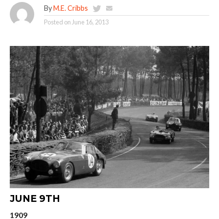
By
M.E. Cribbs
Posted on
June 16, 2013
JUNE 9TH
1909