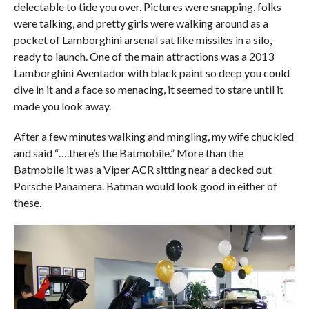
delectable to tide you over. Pictures were snapping, folks
were talking, and pretty girls were walking around as a
pocket of Lamborghini arsenal sat like missiles in a silo,
ready to launch. One of the main attractions was a 2013
Lamborghini Aventador with black paint so deep you could
dive in it and a face so menacing, it seemed to stare until it
made you look away.
After a few minutes walking and mingling, my wife chuckled
and said “….there’s the Batmobile.” More than the
Batmobile it was a Viper ACR sitting near a decked out
Porsche Panamera. Batman would look good in either of
these.