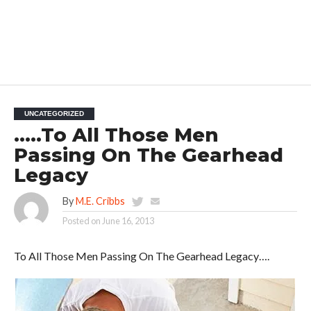
UNCATEGORIZED
…..To All Those Men
Passing On The Gearhead
Legacy
By
M.E. Cribbs
Posted on
June 16, 2013
To All Those Men Passing On The Gearhead Legacy….