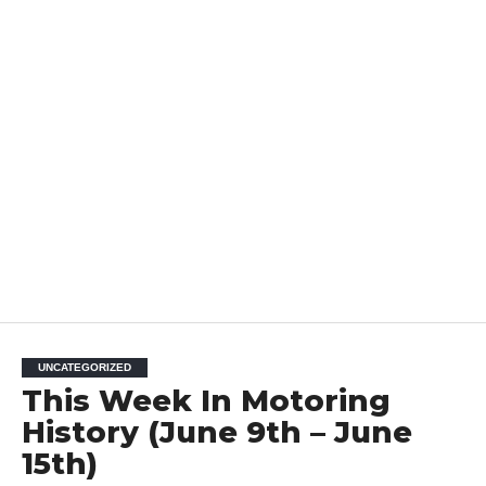
UNCATEGORIZED
This Week In Motoring
History (June 9th – June
15th)