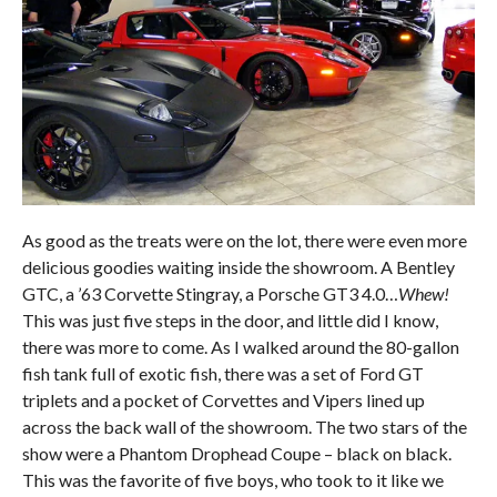
As good as the treats were on the lot, there were even more
delicious goodies waiting inside the showroom. A Bentley
GTC, a ’63 Corvette Stingray, a Porsche GT3 4.0…
Whew!
This was just five steps in the door, and little did I know,
there was more to come. As I walked around the 80-gallon
fish tank full of exotic fish, there was a set of Ford GT
triplets and a pocket of Corvettes and Vipers lined up
across the back wall of the showroom. The two stars of the
show were a Phantom Drophead Coupe – black on black.
This was the favorite of five boys, who took to it like we