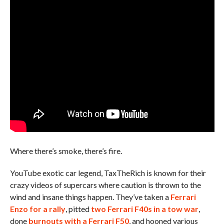
Where there’s smoke, there’s fire.
YouTube exotic car legend, TaxTheRich is known for their
crazy videos of supercars where caution is thrown to the
wind and insane things happen. They’ve taken a
Ferrari
Enzo for a rally
, pitted
two Ferrari F40s in a tow war
,
done
burnouts with a Ferrari F50
, and hooned various