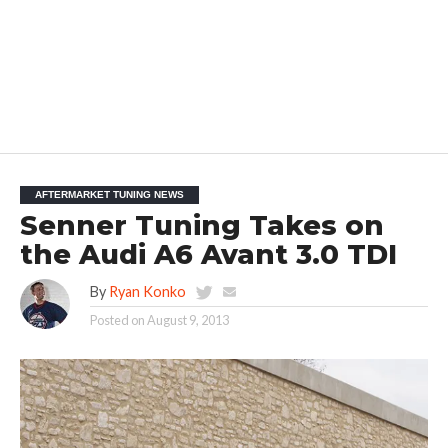
AFTERMARKET TUNING NEWS
Senner Tuning Takes on
the Audi A6 Avant 3.0 TDI
By
Ryan Konko
Posted on
August 9, 2013