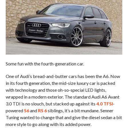
Some fun with the fourth-generation car.
One of Audi’s bread-and-butter cars has been the A6. Now
in its fourth generation, the mid-size luxury car is packed
with technology and those oh-so-special LED lights,
wrapped in a modern exterior. The standard Audi A6 Avant
3.0 TDI is no slouch, but stacked up against its
4.0 TFSI
-
powered
S6
and
RS 6
siblings, it’s a bit mundane. Senner
Tuning wanted to change that and give the diesel sedan a bit
more style to go along with its added power.