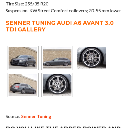
Tire Size: 255/35 R20
Suspension: KW Street Comfort coilovers; 30-55 mm lower
SENNER TUNING AUDI A6 AVANT 3.0
TDI GALLERY
Source:
Senner Tuning