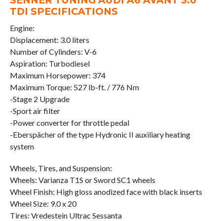
SENNER TUNING AUDI A6 AVANT 3.0
TDI SPECIFICATIONS
Engine:
Displacement: 3.0 liters
Number of Cylinders: V-6
Aspiration: Turbodiesel
Maximum Horsepower: 374
Maximum Torque: 527 lb-ft. / 776 Nm
-Stage 2 Upgrade
-Sport air filter
-Power converter for throttle pedal
-Eberspächer of the type Hydronic II auxiliary heating
system
Wheels, Tires, and Suspension:
Wheels: Varianza T1S or Sword SC1 wheels
Wheel Finish: High gloss anodized face with black inserts
Wheel Size: 9.0 x 20
Tires: Vredestein Ultrac Sessanta