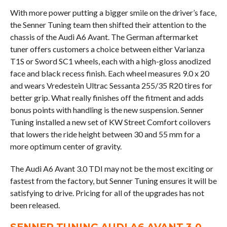
With more power putting a bigger smile on the driver’s face,
the Senner Tuning team then shifted their attention to the
chassis of the Audi A6 Avant. The German aftermarket
tuner offers customers a choice between either Varianza
T1S or Sword SC1 wheels, each with a high-gloss anodized
face and black recess finish. Each wheel measures 9.0 x 20
and wears Vredestein Ultrac Sessanta 255/35 R20 tires for
better grip. What really finishes off the fitment and adds
bonus points with handling is the new suspension. Senner
Tuning installed a new set of KW Street Comfort coilovers
that lowers the ride height between 30 and 55 mm for a
more optimum center of gravity.
The Audi A6 Avant 3.0 TDI may not be the most exciting or
fastest from the factory, but Senner Tuning ensures it will be
satisfying to drive. Pricing for all of the upgrades has not
been released.