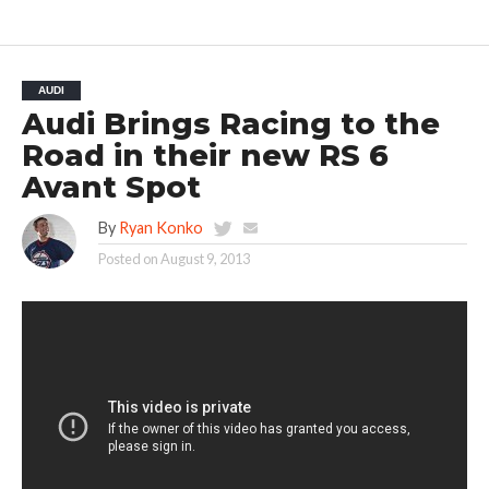
AUDI
Audi Brings Racing to the
Road in their new RS 6
Avant Spot
By
Ryan Konko
Posted on
August 9, 2013