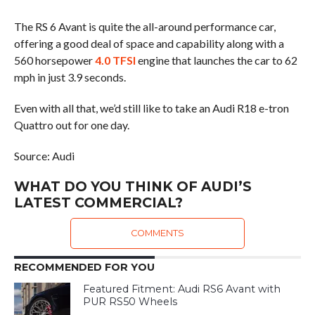
The RS 6 Avant is quite the all-around performance car,
offering a good deal of space and capability along with a
560 horsepower
4.0 TFSI
engine that launches the car to 62
mph in just 3.9 seconds.
Even with all that, we’d still like to take an Audi R18 e-tron
Quattro out for one day.
Source: Audi
WHAT DO YOU THINK OF AUDI’S
LATEST COMMERCIAL?
COMMENTS
RECOMMENDED FOR YOU
Featured Fitment: Audi RS6 Avant with
PUR RS50 Wheels