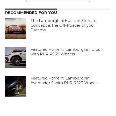
RECOMMENDED FOR YOU
The Lamborghini Huracan Sterrato
Concept is the Off-Roader of your
Dreams!
Featured Fitment: Lamborghini Urus
with PUR RS39 Wheels
Featured Fitment: Lamborghini
Aventador S with PUR RS23 Wheels