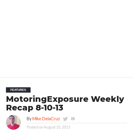
FEATURES
MotoringExposure Weekly
Recap 8-10-13
By
Mike DelaCruz
Posted on
August 10, 2013