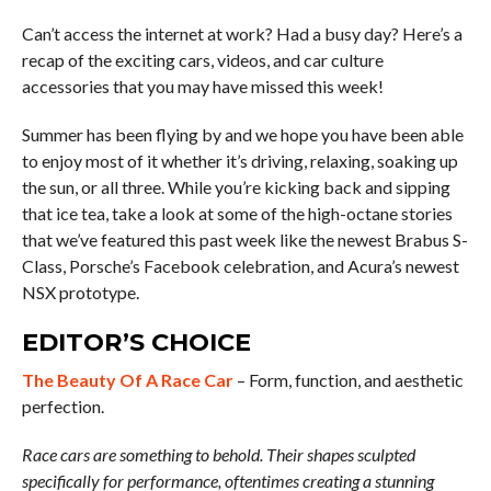
Can’t access the internet at work? Had a busy day? Here’s a
recap of the exciting cars, videos, and car culture
accessories that you may have missed this week!
Summer has been flying by and we hope you have been able
to enjoy most of it whether it’s driving, relaxing, soaking up
the sun, or all three. While you’re kicking back and sipping
that ice tea, take a look at some of the high-octane stories
that we’ve featured this past week like the newest Brabus S-
Class, Porsche’s Facebook celebration, and Acura’s newest
NSX prototype.
EDITOR’S CHOICE
The Beauty Of A Race Car
– Form, function, and aesthetic
perfection.
Race cars are something to behold. Their shapes sculpted
specifically for performance, oftentimes creating a stunning