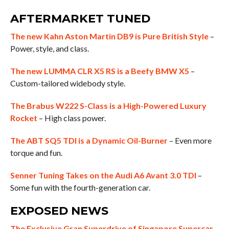
AFTERMARKET TUNED
The new Kahn Aston Martin DB9 is Pure British Style
–
Power, style, and class.
The new LUMMA CLR X5 RS is a Beefy BMW X5
–
Custom-tailored widebody style.
The Brabus W222 S-Class is a High-Powered Luxury
Rocket
– High class power.
The ABT SQ5 TDI is a Dynamic Oil-Burner
– Even more
torque and fun.
Senner Tuning Takes on the Audi A6 Avant 3.0 TDI
–
Some fun with the fourth-generation car.
EXPOSED NEWS
The Exclusive Gran Superdrive of Singapore Supercar