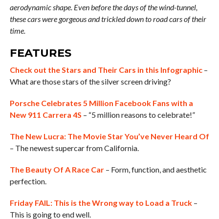
aerodynamic shape. Even before the days of the wind-tunnel,
these cars were gorgeous and trickled down to road cars of their
time.
FEATURES
Check out the Stars and Their Cars in this Infographic
–
What are those stars of the silver screen driving?
Porsche Celebrates 5 Million Facebook Fans with a
New 911 Carrera 4S
– “5 million reasons to celebrate!”
The New Lucra: The Movie Star You’ve Never Heard Of
– The newest supercar from California.
The Beauty Of A Race Car
– Form, function, and aesthetic
perfection.
Friday FAIL: This is the Wrong way to Load a Truck
–
This is going to end well.