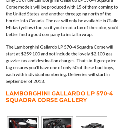
Corse models will be produced with 15 of them coming to
the United States, and another three going north of the
border into Canada. The car will only be available in Giallo
Midas (yellow) too, so if you’re not a fan of the color, you’d
better find a good company to install a wrap.
The Lamborghini Gallardo LP 570-4 Squadra Corse will
start at $259,100 and not include the lovely $2,100 gas
guzzler tax and destination charges. That six-figure price
tag ensures you’ll have one of only 50 of these bad boys,
each with individual numbering. Deliveries will start in
September of 2013.
LAMBORGHINI GALLARDO LP 570-4
SQUADRA CORSE GALLERY