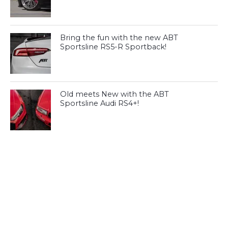
Bring the fun with the new ABT
Sportsline RS5-R Sportback!
Old meets New with the ABT
Sportsline Audi RS4+!