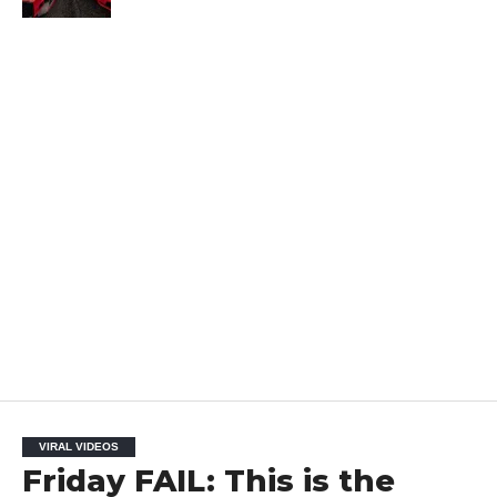
VIRAL VIDEOS
Friday FAIL: This is the