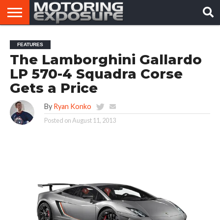
HOME
AFTERMARKET
MOTORING
VIRAL
FEATURES
TUNERS
NEWS
VIDEOS
The Lamborghini Gallardo
LP 570-4 Squadra Corse
Gets a Price
By
Ryan Konko
Posted on
August 11, 2013