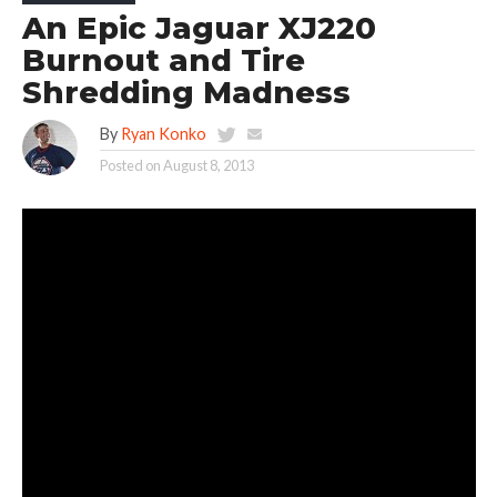
An Epic Jaguar XJ220
Burnout and Tire
Shredding Madness
By
Ryan Konko
Posted on
August 8, 2013