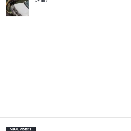
Rollin!
VIRAL VIDEOS