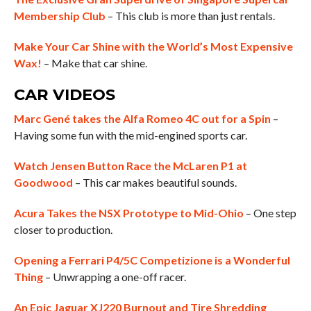
Membership Club
– This club is more than just rentals.
Make Your Car Shine with the World’s Most Expensive
Wax!
– Make that car shine.
CAR VIDEOS
Marc Gené takes the Alfa Romeo 4C out for a Spin
–
Having some fun with the mid-engined sports car.
Watch Jensen Button Race the McLaren P1 at
Goodwood
– This car makes beautiful sounds.
Acura Takes the NSX Prototype to Mid-Ohio
– One step
closer to production.
Opening a Ferrari P4/5C Competizione is a Wonderful
Thing
– Unwrapping a one-off racer.
An Epic Jaguar XJ220 Burnout and Tire Shredding