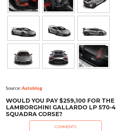
Source:
Autoblog
WOULD YOU PAY $259,100 FOR THE
LAMBORGHINI GALLARDO LP 570-4
SQUADRA CORSE?
COMMENTS