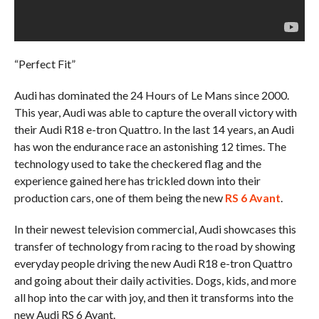
“Perfect Fit”
Audi has dominated the 24 Hours of Le Mans since 2000.
This year, Audi was able to capture the overall victory with
their Audi R18 e-tron Quattro. In the last 14 years, an Audi
has won the endurance race an astonishing 12 times. The
technology used to take the checkered flag and the
experience gained here has trickled down into their
production cars, one of them being the new
RS 6 Avant
.
In their newest television commercial, Audi showcases this
transfer of technology from racing to the road by showing
everyday people driving the new Audi R18 e-tron Quattro
and going about their daily activities. Dogs, kids, and more
all hop into the car with joy, and then it transforms into the
new Audi RS 6 Avant.