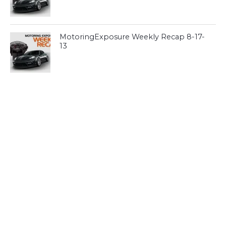
MotoringExposure Weekly Recap 8-17-
13