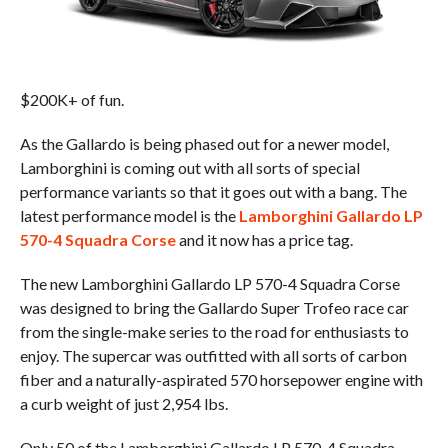
$200K+ of fun.
As the Gallardo is being phased out for a newer model,
Lamborghini is coming out with all sorts of special
performance variants so that it goes out with a bang. The
latest performance model is the
Lamborghini Gallardo LP
570-4 Squadra Corse
and it now has a price tag.
The new Lamborghini Gallardo LP 570-4 Squadra Corse
was designed to bring the Gallardo Super Trofeo race car
from the single-make series to the road for enthusiasts to
enjoy. The supercar was outfitted with all sorts of carbon
fiber and a naturally-aspirated 570 horsepower engine with
a curb weight of just 2,954 lbs.
Only 50 of the Lamborghini Gallardo LP 570-4 Squadra