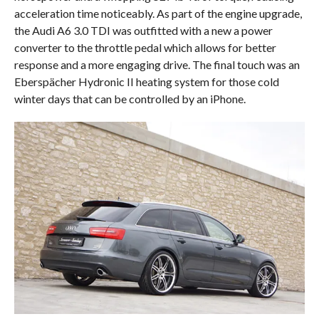
acceleration time noticeably. As part of the engine upgrade,
the Audi A6 3.0 TDI was outfitted with a new a power
converter to the throttle pedal which allows for better
response and a more engaging drive. The final touch was an
Eberspächer Hydronic II heating system for those cold
winter days that can be controlled by an iPhone.