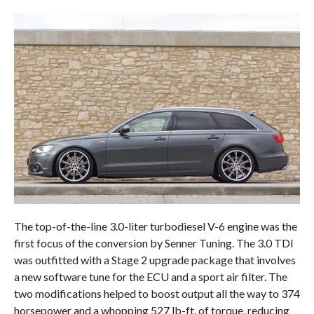
The top-of-the-line 3.0-liter turbodiesel V-6 engine was the
first focus of the conversion by Senner Tuning. The 3.0 TDI
was outfitted with a Stage 2 upgrade package that involves
a new software tune for the ECU and a sport air filter. The
two modifications helped to boost output all the way to 374
horsepower and a whopping 527 lb-ft. of torque, reducing