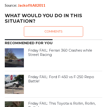
Source:
JackofItAll2011
WHAT WOULD YOU DO IN THIS
SITUATION?
COMMENTS
RECOMMENDED FOR YOU
Friday FAIL: Ferrari 360 Crashes while
Street Racing
Friday FAIL: Ford F-450 vs F-250 Repo
Battle!
Friday FAIL: This Toyota is Rollin, Rollin,