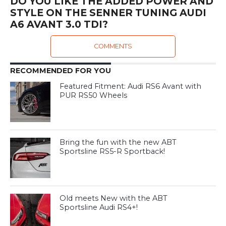
DO YOU LIKE THE ADDED POWER AND
STYLE ON THE SENNER TUNING AUDI
A6 AVANT 3.0 TDI?
COMMENTS
RECOMMENDED FOR YOU
Featured Fitment: Audi RS6 Avant with
PUR RS50 Wheels
Bring the fun with the new ABT
Sportsline RS5-R Sportback!
Old meets New with the ABT
Sportsline Audi RS4+!