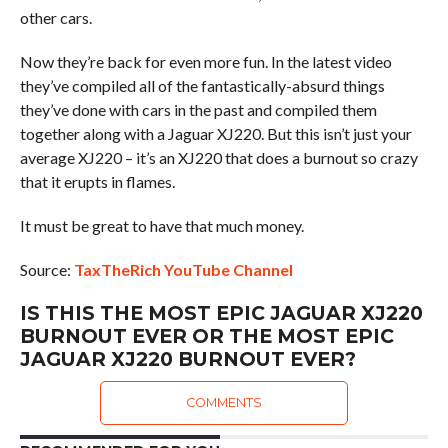
other cars.
Now they’re back for even more fun. In the latest video
they’ve compiled all of the fantastically-absurd things
they’ve done with cars in the past and compiled them
together along with a Jaguar XJ220. But this isn’t just your
average XJ220 – it’s an XJ220 that does a burnout so crazy
that it erupts in flames.
It must be great to have that much money.
Source:
TaxTheRich YouTube Channel
IS THIS THE MOST EPIC JAGUAR XJ220
BURNOUT EVER OR THE MOST EPIC
JAGUAR XJ220 BURNOUT EVER?
COMMENTS