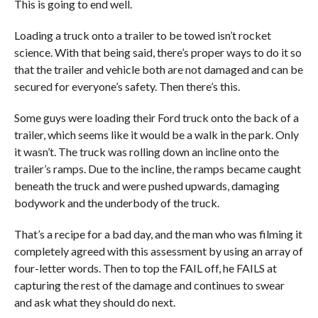
This is going to end well.
Loading a truck onto a trailer to be towed isn’t rocket
science. With that being said, there’s proper ways to do it so
that the trailer and vehicle both are not damaged and can be
secured for everyone’s safety. Then there’s this.
Some guys were loading their Ford truck onto the back of a
trailer, which seems like it would be a walk in the park. Only
it wasn’t. The truck was rolling down an incline onto the
trailer’s ramps. Due to the incline, the ramps became caught
beneath the truck and were pushed upwards, damaging
bodywork and the underbody of the truck.
That’s a recipe for a bad day, and the man who was filming it
completely agreed with this assessment by using an array of
four-letter words. Then to top the FAIL off, he FAILS at
capturing the rest of the damage and continues to swear
and ask what they should do next.