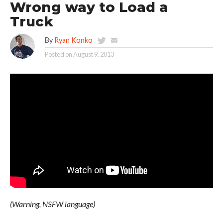
Wrong way to Load a
Truck
By
Ryan Konko
Posted on
August 9, 2013
(Warning, NSFW language)