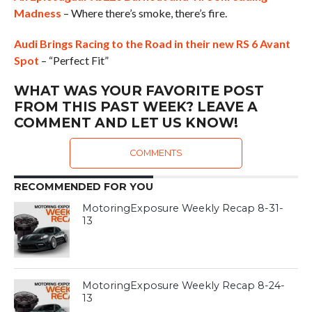
Madness
– Where there’s smoke, there’s fire.
Audi Brings Racing to the Road in their new RS 6 Avant
Spot
– “Perfect Fit”
WHAT WAS YOUR FAVORITE POST
FROM THIS PAST WEEK? LEAVE A
COMMENT AND LET US KNOW!
COMMENTS
RECOMMENDED FOR YOU
MotoringExposure Weekly Recap 8-31-
13
MotoringExposure Weekly Recap 8-24-
13