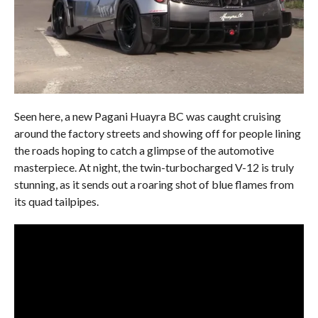
Seen here, a new Pagani Huayra BC was caught cruising
around the factory streets and showing off for people lining
the roads hoping to catch a glimpse of the automotive
masterpiece. At night, the twin-turbocharged V-12 is truly
stunning, as it sends out a roaring shot of blue flames from
its quad tailpipes.