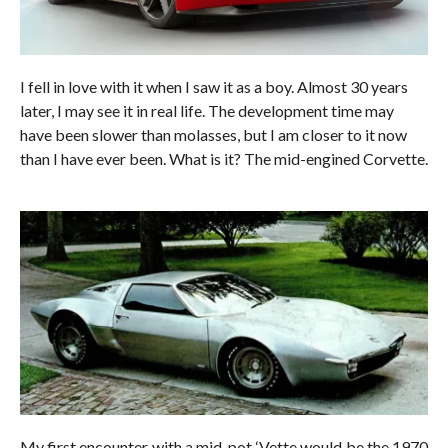
I fell in love with it when I saw it as a boy. Almost 30 years
later, I may see it in real life. The development time may
have been slower than molasses, but I am closer to it now
than I have ever been. What is it? The mid-engined Corvette.
My first encounter with a mid-pot ‘Vette would be the 1970