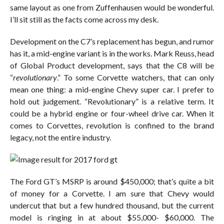
same layout as one from Zuffenhausen would be wonderful.
I’ll sit still as the facts come across my desk.
Development on the C7’s replacement has begun, and rumor
has it, a mid-engine variant is in the works. Mark Reuss, head
of Global Product development, says that the C8 will be
“
revolutionary
.” To some Corvette watchers, that can only
mean one thing: a mid-engine Chevy super car. I prefer to
hold out judgement. “Revolutionary” is a relative term. It
could be a hybrid engine or four-wheel drive car. When it
comes to Corvettes, revolution is confined to the brand
legacy, not the entire industry.
The Ford GT’s MSRP is around $450,000; that’s quite a bit
of money for a Corvette. I am sure that Chevy would
undercut that but a few hundred thousand, but the current
model is ringing in at about $55,000- $60,000. The