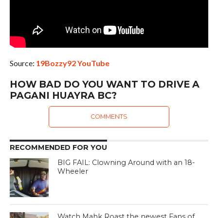
Source:
19Bozzy92 YouTube
HOW BAD DO YOU WANT TO DRIVE A
PAGANI HUAYRA BC?
COMMENTS
RECOMMENDED FOR YOU
BIG FAIL: Clowning Around with an 18-
Wheeler
Watch Mahk Roast the newest Fans of