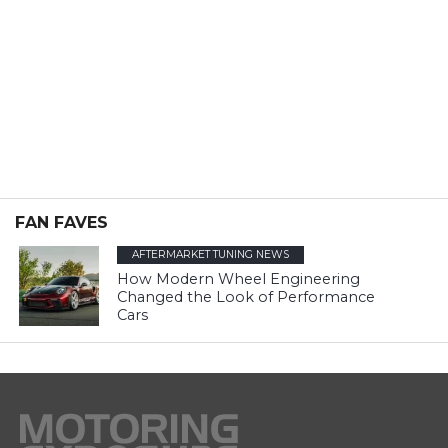
FAN FAVES
AFTERMARKET TUNING NEWS
How Modern Wheel Engineering
Changed the Look of Performance
Cars