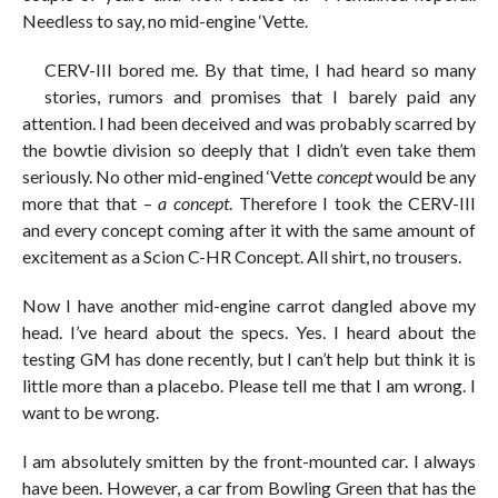
Needless to say, no mid-engine ‘Vette.
CERV-III bored me. By that time, I had heard so many
stories, rumors and promises that I barely paid any
attention. I had been deceived and was probably scarred by
the bowtie division so deeply that I didn’t even take them
seriously. No other mid-engined ‘Vette
concept
would be any
more that that –
a concept
. Therefore I took the CERV-III
and every concept coming after it with the same amount of
excitement as a Scion C-HR Concept. All shirt, no trousers.
Now I have another mid-engine carrot dangled above my
head. I’ve heard about the specs. Yes. I heard about the
testing GM has done recently, but I can’t help but think it is
little more than a placebo. Please tell me that I am wrong. I
want to be wrong.
I am absolutely smitten by the front-mounted car. I always
have been. However, a car from Bowling Green that has the