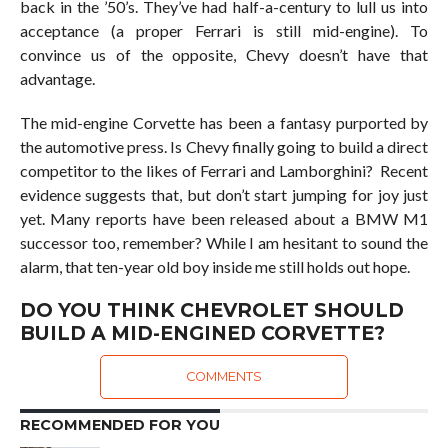
back in the ’50’s. They’ve had half-a-century to lull us into
acceptance (a proper Ferrari is still mid-engine). To
convince us of the opposite, Chevy doesn’t have that
advantage.
The mid-engine Corvette has been a fantasy purported by
the automotive press. Is Chevy finally going to build a direct
competitor to the likes of Ferrari and Lamborghini? Recent
evidence suggests that, but don’t start jumping for joy just
yet. Many reports have been released about a BMW M1
successor too, remember? While I am hesitant to sound the
alarm, that ten-year old boy inside me still holds out hope.
DO YOU THINK CHEVROLET SHOULD
BUILD A MID-ENGINED CORVETTE?
COMMENTS
RECOMMENDED FOR YOU