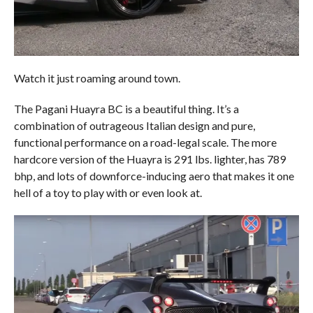
Watch it just roaming around town.
The Pagani Huayra BC is a beautiful thing. It’s a
combination of outrageous Italian design and pure,
functional performance on a road-legal scale. The more
hardcore version of the Huayra is 291 lbs. lighter, has 789
bhp, and lots of downforce-inducing aero that makes it one
hell of a toy to play with or even look at.