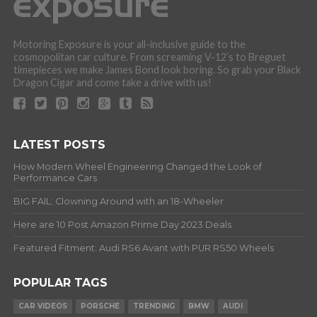
Motoring Exposure is your all-inclusive guide to the
cosmopolitan car culture. From screaming V-12’s to Breguet
timepieces we make James Bond look boring. So grab your Black
Dragon Cigar and come take a drive with us!
LATEST POSTS
How Modern Wheel Engineering Changed the Look of
Performance Cars
BIG FAIL: Clowning Around with an 18-Wheeler
Here are 10 Post Amazon Prime Day 2023 Deals
Featured Fitment: Audi RS6 Avant with PUR RS50 Wheels
POPULAR TAGS
CAR VIDEOS
PORSCHE
TRENDING
BMW
AUDI