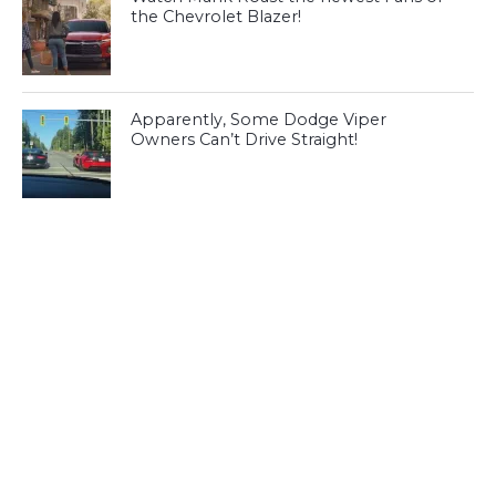
the Chevrolet Blazer!
Apparently, Some Dodge Viper
Owners Can’t Drive Straight!