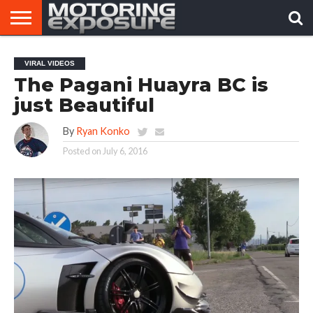
HOME
AFTERMARKET
MOTORING
VIRAL
VIRAL VIDEOS
TUNERS
NEWS
VIDEOS
The Pagani Huayra BC is
just Beautiful
By
Ryan Konko
Posted on
July 6, 2016