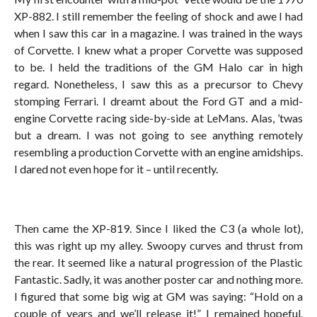
XP-882. I still remember the feeling of shock and awe I had
when I saw this car in a magazine. I was trained in the ways
of Corvette. I knew what a proper Corvette was supposed
to be. I held the traditions of the GM Halo car in high
regard. Nonetheless, I saw this as a precursor to Chevy
stomping Ferrari. I dreamt about the Ford GT and a mid-
engine Corvette racing side-by-side at LeMans. Alas, ’twas
but a dream. I was not going to see anything remotely
resembling a production Corvette with an engine amidships.
I dared not even hope for it – until recently.
Then came the XP-819. Since I liked the C3 (a whole lot),
this was right up my alley. Swoopy curves and thrust from
the rear. It seemed like a natural progression of the Plastic
Fantastic. Sadly, it was another poster car and nothing more.
I figured that some big wig at GM was saying: “Hold on a
couple of years and we’ll release it!” I remained hopeful.