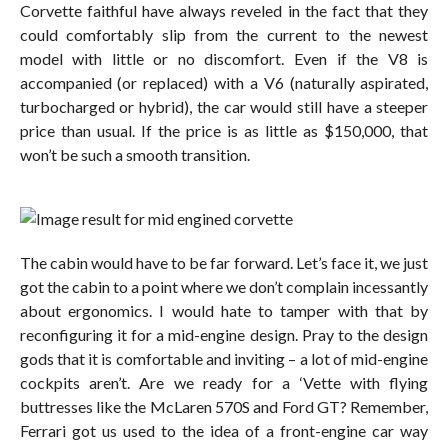
Corvette faithful have always reveled in the fact that they
could comfortably slip from the current to the newest
model with little or no discomfort. Even if the V8 is
accompanied (or replaced) with a V6 (naturally aspirated,
turbocharged or hybrid), the car would still have a steeper
price than usual. If the price is as little as $150,000, that
won’t be such a smooth transition.
The cabin would have to be far forward. Let’s face it, we just
got the cabin to a point where we don’t complain incessantly
about ergonomics. I would hate to tamper with that by
reconfiguring it for a mid-engine design. Pray to the design
gods that it is comfortable and inviting – a lot of mid-engine
cockpits aren’t. Are we ready for a ‘Vette with flying
buttresses like the McLaren 570S and Ford GT? Remember,
Ferrari got us used to the idea of a front-engine car way