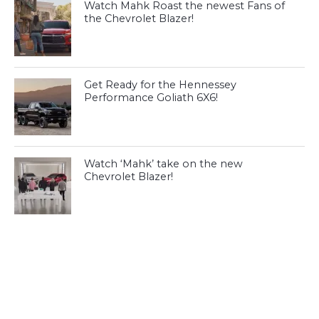
Watch Mahk Roast the newest Fans of
the Chevrolet Blazer!
Get Ready for the Hennessey
Performance Goliath 6X6!
Watch ‘Mahk’ take on the new
Chevrolet Blazer!