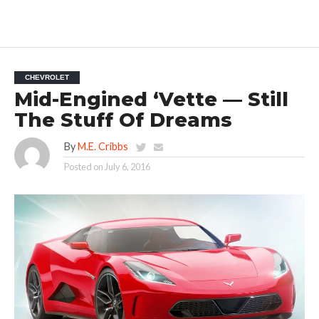
CHEVROLET
Mid-Engined ‘Vette — Still
The Stuff Of Dreams
By
M.E. Cribbs
Posted on
July 6, 2016