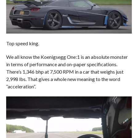
Top speed king.
We all know the Koenigsegg One:1 is an absolute monster
in terms of performance and on-paper specifications.
There’s 1,346 bhp at 7,500 RPM in a car that weighs just
2,998 lbs. That gives a whole new meaning to the word
“acceleration”.