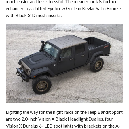
much easier and less stressful. The meaner look is further
enhanced by a Lifted Eyebrow Grille in Kevlar Satin Bronze
with Black 3-D mesh inserts.
Lighting the way for the night raids on the Jeep Bandit Sport
are two 2.0-inch Vision X Black Headlight Dualies, four
Vision X Duralux 6- LED spotlights with brackets on the A-