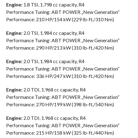
Engine:
1.8 TSI, 1.798 cc capacity, R4
Performance Tuning: ABT POWER „New Generation“
Performance: 210 HP/154 kW (229 lb-ft./310 Nm)
Engine:
2.0 TSI, 1.984 cc capacity, R4
Performance Tuning: ABT POWER „New Generation“
Performance: 290 HP/213 kW (310 lb-ft./420 Nm)
Engine:
2.0 TSI, 1.984 cc capacity, R4
Performance Tuning: ABT POWER „New Generation“
Performance: 336 HP/247 kW (310 lb-ft./420 Nm)
Engine:
2.0 TDI, 1.968 cc capacity, R4
Performance Tuning: ABT POWER „New Generation“
Performance: 270 HP/199 kW (398 lb-ft./540 Nm)
Engine:
2.0 TDI, 1.968 cc capacity, R4
Performance Tuning: ABT POWER „New Generation“
Performance: 215 HP/158 kW (325 lb-ft./440 Nm)