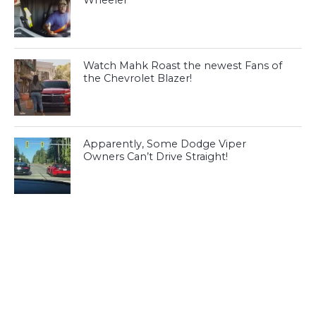
Wheeler
Watch Mahk Roast the newest Fans of
the Chevrolet Blazer!
Apparently, Some Dodge Viper
Owners Can’t Drive Straight!