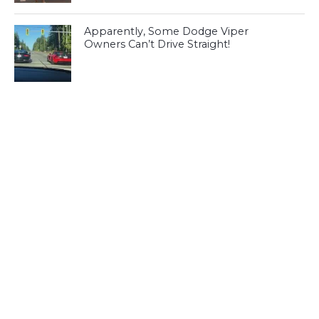
Apparently, Some Dodge Viper
Owners Can’t Drive Straight!