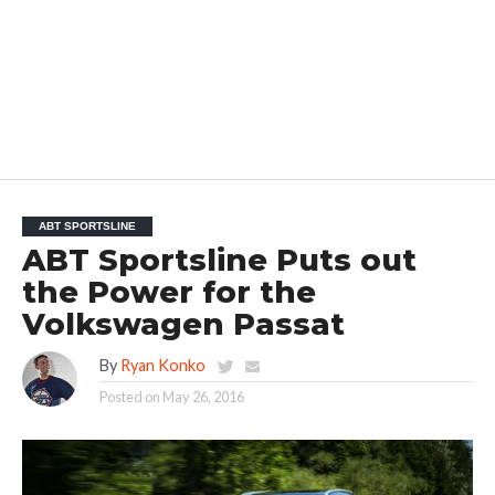
ABT SPORTSLINE
ABT Sportsline Puts out
the Power for the
Volkswagen Passat
By
Ryan Konko
Posted on
May 26, 2016