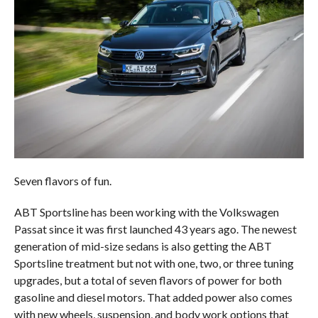
Seven flavors of fun.
ABT Sportsline has been working with the Volkswagen
Passat since it was first launched 43 years ago. The newest
generation of mid-size sedans is also getting the ABT
Sportsline treatment but not with one, two, or three tuning
upgrades, but a total of seven flavors of power for both
gasoline and diesel motors. That added power also comes
with new wheels, suspension, and body work options that