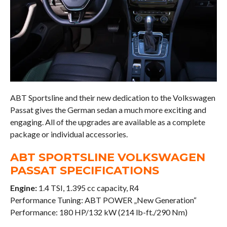
ABT Sportsline and their new dedication to the Volkswagen
Passat gives the German sedan a much more exciting and
engaging. All of the upgrades are available as a complete
package or individual accessories.
ABT SPORTSLINE VOLKSWAGEN
PASSAT SPECIFICATIONS
Engine:
1.4 TSI, 1.395 cc capacity, R4
Performance Tuning: ABT POWER „New Generation“
Performance: 180 HP/132 kW (214 lb-ft./290 Nm)