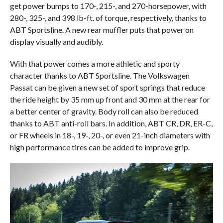
get power bumps to 170-, 215-, and 270-horsepower, with
280-, 325-, and 398 lb-ft. of torque, respectively, thanks to
ABT Sportsline. A new rear muffler puts that power on
display visually and audibly.
With that power comes a more athletic and sporty
character thanks to ABT Sportsline. The Volkswagen
Passat can be given a new set of sport springs that reduce
the ride height by 35 mm up front and 30 mm at the rear for
a better center of gravity. Body roll can also be reduced
thanks to ABT anti-roll bars. In addition, ABT CR, DR, ER-C,
or FR wheels in 18-, 19-, 20-, or even 21-inch diameters with
high performance tires can be added to improve grip.