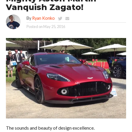
Vanquish Zagato!
By
Ryan Konko
Posted on
May 25, 2016
The sounds and beauty of design excellence.