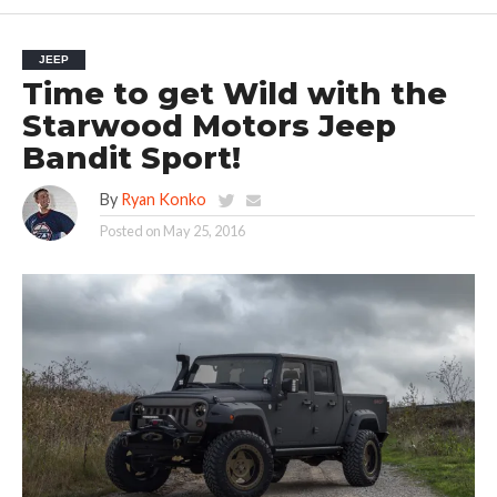
JEEP
Time to get Wild with the
Starwood Motors Jeep
Bandit Sport!
By
Ryan Konko
Posted on
May 25, 2016