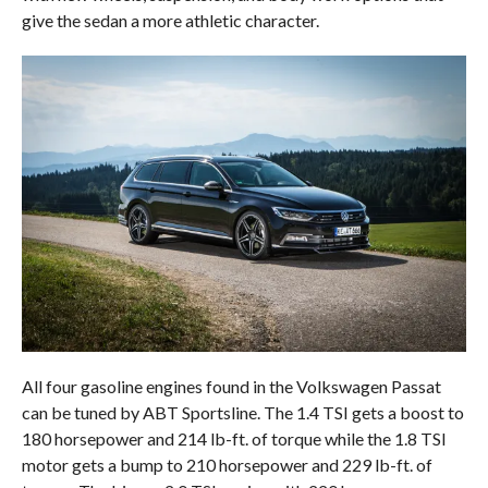
give the sedan a more athletic character.
All four gasoline engines found in the Volkswagen Passat
can be tuned by ABT Sportsline. The 1.4 TSI gets a boost to
180 horsepower and 214 lb-ft. of torque while the 1.8 TSI
motor gets a bump to 210 horsepower and 229 lb-ft. of