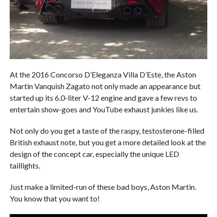
At the 2016 Concorso D’Eleganza Villa D’Este, the Aston
Martin Vanquish Zagato not only made an appearance but
started up its 6.0-liter V-12 engine and gave a few revs to
entertain show-goes and YouTube exhaust junkies like us.
Not only do you get a taste of the raspy, testosterone-filled
British exhaust note, but you get a more detailed look at the
design of the concept car, especially the unique LED
taillights.
Just make a limited-run of these bad boys, Aston Martin.
You know that you want to!