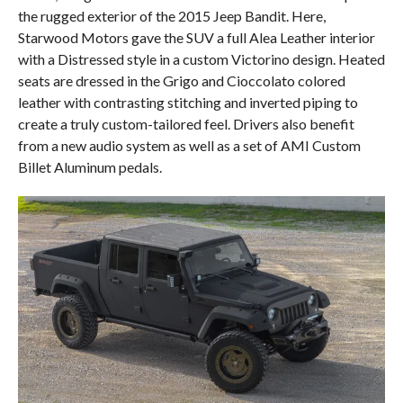
the rugged exterior of the 2015 Jeep Bandit. Here,
Starwood Motors gave the SUV a full Alea Leather interior
with a Distressed style in a custom Victorino design. Heated
seats are dressed in the Grigo and Cioccolato colored
leather with contrasting stitching and inverted piping to
create a truly custom-tailored feel. Drivers also benefit
from a new audio system as well as a set of AMI Custom
Billet Aluminum pedals.