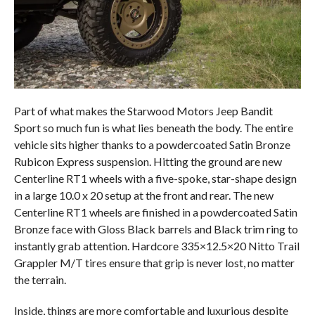
Part of what makes the Starwood Motors Jeep Bandit
Sport so much fun is what lies beneath the body. The entire
vehicle sits higher thanks to a powdercoated Satin Bronze
Rubicon Express suspension. Hitting the ground are new
Centerline RT1 wheels with a five-spoke, star-shape design
in a large 10.0 x 20 setup at the front and rear. The new
Centerline RT1 wheels are finished in a powdercoated Satin
Bronze face with Gloss Black barrels and Black trim ring to
instantly grab attention. Hardcore 335×12.5×20 Nitto Trail
Grappler M/T tires ensure that grip is never lost, no matter
the terrain.
Inside, things are more comfortable and luxurious despite