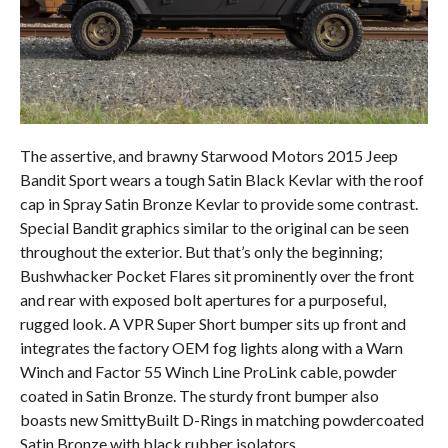
The assertive, and brawny Starwood Motors 2015 Jeep
Bandit Sport wears a tough Satin Black Kevlar with the roof
cap in Spray Satin Bronze Kevlar to provide some contrast.
Special Bandit graphics similar to the original can be seen
throughout the exterior. But that’s only the beginning;
Bushwhacker Pocket Flares sit prominently over the front
and rear with exposed bolt apertures for a purposeful,
rugged look. A VPR Super Short bumper sits up front and
integrates the factory OEM fog lights along with a Warn
Winch and Factor 55 Winch Line ProLink cable, powder
coated in Satin Bronze. The sturdy front bumper also
boasts new SmittyBuilt D-Rings in matching powdercoated
Satin Bronze with black rubber isolators.