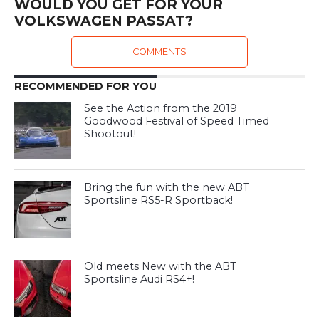
WOULD YOU GET FOR YOUR
VOLKSWAGEN PASSAT?
COMMENTS
RECOMMENDED FOR YOU
See the Action from the 2019
Goodwood Festival of Speed Timed
Shootout!
Bring the fun with the new ABT
Sportsline RS5-R Sportback!
Old meets New with the ABT
Sportsline Audi RS4+!