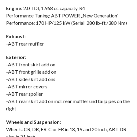
Engine:
2.0 TDI, 1.968 cc capacity, R4
Performance Tuning: ABT POWER „New Generation“
Performance: 170 HP/125 kW (Serial: 280 lb-ft./380 Nm)
Exhaust:
-ABT rear muffler
Exterior:
-ABT front skirt add on
-ABT front grille add on
-ABT side skirt add ons
-ABT mirror covers
-ABT rear spoiler
-ABT rear skirt add on incl. rear muffler und tailpipes on the
right
Wheels and Suspension:
Wheels: CR, DR, ER-C or FR in 18, 19 and 20 inch, ABT DR
also in 21 inch.