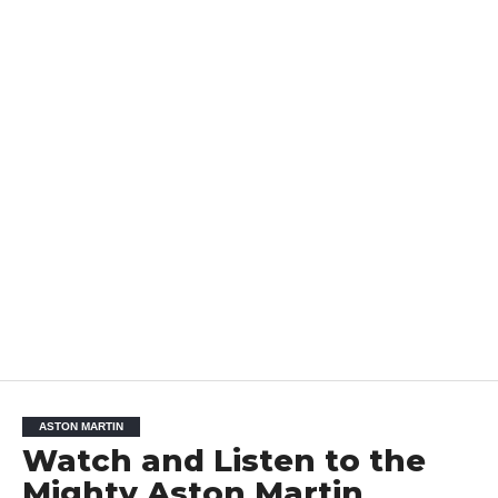
ASTON MARTIN
Watch and Listen to the
Mighty Aston Martin