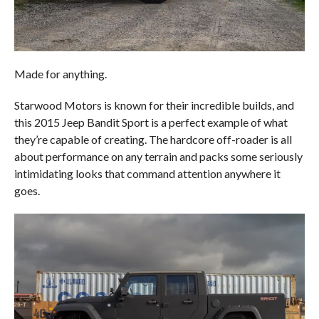
Made for anything.
Starwood Motors is known for their incredible builds, and
this 2015 Jeep Bandit Sport is a perfect example of what
they’re capable of creating. The hardcore off-roader is all
about performance on any terrain and packs some seriously
intimidating looks that command attention anywhere it
goes.