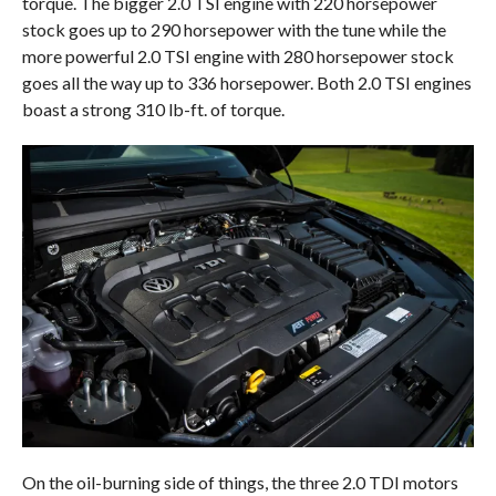
torque. The bigger 2.0 TSI engine with 220 horsepower
stock goes up to 290 horsepower with the tune while the
more powerful 2.0 TSI engine with 280 horsepower stock
goes all the way up to 336 horsepower. Both 2.0 TSI engines
boast a strong 310 lb-ft. of torque.
On the oil-burning side of things, the three 2.0 TDI motors