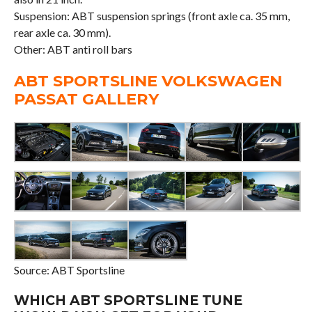
Suspension: ABT suspension springs (front axle ca. 35 mm,
rear axle ca. 30 mm).
Other: ABT anti roll bars
ABT SPORTSLINE VOLKSWAGEN
PASSAT GALLERY
Source: ABT Sportsline
WHICH ABT SPORTSLINE TUNE