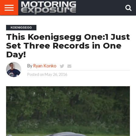
HOME
AFTERMARKET
MOTORING
VIRAL
KOENIGSEGG
TUNERS
NEWS
VIDEOS
This Koenigsegg One:1 Just
Set Three Records in One
Day!
By
Ryan Konko
Posted on
May 26, 2016