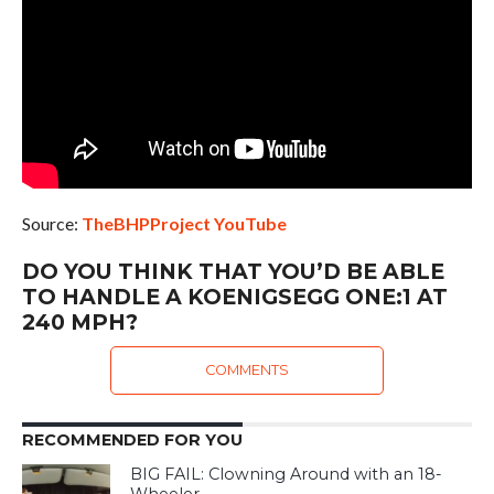
Source:
TheBHPProject YouTube
DO YOU THINK THAT YOU’D BE ABLE
TO HANDLE A KOENIGSEGG ONE:1 AT
240 MPH?
COMMENTS
RECOMMENDED FOR YOU
BIG FAIL: Clowning Around with an 18-