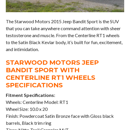
The Starwood Motors 2015 Jeep Bandit Sport is the SUV
that you can take anywhere command attention with sheer
testosterone and muscle. From the Centerline RT1 wheels
to the Satin Black Kevlar body, it’s built for fun, excitement,
and intimidation.
STARWOOD MOTORS JEEP
BANDIT SPORT WITH
CENTERLINE RT1 WHEELS
SPECIFICATIONS
Fitment Specifications:
Wheels: Centerline Model: RT1
Wheel Size: 10.0 x 20
Finish: Powdercoat Satin Bronze face with Gloss black
barrels, Black trim ring
Tires: Nitto Trail Grappler M/T