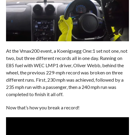
At the Vmax200 event, a Koenigsegg One:1 set not one, not
two, but three different records all in one day. Running on
E85 fuel with WEC LMP1 driver, Oliver Webb, behind the
wheel, the previous 229-mph record was broken on three
different runs. First, 230 mph was achieved, followed by a
235 mph run with a passenger, then a 240 mph run was
completed to finish it all off.
Now that’s how you break a record!