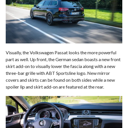
Visually, the Volkswagen Passat looks the more powerful
part as well. Up front, the German sedan boasts a new front
skirt add-on to visually lower the fascia along with a new
three-bar grille with ABT Sportsline logo. New mirror
covers and skirts can be found on both sides while a new
spoiler lip and skirt add-on are featured at the rear.