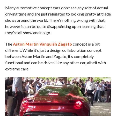
Many automotive concept cars don’t see any sort of actual
driving time and are just relegated to looking pretty at trade
shows around the world. There’s nothing wrong with that,
however it can be quite disappointing upon learning that
they’re all show and no go.
The
Aston Martin Vanquish Zagato
concept is a bit
different. While it’s just a design collaboration concept
between Aston Martin and Zagato, it’s completely
functional and can be driven like any other car, albeit with
extreme care.