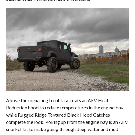
Above the menacing front fascia sits an AEV Heat
Reduction hood to reduce temperatures in the engine bay
while Rugged Ridge Textured Black Hood Catches
complete the look. Poking up from the engine bay is an AEV
snorkel kit to make going through deep water and mud