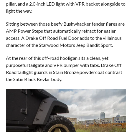
pillar, and a 2.0-inch LED light with VPR backet alongside to
light the way.
Sitting between those beefy Bushwhacker fender flares are
AMP Power Steps that automatically retract for easier
access. A Drake Off Road Fuel Door adds to the villainous
character of the Starwood Motors Jeep Bandit Sport.
At the rear of this off-road hooligan sits a clean, yet
purposeful tailgate and VPR bumper with tabs. Drake Off
Road taillight guards in Stain Bronze powdercoat contrast
the Satin Black Kevlar body.