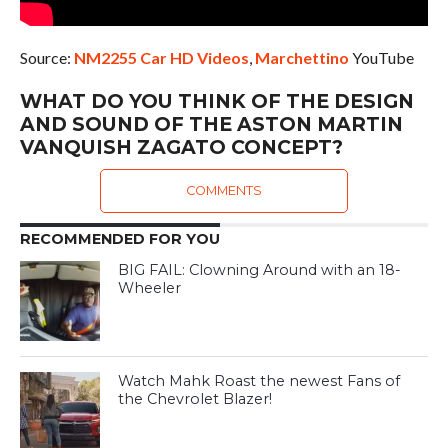
Source:
NM2255 Car HD Videos
,
Marchettino
YouTube
WHAT DO YOU THINK OF THE DESIGN
AND SOUND OF THE ASTON MARTIN
VANQUISH ZAGATO CONCEPT?
COMMENTS
RECOMMENDED FOR YOU
BIG FAIL: Clowning Around with an 18-
Wheeler
Watch Mahk Roast the newest Fans of
the Chevrolet Blazer!