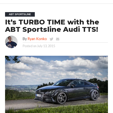
ABT SPORTSLINE
It’s TURBO TIME with the
ABT Sportsline Audi TTS!
By
Ryan Konko
Posted on
July 13, 2015