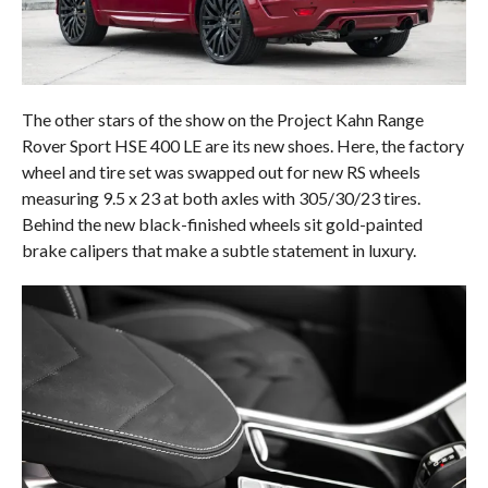
The other stars of the show on the Project Kahn Range
Rover Sport HSE 400 LE are its new shoes. Here, the factory
wheel and tire set was swapped out for new RS wheels
measuring 9.5 x 23 at both axles with 305/30/23 tires.
Behind the new black-finished wheels sit gold-painted
brake calipers that make a subtle statement in luxury.