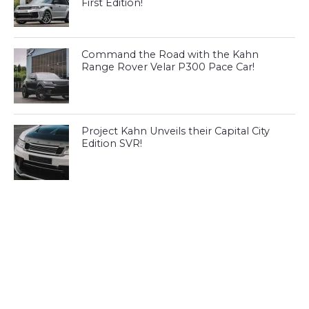
First Edition!
Command the Road with the Kahn
Range Rover Velar P300 Pace Car!
Project Kahn Unveils their Capital City
Edition SVR!