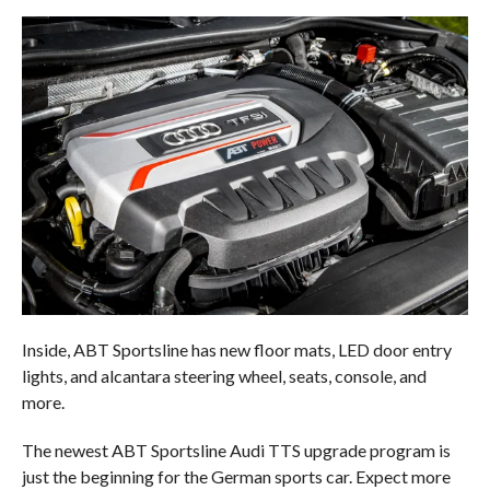
Inside, ABT Sportsline has new floor mats, LED door entry
lights, and alcantara steering wheel, seats, console, and
more.
The newest ABT Sportsline Audi TTS upgrade program is
just the beginning for the German sports car. Expect more