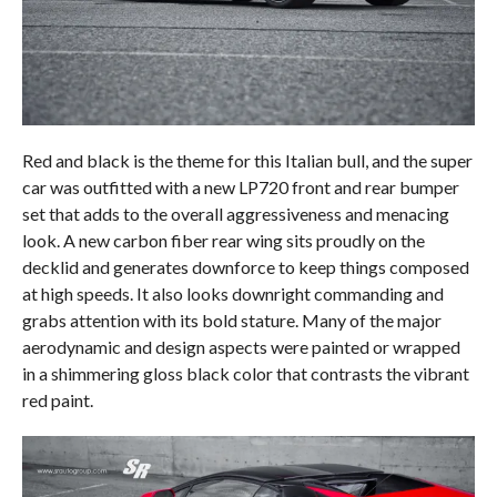
Red and black is the theme for this Italian bull, and the super
car was outfitted with a new LP720 front and rear bumper
set that adds to the overall aggressiveness and menacing
look. A new carbon fiber rear wing sits proudly on the
decklid and generates downforce to keep things composed
at high speeds. It also looks downright commanding and
grabs attention with its bold stature. Many of the major
aerodynamic and design aspects were painted or wrapped
in a shimmering gloss black color that contrasts the vibrant
red paint.