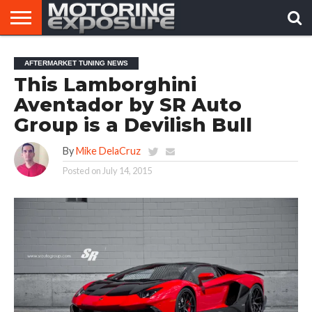
HOME
AFTERMARKET
MOTORING
VIRAL
AFTERMARKET TUNING NEWS
TUNERS
NEWS
VIDEOS
This Lamborghini
Aventador by SR Auto
Group is a Devilish Bull
By
Mike DelaCruz
Posted on
July 14, 2015