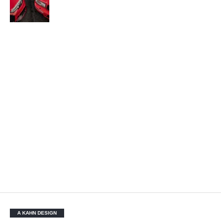
A KAHN DESIGN