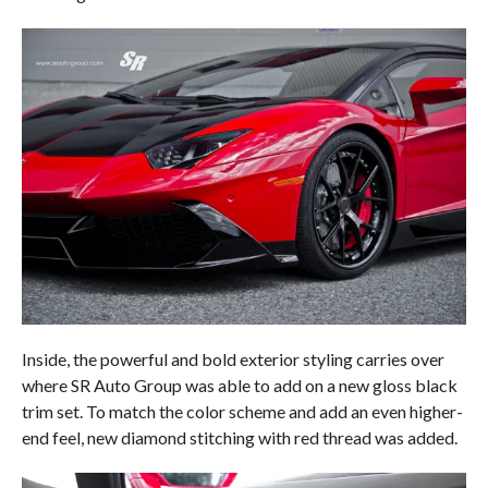
Inside, the powerful and bold exterior styling carries over
where SR Auto Group was able to add on a new gloss black
trim set. To match the color scheme and add an even higher-
end feel, new diamond stitching with red thread was added.