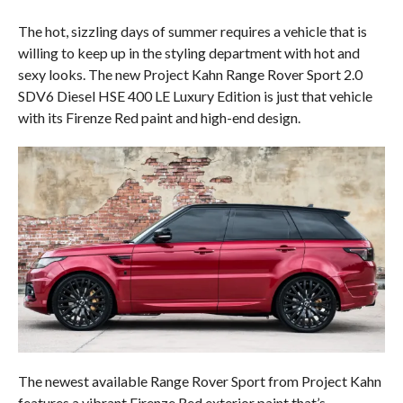
The hot, sizzling days of summer requires a vehicle that is
willing to keep up in the styling department with hot and
sexy looks. The new Project Kahn Range Rover Sport 2.0
SDV6 Diesel HSE 400 LE Luxury Edition is just that vehicle
with its Firenze Red paint and high-end design.
The newest available Range Rover Sport from Project Kahn
features a vibrant Firenze Red exterior paint that’s