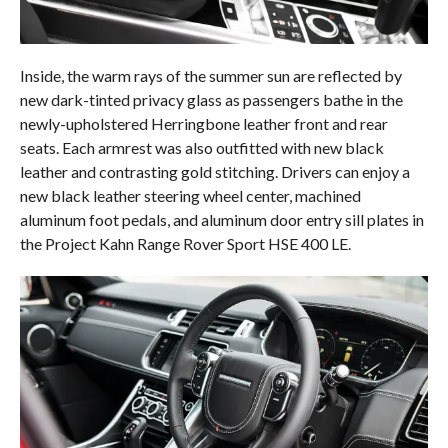
Inside, the warm rays of the summer sun are reflected by
new dark-tinted privacy glass as passengers bathe in the
newly-upholstered Herringbone leather front and rear
seats. Each armrest was also outfitted with new black
leather and contrasting gold stitching. Drivers can enjoy a
new black leather steering wheel center, machined
aluminum foot pedals, and aluminum door entry sill plates in
the Project Kahn Range Rover Sport HSE 400 LE.