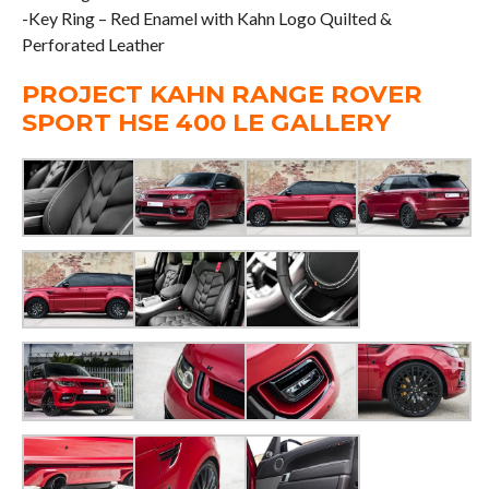
-Key Ring – Red Enamel with Kahn Logo Quilted &
Perforated Leather
PROJECT KAHN RANGE ROVER
SPORT HSE 400 LE GALLERY