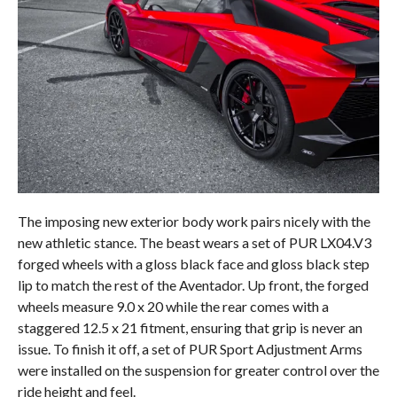
The imposing new exterior body work pairs nicely with the
new athletic stance. The beast wears a set of PUR LX04.V3
forged wheels with a gloss black face and gloss black step
lip to match the rest of the Aventador. Up front, the forged
wheels measure 9.0 x 20 while the rear comes with a
staggered 12.5 x 21 fitment, ensuring that grip is never an
issue. To finish it off, a set of PUR Sport Adjustment Arms
were installed on the suspension for greater control over the
ride height and feel.