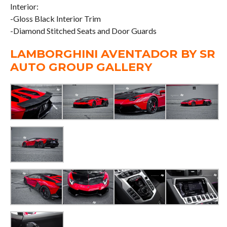
Interior:
-Gloss Black Interior Trim
-Diamond Stitched Seats and Door Guards
LAMBORGHINI AVENTADOR BY SR
AUTO GROUP GALLERY