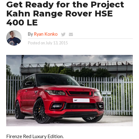
Get Ready for the Project
Kahn Range Rover HSE
400 LE
By
Ryan Konko
Posted on
July 13, 2015
Firenze Red Luxury Edition.