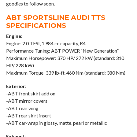
goodies to follow soon.
ABT SPORTSLINE AUDI TTS
SPECIFICATIONS
Engine:
Engine: 2.0 TFSI, 1.984 cc capacity, R4
Performance Tuning: ABT POWER “New Generation”
Maximum Horsepower: 370 HP/ 272 kW (standard: 310
HP/ 228 kW)
Maximum Torque: 339 lb-ft. 460 Nm (standard: 380 Nm)
Exterior:
-ABT front skirt add on
-ABT mirror covers
-ABT rear wing
-ABT rear skirt insert
-ABT car-wrap in glossy, matte, pearl or metallic
Exhaust: