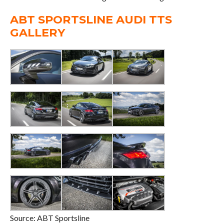
ABT SPORTSLINE AUDI TTS
GALLERY
Source: ABT Sportsline