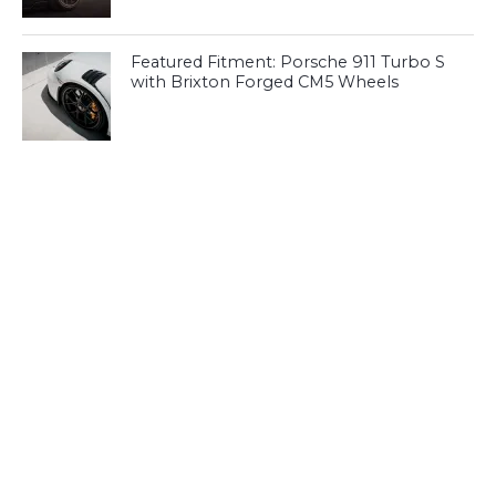
Featured Fitment: Porsche 911 Turbo S
with Brixton Forged CM5 Wheels