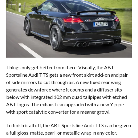
Things only get better from there. Visually, the ABT
Sportsline Audi TTS gets a new front skirt add-on and pair
of side mirrors to cut through air. A new fixed rear wing
generates downforce where it counts and a diffuser sits
below with integrated 102 mm quad tailpipes with etched
ABT logos. The exhaust can upgraded with a new Y-pipe
with sport catalytic converter for a meaner growl.
To finish it all off, the ABT Sportsline Audi TTS can be given
a full gloss, matte, pearl, or metallic wrap in any color.