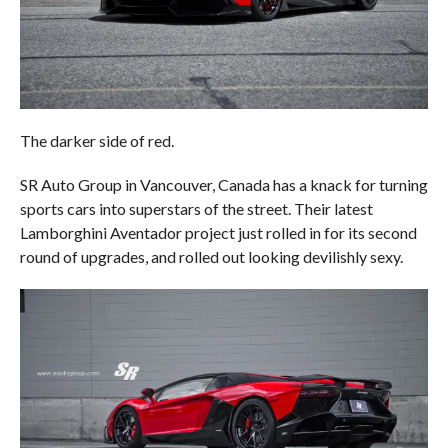
The darker side of red.
SR Auto Group in Vancouver, Canada has a knack for turning
sports cars into superstars of the street. Their latest
Lamborghini Aventador project just rolled in for its second
round of upgrades, and rolled out looking devilishly sexy.