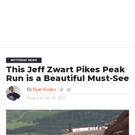
MOTORING NEWS
This Jeff Zwart Pikes Peak
Run is a Beautiful Must-See
By
Ryan Konko
Posted on
July 10, 2015