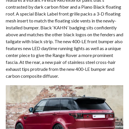
contrasted by dark carbon fiber and a Piano Black floating
roof. A special Black Label front grille packs a 3-D floating
mesh insert to match the floating side vents in the newly-
installed bumper. Black ‘KAHN’ badging sits confidently
above and matches the other black logos on the fenders and
tailgate with black strip. The new 400-LE front bumper also
features new LED daytime running lights as well as a unique
center piece to give the Range Rover a more prominent
fascia. At the rear, a new pair of stainless steel cross-hair
exhaust tips protrude from the new 400-LE bumper and
carbon composite diffuser.