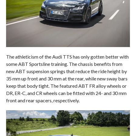
The athleticism of the Audi TTS has only gotten better with
some ABT Sportsline training. The chassis benefits from
new ABT suspension springs that reduce the ride height by
35 mm up front and 30 mm at the rear, while new sway bars
keep that body tight. The featured ABT FR alloy wheels or
DR, ER-C, and CR wheels can be fitted with 24- and 30 mm
front and rear spacers, respectively.