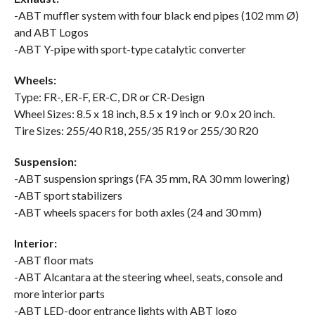
-ABT muffler system with four black end pipes (102 mm Ø)
and ABT Logos
-ABT Y-pipe with sport-type catalytic converter
Wheels:
Type: FR-, ER-F, ER-C, DR or CR-Design
Wheel Sizes: 8.5 x 18 inch, 8.5 x 19 inch or 9.0 x 20 inch.
Tire Sizes: 255/40 R18, 255/35 R19 or 255/30 R20
Suspension:
-ABT suspension springs (FA 35 mm, RA 30 mm lowering)
-ABT sport stabilizers
-ABT wheels spacers for both axles (24 and 30 mm)
Interior:
-ABT floor mats
-ABT Alcantara at the steering wheel, seats, console and
more interior parts
-ABT LED-door entrance lights with ABT logo