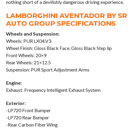
nothing short of a devilishly dangerous driving experience.
LAMBORGHINI AVENTADOR BY SR
AUTO GROUP SPECIFICATIONS
Wheels and Suspension:
Wheels: PUR LX04.V3
Wheel Finish: Gloss Black Face, Gloss Black Step lip
Front Wheels: 20×9
Rear Wheels: 21×12.5
Suspension: PUR Sport Adjustment Arms
Engine:
Exhaust: Frequency Intelligent Exhaust System
Exterior:
-LP720 Front Bumper
-LP720 Rear Bumper
-Rear Carbon Fiber Wing