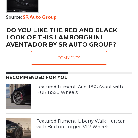
Source:
SR Auto Group
DO YOU LIKE THE RED AND BLACK
LOOK OF THIS LAMBORGHINI
AVENTADOR BY SR AUTO GROUP?
COMMENTS
RECOMMENDED FOR YOU
Featured Fitment: Audi RS6 Avant with
PUR RS50 Wheels
Featured Fitment: Liberty Walk Huracan
with Brixton Forged VL7 Wheels