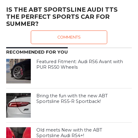
IS THE ABT SPORTSLINE AUDI TTS
THE PERFECT SPORTS CAR FOR
SUMMER?
COMMENTS
RECOMMENDED FOR YOU
Featured Fitment: Audi RS6 Avant with
PUR RS50 Wheels
Bring the fun with the new ABT
Sportsline RS5-R Sportback!
Old meets New with the ABT
Sportsline Audi RS4+!