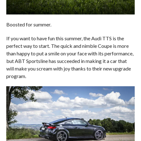
Boosted for summer.
If you want to have fun this summer, the Audi TTS is the
perfect way to start. The quick and nimble Coupe is more
than happy to put a smile on your face with its performance,
but ABT Sportsline has succeeded in making it a car that
will make you scream with joy thanks to their new upgrade
program.