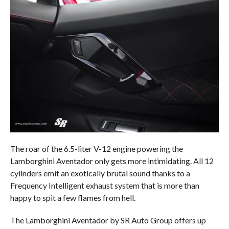
The roar of the 6.5-liter V-12 engine powering the
Lamborghini Aventador only gets more intimidating. All 12
cylinders emit an exotically brutal sound thanks to a
Frequency Intelligent exhaust system that is more than
happy to spit a few flames from hell.
The Lamborghini Aventador by SR Auto Group offers up