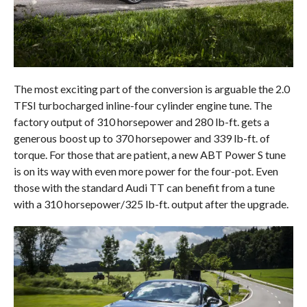
The most exciting part of the conversion is arguable the 2.0
TFSI turbocharged inline-four cylinder engine tune. The
factory output of 310 horsepower and 280 lb-ft. gets a
generous boost up to 370 horsepower and 339 lb-ft. of
torque. For those that are patient, a new ABT Power S tune
is on its way with even more power for the four-pot. Even
those with the standard Audi TT can benefit from a tune
with a 310 horsepower/325 lb-ft. output after the upgrade.