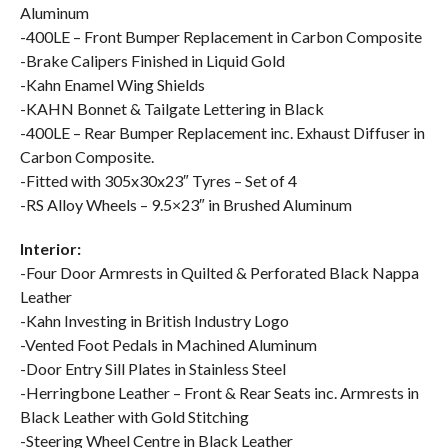
Aluminum
-400LE – Front Bumper Replacement in Carbon Composite
-Brake Calipers Finished in Liquid Gold
-Kahn Enamel Wing Shields
-KAHN Bonnet & Tailgate Lettering in Black
-400LE – Rear Bumper Replacement inc. Exhaust Diffuser in
Carbon Composite.
-Fitted with 305x30x23″ Tyres – Set of 4
-RS Alloy Wheels – 9.5×23″ in Brushed Aluminum
Interior:
-Four Door Armrests in Quilted & Perforated Black Nappa
Leather
-Kahn Investing in British Industry Logo
-Vented Foot Pedals in Machined Aluminum
-Door Entry Sill Plates in Stainless Steel
-Herringbone Leather – Front & Rear Seats inc. Armrests in
Black Leather with Gold Stitching
-Steering Wheel Centre in Black Leather