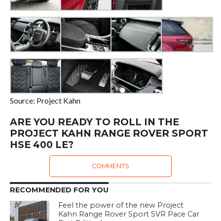
Source: Project Kahn
ARE YOU READY TO ROLL IN THE
PROJECT KAHN RANGE ROVER SPORT
HSE 400 LE?
COMMENTS
RECOMMENDED FOR YOU
Feel the power of the new Project
Kahn Range Rover Sport SVR Pace Car