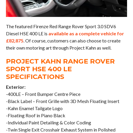
The featured Firenze Red Range Rover Sport 3.0 SDV6
Diesel HSE 400 LE is
available as a complete vehicle for
£82,875
. Of course, customers can also choose to create
their own motoring art through Project Kahn as well.
PROJECT KAHN RANGE ROVER
SPORT HSE 400 LE
SPECIFICATIONS
Exterior:
-400LE – Front Bumper Centre Piece
-Black Label – Front Grille with 3D Mesh Floating Insert
-Kahn Enamel Tailgate Logo
-Floating Roof in Piano Black
-Individual Paint Detailing & Color Coding
-Twin Single Exit Crosshair Exhaust System in Polished