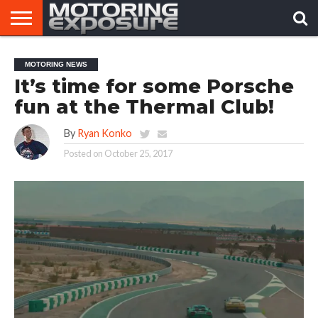
HOME
AFTERMARKET
MOTORING
VIRAL
MOTORING NEWS
TUNERS
NEWS
VIDEOS
It’s time for some Porsche
fun at the Thermal Club!
By
Ryan Konko
Posted on
October 25, 2017