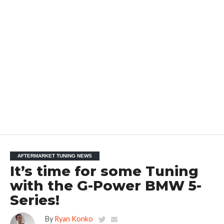
AFTERMARKET TUNING NEWS
It’s time for some Tuning
with the G-Power BMW 5-
Series!
By
Ryan Konko