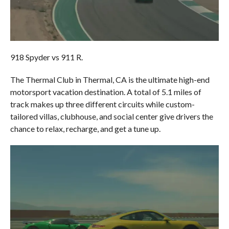
918 Spyder vs 911 R.
The Thermal Club in Thermal, CA is the ultimate high-end
motorsport vacation destination. A total of 5.1 miles of
track makes up three different circuits while custom-
tailored villas, clubhouse, and social center give drivers the
chance to relax, recharge, and get a tune up.