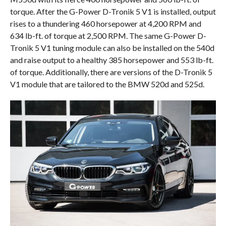
torque. After the G-Power D-Tronik 5 V1 is installed, output
rises to a thundering 460 horsepower at 4,200 RPM and
634 lb-ft. of torque at 2,500 RPM. The same G-Power D-
Tronik 5 V1 tuning module can also be installed on the 540d
and raise output to a healthy 385 horsepower and 553 lb-ft.
of torque. Additionally, there are versions of the D-Tronik 5
V1 module that are tailored to the BMW 520d and 525d.