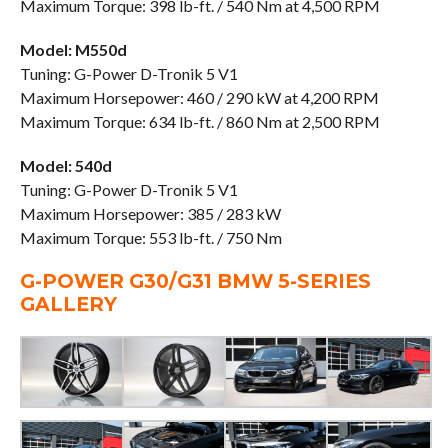
Maximum Torque: 398 lb-ft. / 540 Nm at 4,500 RPM
Model: M550d
Tuning: G-Power D-Tronik 5 V1
Maximum Horsepower: 460 / 290 kW at 4,200 RPM
Maximum Torque: 634 lb-ft. / 860 Nm at 2,500 RPM
Model: 540d
Tuning: G-Power D-Tronik 5 V1
Maximum Horsepower: 385 / 283 kW
Maximum Torque: 553 lb-ft. / 750 Nm
G-POWER G30/G31 BMW 5-SERIES
GALLERY