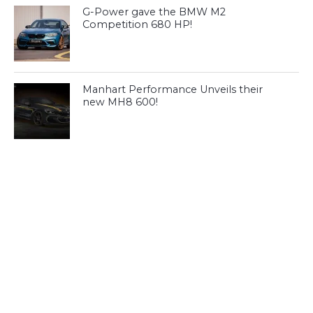
G-Power gave the BMW M2
Competition 680 HP!
Manhart Performance Unveils their
new MH8 600!