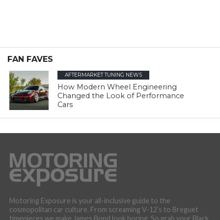
FAN FAVES
AFTERMARKET TUNING NEWS
How Modern Wheel Engineering
Changed the Look of Performance
Cars
Motoring Exposure is your all-inclusive guide to the
cosmopolitan car culture. From screaming V-12’s to Breguet
timepieces we make James Bond look boring. So grab your Black