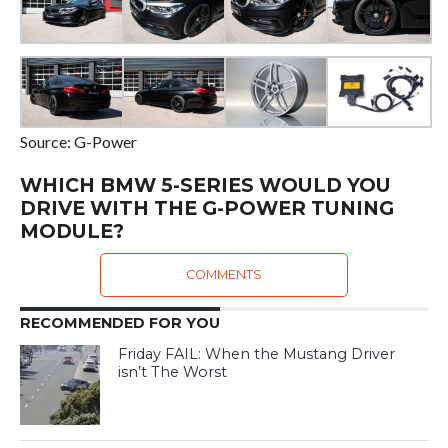
Source: G-Power
WHICH BMW 5-SERIES WOULD YOU
DRIVE WITH THE G-POWER TUNING
MODULE?
COMMENTS
RECOMMENDED FOR YOU
Friday FAIL: When the Mustang Driver
isn’t The Worst