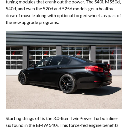
tuning modules that crank out the power. The 540i, M550d,
540d, and even the 520d and 525d models get a healthy
dose of muscle along with optional forged wheels as part of
the new upgrade programs.
Starting things off is the 3.0-liter TwinPower Turbo inline-
six found in the BMW 540i. This force-fed engine benefits