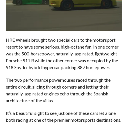
HRE Wheels brought two special cars to the motorsport
resort to have some serious, high-octane fun. In one corner
was the 500-horsepower, naturally-aspirated, lightweight
Porsche 911 R while the other corner was occupied by the
918 Spyder hybrid hypercar packing 887 horsepower.
The two performance powerhouses raced through the
entire circuit, slicing through corners and letting their
naturally-aspirated engines echo through the Spanish
architecture of the villas.
It’s a beautiful sight to see just one of these cars let alone
both racing at one of the premier motorsports destinations.