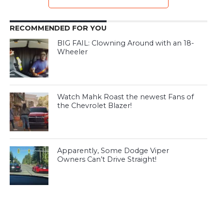
RECOMMENDED FOR YOU
BIG FAIL: Clowning Around with an 18-
Wheeler
Watch Mahk Roast the newest Fans of
the Chevrolet Blazer!
Apparently, Some Dodge Viper
Owners Can’t Drive Straight!