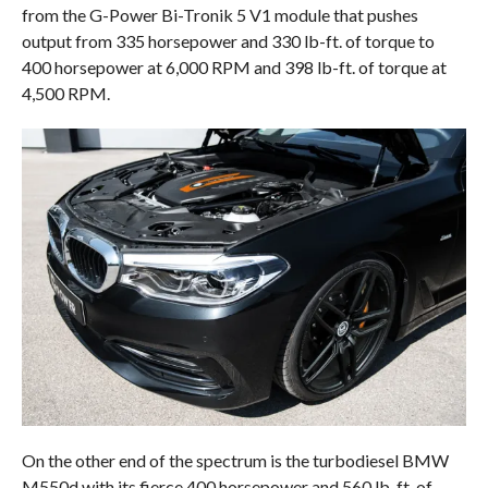
from the G-Power Bi-Tronik 5 V1 module that pushes
output from 335 horsepower and 330 lb-ft. of torque to
400 horsepower at 6,000 RPM and 398 lb-ft. of torque at
4,500 RPM.
On the other end of the spectrum is the turbodiesel BMW
M550d with its fierce 400 horsepower and 560 lb-ft. of