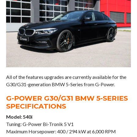
All of the features upgrades are currently available for the
G30/G31-generation BMW 5-Series from G-Power.
G-POWER G30/G31 BMW 5-SERIES
SPECIFICATIONS
Model: 540i
Tuning: G-Power Bi-Tronik 5 V1
Maximum Horsepower: 400 / 294 kW at 6,000 RPM