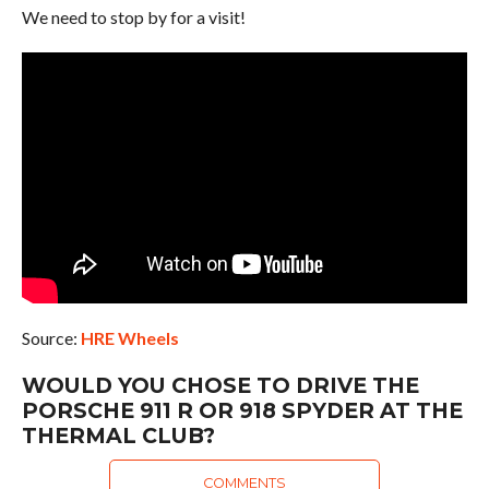
We need to stop by for a visit!
Source:
HRE Wheels
WOULD YOU CHOSE TO DRIVE THE
PORSCHE 911 R OR 918 SPYDER AT THE
THERMAL CLUB?
COMMENTS