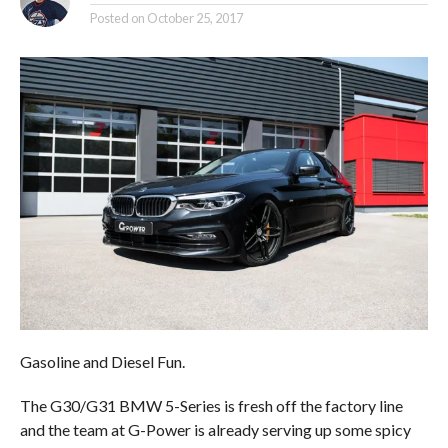
Posted on
October 25, 2017
Gasoline and Diesel Fun.
The G30/G31 BMW 5-Series is fresh off the factory line
and the team at G-Power is already serving up some spicy