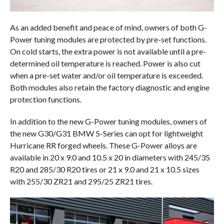
As an added benefit and peace of mind, owners of both G-
Power tuning modules are protected by pre-set functions.
On cold starts, the extra power is not available until a pre-
determined oil temperature is reached. Power is also cut
when a pre-set water and/or oil temperature is exceeded.
Both modules also retain the factory diagnostic and engine
protection functions.
In addition to the new G-Power tuning modules, owners of
the new G30/G31 BMW 5-Series can opt for lightweight
Hurricane RR forged wheels. These G-Power alloys are
available in 20 x 9.0 and 10.5 x 20 in diameters with 245/35
R20 and 285/30 R20 tires or 21 x 9.0 and 21 x 10.5 sizes
with 255/30 ZR21 and 295/25 ZR21 tires.