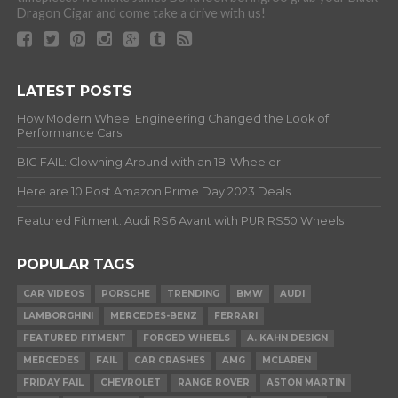
Dragon Cigar and come take a drive with us!
LATEST POSTS
How Modern Wheel Engineering Changed the Look of
Performance Cars
BIG FAIL: Clowning Around with an 18-Wheeler
Here are 10 Post Amazon Prime Day 2023 Deals
Featured Fitment: Audi RS6 Avant with PUR RS50 Wheels
POPULAR TAGS
CAR VIDEOS
PORSCHE
TRENDING
BMW
AUDI
LAMBORGHINI
MERCEDES-BENZ
FERRARI
FEATURED FITMENT
FORGED WHEELS
A. KAHN DESIGN
MERCEDES
FAIL
CAR CRASHES
AMG
MCLAREN
FRIDAY FAIL
CHEVROLET
RANGE ROVER
ASTON MARTIN