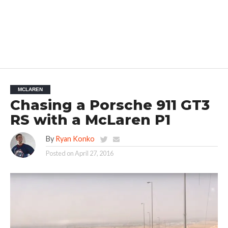
MCLAREN
Chasing a Porsche 911 GT3
RS with a McLaren P1
By
Ryan Konko
Posted on
April 27, 2016