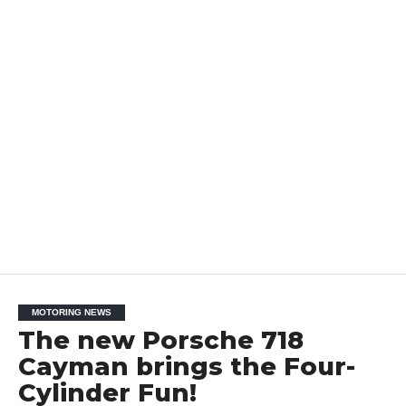
MOTORING NEWS
The new Porsche 718
Cayman brings the Four-
Cylinder Fun!