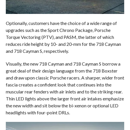
Optionally, customers have the choice of a wide range of
upgrades such as the Sport Chrono Package, Porsche
Torque Vectoring (PTV), and PASM, the latter of which
reduces ride height by 10- and 20-mm for the 718 Cayman
and 718 Cayman S, respectively.
Visually, the new 718 Cayman and 718 Cayman S borrow a
great deal of their design language from the 718 Boxster
and draw upon classic Porsche racers. A sharper, wider front
fascia creates a confident look that continues into the
muscular rear fenders with air inlets and to the striking rear.
Thin LED lights above the larger front air intakes emphasize
the new width and sit below the bi-xenon or optional LED
headlights with four-point DRLs.