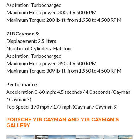
Aspiration: Turbocharged
Maximum Horsepower: 300 at 6,500 RPM
Maximum Torque: 280 lb-ft. from 1,950 to 4,500 RPM
718 Cayman S:
Displacement: 2.5 liters
Number of Cylinders: Flat-four
Aspiration: Turbocharged
Maximum Horsepower: 350 at 6,500 RPM
Maximum Torque: 309 lb-ft. from 1,950 to 4,500 RPM
Performance:
Acceleration 0-60 mph: 4.5 seconds / 4.0 seconds (Cayman
/ Cayman S)
Top Speed: 170 mph / 177 mph (Cayman / Cayman S)
PORSCHE 718 CAYMAN AND 718 CAYMAN S
GALLERY