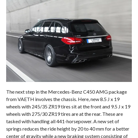
The next step in the Mercedes-Benz C450 AMG package
from VAETH involves the chassis. Here, new 8.5 J x 19
wheels with 245/35 ZR19 tires sit at the front and 9.5 J x 19
wheels with 275/30 ZR19 tires are at the rear. These are
tasked with handling all 441-horsepower. A new set of
springs reduces the ride height by 20 to 40 mm for a better
center of gravity while a new braking system consisting of