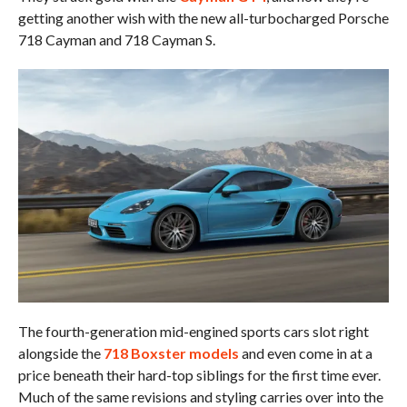
getting another wish with the new all-turbocharged Porsche
718 Cayman and 718 Cayman S.
The fourth-generation mid-engined sports cars slot right
alongside the
718 Boxster models
and even come in at a
price beneath their hard-top siblings for the first time ever.
Much of the same revisions and styling carries over into the