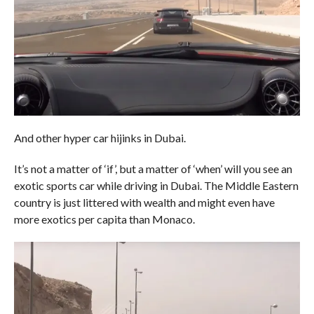
And other hyper car hijinks in Dubai.
It’s not a matter of ‘if’, but a matter of ‘when’ will you see an
exotic sports car while driving in Dubai. The Middle Eastern
country is just littered with wealth and might even have
more exotics per capita than Monaco.