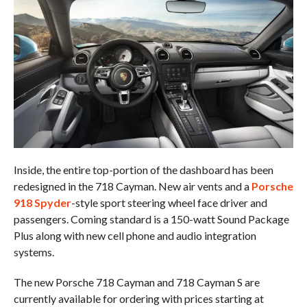
Inside, the entire top-portion of the dashboard has been
redesigned in the 718 Cayman. New air vents and a
Porsche
918 Spyder
-style sport steering wheel face driver and
passengers. Coming standard is a 150-watt Sound Package
Plus along with new cell phone and audio integration
systems.
The new Porsche 718 Cayman and 718 Cayman S are
currently available for ordering with prices starting at