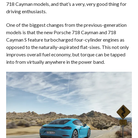
718 Cayman models, and that’s a very, very good thing for
driving enthusiasts.
One of the biggest changes from the previous-generation
models is that the new Porsche 718 Cayman and 718
Cayman S feature turbocharged four-cylinder engines as
opposed to the naturally-aspirated flat-sixes. This not only
improves overall fuel economy, but torque can be tapped
into from virtually anywhere in the power band.