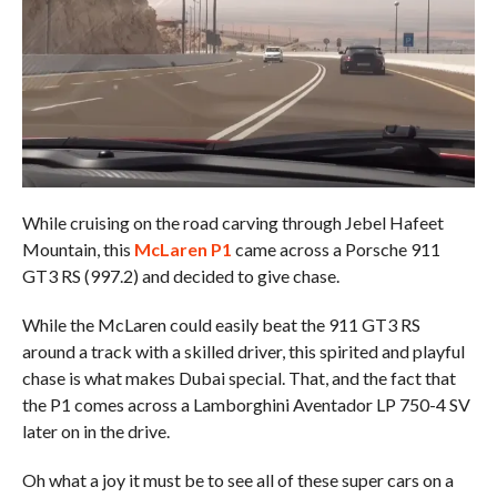
While cruising on the road carving through Jebel Hafeet
Mountain, this
McLaren P1
came across a Porsche 911
GT3 RS (997.2) and decided to give chase.
While the McLaren could easily beat the 911 GT3 RS
around a track with a skilled driver, this spirited and playful
chase is what makes Dubai special. That, and the fact that
the P1 comes across a Lamborghini Aventador LP 750-4 SV
later on in the drive.
Oh what a joy it must be to see all of these super cars on a