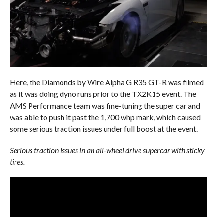
Here, the Diamonds by Wire Alpha G R35 GT-R was filmed
as it was doing dyno runs prior to the TX2K15 event. The
AMS Performance team was fine-tuning the super car and
was able to push it past the 1,700 whp mark, which caused
some serious traction issues under full boost at the event.
Serious traction issues in an all-wheel drive supercar with sticky
tires.