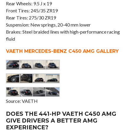
Rear Wheels: 9.5 J x 19
Front Tires: 245/35 ZR19
Rear Tires: 275/30 ZR19
Suspension: New springs, 20-40 mm lower
Brakes: Steel braided lines with high-performance racing
fluid
VAETH MERCEDES-BENZ C450 AMG GALLERY
Source: VAETH
DOES THE 441-HP VAETH C450 AMG
GIVE DRIVERS A BETTER AMG
EXPERIENCE?