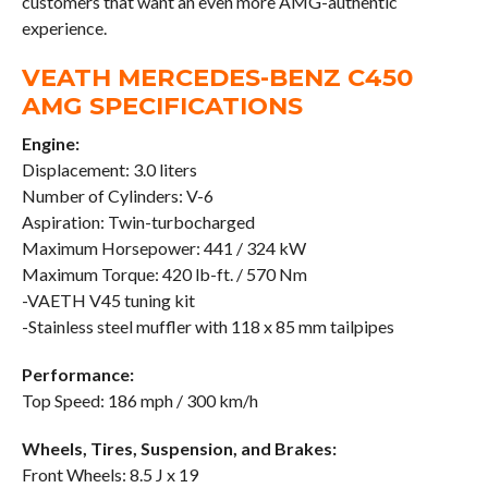
customers that want an even more AMG-authentic
experience.
VEATH MERCEDES-BENZ C450
AMG SPECIFICATIONS
Engine:
Displacement: 3.0 liters
Number of Cylinders: V-6
Aspiration: Twin-turbocharged
Maximum Horsepower: 441 / 324 kW
Maximum Torque: 420 lb-ft. / 570 Nm
-VAETH V45 tuning kit
-Stainless steel muffler with 118 x 85 mm tailpipes
Performance:
Top Speed: 186 mph / 300 km/h
Wheels, Tires, Suspension, and Brakes:
Front Wheels: 8.5 J x 19