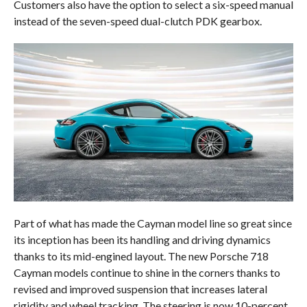
Customers also have the option to select a six-speed manual
instead of the seven-speed dual-clutch PDK gearbox.
Part of what has made the Cayman model line so great since
its inception has been its handling and driving dynamics
thanks to its mid-engined layout. The new Porsche 718
Cayman models continue to shine in the corners thanks to
revised and improved suspension that increases lateral
rigidity and wheel tracking. The steering is now 10-percent