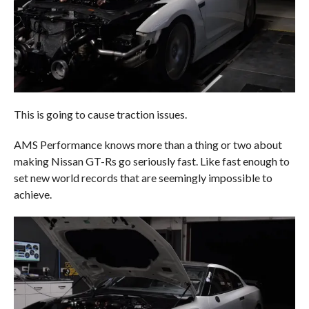
This is going to cause traction issues.
AMS Performance knows more than a thing or two about
making Nissan GT-Rs go seriously fast. Like fast enough to
set new world records that are seemingly impossible to
achieve.