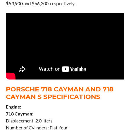
$53,900 and $66,300, respectively.
PORSCHE 718 CAYMAN AND 718
CAYMAN S SPECIFICATIONS
Engine:
718 Cayman:
Displacement: 2.0 liters
Number of Cylinders: Flat-four