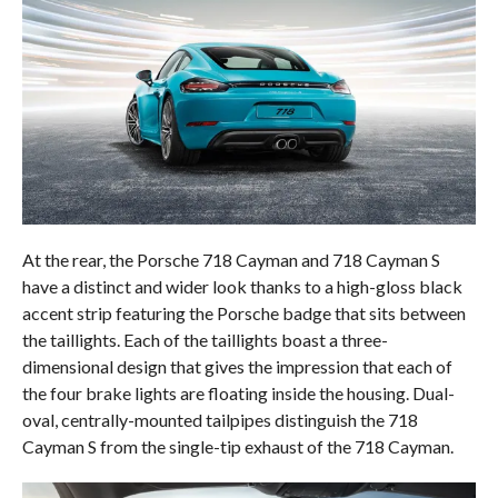
At the rear, the Porsche 718 Cayman and 718 Cayman S
have a distinct and wider look thanks to a high-gloss black
accent strip featuring the Porsche badge that sits between
the taillights. Each of the taillights boast a three-
dimensional design that gives the impression that each of
the four brake lights are floating inside the housing. Dual-
oval, centrally-mounted tailpipes distinguish the 718
Cayman S from the single-tip exhaust of the 718 Cayman.