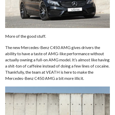
More of the good stuff.
The new Mercedes-Benz C450 AMG gives drivers the
ability to have a taste of AMG-like performance without
actually owning a full-on AMG model. It’s almost like having
a shit-ton of caffeine instead of doing a few lines of cocaine.
Thankfully, the team at VEATH is here to make the
Mercedes-Benz C450 AMG a bit more illicit.