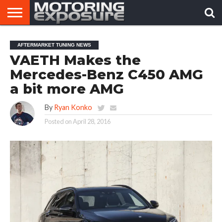
HOME
AFTERMARKET
MOTORING
VIRAL
AFTERMARKET TUNING NEWS
TUNERS
NEWS
VIDEOS
VAETH Makes the
Mercedes-Benz C450 AMG
a bit more AMG
By
Ryan Konko
Posted on
April 28, 2016