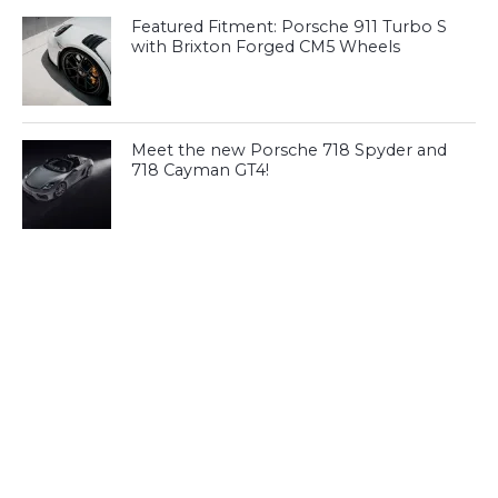
Featured Fitment: Porsche 911 Turbo S
with Brixton Forged CM5 Wheels
Meet the new Porsche 718 Spyder and
718 Cayman GT4!