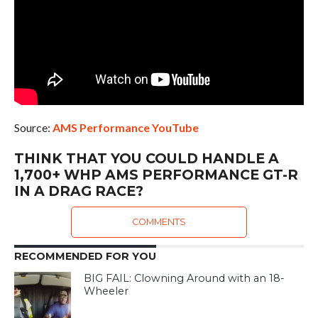
Source:
AMS Performance YouTube
THINK THAT YOU COULD HANDLE A
1,700+ WHP AMS PERFORMANCE GT-R
IN A DRAG RACE?
COMMENTS
RECOMMENDED FOR YOU
BIG FAIL: Clowning Around with an 18-
Wheeler