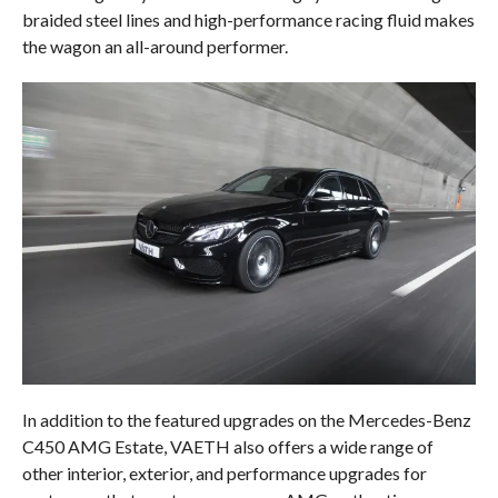
braided steel lines and high-performance racing fluid makes
the wagon an all-around performer.
In addition to the featured upgrades on the Mercedes-Benz
C450 AMG Estate, VAETH also offers a wide range of
other interior, exterior, and performance upgrades for