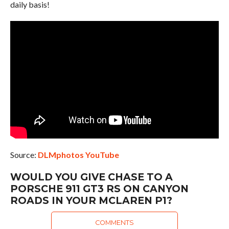
daily basis!
Source:
DLMphotos YouTube
WOULD YOU GIVE CHASE TO A
PORSCHE 911 GT3 RS ON CANYON
ROADS IN YOUR MCLAREN P1?
COMMENTS