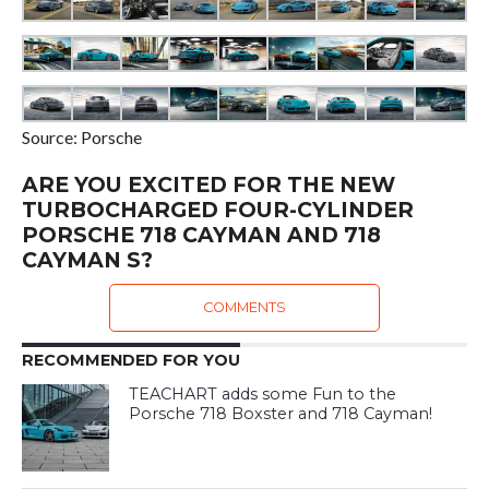
Source: Porsche
ARE YOU EXCITED FOR THE NEW
TURBOCHARGED FOUR-CYLINDER
PORSCHE 718 CAYMAN AND 718
CAYMAN S?
COMMENTS
RECOMMENDED FOR YOU
TEACHART adds some Fun to the
Porsche 718 Boxster and 718 Cayman!