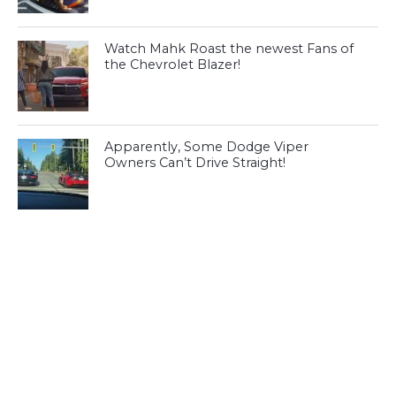
Watch Mahk Roast the newest Fans of
the Chevrolet Blazer!
Apparently, Some Dodge Viper
Owners Can’t Drive Straight!