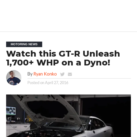
MOTORING NEWS
Watch this GT-R Unleash
1,700+ WHP on a Dyno!
By
Ryan Konko
Posted on
April 27, 2016