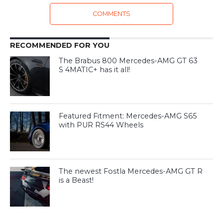
COMMENTS
RECOMMENDED FOR YOU
The Brabus 800 Mercedes-AMG GT 63
S 4MATIC+ has it all!
Featured Fitment: Mercedes-AMG S65
with PUR RS44 Wheels
The newest Fostla Mercedes-AMG GT R
is a Beast!