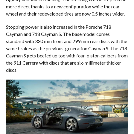
more direct thanks to a new configuration while the rear
wheel and their redeveloped tires are now 0.5 inches wider.
Stopping power is also increased in the Porsche 718
Cayman and 718 Cayman S. The base model comes
standard with 330 mm front and 299 mm rear discs with the
same brakes as the previous-generation Cayman S. The 718
Cayman S gets beefed up too with four-piston calipers from
the 911 Carrera with discs that are six-millimeter thicker
discs.