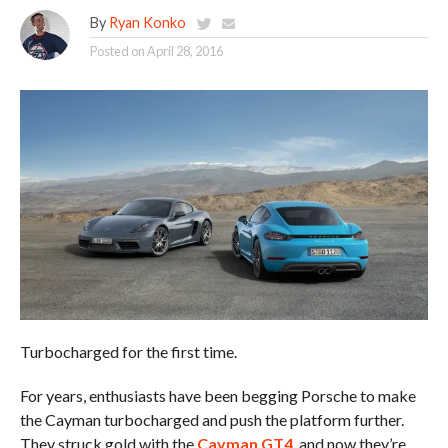
By
Ryan Konko
Posted on
April 28, 2016
Turbocharged for the first time.
For years, enthusiasts have been begging Porsche to make
the Cayman turbocharged and push the platform further.
They struck gold with the
Cayman GT4
, and now they’re