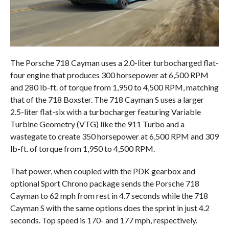
The Porsche 718 Cayman uses a 2.0-liter turbocharged flat-
four engine that produces 300 horsepower at 6,500 RPM
and 280 lb-ft. of torque from 1,950 to 4,500 RPM, matching
that of the 718 Boxster. The 718 Cayman S uses a larger
2.5-liter flat-six with a turbocharger featuring Variable
Turbine Geometry (VTG) like the 911 Turbo and a
wastegate to create 350 horsepower at 6,500 RPM and 309
lb-ft. of torque from 1,950 to 4,500 RPM.
That power, when coupled with the PDK gearbox and
optional Sport Chrono package sends the Porsche 718
Cayman to 62 mph from rest in 4.7 seconds while the 718
Cayman S with the same options does the sprint in just 4.2
seconds. Top speed is 170- and 177 mph, respectively.