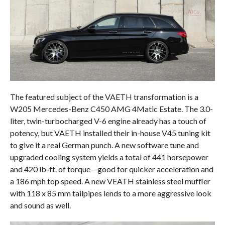
The featured subject of the VAETH transformation is a
W205 Mercedes-Benz C450 AMG 4Matic Estate. The 3.0-
liter, twin-turbocharged V-6 engine already has a touch of
potency, but VAETH installed their in-house V45 tuning kit
to give it a real German punch. A new software tune and
upgraded cooling system yields a total of 441 horsepower
and 420 lb-ft. of torque – good for quicker acceleration and
a 186 mph top speed. A new VEATH stainless steel muffler
with 118 x 85 mm tailpipes lends to a more aggressive look
and sound as well.