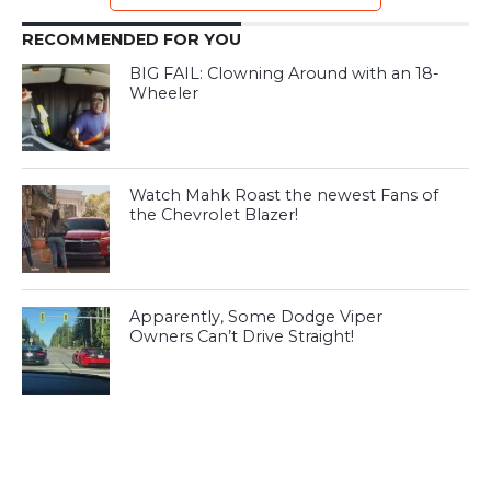
RECOMMENDED FOR YOU
BIG FAIL: Clowning Around with an 18-
Wheeler
Watch Mahk Roast the newest Fans of
the Chevrolet Blazer!
Apparently, Some Dodge Viper
Owners Can’t Drive Straight!