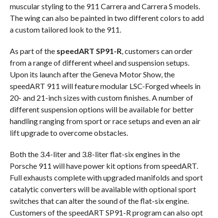
muscular styling to the 911 Carrera and Carrera S models.
The wing can also be painted in two different colors to add
a custom tailored look to the 911.
As part of the
speedART SP91-R
, customers can order
from a range of different wheel and suspension setups.
Upon its launch after the Geneva Motor Show, the
speedART 911 will feature modular LSC-Forged wheels in
20- and 21-inch sizes with custom finishes. A number of
different suspension options will be available for better
handling ranging from sport or race setups and even an air
lift upgrade to overcome obstacles.
Both the 3.4-liter and 3.8-liter flat-six engines in the
Porsche 911 will have power kit options from speedART.
Full exhausts complete with upgraded manifolds and sport
catalytic converters will be available with optional sport
switches that can alter the sound of the flat-six engine.
Customers of the speedART SP91-R program can also opt