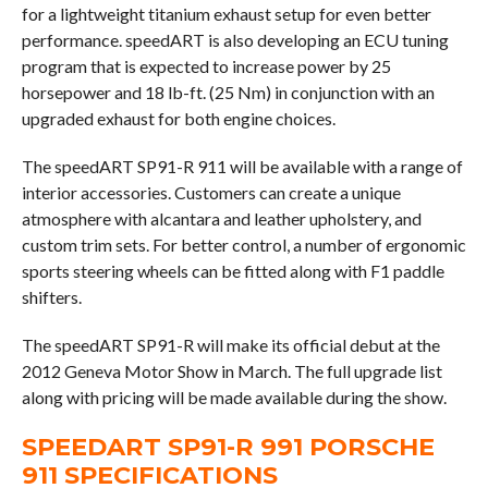
for a lightweight titanium exhaust setup for even better
performance. speedART is also developing an ECU tuning
program that is expected to increase power by 25
horsepower and 18 lb-ft. (25 Nm) in conjunction with an
upgraded exhaust for both engine choices.
The speedART SP91-R 911 will be available with a range of
interior accessories. Customers can create a unique
atmosphere with alcantara and leather upholstery, and
custom trim sets. For better control, a number of ergonomic
sports steering wheels can be fitted along with F1 paddle
shifters.
The speedART SP91-R will make its official debut at the
2012 Geneva Motor Show in March. The full upgrade list
along with pricing will be made available during the show.
SPEEDART SP91-R 991 PORSCHE
911 SPECIFICATIONS