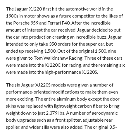
The Jaguar XJ220 first hit the automotive world in the
1980s in motor shows as a future competitor to the likes of
the Porsche 959 and Ferrari F40. After the incredible
amount of interest the car received, Jaguar decided to put
the car into production creating an incredible buzz. Jaguar
intended to only take 350 orders for the super car, but
ended up receiving 1,500. Out of the original 1,500, nine
were given to Tom Walkinshaw Racing. Three of these cars
were made into the XJ220C for racing, and the remaining six
were made into the high-performance XJ220S.
The six Jaguar XJ220S models were given a number of
performance-oriented modifications to make them even
more exciting. The entire aluminum body except the door
skins was replaced with lightweight carbon fiber to bring
weight down to just 2,379 lbs. A number of aerodynamic
body upgrades such as a front splitter, adjustable rear
spoiler, and wider sills were also added. The original 3.5-