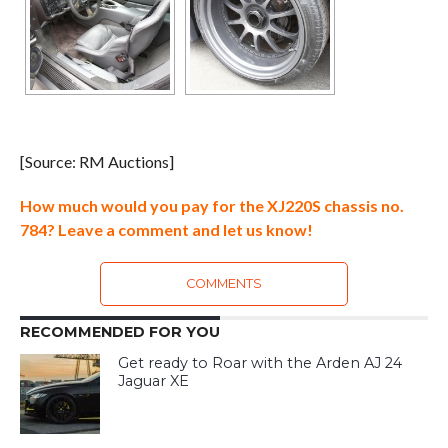
[Source: RM Auctions]
How much would you pay for the XJ220S chassis no.
784? Leave a comment and let us know!
COMMENTS
RECOMMENDED FOR YOU
Get ready to Roar with the Arden AJ 24
Jaguar XE