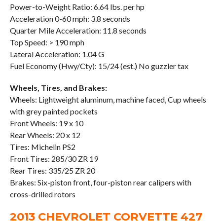
Power-to-Weight Ratio: 6.64 lbs. per hp
Acceleration 0-60 mph: 3.8 seconds
Quarter Mile Acceleration: 11.8 seconds
Top Speed: > 190 mph
Lateral Acceleration: 1.04 G
Fuel Economy (Hwy/Cty): 15/24 (est.) No guzzler tax
Wheels, Tires, and Brakes:
Wheels: Lightweight aluminum, machine faced, Cup wheels
with grey painted pockets
Front Wheels: 19 x 10
Rear Wheels: 20 x 12
Tires: Michelin PS2
Front Tires: 285/30 ZR 19
Rear Tires: 335/25 ZR 20
Brakes: Six-piston front, four-piston rear calipers with
cross-drilled rotors
2013 CHEVROLET CORVETTE 427