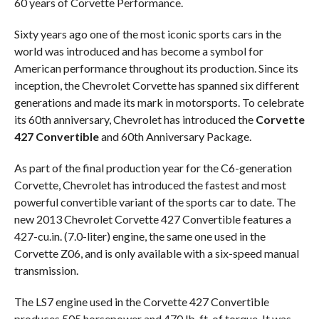
60 years of Corvette Performance.
Sixty years ago one of the most iconic sports cars in the
world was introduced and has become a symbol for
American performance throughout its production. Since its
inception, the Chevrolet Corvette has spanned six different
generations and made its mark in motorsports. To celebrate
its 60th anniversary, Chevrolet has introduced the
Corvette
427 Convertible
and 60th Anniversary Package.
As part of the final production year for the C6-generation
Corvette, Chevrolet has introduced the fastest and most
powerful convertible variant of the sports car to date. The
new 2013 Chevrolet Corvette 427 Convertible features a
427-cu.in. (7.0-liter) engine, the same one used in the
Corvette Z06, and is only available with a six-speed manual
transmission.
The LS7 engine used in the Corvette 427 Convertible
produces 505 horsepower and 470 lb-ft. of torque. It was