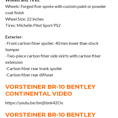
Wheels: Forged five-spoke with custom paint or powder
coat finish
Wheel Size: 22 inches
Tires: Michelin Pilot Sport PS2
Exterior:
-Front carbon fiber spoiler; 40 mm lower than stock
bumper
-Two-piece carbon fiber side skirts with carbon fiber
extension
-Carbon fiber rear trunk spoiler
-Carbon fiber rear diffuser
VORSTEINER BR-10 BENTLEY
CONTINENTAL VIDEO
httpv://youtu.be/bmjSbnk42Oo
VORSTEINER BR-10 BENTLEY