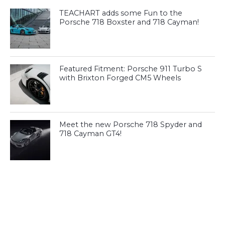
TEACHART adds some Fun to the
Porsche 718 Boxster and 718 Cayman!
Featured Fitment: Porsche 911 Turbo S
with Brixton Forged CM5 Wheels
Meet the new Porsche 718 Spyder and
718 Cayman GT4!