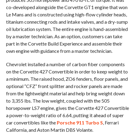
co-developed alongside the Corvette GT1 engine that won
Le Mans and is constructed using high-flow cylinder heads,
titanium connecting rods and intake valves, and a dry-sump
oil lubrication system. The entire engine is hand-assembled
by a master technician. As an option, customers can take
part in the Corvette Build Experience and assemble their
own engine with guidance from a master technician.
Chevrolet installed a number of carbon fiber components
on the Corvette 427 Convertible in order to keep weight to
a minimum. The raised hood, ZO6 fenders, floor panels, and
optional “CFZ” front splitter and rocker panels are made
from the lightweight material and help bring weight down
to 3,355 lbs. The low weight, coupled with the 505
horsepower LS7 engine, gives the Corvette 427 Convertible
a power-to-weight ratio of 6.64, putting it ahead of super
car convertibles like the
Porsche 911 Turbo S
, Ferrari
California, and Aston Martin DBS Volante.