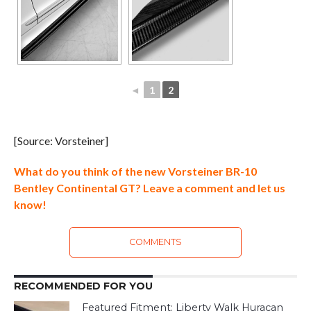
◄
1
2
[Source: Vorsteiner]
What do you think of the new Vorsteiner BR-10
Bentley Continental GT? Leave a comment and let us
know!
COMMENTS
RECOMMENDED FOR YOU
Featured Fitment: Liberty Walk Huracan