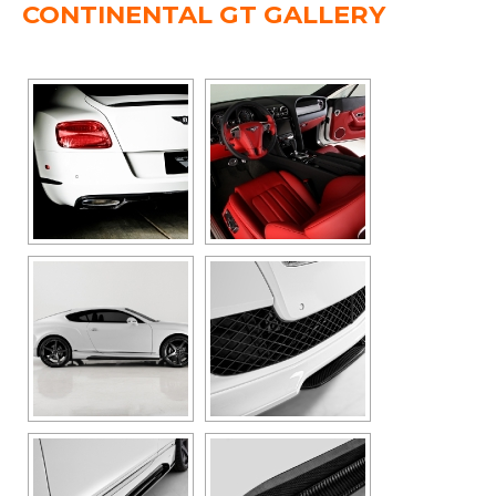
CONTINENTAL GT GALLERY