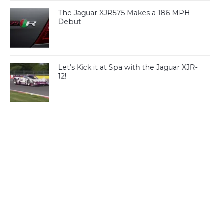
The Jaguar XJR575 Makes a 186 MPH
Debut
Let’s Kick it at Spa with the Jaguar XJR-
12!