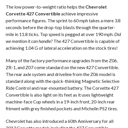
The low power-to-weight ratio helps the
Chevrolet
Corvette 427 Convertible
achieve impressive
performance figures. The sprint to 60 mph takes a mere 3.8
seconds before the drop-top blasts through the quarter-
mile in 11.8 ticks. Top speed is pegged at over 190 mph.
Did
we mention it can handle?
The 427 Convertible is capable of
achieving 1.04 G of lateral acceleration on the stock tires!
Many of the factory performance upgrades from the Z06,
ZR-1, and Z07 come standard on the new 427 Convertible.
The rear axle system and driveline from the Z06 model is
standard along with the quick-thinking Magnetic Selective
Ride Control and rear-mounted battery. The Corvette 427
Convertible is also light on its feet as it uses lightweight
machine-face Cup wheels in a 19-inch front, 20-inch rear
fitment with grey finished pockets and Michelin PS2 tires.
Chevrolet has also introduced a 60th Anniversary for all
2013 Corvette models including the 427 Convertible.