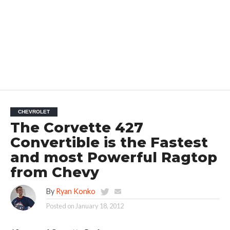
CHEVROLET
The Corvette 427
Convertible is the Fastest
and most Powerful Ragtop
from Chevy
By
Ryan Konko
Posted on
January 18, 2012