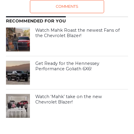
COMMENTS
RECOMMENDED FOR YOU
Watch Mahk Roast the newest Fans of
the Chevrolet Blazer!
Get Ready for the Hennessey
Performance Goliath 6X6!
Watch ‘Mahk’ take on the new
Chevrolet Blazer!