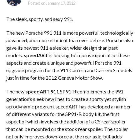
Posted on
January 17, 2012
The sleek, sporty, and sexy 991.
The new Porsche 991 911 is more powerful, technologically
advanced, and more efficient than ever before. Porsche also
gave its newest 911 a sleeker, wider design than past
models.
speedART
is looking to improve upon all of these
aspects and create a unique and powerful Porsche 991
upgrade program for the 911 Carrera and Carrera S models
just in time for the 2012 Geneva Motor Show.
The new
speedART 911
SP91-R complements the 991-
generation’s sleek new lines to create a sporty yet stylish
aerodynamic program. speedART has developed a number
of different variants for the SP91-R body kit, the first
aspect of which involves the addition of a CS rear spoiler
that can be mounted on the stock rear spoiler. The spoiler
not only improves downforce at the rear axle, but adds