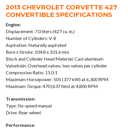
2013 CHEVROLET CORVETTE 427
CONVERTIBLE SPECIFICATIONS
Engine:
Displacement: 7.0 liters (427 cu. in.)
Number of Cylinders: V-8
Aspiration: Naturally aspirated
Bore x Stroke: 104.8 x 101.6 mm
Block and Cylinder Head Material: Cast aluminum
Valvetrain: Overhead valves; two valves per cylinder
Compression Ratio: 11.0:1
Maximum Horsepower: 505 (377 kW) at 6,300 RPM
Maximum Torque: 470 (637 Nm) at 4,800 RPM
Transmission:
Type: Six-speed manual
Drive: Rear-wheel
Performance: