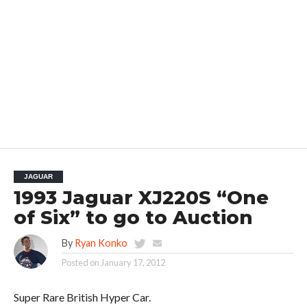
JAGUAR
1993 Jaguar XJ220S “One
of Six” to go to Auction
By
Ryan Konko
Posted on
January 17, 2012
Super Rare British Hyper Car.