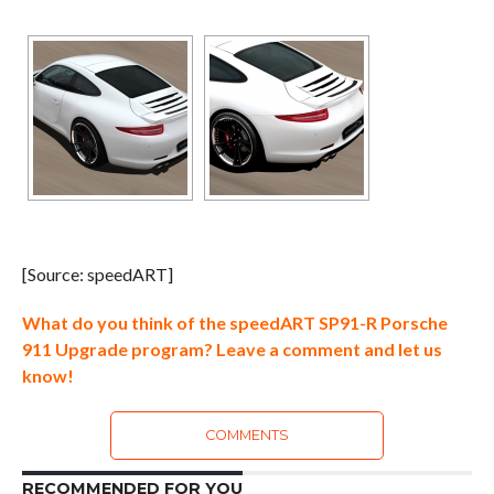
[Source: speedART]
What do you think of the speedART SP91-R Porsche
911 Upgrade program? Leave a comment and let us
know!
COMMENTS
RECOMMENDED FOR YOU