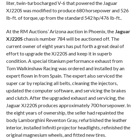
liter, twin-turbocharged V-6 that powered the Jaguar
XJ220S was modified to produce 680 horsepower and 526
lb-ft. of torque, up from the standard 542 hp/476 lb-ft..
At the RM Auctions’ Arizona auction in Phoenix, the
Jaguar
XJ220S
chassis number 784 will be auctioned off. The
current owner of eight years has put forth a great deal of
effort to upgrade the XJ220S and keep it in superb
condition. A special titanium performance exhaust from
Tom Walkinshaw Racing was ordered and installed by an
expert flown in from Spain. The expert also serviced the
super car by replacing all belts, cleaning the injectors,
updated the computer software, and servicing the brakes
and clutch. After the upgraded exhaust and servicing, the
Jaguar XJ220S produces approximately 700 horsepower. In
the eight years of ownership, the seller had repainted the
body Lamborghini Reventon Gray, refurbished the leather
interior, installed Infiniti projector headlights, refinished the
original magnesium wheels, and fitted new tires.