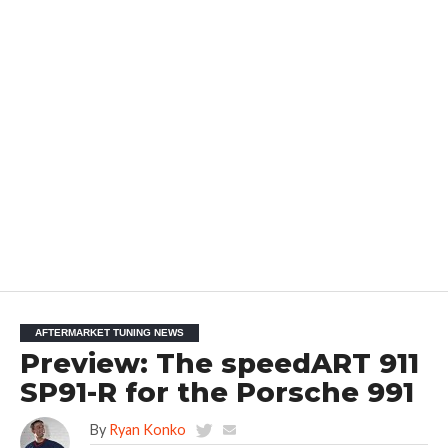
AFTERMARKET TUNING NEWS
Preview: The speedART 911
SP91-R for the Porsche 991
By
Ryan Konko