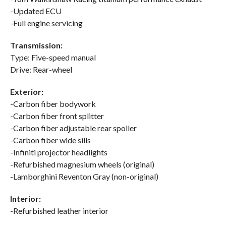
-Updated ECU
-Full engine servicing
Transmission:
Type: Five-speed manual
Drive: Rear-wheel
Exterior:
-Carbon fiber bodywork
-Carbon fiber front splitter
-Carbon fiber adjustable rear spoiler
-Carbon fiber wide sills
-Infiniti projector headlights
-Refurbished magnesium wheels (original)
-Lamborghini Reventon Gray (non-original)
Interior:
-Refurbished leather interior