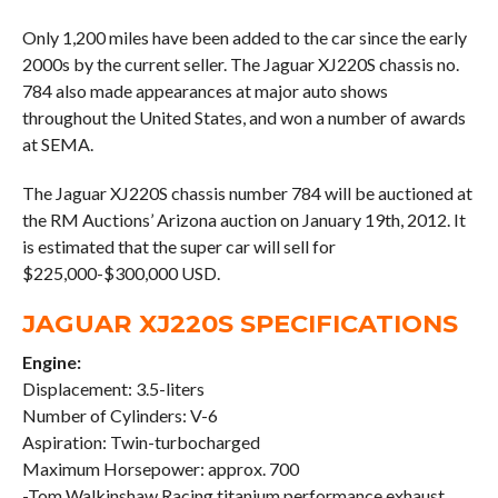
Only 1,200 miles have been added to the car since the early
2000s by the current seller. The Jaguar XJ220S chassis no.
784 also made appearances at major auto shows
throughout the United States, and won a number of awards
at SEMA.
The Jaguar XJ220S chassis number 784 will be auctioned at
the RM Auctions’ Arizona auction on January 19th, 2012. It
is estimated that the super car will sell for
$225,000-$300,000 USD.
JAGUAR XJ220S SPECIFICATIONS
Engine:
Displacement: 3.5-liters
Number of Cylinders: V-6
Aspiration: Twin-turbocharged
Maximum Horsepower: approx. 700
-Tom Walkinshaw Racing titanium performance exhaust