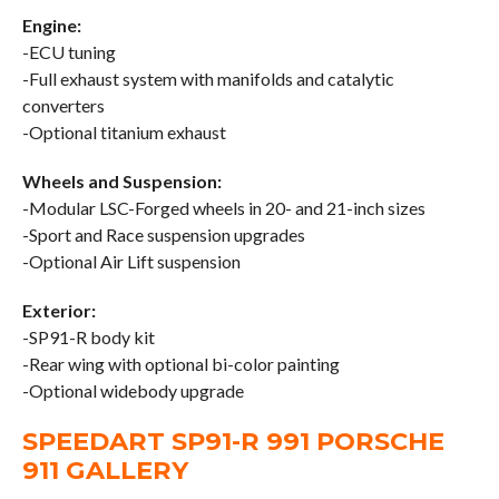
Engine:
-ECU tuning
-Full exhaust system with manifolds and catalytic
converters
-Optional titanium exhaust
Wheels and Suspension:
-Modular LSC-Forged wheels in 20- and 21-inch sizes
-Sport and Race suspension upgrades
-Optional Air Lift suspension
Exterior:
-SP91-R body kit
-Rear wing with optional bi-color painting
-Optional widebody upgrade
SPEEDART SP91-R 991 PORSCHE
911 GALLERY