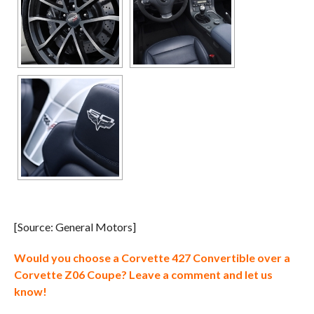
[Source: General Motors]
Would you choose a Corvette 427 Convertible over a
Corvette Z06 Coupe? Leave a comment and let us
know!