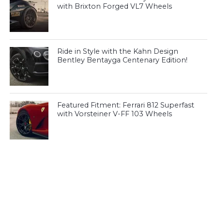
with Brixton Forged VL7 Wheels
Ride in Style with the Kahn Design
Bentley Bentayga Centenary Edition!
Featured Fitment: Ferrari 812 Superfast
with Vorsteiner V-FF 103 Wheels