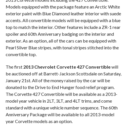
Models equipped with the package feature an Arctic White
exterior paint with Blue Diamond leather interior with suede
accents. All convertible models will be equipped with a blue
top to match the interior. Other features include a ZR-1 rear
spoiler and 60th Anniversary badging on the interior and
exterior. As an option, all of the cars can be equipped with
Pearl Silver Blue stripes, with tonal stripes stitched into the
convertible top.
The first
2013 Chevrolet Corvette 427 Convertible
will
be auctioned off at Barrett-Jackson Scottsdale on Saturday,
January 21st. All of the money raised by the car will be
donated to the Drive to End Hunger food relief program.
The Corvette 427 Convertible will be available as a 2013-
model year vehicle in 2LT, 3LT, and 4LT trims, and come
standard with a unique vehicle number sequence. The 60th
Anniversary Package will be available to all 2013-model
year Corvette models as an option.