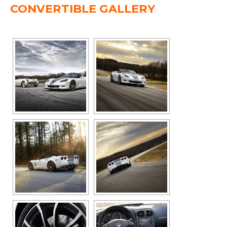
CONVERTIBLE GALLERY