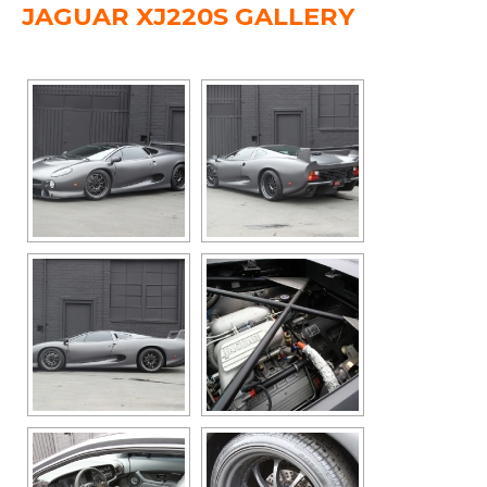
JAGUAR XJ220S GALLERY