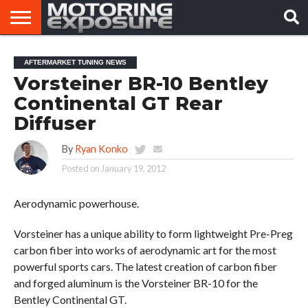
HOME
AFTERMARKET
MOTORING
VIRAL
AFTERMARKET TUNING NEWS
TUNERS
NEWS
VIDEOS
Vorsteiner BR-10 Bentley
Continental GT Rear
Diffuser
By
Ryan Konko
Posted on
January 19, 2012
Aerodynamic powerhouse.
Vorsteiner has a unique ability to form lightweight Pre-Preg
carbon fiber into works of aerodynamic art for the most
powerful sports cars. The latest creation of carbon fiber
and forged aluminum is the Vorsteiner BR-10 for the
Bentley Continental GT.