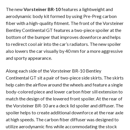
The new
Vorsteiner BR-10
features a lightweight and
aerodynamic body kit formed by using Pre-Preg carbon
fiber with a high-quality fitment. The front of the Vorsteiner
Bentley Continental GT features a two-piece spoiler at the
bottom of the bumper that improves downforce and helps
to redirect cool air into the car’s radiators. The new spoiler
also lowers the car visually by 40 mm for a more aggressive
and sporty appearance.
Along each side of the Vorsteiner BR-10 Bentley
Continental GT sit a pair of two-piece side skirts. The skirts
help calm the airflow around the wheels and feature a single
body-colored piece and lower carbon fiber sill extension to
match the design of the lowered front spoiler. At the rear of
the Vorsteiner BR-10 are a deck lid spoiler and diffuser. The
spoiler helps to create additional downforce at the rear axle
at high speeds. The carbon fiber diffuser was designed to
utilize aerodynamic fins while accommodating the stock