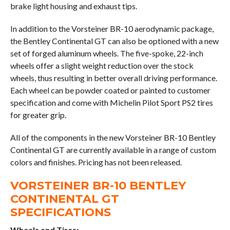
brake light housing and exhaust tips.
In addition to the Vorsteiner BR-10 aerodynamic package,
the Bentley Continental GT can also be optioned with a new
set of forged aluminum wheels. The five-spoke, 22-inch
wheels offer a slight weight reduction over the stock
wheels, thus resulting in better overall driving performance.
Each wheel can be powder coated or painted to customer
specification and come with Michelin Pilot Sport PS2 tires
for greater grip.
All of the components in the new Vorsteiner BR-10 Bentley
Continental GT are currently available in a range of custom
colors and finishes. Pricing has not been released.
VORSTEINER BR-10 BENTLEY
CONTINENTAL GT
SPECIFICATIONS
Wheels and Tires: