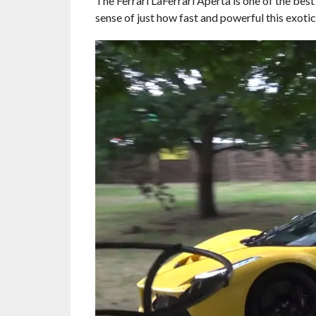
The Ferrari LaFerrari Aperta is one of the best
sense of just how fast and powerful this exotic