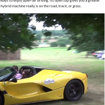
 ways to enjoy open-air driving. Its open top gives you a greater
 hybrid machine really is on the road, track, or
grass
.