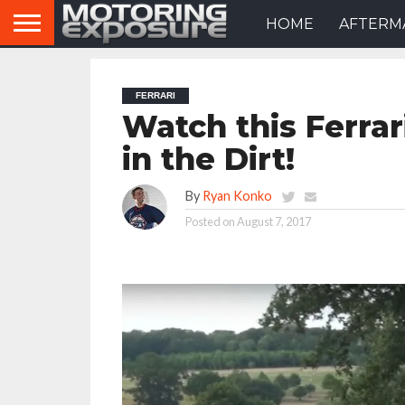
HOME
AFTERM
FERRARI
Watch this Ferrar
in the Dirt!
By
Ryan Konko
Posted on
August 7, 2017