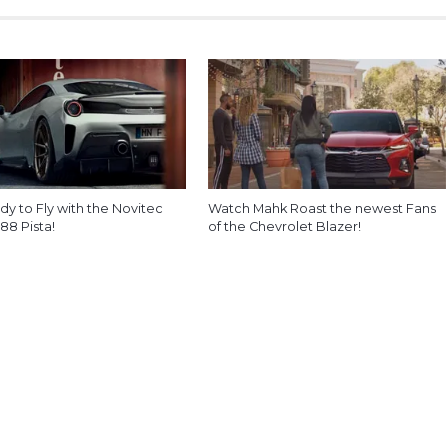
y to Fly with the Novitec
Watch Mahk Roast the newest Fans
488 Pista!
of the Chevrolet Blazer!