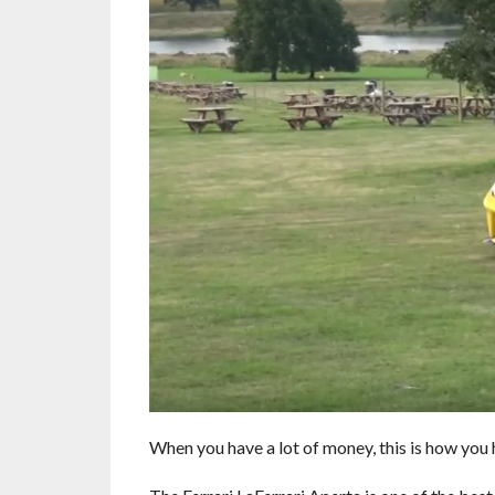
When you have a lot of money, this is how you 