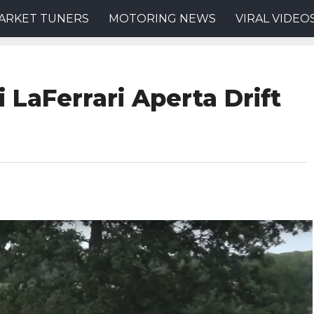
ARKET TUNERS
MOTORING NEWS
VIRAL VIDEO
i LaFerrari Aperta Drift