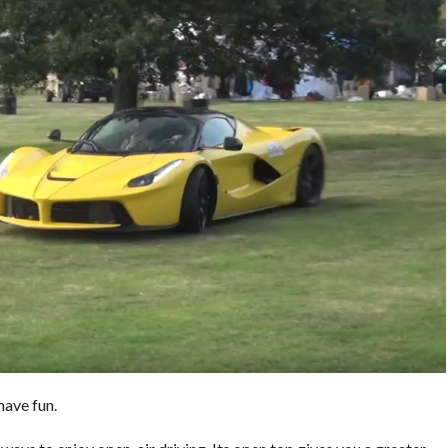
have fun.