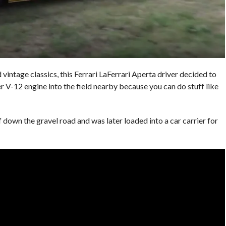
 vintage classics, this Ferrari LaFerrari Aperta driver decided to
 V-12 engine into the field nearby because you can do stuff like
 down the gravel road and was later loaded into a car carrier for