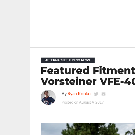
AFTERMARKET TUNING NEWS
Featured Fitment
Vorsteiner VFE-
By
Ryan Konko
Posted on
August 4, 2017