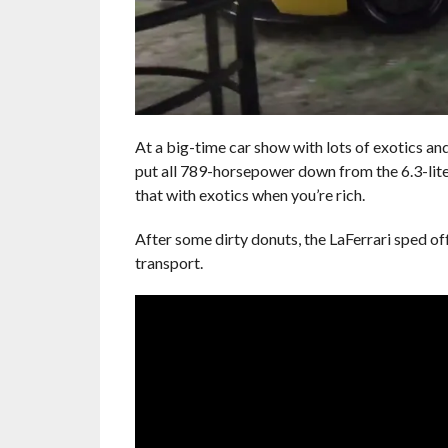
At a big-time car show with lots of exotics and
put all 789-horsepower down from the 6.3-liter
that with exotics when you’re rich.
After some dirty donuts, the LaFerrari sped off
transport.