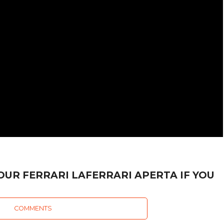
OUR FERRARI LAFERRARI APERTA IF YOU
COMMENTS