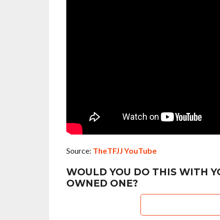
Source:
TheTFJJ YouTube
WOULD YOU DO THIS WITH Y
OWNED ONE?