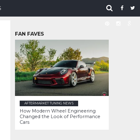
S
FAN FAVES
AFTERMARKET TUNING NEWS
How Modern Wheel Engineering
Changed the Look of Performance
Cars