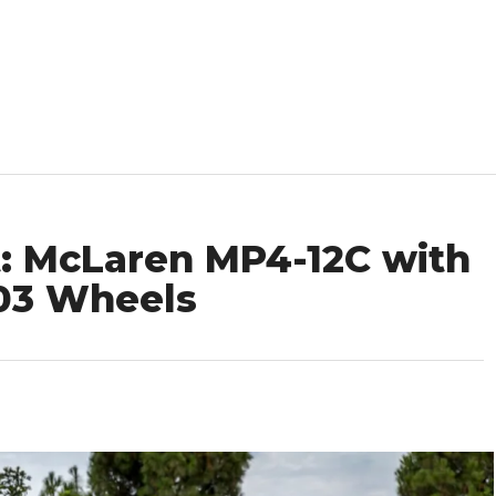
: McLaren MP4-12C with
403 Wheels