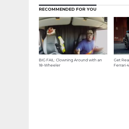
RECOMMENDED FOR YOU
BIG FAIL: Clowning Around with an
Get Read
18-Wheeler
Ferrari 