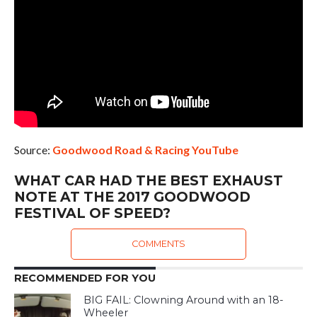
Source:
Goodwood Road & Racing YouTube
WHAT CAR HAD THE BEST EXHAUST
NOTE AT THE 2017 GOODWOOD
FESTIVAL OF SPEED?
COMMENTS
RECOMMENDED FOR YOU
BIG FAIL: Clowning Around with an 18-
Wheeler