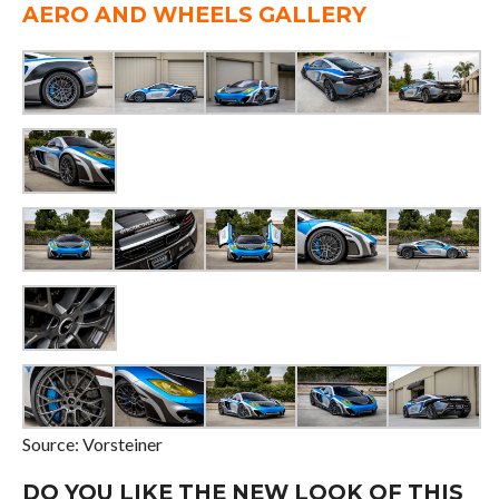
AERO AND WHEELS GALLERY
Source: Vorsteiner
DO YOU LIKE THE NEW LOOK OF THIS