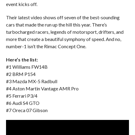
event kicks off.
Their latest video shows off seven of the best-sounding
cars that made the run up the hill this year. There’s
turbocharged racers, legends of motorsport, drifters, and
more that create a beautiful symphony of speed. And no,
number-1 isn’t the Rimac Concept One.
Here’s the list:
#1 Williams FW14B
#2 BRM P154
#3 Mazda MX-5 Radbull
#4 Aston Martin Vantage AMR Pro
#5 Ferrari P3/4
#6 Audi S4 GTO
#7 Oreca 07 Gibson