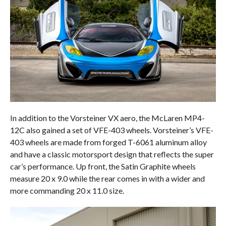
In addition to the Vorsteiner VX aero, the McLaren MP4-
12C also gained a set of VFE-403 wheels. Vorsteiner’s VFE-
403 wheels are made from forged T-6061 aluminum alloy
and have a classic motorsport design that reflects the super
car’s performance. Up front, the Satin Graphite wheels
measure 20 x 9.0 while the rear comes in with a wider and
more commanding 20 x 11.0 size.