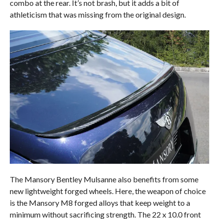
combo at the rear. It’s not brash, but it adds a bit of
athleticism that was missing from the original design.
The Mansory Bentley Mulsanne also benefits from some
new lightweight forged wheels. Here, the weapon of choice
is the Mansory M8 forged alloys that keep weight to a
minimum without sacrificing strength. The 22 x 10.0 front