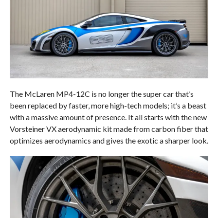
The McLaren MP4-12C is no longer the super car that’s
been replaced by faster, more high-tech models; it’s a beast
with a massive amount of presence. It all starts with the new
Vorsteiner VX aerodynamic kit made from carbon fiber that
optimizes aerodynamics and gives the exotic a sharper look.