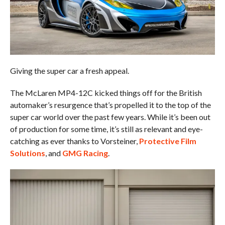
Giving the super car a fresh appeal.
The McLaren MP4-12C kicked things off for the British
automaker’s resurgence that’s propelled it to the top of the
super car world over the past few years. While it’s been out
of production for some time, it’s still as relevant and eye-
catching as ever thanks to Vorsteiner,
Protective Film
Solutions
, and
GMG Racing
.