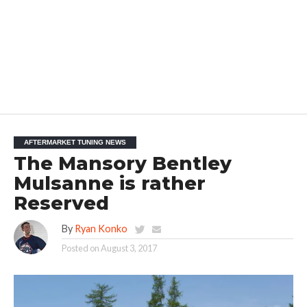
AFTERMARKET TUNING NEWS
The Mansory Bentley
Mulsanne is rather
Reserved
By
Ryan Konko
Posted on
August 3, 2017