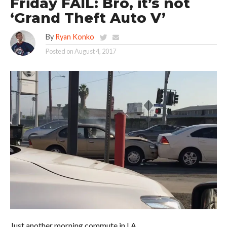
Friday FAIL: Bro, it’s not
‘Grand Theft Auto V’
By
Ryan Konko
Posted on
August 4, 2017
Just another morning commute in LA.