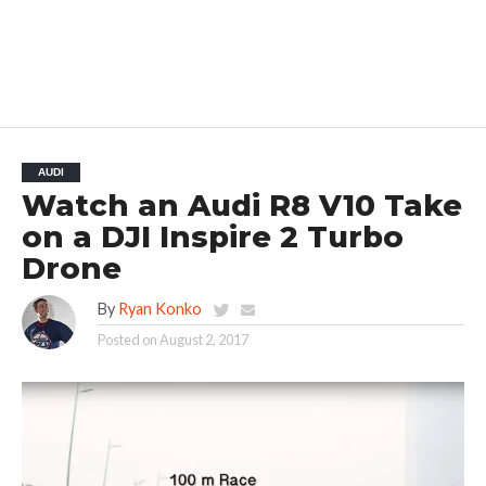
AUDI
Watch an Audi R8 V10 Take
on a DJI Inspire 2 Turbo
Drone
By
Ryan Konko
Posted on
August 2, 2017