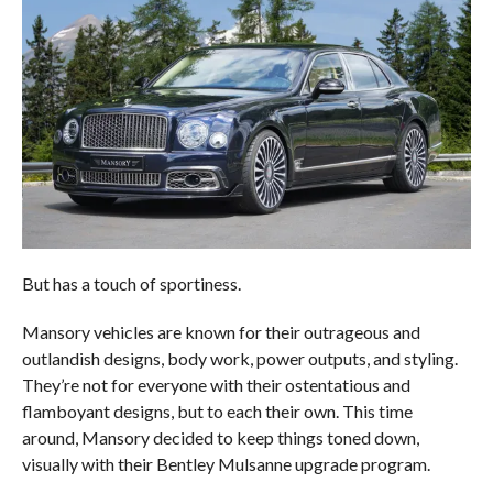
But has a touch of sportiness.
Mansory vehicles are known for their outrageous and
outlandish designs, body work, power outputs, and styling.
They’re not for everyone with their ostentatious and
flamboyant designs, but to each their own. This time
around, Mansory decided to keep things toned down,
visually with their Bentley Mulsanne upgrade program.