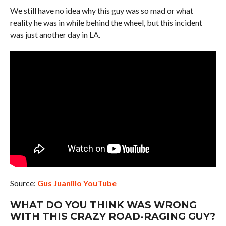
We still have no idea why this guy was so mad or what
reality he was in while behind the wheel, but this incident
was just another day in LA.
Source:
Gus Juanillo YouTube
WHAT DO YOU THINK WAS WRONG
WITH THIS CRAZY ROAD-RAGING GUY?