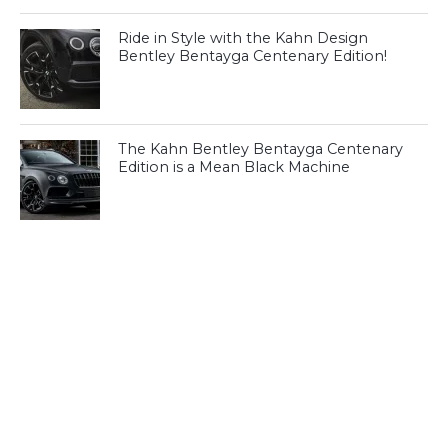
Ride in Style with the Kahn Design
Bentley Bentayga Centenary Edition!
The Kahn Bentley Bentayga Centenary
Edition is a Mean Black Machine