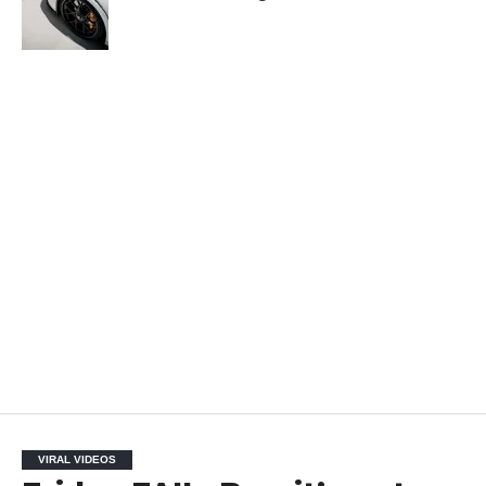
VIRAL VIDEOS