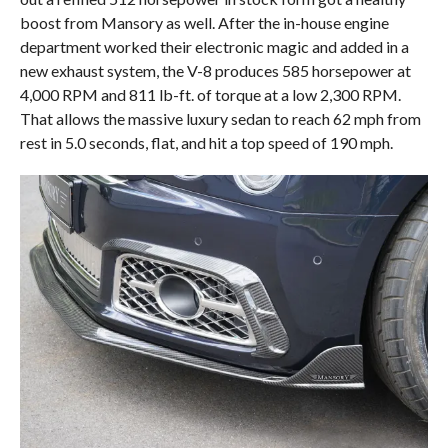
boost from Mansory as well. After the in-house engine
department worked their electronic magic and added in a
new exhaust system, the V-8 produces 585 horsepower at
4,000 RPM and 811 lb-ft. of torque at a low 2,300 RPM.
That allows the massive luxury sedan to reach 62 mph from
rest in 5.0 seconds, flat, and hit a top speed of 190 mph.