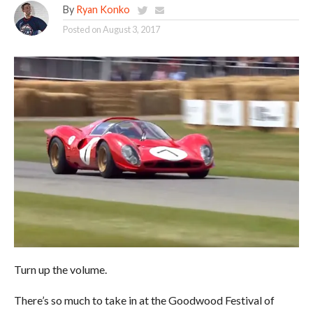
By
Ryan Konko
Posted on
August 3, 2017
Turn up the volume.
There’s so much to take in at the Goodwood Festival of