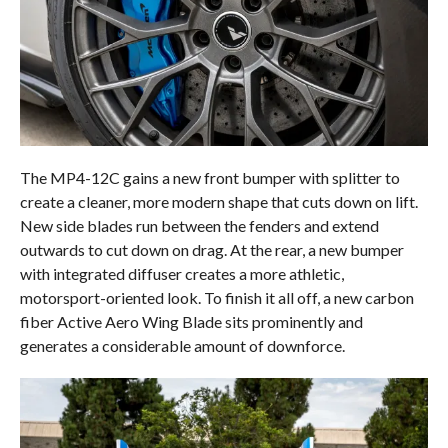
The MP4-12C gains a new front bumper with splitter to
create a cleaner, more modern shape that cuts down on lift.
New side blades run between the fenders and extend
outwards to cut down on drag. At the rear, a new bumper
with integrated diffuser creates a more athletic,
motorsport-oriented look. To finish it all off, a new carbon
fiber Active Aero Wing Blade sits prominently and
generates a considerable amount of downforce.