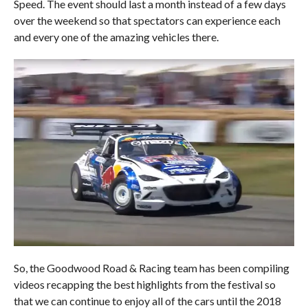
Speed. The event should last a month instead of a few days
over the weekend so that spectators can experience each
and every one of the amazing vehicles there.
So, the Goodwood Road & Racing team has been compiling
videos recapping the best highlights from the festival so
that we can continue to enjoy all of the cars until the 2018