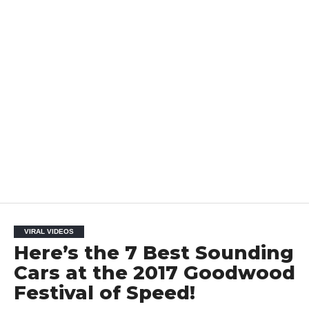
VIRAL VIDEOS
Here’s the 7 Best Sounding
Cars at the 2017 Goodwood
Festival of Speed!