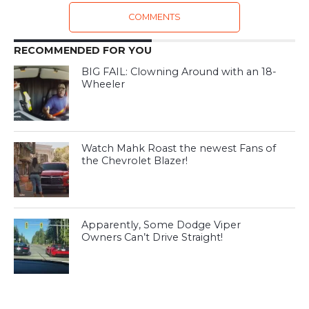
COMMENTS
RECOMMENDED FOR YOU
BIG FAIL: Clowning Around with an 18-
Wheeler
Watch Mahk Roast the newest Fans of
the Chevrolet Blazer!
Apparently, Some Dodge Viper
Owners Can’t Drive Straight!