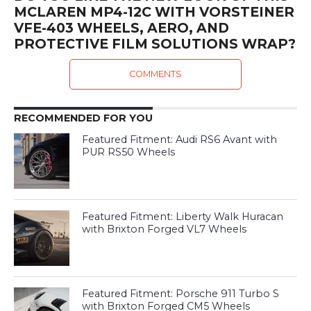
MCLAREN MP4-12C WITH VORSTEINER
VFE-403 WHEELS, AERO, AND
PROTECTIVE FILM SOLUTIONS WRAP?
COMMENTS
RECOMMENDED FOR YOU
Featured Fitment: Audi RS6 Avant with
PUR RS50 Wheels
Featured Fitment: Liberty Walk Huracan
with Brixton Forged VL7 Wheels
Featured Fitment: Porsche 911 Turbo S
with Brixton Forged CM5 Wheels