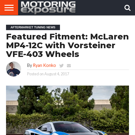
HOME
AFTERMARKET
MOTORING
VIRAL
AFTERMARKET TUNING NEWS
TUNERS
NEWS
VIDEOS
Featured Fitment: McLaren
MP4-12C with Vorsteiner
VFE-403 Wheels
By
Ryan Konko
Posted on
August 4, 2017