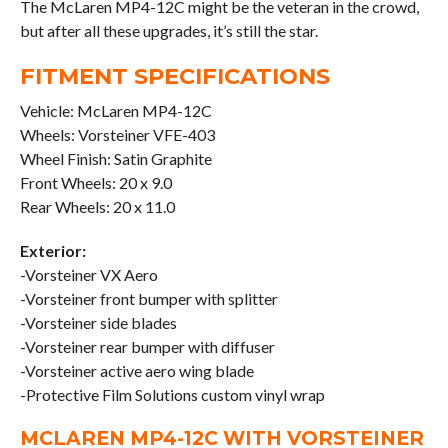
The McLaren MP4-12C might be the veteran in the crowd,
but after all these upgrades, it’s still the star.
FITMENT SPECIFICATIONS
Vehicle: McLaren MP4-12C
Wheels: Vorsteiner VFE-403
Wheel Finish: Satin Graphite
Front Wheels: 20 x 9.0
Rear Wheels: 20 x 11.0
Exterior:
-Vorsteiner VX Aero
-Vorsteiner front bumper with splitter
-Vorsteiner side blades
-Vorsteiner rear bumper with diffuser
-Vorsteiner active aero wing blade
-Protective Film Solutions custom vinyl wrap
MCLAREN MP4-12C WITH VORSTEINER