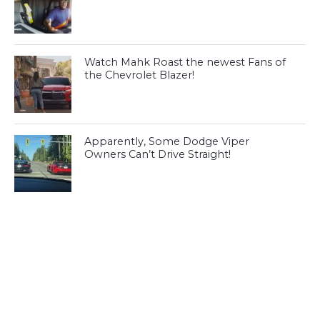
Watch Mahk Roast the newest Fans of
the Chevrolet Blazer!
Apparently, Some Dodge Viper
Owners Can’t Drive Straight!