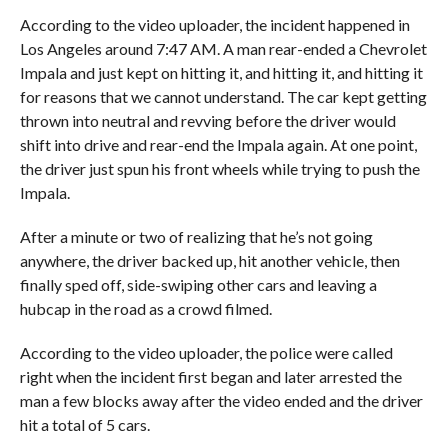
According to the video uploader, the incident happened in
Los Angeles around 7:47 AM. A man rear-ended a Chevrolet
Impala and just kept on hitting it, and hitting it, and hitting it
for reasons that we cannot understand. The car kept getting
thrown into neutral and revving before the driver would
shift into drive and rear-end the Impala again. At one point,
the driver just spun his front wheels while trying to push the
Impala.
After a minute or two of realizing that he’s not going
anywhere, the driver backed up, hit another vehicle, then
finally sped off, side-swiping other cars and leaving a
hubcap in the road as a crowd filmed.
According to the video uploader, the police were called
right when the incident first began and later arrested the
man a few blocks away after the video ended and the driver
hit a total of 5 cars.