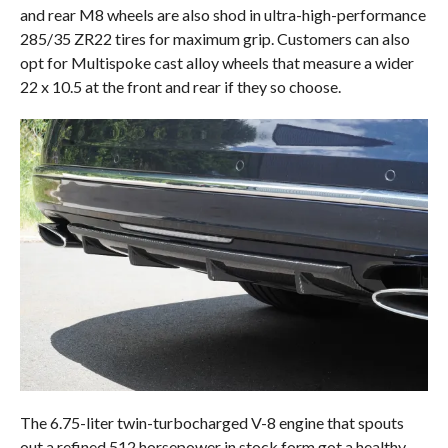
and rear M8 wheels are also shod in ultra-high-performance
285/35 ZR22 tires for maximum grip. Customers can also
opt for Multispoke cast alloy wheels that measure a wider
22 x 10.5 at the front and rear if they so choose.
The 6.75-liter twin-turbocharged V-8 engine that spouts
out a refined 512 horsepower in stock form got a healthy