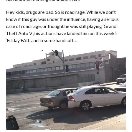
Hey kids, drugs are bad. So is road rage. While we don’t
know if this guy was under the influence, having a serious
case of road rage, or thought he was still playing ‘Grand
Theft Auto V’, his actions have landed him on this week’s
‘Friday FAIL’ and in some handcuffs.