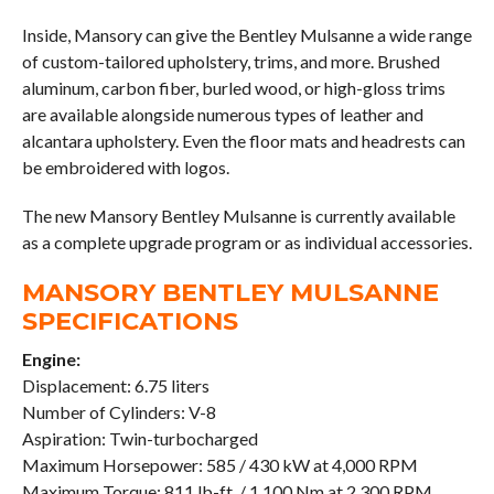
Inside, Mansory can give the Bentley Mulsanne a wide range
of custom-tailored upholstery, trims, and more. Brushed
aluminum, carbon fiber, burled wood, or high-gloss trims
are available alongside numerous types of leather and
alcantara upholstery. Even the floor mats and headrests can
be embroidered with logos.
The new Mansory Bentley Mulsanne is currently available
as a complete upgrade program or as individual accessories.
MANSORY BENTLEY MULSANNE
SPECIFICATIONS
Engine:
Displacement: 6.75 liters
Number of Cylinders: V-8
Aspiration: Twin-turbocharged
Maximum Horsepower: 585 / 430 kW at 4,000 RPM
Maximum Torque: 811 lb-ft. / 1,100 Nm at 2,300 RPM