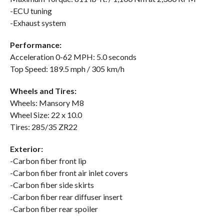
-ECU tuning
-Exhaust system
Performance:
Acceleration 0-62 MPH: 5.0 seconds
Top Speed: 189.5 mph / 305 km/h
Wheels and Tires:
Wheels: Mansory M8
Wheel Size: 22 x 10.0
Tires: 285/35 ZR22
Exterior:
-Carbon fiber front lip
-Carbon fiber front air inlet covers
-Carbon fiber side skirts
-Carbon fiber rear diffuser insert
-Carbon fiber rear spoiler