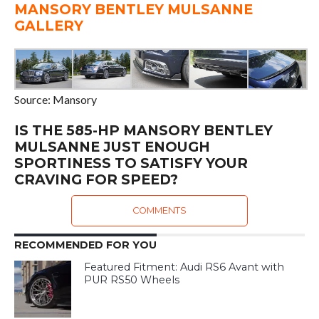
MANSORY BENTLEY MULSANNE
GALLERY
Source: Mansory
IS THE 585-HP MANSORY BENTLEY
MULSANNE JUST ENOUGH
SPORTINESS TO SATISFY YOUR
CRAVING FOR SPEED?
COMMENTS
RECOMMENDED FOR YOU
Featured Fitment: Audi RS6 Avant with
PUR RS50 Wheels