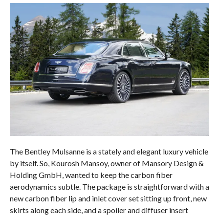
The Bentley Mulsanne is a stately and elegant luxury vehicle
by itself. So, Kourosh Mansoy, owner of Mansory Design &
Holding GmbH, wanted to keep the carbon fiber
aerodynamics subtle. The package is straightforward with a
new carbon fiber lip and inlet cover set sitting up front, new
skirts along each side, and a spoiler and diffuser insert