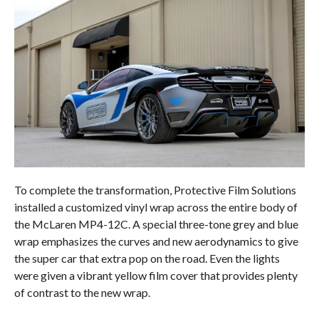
To complete the transformation, Protective Film Solutions
installed a customized vinyl wrap across the entire body of
the McLaren MP4-12C. A special three-tone grey and blue
wrap emphasizes the curves and new aerodynamics to give
the super car that extra pop on the road. Even the lights
were given a vibrant yellow film cover that provides plenty
of contrast to the new wrap.