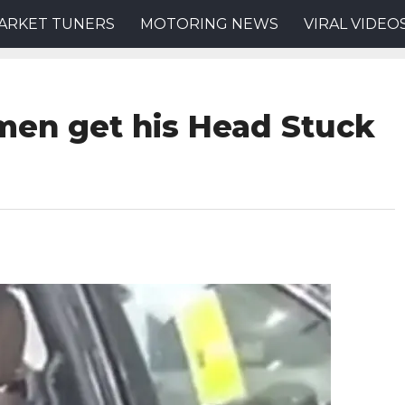
ARKET TUNERS
MOTORING NEWS
VIRAL VIDEO
men get his Head Stuck