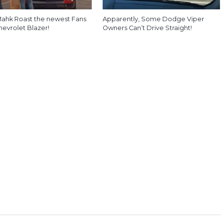
ahk Roast the newest Fans
Apparently, Some Dodge Viper
hevrolet Blazer!
Owners Can’t Drive Straight!