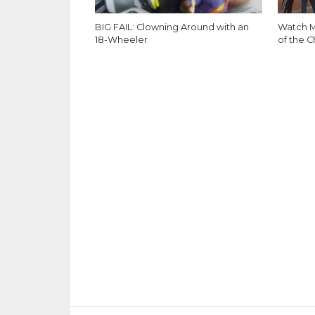
BIG FAIL: Clowning Around with an
Watch M
18-Wheeler
of the C