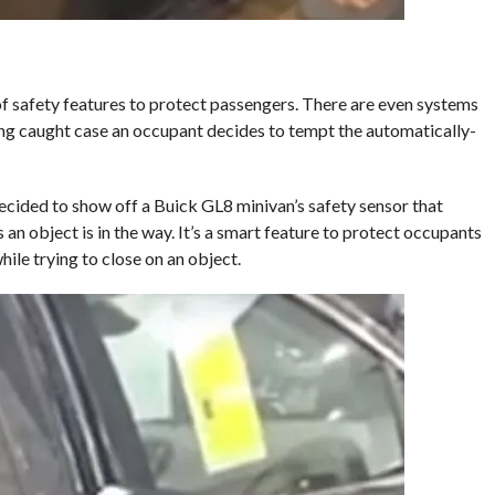
of safety features to protect passengers. There are even systems
ing caught case an occupant decides to tempt the automatically-
decided to show off a Buick GL8 minivan’s safety sensor that
an object is in the way. It’s a smart feature to protect occupants
le trying to close on an object.