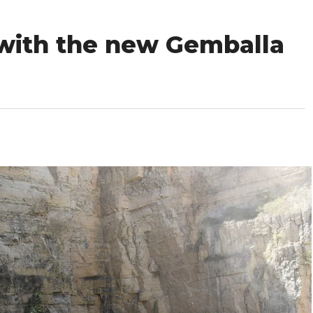
 with the new Gemballa