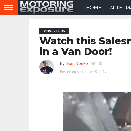
HOME
AFTERM
VIRAL VIDEOS
Watch this Sales
in a Van Door!
By
Ryan Konko
Posted on
November 8, 2017