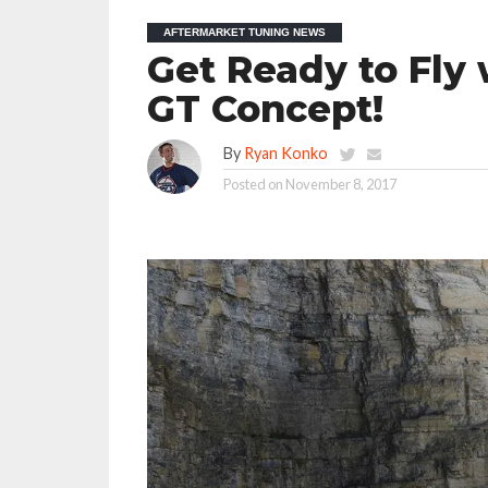
AFTERMARKET TUNING NEWS
Get Ready to Fly
GT Concept!
By
Ryan Konko
Posted on
November 8, 2017