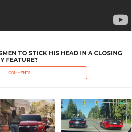
MEN TO STICK HIS HEAD IN A CLOSING
Y FEATURE?
COMMENTS