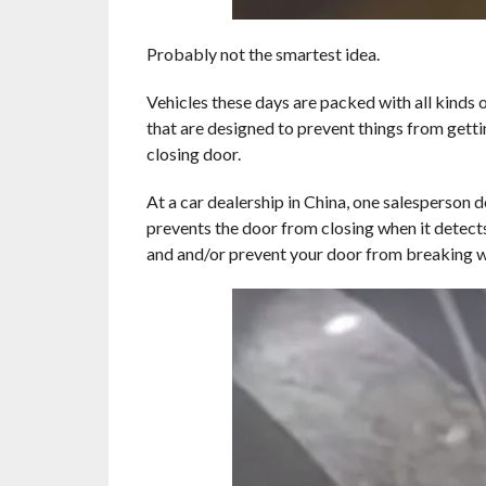
Probably not the smartest idea.
Vehicles these days are packed with all kinds 
that are designed to prevent things from gett
closing door.
At a car dealership in China, one salesperson 
prevents the door from closing when it detects 
and and/or prevent your door from breaking whi