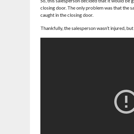
So, this salesperson decided that it would be g
closing door. The only problem was that the sa
caught in the closing door.
Thankfully, the salesperson wasn’t injured, but