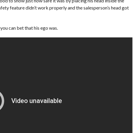
ood to show just how safe it was by placing his head inside the
fety feature didn’t work properly and the salesperson’s head got
 you can bet that his ego was.