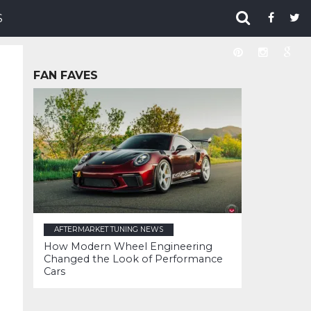
S
FAN FAVES
AFTERMARKET TUNING NEWS
How Modern Wheel Engineering
Changed the Look of Performance
Cars