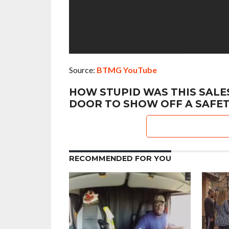
Source:
BTMG YouTube
HOW STUPID WAS THIS SALES
DOOR TO SHOW OFF A SAFET
RECOMMENDED FOR YOU