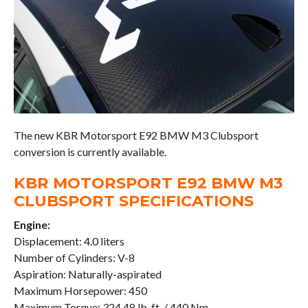
The new KBR Motorsport E92 BMW M3 Clubsport
conversion is currently available.
KBR MOTORSPORT E92 BMW M3
CLUBSPORT SPECIFICATIONS
Engine:
Displacement: 4.0 liters
Number of Cylinders: V-8
Aspiration: Naturally-aspirated
Maximum Horsepower: 450
Maximum Torque: 324.48 lb-ft. / 440 Nm