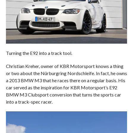
Turning the E92 into a track tool.
Christian Kreher, owner of KBR Motorsport knows a thing
or two about the Nürburgring Nordschleife. In fact, he owns
a 2013 BMW M3 that he races there on a regular basis. His
car served as the inspiration for KBR Motorsport’s E92
BMW M3 Clubsport conversion that turns the sports car
into a track-spec racer.