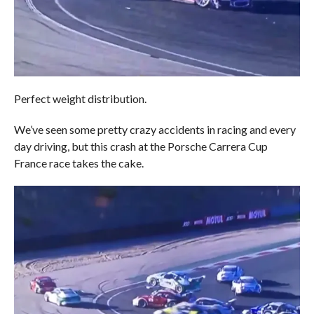
Perfect weight distribution.
We’ve seen some pretty crazy accidents in racing and every
day driving, but this crash at the Porsche Carrera Cup
France race takes the cake.