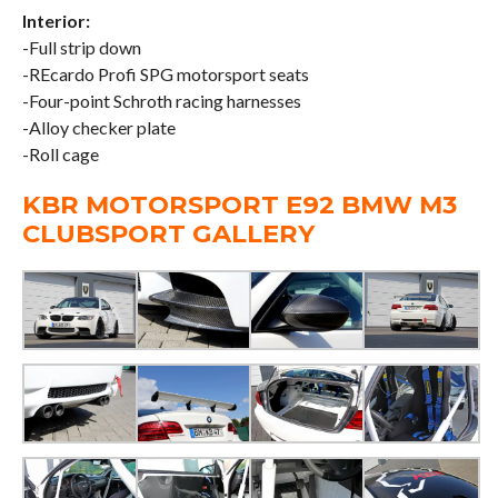
Interior:
-Full strip down
-REcardo Profi SPG motorsport seats
-Four-point Schroth racing harnesses
-Alloy checker plate
-Roll cage
KBR MOTORSPORT E92 BMW M3
CLUBSPORT GALLERY