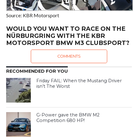
Source: KBR Motorsport
WOULD YOU WANT TO RACE ON THE
NÜRBURGRING WITH THE KBR
MOTORSPORT BMW M3 CLUBSPORT?
COMMENTS
RECOMMENDED FOR YOU
Friday FAIL: When the Mustang Driver
isn’t The Worst
G-Power gave the BMW M2
Competition 680 HP!