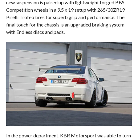
new suspension is paired up with lightweight forged BBS
Competition wheels in a 9.5 x 19 setup with 265/30ZR19
Pirelli Trofeo tires for superb grip and performance. The
final touch for the chassis is an upgraded braking system
with Endless discs and pads.
In the power department, KBR Motorsport was able to turn