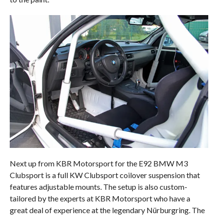
Next up from KBR Motorsport for the E92 BMW M3
Clubsport is a full KW Clubsport coilover suspension that
features adjustable mounts. The setup is also custom-
tailored by the experts at KBR Motorsport who have a
great deal of experience at the legendary Nürburgring. The