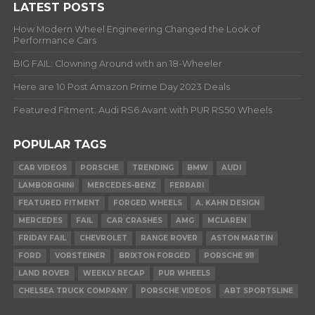
LATEST POSTS
How Modern Wheel Engineering Changed the Look of
Performance Cars
BIG FAIL: Clowning Around with an 18-Wheeler
Here are 10 Post Amazon Prime Day 2023 Deals
Featured Fitment: Audi RS6 Avant with PUR RS50 Wheels
POPULAR TAGS
CAR VIDEOS
PORSCHE
TRENDING
BMW
AUDI
LAMBORGHINI
MERCEDES-BENZ
FERRARI
FEATURED FITMENT
FORGED WHEELS
A. KAHN DESIGN
MERCEDES
FAIL
CAR CRASHES
AMG
MCLAREN
FRIDAY FAIL
CHEVROLET
RANGE ROVER
ASTON MARTIN
FORD
VORSTEINER
BRIXTON FORGED
PORSCHE 911
LAND ROVER
WEEKLY RECAP
PUR WHEELS
CHELSEA TRUCK COMPANY
PORSCHE VIDEOS
ABT SPORTSLINE