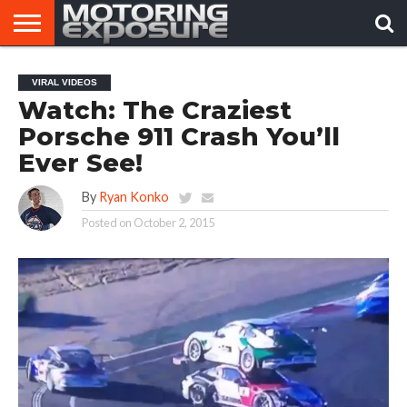
HOME
AFTERMARKET
MOTORING
VIRAL
VIRAL VIDEOS
TUNERS
NEWS
VIDEOS
Watch: The Craziest
Porsche 911 Crash You’ll
Ever See!
By
Ryan Konko
Posted on
October 2, 2015