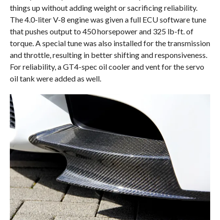
things up without adding weight or sacrificing reliability.
The 4.0-liter V-8 engine was given a full ECU software tune
that pushes output to 450 horsepower and 325 lb-ft. of
torque. A special tune was also installed for the transmission
and throttle, resulting in better shifting and responsiveness.
For reliability, a GT4-spec oil cooler and vent for the servo
oil tank were added as well.