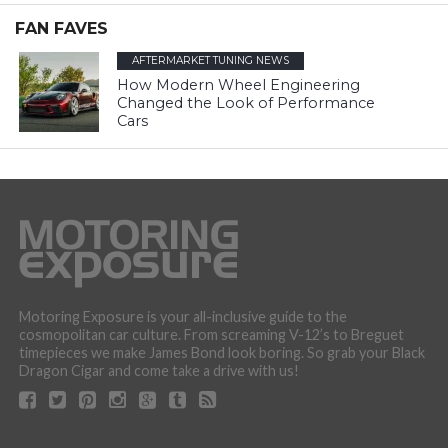
FAN FAVES
AFTERMARKET TUNING NEWS
How Modern Wheel Engineering
Changed the Look of Performance
Cars
Motoring Exposure is your all-inclusive guide to the
cosmopolitan car culture. From screaming V-12’s to Breguet
timepieces we make James Bond look boring. So grab your Black
Dragon Cigar and come take a drive with us!