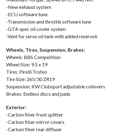
-New exhaust system
-ECU software tune
-Transmission and throttle software tune
-GT4-spec oil cooler system
-Vent for servo oil tank with added reservoir
Wheels, Tires, Suspension, Brakes:
Wheels: BBS Competition
Wheel Size: 9.5 x 19
Tires: Pirelli Trofeo
Tire Size: 265/30 ZR19
Suspension: KW Clubsport adjustable coilovers
Brakes: Endless discs and pads
Exterior:
-Carbon fiber front splitter
-Carbon fiber mirror covers
-Carbon fiber rear diffuser