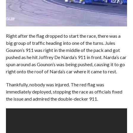
Right after the flag dropped to start the race, there was a
big group of traffic heading into one of the turns. Jules
Gounon’s 911 was right in the middle of the pack and got
pushed as he hit Joffrey De Narda’s 911 in front. Narda’s car
spun around as Gounon’s was being pushed, causing it to go
right onto the roof of Narda’s car where it came to rest.
Thankfully, nobody was injured. The red flag was
immediately deployed, stopping the race as officials fixed
the issue and admired the double-decker 911.