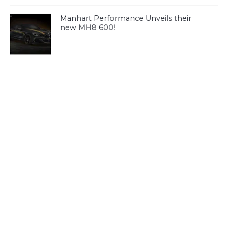
Manhart Performance Unveils their
new MH8 600!