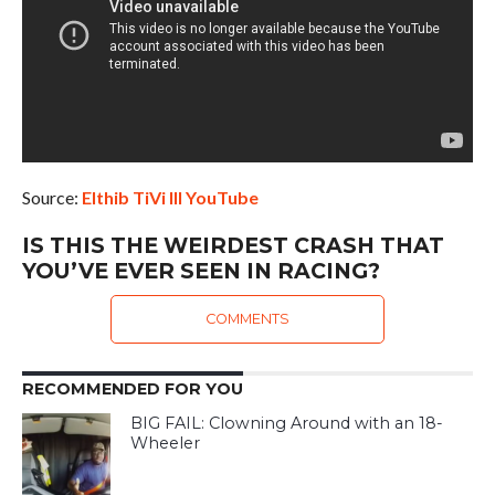
Source:
Elthib TiVi III YouTube
IS THIS THE WEIRDEST CRASH THAT
YOU’VE EVER SEEN IN RACING?
COMMENTS
RECOMMENDED FOR YOU
BIG FAIL: Clowning Around with an 18-
Wheeler