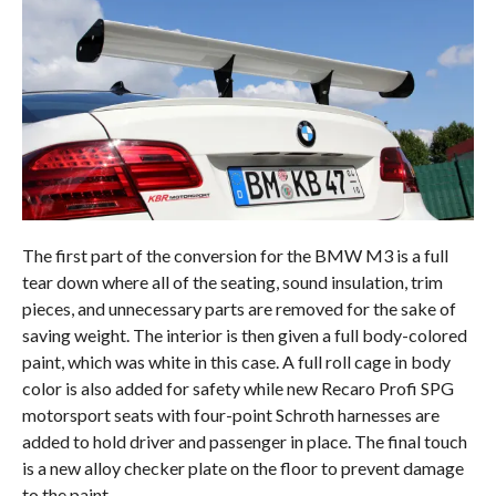
The first part of the conversion for the BMW M3 is a full
tear down where all of the seating, sound insulation, trim
pieces, and unnecessary parts are removed for the sake of
saving weight. The interior is then given a full body-colored
paint, which was white in this case. A full roll cage in body
color is also added for safety while new Recaro Profi SPG
motorsport seats with four-point Schroth harnesses are
added to hold driver and passenger in place. The final touch
is a new alloy checker plate on the floor to prevent damage
to the paint.