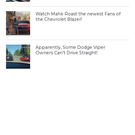
Watch Mahk Roast the newest Fans of
the Chevrolet Blazer!
Apparently, Some Dodge Viper
Owners Can’t Drive Straight!