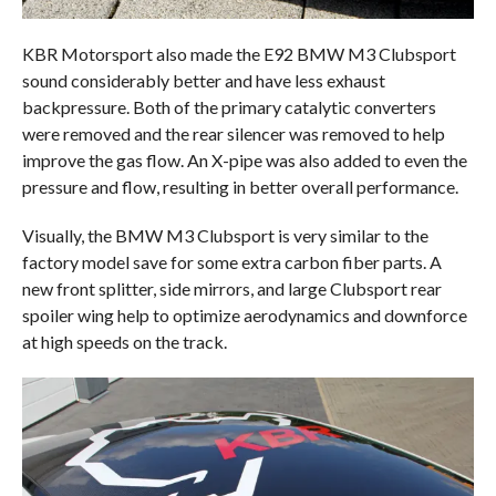
KBR Motorsport also made the E92 BMW M3 Clubsport
sound considerably better and have less exhaust
backpressure. Both of the primary catalytic converters
were removed and the rear silencer was removed to help
improve the gas flow. An X-pipe was also added to even the
pressure and flow, resulting in better overall performance.
Visually, the BMW M3 Clubsport is very similar to the
factory model save for some extra carbon fiber parts. A
new front splitter, side mirrors, and large Clubsport rear
spoiler wing help to optimize aerodynamics and downforce
at high speeds on the track.