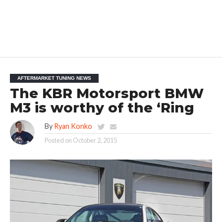
AFTERMARKET TUNING NEWS
The KBR Motorsport BMW
M3 is worthy of the ‘Ring
By
Ryan Konko
Posted on
October 2, 2015