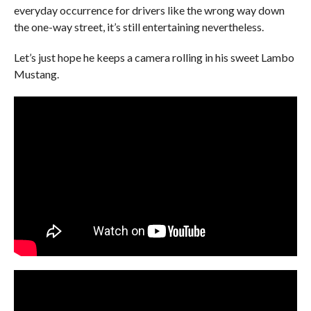
everyday occurrence for drivers like the wrong way down
the one-way street, it’s still entertaining nevertheless.
Let’s just hope he keeps a camera rolling in his sweet Lambo
Mustang.