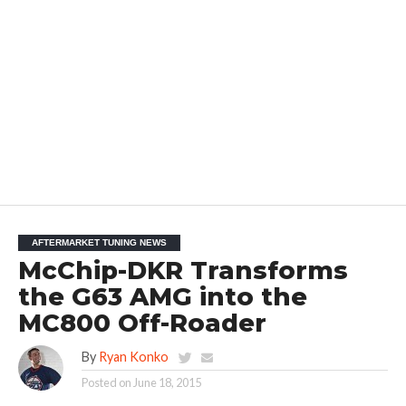
AFTERMARKET TUNING NEWS
McChip-DKR Transforms
the G63 AMG into the
MC800 Off-Roader
By
Ryan Konko
Posted on
June 18, 2015