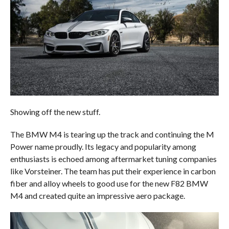
Showing off the new stuff.
The BMW M4 is tearing up the track and continuing the M
Power name proudly. Its legacy and popularity among
enthusiasts is echoed among aftermarket tuning companies
like Vorsteiner. The team has put their experience in carbon
fiber and alloy wheels to good use for the new F82 BMW
M4 and created quite an impressive aero package.