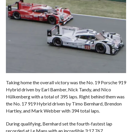
Taking home the overall victory was the No. 19 Porsche 919
Hybrid driven by Earl Bamber, Nick Tandy, and Nico
Hülkenberg with a total of 395 laps. Right behind them was
the No. 17 919 Hybrid driven by Timo Bernhard, Brendon
Hartley, and Mark Webber with 394 total laps.
During qualifying, Bernhard set the fourth-fastest lap
recorded at Le Mans with an incredible 3:17.767.