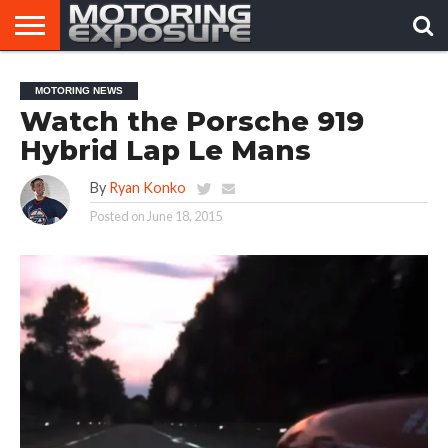
HOME
AFTERMARKET
MOTORING
VIRAL
MOTORING NEWS
TUNERS
NEWS
VIDEOS
Watch the Porsche 919
Hybrid Lap Le Mans
By
Ryan Konko
Posted on
June 18, 2015