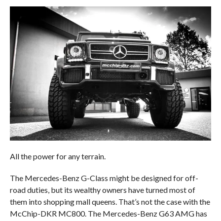
All the power for any terrain.
The Mercedes-Benz G-Class might be designed for off-
road duties, but its wealthy owners have turned most of
them into shopping mall queens. That’s not the case with the
McChip-DKR MC800. The Mercedes-Benz G63 AMG has