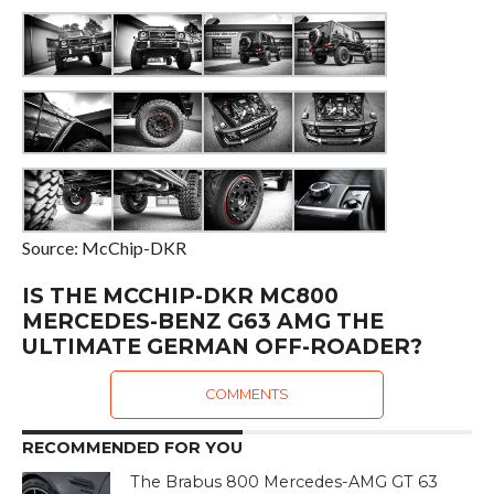
Source: McChip-DKR
IS THE MCCHIP-DKR MC800
MERCEDES-BENZ G63 AMG THE
ULTIMATE GERMAN OFF-ROADER?
COMMENTS
RECOMMENDED FOR YOU
The Brabus 800 Mercedes-AMG GT 63