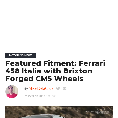
MOTORING NEWS
Featured Fitment: Ferrari
458 Italia with Brixton
Forged CM5 Wheels
By
Mike DelaCruz
Posted on
June 18, 2015