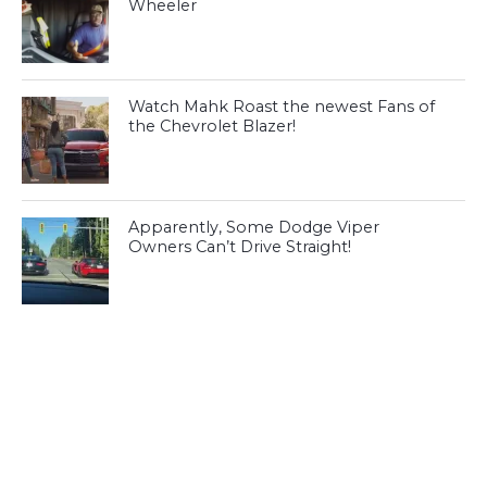
Wheeler
Watch Mahk Roast the newest Fans of
the Chevrolet Blazer!
Apparently, Some Dodge Viper
Owners Can’t Drive Straight!