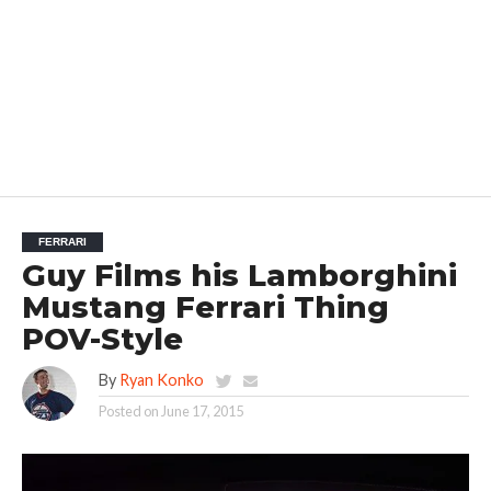
FERRARI
Guy Films his Lamborghini
Mustang Ferrari Thing
POV-Style
By
Ryan Konko
Posted on
June 17, 2015