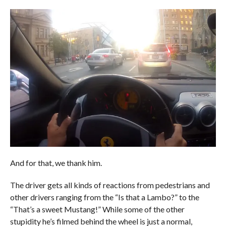
And for that, we thank him.
The driver gets all kinds of reactions from pedestrians and
other drivers ranging from the “Is that a Lambo?” to the
“That’s a sweet Mustang!” While some of the other
stupidity he’s filmed behind the wheel is just a normal,