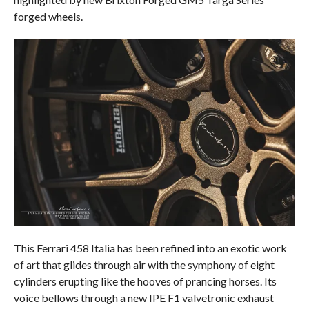
forged wheels.
This Ferrari 458 Italia has been refined into an exotic work
of art that glides through air with the symphony of eight
cylinders erupting like the hooves of prancing horses. Its
voice bellows through a new IPE F1 valvetronic exhaust