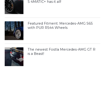
S 4MATIC+ has it all!
Featured Fitment: Mercedes-AMG S65
with PUR RS44 Wheels
The newest Fostla Mercedes-AMG GT R
is a Beast!