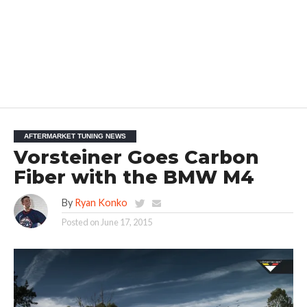
AFTERMARKET TUNING NEWS
Vorsteiner Goes Carbon
Fiber with the BMW M4
By
Ryan Konko
Posted on
June 17, 2015