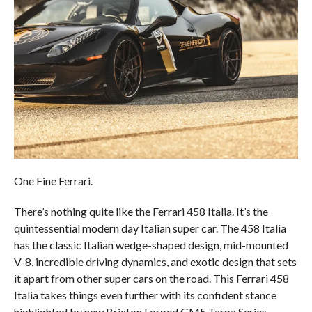
One Fine Ferrari.
There’s nothing quite like the Ferrari 458 Italia. It’s the
quintessential modern day Italian super car. The 458 Italia
has the classic Italian wedge-shaped design, mid-mounted
V-8, incredible driving dynamics, and exotic design that sets
it apart from other super cars on the road. This Ferrari 458
Italia takes things even further with its confident stance
highlighted by new Brixton Forged GM5 Targa Series