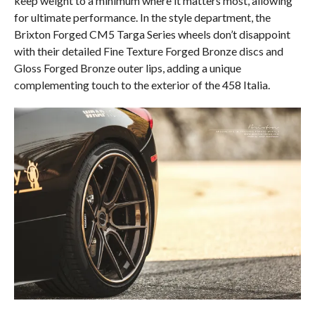
keep weight to a minimum where it matters most, allowing
for ultimate performance. In the style department, the
Brixton Forged CM5 Targa Series wheels don’t disappoint
with their detailed Fine Texture Forged Bronze discs and
Gloss Forged Bronze outer lips, adding a unique
complementing touch to the exterior of the 458 Italia.