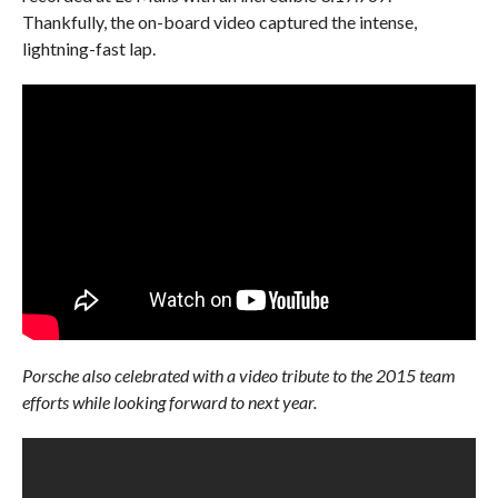
Thankfully, the on-board video captured the intense,
lightning-fast lap.
Porsche also celebrated with a video tribute to the 2015 team
efforts while looking forward to next year.