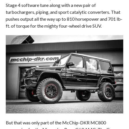
Stage 4 software tune along with a new pair of
turbochargers, piping, and sport catalytic converters. That
pushes output all the way up to 810 horsepower and 701 lb-
ft. of torque for the mighty four-wheel drive SUV.
But that was only part of the McChip-DKR MC800