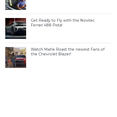
Get Ready to Fly with the Novitec
Ferrari 488 Pista!
Watch Mahk Roast the newest Fans of
the Chevrolet Blazer!