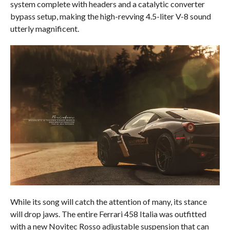
system complete with headers and a catalytic converter
bypass setup, making the high-revving 4.5-liter V-8 sound
utterly magnificent.
While its song will catch the attention of many, its stance
will drop jaws. The entire Ferrari 458 Italia was outfitted
with a new Novitec Rosso adjustable suspension that can