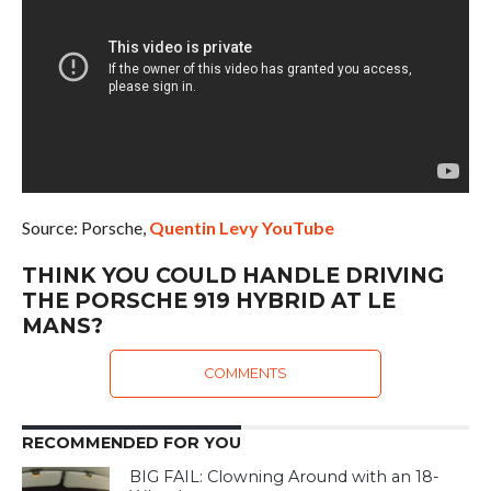
Source: Porsche,
Quentin Levy YouTube
THINK YOU COULD HANDLE DRIVING
THE PORSCHE 919 HYBRID AT LE
MANS?
COMMENTS
RECOMMENDED FOR YOU
BIG FAIL: Clowning Around with an 18-