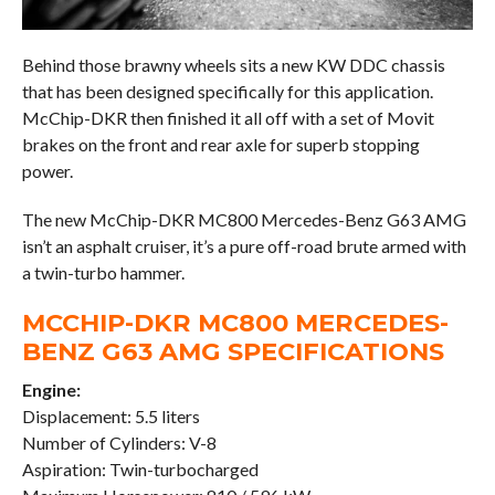
Behind those brawny wheels sits a new KW DDC chassis
that has been designed specifically for this application.
McChip-DKR then finished it all off with a set of Movit
brakes on the front and rear axle for superb stopping
power.
The new McChip-DKR MC800 Mercedes-Benz G63 AMG
isn’t an asphalt cruiser, it’s a pure off-road brute armed with
a twin-turbo hammer.
MCCHIP-DKR MC800 MERCEDES-
BENZ G63 AMG SPECIFICATIONS
Engine:
Displacement: 5.5 liters
Number of Cylinders: V-8
Aspiration: Twin-turbocharged