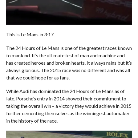
This is Le Mans in 3:17.
The 24 Hours of Le Mans is one of the greatest races known
to mankind. It’s the ultimate test of man and machine and
has created heroes and broken hearts. It always rains but it’s
always glorious. The 2015 race was no different and was all
that we could hope for as fans.
While Audi has dominated the 24 Hours of Le Mans as of
late, Porsche’s entry in 2014 showed their commitment to
taking the overall win – a victory they would achieve in 2015
further cementing themselves as the winningest automaker
in the history of the race.