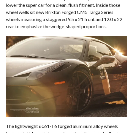
lower the super car for a clean, flush fitment. Inside those
wheel wells sit new Brixton Forged CM5 Targa Series
wheels measuring a staggered 9.5 x 21 front and 12.0 x 22
rear to emphasize the wedge-shaped proportions.
The lightweight 6061-T6 forged aluminum alloy wheels