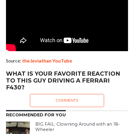
Source:
the.leviathan YouTube
WHAT IS YOUR FAVORITE REACTION
TO THIS GUY DRIVING A FERRARI
F430?
COMMENTS
RECOMMENDED FOR YOU
BIG FAIL: Clowning Around with an 18-
Wheeler