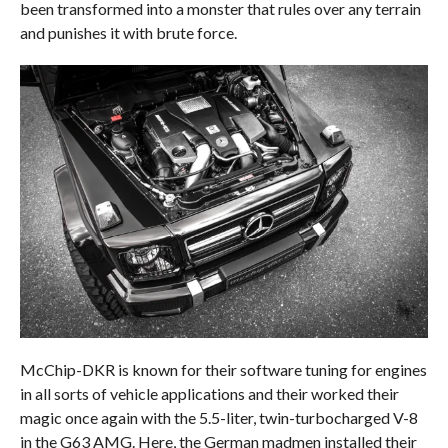
been transformed into a monster that rules over any terrain
and punishes it with brute force.
McChip-DKR is known for their software tuning for engines
in all sorts of vehicle applications and their worked their
magic once again with the 5.5-liter, twin-turbocharged V-8
in the G63 AMG. Here, the German madmen installed their