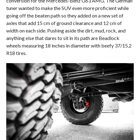
conversion for the Mercedes-Benz G63 AMG. The German
tuner wanted to make the SUV even more proficient while
going off the beaten path so they added on a new set of
axles that add 15 cm of ground clearance and 12 cm of
width on each side. Pushing aside the dirt, mud, rock, and
anything else that dares to sit in its path are Beadlock
wheels measuring 18 inches in diameter with beefy 37/15.2
R18 tires.