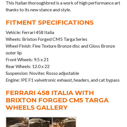
This Italian thoroughbred is a work of high performance art
thanks to its new stance and style.
FITMENT SPECIFICATIONS
Vehicle: Ferrari 458 Italia
Wheels: Brixton Forged CM5 Targa Series
Wheel Finish: Fine Texture Bronze disc and Gloss Bronze
outer lip
Front Wheels: 9.5 x 21
Rear Wheels: 12.0 x 22
Suspension: Novitec Rosso adjustable
Engine: IPE F1 valvetronic exhaust, headers, and cat bypass
FERRARI 458 ITALIA WITH
BRIXTON FORGED CM5 TARGA
WHEELS GALLERY