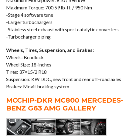
Maximum Horsepower: 810 / 596 kW
Maximum Torque: 700.59 lb-ft. / 950 Nm
-Stage 4 software tune
-Larger turbochargers
-Stainless steel exhaust with sport catalytic converters
-Turbocharger piping
Wheels, Tires, Suspension, and Brakes:
Wheels: Beadlock
Wheel Size: 18-inches
Tires: 37×15/2 R18
Suspension: KW DDC, new front and rear off-road axles
Brakes: Movit braking system
MCCHIP-DKR MC800 MERCEDES-
BENZ G63 AMG GALLERY