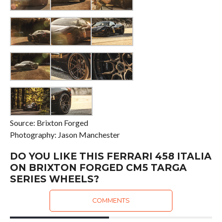
Source: Brixton Forged
Photography: Jason Manchester
DO YOU LIKE THIS FERRARI 458 ITALIA
ON BRIXTON FORGED CM5 TARGA
SERIES WHEELS?
COMMENTS