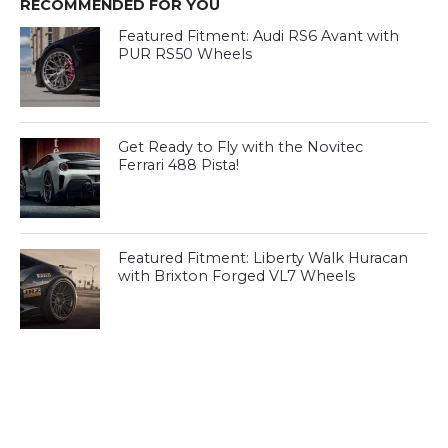
RECOMMENDED FOR YOU
Featured Fitment: Audi RS6 Avant with
PUR RS50 Wheels
Get Ready to Fly with the Novitec
Ferrari 488 Pista!
Featured Fitment: Liberty Walk Huracan
with Brixton Forged VL7 Wheels