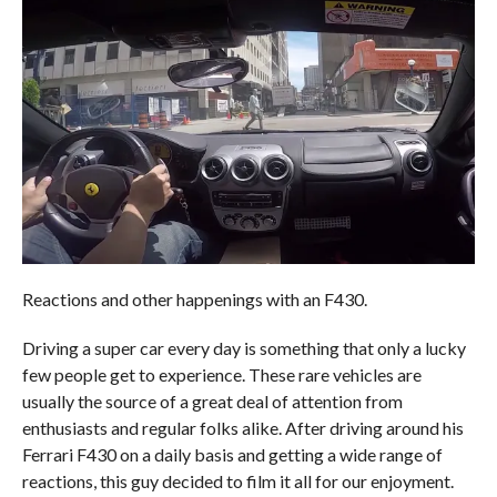
Reactions and other happenings with an F430.
Driving a super car every day is something that only a lucky
few people get to experience. These rare vehicles are
usually the source of a great deal of attention from
enthusiasts and regular folks alike. After driving around his
Ferrari F430 on a daily basis and getting a wide range of
reactions, this guy decided to film it all for our enjoyment.