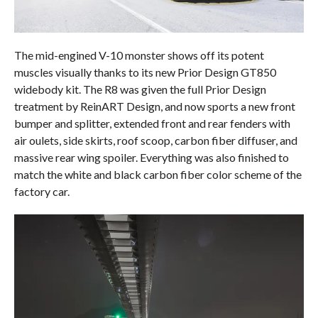
The mid-engined V-10 monster shows off its potent
muscles visually thanks to its new Prior Design GT850
widebody kit. The R8 was given the full Prior Design
treatment by ReinART Design, and now sports a new front
bumper and splitter, extended front and rear fenders with
air oulets, side skirts, roof scoop, carbon fiber diffuser, and
massive rear wing spoiler. Everything was also finished to
match the white and black carbon fiber color scheme of the
factory car.