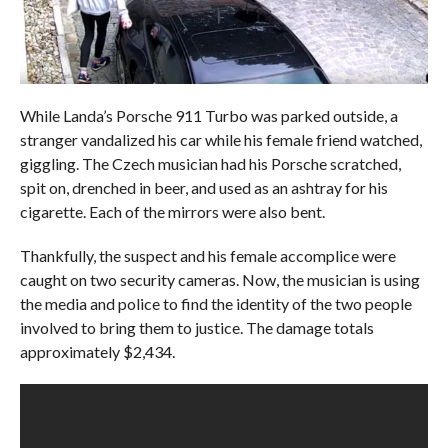
While Landa’s Porsche 911 Turbo was parked outside, a
stranger vandalized his car while his female friend watched,
giggling. The Czech musician had his Porsche scratched,
spit on, drenched in beer, and used as an ashtray for his
cigarette. Each of the mirrors were also bent.
Thankfully, the suspect and his female accomplice were
caught on two security cameras. Now, the musician is using
the media and police to find the identity of the two people
involved to bring them to justice. The damage totals
approximately $2,434.