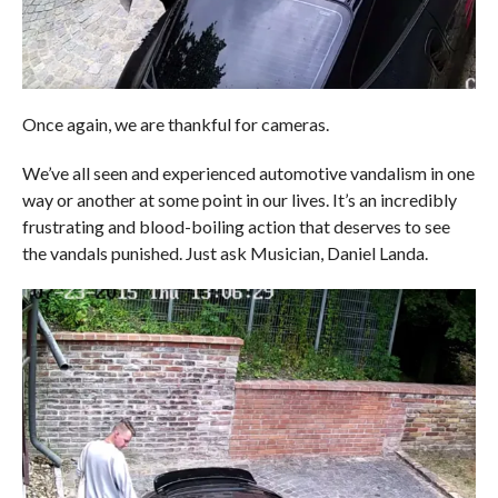
Once again, we are thankful for cameras.
We’ve all seen and experienced automotive vandalism in one
way or another at some point in our lives. It’s an incredibly
frustrating and blood-boiling action that deserves to see
the vandals punished. Just ask Musician, Daniel Landa.