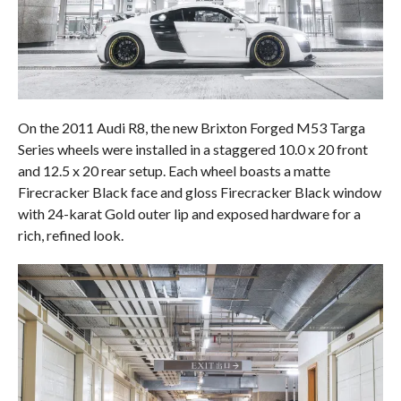
On the 2011 Audi R8, the new Brixton Forged M53 Targa
Series wheels were installed in a staggered 10.0 x 20 front
and 12.5 x 20 rear setup. Each wheel boasts a matte
Firecracker Black face and gloss Firecracker Black window
with 24-karat Gold outer lip and exposed hardware for a
rich, refined look.