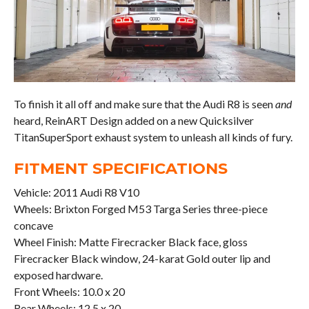
To finish it all off and make sure that the Audi R8 is seen
and
heard, ReinART Design added on a new Quicksilver
TitanSuperSport exhaust system to unleash all kinds of fury.
FITMENT SPECIFICATIONS
Vehicle: 2011 Audi R8 V10
Wheels: Brixton Forged M53 Targa Series three-piece
concave
Wheel Finish: Matte Firecracker Black face, gloss
Firecracker Black window, 24-karat Gold outer lip and
exposed hardware.
Front Wheels: 10.0 x 20
Rear Wheels: 12.5 x 20