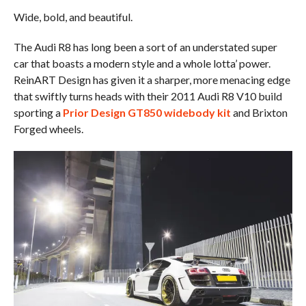
Wide, bold, and beautiful.
The Audi R8 has long been a sort of an understated super
car that boasts a modern style and a whole lotta’ power.
ReinART Design has given it a sharper, more menacing edge
that swiftly turns heads with their 2011 Audi R8 V10 build
sporting a
Prior Design GT850 widebody kit
and Brixton
Forged wheels.