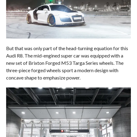
But that was only part of the head-turning equation for this
Audi R8. The mid-engined super car was equipped with a
new set of Brixton Forged M53 Targa Series wheels. The
three-piece forged wheels sport a modern design with
concave shape to emphasize power.