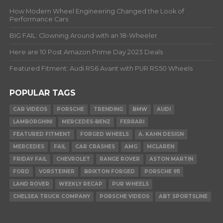
How Modern Wheel Engineering Changed the Look of
Performance Cars
BIG FAIL: Clowning Around with an 18-Wheeler
Here are 10 Post Amazon Prime Day 2023 Deals
Featured Fitment: Audi RS6 Avant with PUR RS50 Wheels
POPULAR TAGS
CAR VIDEOS
PORSCHE
TRENDING
BMW
AUDI
LAMBORGHINI
MERCEDES-BENZ
FERRARI
FEATURED FITMENT
FORGED WHEELS
A. KAHN DESIGN
MERCEDES
FAIL
CAR CRASHES
AMG
MCLAREN
FRIDAY FAIL
CHEVROLET
RANGE ROVER
ASTON MARTIN
FORD
VORSTEINER
BRIXTON FORGED
PORSCHE 911
LAND ROVER
WEEKLY RECAP
PUR WHEELS
CHELSEA TRUCK COMPANY
PORSCHE VIDEOS
ABT SPORTSLINE