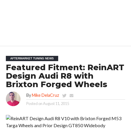
AFTERMARKET TUNING NEWS
Featured Fitment: ReinART
Design Audi R8 with
Brixton Forged Wheels
By
Mike DelaCruz
Posted on
August 11, 2015