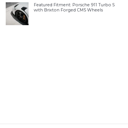
Featured Fitment: Porsche 911 Turbo S
with Brixton Forged CM5 Wheels