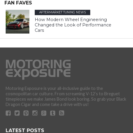
FAN FAVES
AFTERMARKET TUNING NEWS
How Modern Wheel Engineering
Changed the Look of Performance
Cars
Motoring Exposure is your all-inclusive guide to the
cosmopolitan car culture. From screaming V-12’s to Breguet
timepieces we make James Bond look boring. So grab your Black
Dragon Cigar and come take a drive with us!
LATEST POSTS