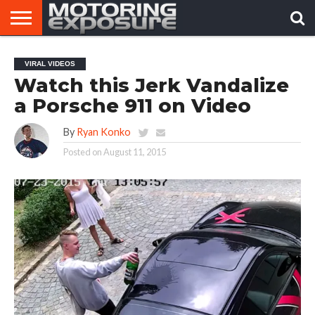
HOME
AFTERMARKET
MOTORING
VIRAL
VIRAL VIDEOS
TUNERS
NEWS
VIDEOS
Watch this Jerk Vandalize
a Porsche 911 on Video
By
Ryan Konko
Posted on
August 11, 2015