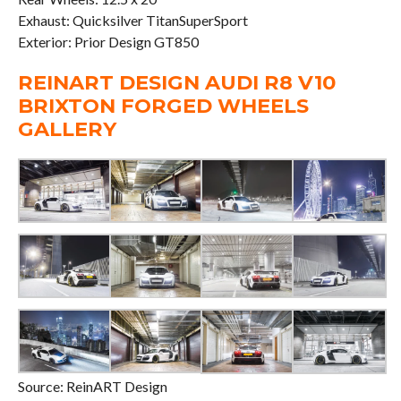
Exhaust: Quicksilver TitanSuperSport
Exterior: Prior Design GT850
REINART DESIGN AUDI R8 V10
BRIXTON FORGED WHEELS
GALLERY
Source: ReinART Design