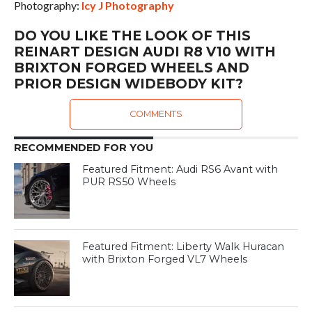
Photography:
Icy J Photography
DO YOU LIKE THE LOOK OF THIS
REINART DESIGN AUDI R8 V10 WITH
BRIXTON FORGED WHEELS AND
PRIOR DESIGN WIDEBODY KIT?
COMMENTS
RECOMMENDED FOR YOU
Featured Fitment: Audi RS6 Avant with
PUR RS50 Wheels
Featured Fitment: Liberty Walk Huracan
with Brixton Forged VL7 Wheels