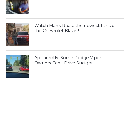
Watch Mahk Roast the newest Fans of
the Chevrolet Blazer!
Apparently, Some Dodge Viper
Owners Can’t Drive Straight!