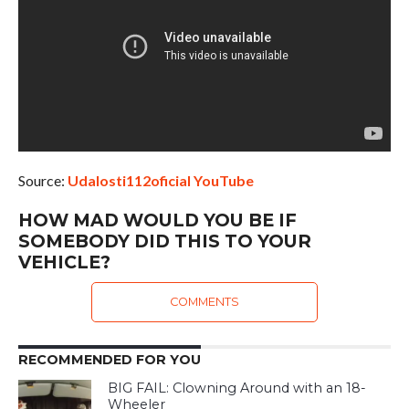
Source:
Udalosti112oficial YouTube
HOW MAD WOULD YOU BE IF
SOMEBODY DID THIS TO YOUR
VEHICLE?
COMMENTS
RECOMMENDED FOR YOU
BIG FAIL: Clowning Around with an 18-
Wheeler