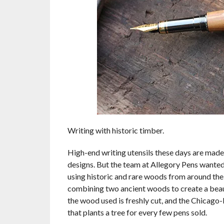
Writing with historic timber.
High-end writing utensils these days are made 
designs. But the team at Allegory Pens wanted t
using historic and rare woods from around the 
combining two ancient woods to create a beaut
the wood used is freshly cut, and the Chicago
that plants a tree for every few pens sold.