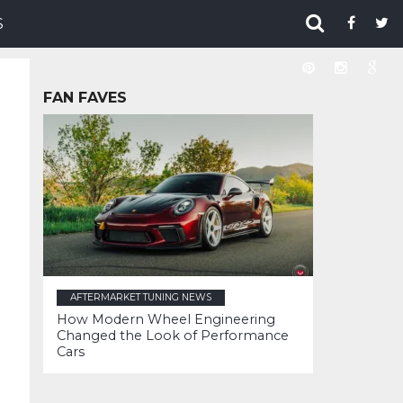
S
FAN FAVES
AFTERMARKET TUNING NEWS
How Modern Wheel Engineering
Changed the Look of Performance
Cars