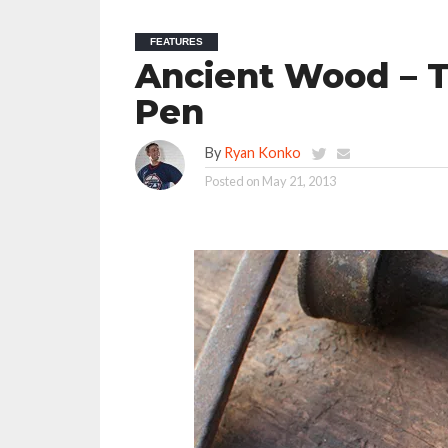
FEATURES
Ancient Wood – T
Pen
By
Ryan Konko
Posted on
May 21, 2013