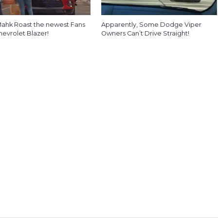
ahk Roast the newest Fans
Apparently, Some Dodge Viper
hevrolet Blazer!
Owners Can’t Drive Straight!