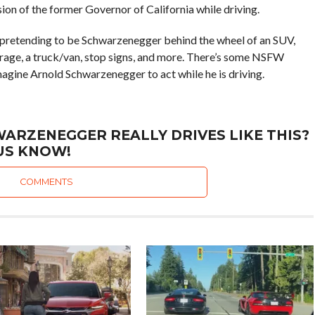
ion of the former Governor of California while driving.
o pretending to be Schwarzenegger behind the wheel of an SUV,
arage, a truck/van, stop signs, and more. There’s some NSFW
imagine Arnold Schwarzenegger to act while he is driving.
ARZENEGGER REALLY DRIVES LIKE THIS?
US KNOW!
COMMENTS