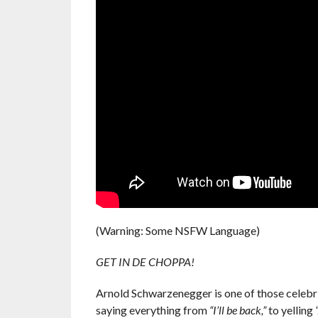
(Warning: Some NSFW Language)
GET IN DE CHOPPA!
Arnold Schwarzenegger is one of those celebrit
saying everything from
“I’ll be back,”
to yelling