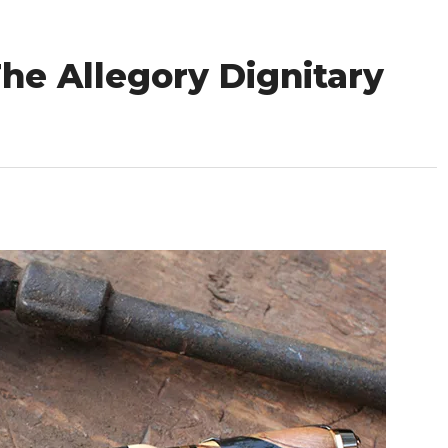
he Allegory Dignitary