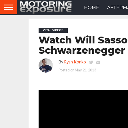
HOME
AFTERM
VIRAL VIDEOS
Watch Will Sasso
Schwarzenegger 
By
Ryan Konko
Posted on
May 21, 2013