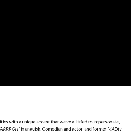
ies with a unique accent that we’ve all tried to impersonate,
“ARRRGH”
in anguish. Comedian and actor, and former
MADtv