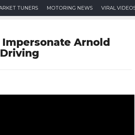
ARKET TUNERS
MOTORING NEWS
VIRAL VIDEO
 Impersonate Arnold
Driving