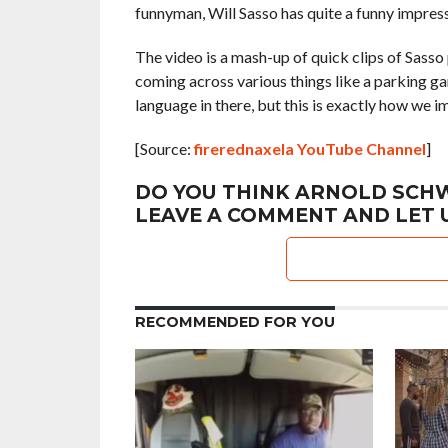
funnyman, Will Sasso has quite a funny impress
The video is a mash-up of quick clips of Sass
coming across various things like a parking g
language in there, but this is exactly how we 
[Source:
firerednaxela YouTube Channel
]
DO YOU THINK ARNOLD SCHW
LEAVE A COMMENT AND LET 
RECOMMENDED FOR YOU