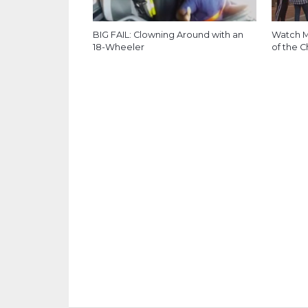
BIG FAIL: Clowning Around with an
Watch M
18-Wheeler
of the C