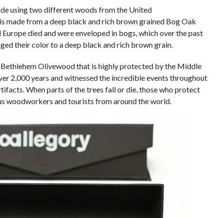
ade using two different woods from the United
 is made from a deep black and rich brown grained Bog Oak
nd Europe died and were enveloped in bogs, which over the past
ged their color to a deep black and rich brown grain.
s Bethlehem Olivewood that is highly protected by the Middle
over 2,000 years and witnessed the incredible events throughout
tifacts. When parts of the trees fall or die, those who protect
ous woodworkers and tourists from around the world.