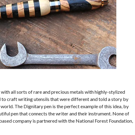
with all sorts of rare and precious metals with highly-stylized
o craft writing utensils that were different and told a story by
world. The Dignitary pen is the perfect example of this idea, by
iful pen that connects the writer and their instrument. None of
-based company is partnered with the National Forest Foundation,