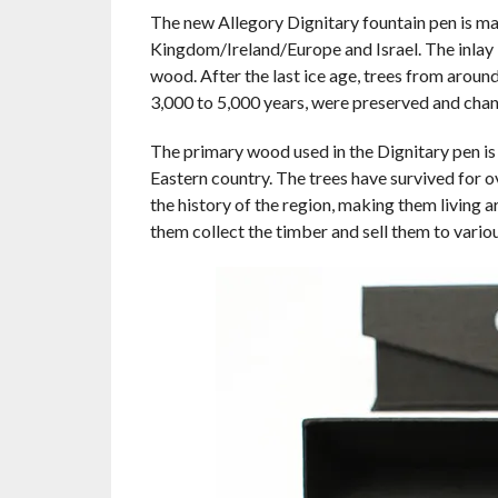
The new Allegory Dignitary fountain pen is m
Kingdom/Ireland/Europe and Israel. The inlay
wood. After the last ice age, trees from arou
3,000 to 5,000 years, were preserved and chan
The primary wood used in the Dignitary pen i
Eastern country. The trees have survived for 
the history of the region, making them living ar
them collect the timber and sell them to vari