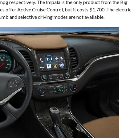
g respectively. The Impala is the only product from the Big
es offer Active Cruise Control, but it costs $1,700. The electric
numb and selective driving modes are not available.