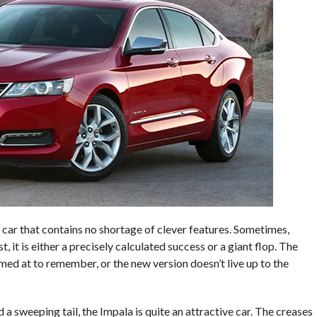
 car that contains no shortage of clever features. Sometimes,
 it is either a precisely calculated success or a giant flop. The
imed at to remember, or the new version doesn’t live up to the
a sweeping tail, the Impala is quite an attractive car. The creases