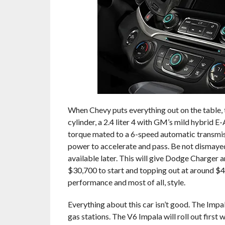
When Chevy puts everything out on the table, t
cylinder, a 2.4 liter 4 with GM’s mild hybrid E-
torque mated to a 6-speed automatic transmissio
power to accelerate and pass. Be not dismayed, 
available later. This will give Dodge Charger 
$30,700 to start and topping out at around $42
performance and most of all, style.
Everything about this car isn’t good. The Impa
gas stations. The V6 Impala will roll out fir