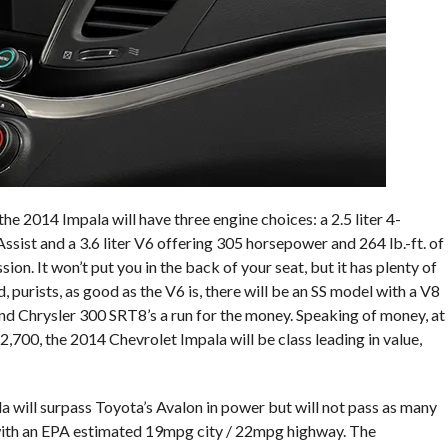
he 2014 Impala will have three engine choices: a 2.5 liter 4-
Assist and a 3.6 liter V6 offering 305 horsepower and 264 lb.-ft. of
n. It won’t put you in the back of your seat, but it has plenty of
purists, as good as the V6 is, there will be an SS model with a V8
and Chrysler 300 SRT8’s a run for the money. Speaking of money, at
,700, the 2014 Chevrolet Impala will be class leading in value,
la will surpass Toyota’s Avalon in power but will not pass as many
st with an EPA estimated 19mpg city / 22mpg highway. The