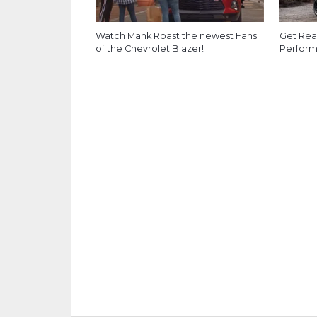
Watch Mahk Roast the newest Fans
Get Rea
of the Chevrolet Blazer!
Perform