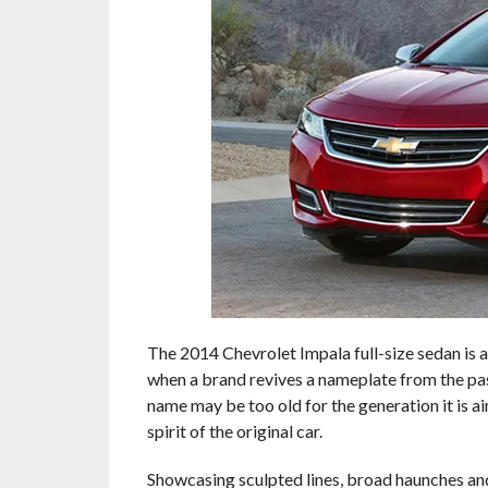
The 2014 Chevrolet Impala full-size sedan is a
when a brand revives a nameplate from the past,
name may be too old for the generation it is a
spirit of the original car.
Showcasing sculpted lines, broad haunches and 