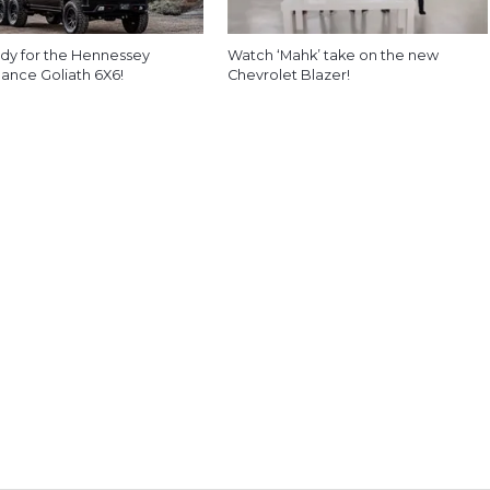
dy for the Hennessey
Watch ‘Mahk’ take on the new
ance Goliath 6X6!
Chevrolet Blazer!