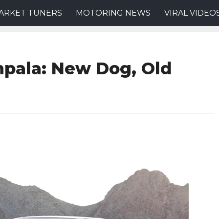
ARKET TUNERS
MOTORING NEWS
VIRAL VIDEO
mpala: New Dog, Old