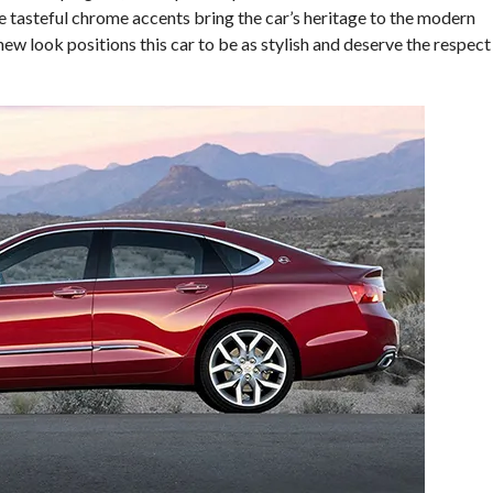
he tasteful chrome accents bring the car’s heritage to the modern
ew look positions this car to be as stylish and deserve the respect