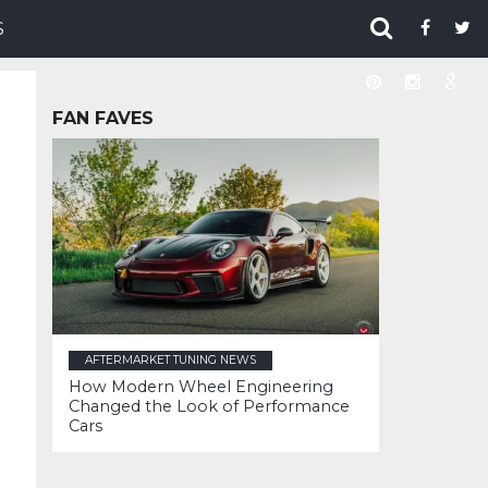
S
FAN FAVES
AFTERMARKET TUNING NEWS
How Modern Wheel Engineering
Changed the Look of Performance
Cars