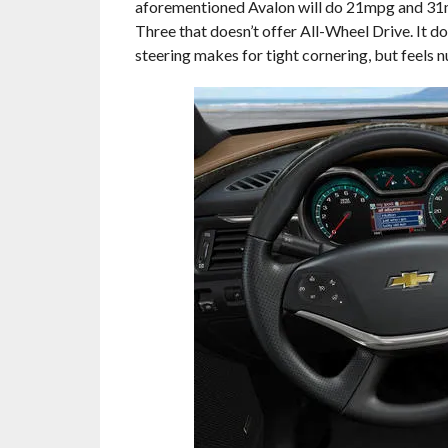
aforementioned Avalon will do 21mpg and 31mp
Three that doesn’t offer All-Wheel Drive. It do
steering makes for tight cornering, but feels 