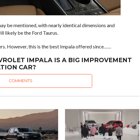
y be mentioned, with nearly identical dimensions and
l likely be the Ford Taurus.
fers. However, this is the best Impala offered since……
VROLET IMPALA IS A BIG IMPROVEMENT
TION CAR?
COMMENTS