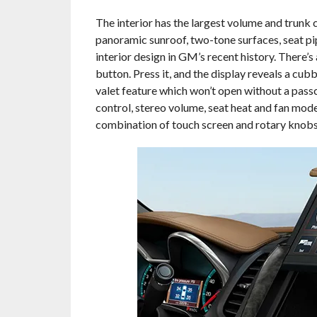
The interior has the largest volume and trunk 
panoramic sunroof, two-tone surfaces, seat pi
interior design in GM’s recent history. There’
button. Press it, and the display reveals a cub
valet feature which won’t open without a pass
control, stereo volume, seat heat and fan mode
combination of touch screen and rotary knobs 