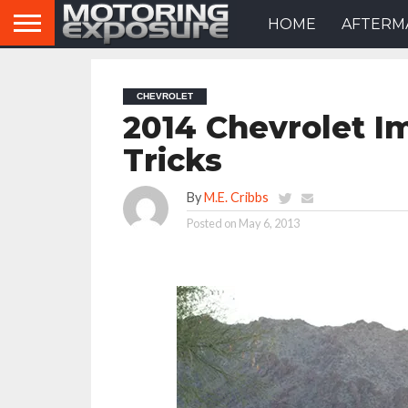
HOME
AFTERM
CHEVROLET
2014 Chevrolet I
Tricks
By
M.E. Cribbs
Posted on
May 6, 2013