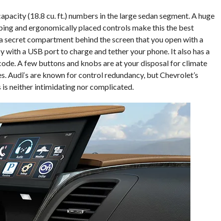
capacity (18.8 cu. ft.) numbers in the large sedan segment. A huge
ping and ergonomically placed controls make this the best
s a secret compartment behind the screen that you open with a
by with a USB port to charge and tether your phone. It also has a
code. A few buttons and knobs are at your disposal for climate
s. Audi‘s are known for control redundancy, but Chevrolet’s
is neither intimidating nor complicated.