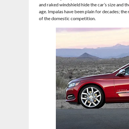
and raked windshield hide the car’s size and t
age. Impalas have been plain for decades; the n
of the domestic competition.