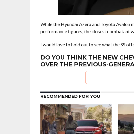
While the Hyundai Azera and Toyota Avalon ma
performance figures, the closest combatant wil
I would love to hold out to see what the SS of
DO YOU THINK THE NEW CHE
OVER THE PREVIOUS-GENERA
RECOMMENDED FOR YOU