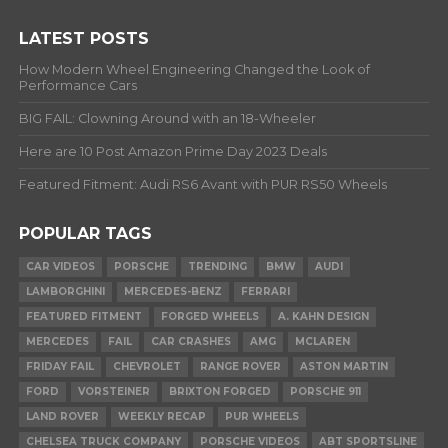
LATEST POSTS
How Modern Wheel Engineering Changed the Look of
Performance Cars
BIG FAIL: Clowning Around with an 18-Wheeler
Here are 10 Post Amazon Prime Day 2023 Deals
Featured Fitment: Audi RS6 Avant with PUR RS50 Wheels
POPULAR TAGS
CAR VIDEOS
PORSCHE
TRENDING
BMW
AUDI
LAMBORGHINI
MERCEDES-BENZ
FERRARI
FEATURED FITMENT
FORGED WHEELS
A. KAHN DESIGN
MERCEDES
FAIL
CAR CRASHES
AMG
MCLAREN
FRIDAY FAIL
CHEVROLET
RANGE ROVER
ASTON MARTIN
FORD
VORSTEINER
BRIXTON FORGED
PORSCHE 911
LAND ROVER
WEEKLY RECAP
PUR WHEELS
CHELSEA TRUCK COMPANY
PORSCHE VIDEOS
ABT SPORTSLINE