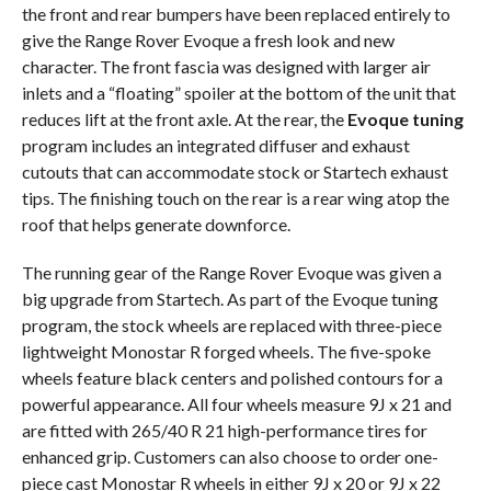
the front and rear bumpers have been replaced entirely to
give the Range Rover Evoque a fresh look and new
character. The front fascia was designed with larger air
inlets and a “floating” spoiler at the bottom of the unit that
reduces lift at the front axle. At the rear, the
Evoque tuning
program includes an integrated diffuser and exhaust
cutouts that can accommodate stock or Startech exhaust
tips. The finishing touch on the rear is a rear wing atop the
roof that helps generate downforce.
The running gear of the Range Rover Evoque was given a
big upgrade from Startech. As part of the Evoque tuning
program, the stock wheels are replaced with three-piece
lightweight Monostar R forged wheels. The five-spoke
wheels feature black centers and polished contours for a
powerful appearance. All four wheels measure 9J x 21 and
are fitted with 265/40 R 21 high-performance tires for
enhanced grip. Customers can also choose to order one-
piece cast Monostar R wheels in either 9J x 20 or 9J x 22