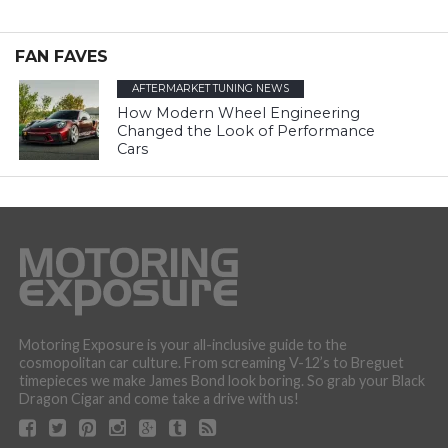
FAN FAVES
AFTERMARKET TUNING NEWS
How Modern Wheel Engineering
Changed the Look of Performance
Cars
Motoring Exposure is your all-inclusive guide to the
cosmopolitan car culture. From screaming V-12’s to Breguet
timepieces we make James Bond look boring. So grab your Black
Dragon Cigar and come take a drive with us!