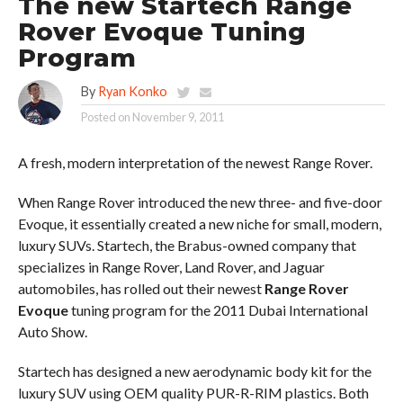
The new Startech Range
Rover Evoque Tuning
Program
By
Ryan Konko
Posted on
November 9, 2011
A fresh, modern interpretation of the newest Range Rover.
When Range Rover introduced the new three- and five-door
Evoque, it essentially created a new niche for small, modern,
luxury SUVs. Startech, the Brabus-owned company that
specializes in Range Rover, Land Rover, and Jaguar
automobiles, has rolled out their newest
Range Rover
Evoque
tuning program for the 2011 Dubai International
Auto Show.
Startech has designed a new aerodynamic body kit for the
luxury SUV using OEM quality PUR-R-RIM plastics. Both