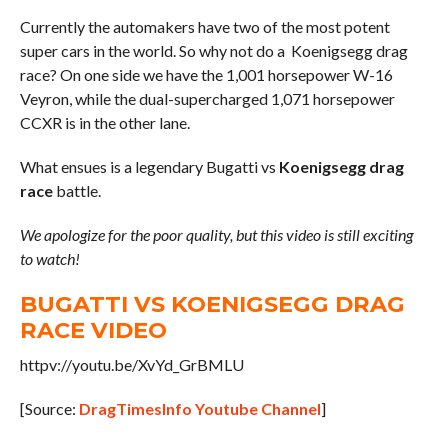
Currently the automakers have two of the most potent
super cars in the world. So why not do a Koenigsegg drag
race? On one side we have the 1,001 horsepower W-16
Veyron, while the dual-supercharged 1,071 horsepower
CCXR is in the other lane.
What ensues is a legendary Bugatti vs
Koenigsegg drag
race
battle.
We apologize for the poor quality, but this video is still exciting
to watch!
BUGATTI VS KOENIGSEGG DRAG
RACE VIDEO
httpv://youtu.be/XvYd_GrBMLU
[Source:
DragTimesInfo Youtube Channel
]