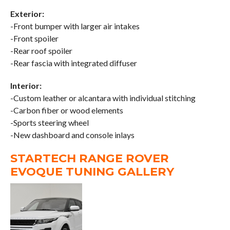
Exterior:
-Front bumper with larger air intakes
-Front spoiler
-Rear roof spoiler
-Rear fascia with integrated diffuser
Interior:
-Custom leather or alcantara with individual stitching
-Carbon fiber or wood elements
-Sports steering wheel
-New dashboard and console inlays
STARTECH RANGE ROVER
EVOQUE TUNING GALLERY