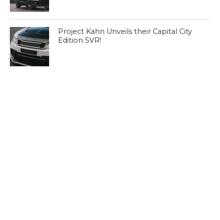
Project Kahn Unveils their Capital City
Edition SVR!