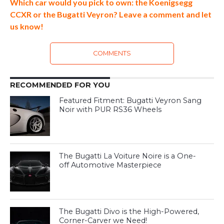
Which car would you pick to own: the Koenigsegg
CCXR or the Bugatti Veyron? Leave a comment and let
us know!
COMMENTS
RECOMMENDED FOR YOU
Featured Fitment: Bugatti Veyron Sang
Noir with PUR RS36 Wheels
The Bugatti La Voiture Noire is a One-
off Automotive Masterpiece
The Bugatti Divo is the High-Powered,
Corner-Carver we Need!