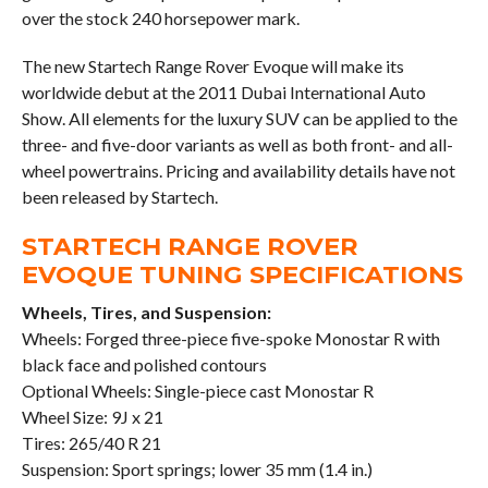
over the stock 240 horsepower mark.
The new Startech Range Rover Evoque will make its
worldwide debut at the 2011 Dubai International Auto
Show. All elements for the luxury SUV can be applied to the
three- and five-door variants as well as both front- and all-
wheel powertrains. Pricing and availability details have not
been released by Startech.
STARTECH RANGE ROVER
EVOQUE TUNING SPECIFICATIONS
Wheels, Tires, and Suspension:
Wheels: Forged three-piece five-spoke Monostar R with
black face and polished contours
Optional Wheels: Single-piece cast Monostar R
Wheel Size: 9J x 21
Tires: 265/40 R 21
Suspension: Sport springs; lower 35 mm (1.4 in.)