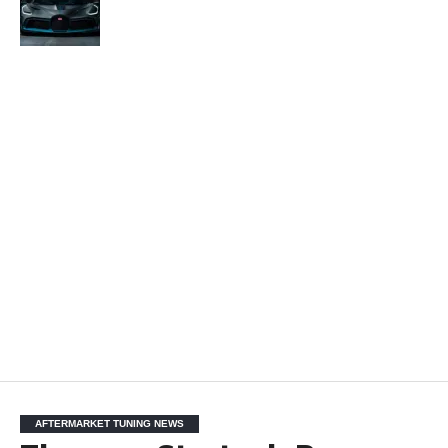
AFTERMARKET TUNING NEWS