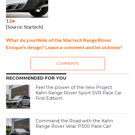
1
2
►
[Source: Startech]
What do you think of the Startech Range Rover
Evoque’s design? Leave a comment and let us know!
COMMENTS
RECOMMENDED FOR YOU
Feel the power of the new Project
Kahn Range Rover Sport SVR Pace Car
First Edition!
Command the Road with the Kahn
Range Rover Velar P300 Pace Car!