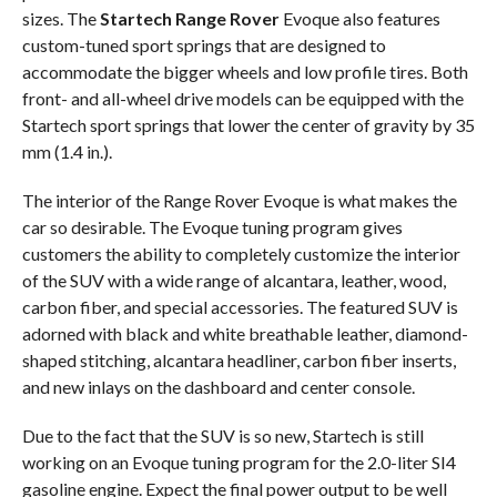
sizes. The
Startech Range Rover
Evoque also features
custom-tuned sport springs that are designed to
accommodate the bigger wheels and low profile tires. Both
front- and all-wheel drive models can be equipped with the
Startech sport springs that lower the center of gravity by 35
mm (1.4 in.).
The interior of the Range Rover Evoque is what makes the
car so desirable. The Evoque tuning program gives
customers the ability to completely customize the interior
of the SUV with a wide range of alcantara, leather, wood,
carbon fiber, and special accessories. The featured SUV is
adorned with black and white breathable leather, diamond-
shaped stitching, alcantara headliner, carbon fiber inserts,
and new inlays on the dashboard and center console.
Due to the fact that the SUV is so new, Startech is still
working on an Evoque tuning program for the 2.0-liter SI4
gasoline engine. Expect the final power output to be well