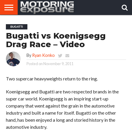
HOME
AFTERMARKET
MOTORING
VIRAL
BUGATTI
TUNERS
NEWS
VIDEOS
Bugatti vs Koenigsegg
Drag Race – Video
By
Ryan Konko
Posted on
November 9, 2011
Two supercar heavyweights return to the ring.
Koenigsegg and Bugatti are two respected brands in the
super car world. Koenigsegg is an inspiring start-up
company that went against the grain in the automotive
industry and built a name for itself. Bugatti on the other
hand, has been enjoyed a long and storied history in the
automotive industry.