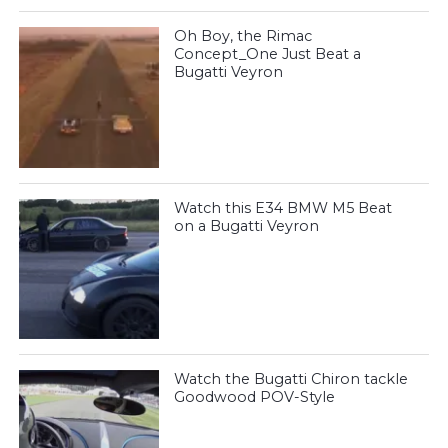
Oh Boy, the Rimac
Concept_One Just Beat a
Bugatti Veyron
Watch this E34 BMW M5 Beat
on a Bugatti Veyron
Watch the Bugatti Chiron tackle
Goodwood POV-Style