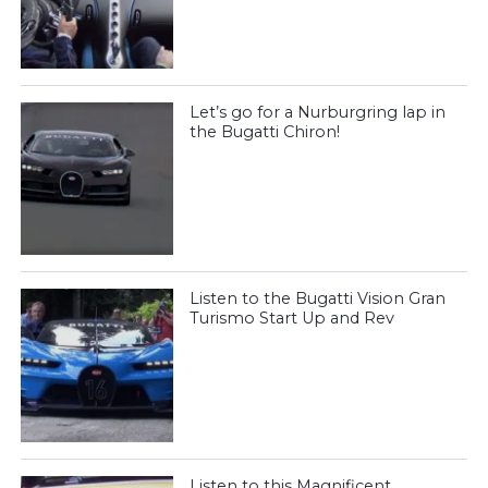
Let’s go for a Nurburgring lap in
the Bugatti Chiron!
Listen to the Bugatti Vision Gran
Turismo Start Up and Rev
Listen to this Magnificent