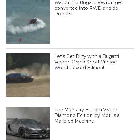
Watch this Bugatti Veyron get
converted into RWD and do
Donuts!
Let’s Get Dirty with a Bugatti
Veyron Grand Sport Vitesse
World Record Edition!
The Mansory Bugatti Vivere
Diamond Edition by Moti is a
Marbled Machine