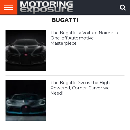
BUGATTI
HOME
AFTERMARKET
MOTORING
VIRAL
TUNERS
NEWS
VIDEOS
The Bugatti La Voiture Noire is a
One-off Automotive
Masterpiece
The Bugatti Divo is the High-
Powered, Corner-Carver we
Need!