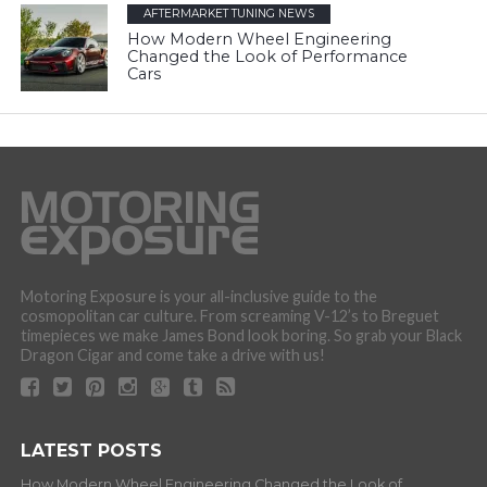
AFTERMARKET TUNING NEWS
How Modern Wheel Engineering
Changed the Look of Performance
Cars
Motoring Exposure is your all-inclusive guide to the
cosmopolitan car culture. From screaming V-12’s to Breguet
timepieces we make James Bond look boring. So grab your Black
Dragon Cigar and come take a drive with us!
LATEST POSTS
How Modern Wheel Engineering Changed the Look of