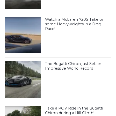
Watch a McLaren 720S Take on
some Heavyweights in a Drag
Race!
The Bugatti Chiron just Set an
Impressive World Record
Take a POV Ride in the Bugatti
Chiron during a Hill Climb!