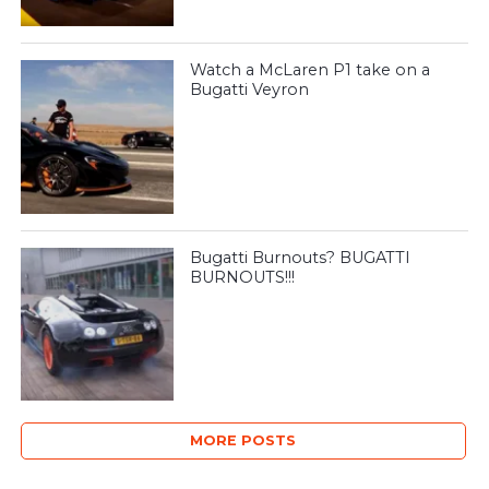
Watch a McLaren P1 take on a
Bugatti Veyron
Bugatti Burnouts? BUGATTI
BURNOUTS!!!
MORE POSTS