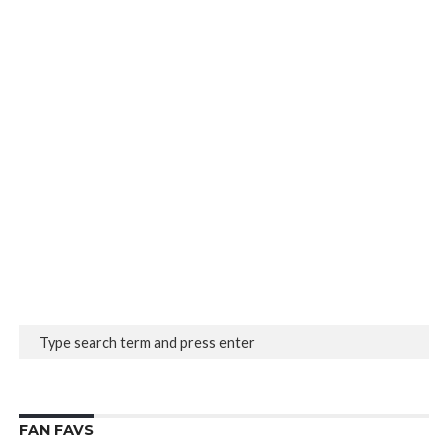
FAN FAVS