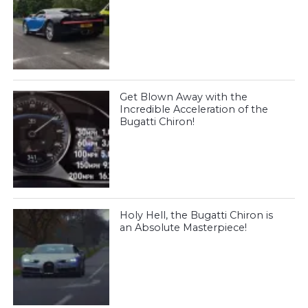
Get Blown Away with the
Incredible Acceleration of the
Bugatti Chiron!
Holy Hell, the Bugatti Chiron is
an Absolute Masterpiece!