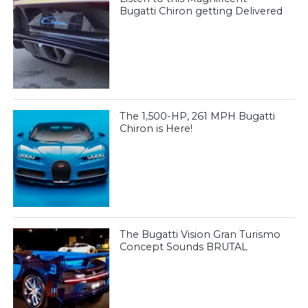
Bugatti Chiron getting Delivered
The 1,500-HP, 261 MPH Bugatti
Chiron is Here!
The Bugatti Vision Gran Turismo
Concept Sounds BRUTAL