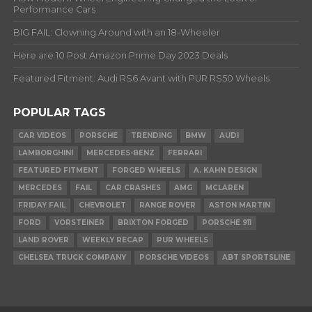
Performance Cars
BIG FAIL: Clowning Around with an 18-Wheeler
Here are 10 Post Amazon Prime Day 2023 Deals
Featured Fitment: Audi RS6 Avant with PUR RS50 Wheels
POPULAR TAGS
CAR VIDEOS
PORSCHE
TRENDING
BMW
AUDI
LAMBORGHINI
MERCEDES-BENZ
FERRARI
FEATURED FITMENT
FORGED WHEELS
A. KAHN DESIGN
MERCEDES
FAIL
CAR CRASHES
AMG
MCLAREN
FRIDAY FAIL
CHEVROLET
RANGE ROVER
ASTON MARTIN
FORD
VORSTEINER
BRIXTON FORGED
PORSCHE 911
LAND ROVER
WEEKLY RECAP
PUR WHEELS
CHELSEA TRUCK COMPANY
PORSCHE VIDEOS
ABT SPORTSLINE