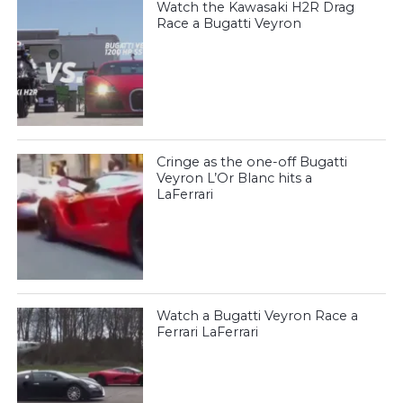
Watch the Kawasaki H2R Drag
Race a Bugatti Veyron
Cringe as the one-off Bugatti
Veyron L’Or Blanc hits a
LaFerrari
Watch a Bugatti Veyron Race a
Ferrari LaFerrari