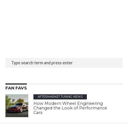
FAN FAVS
AFTERMARKET TUNING NEWS
How Modern Wheel Engineering
Changed the Look of Performance
Cars