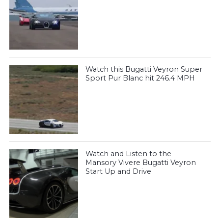
Watch this Bugatti Veyron Super
Sport Pur Blanc hit 246.4 MPH
Watch and Listen to the
Mansory Vivere Bugatti Veyron
Start Up and Drive