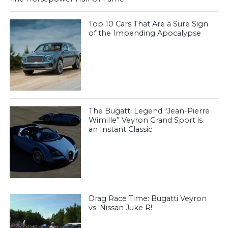
Top 10 Cars That Are a Sure Sign
of the Impending Apocalypse
The Bugatti Legend “Jean-Pierre
Wimille” Veyron Grand Sport is
an Instant Classic
Drag Race Time: Bugatti Veyron
vs. Nissan Juke R!