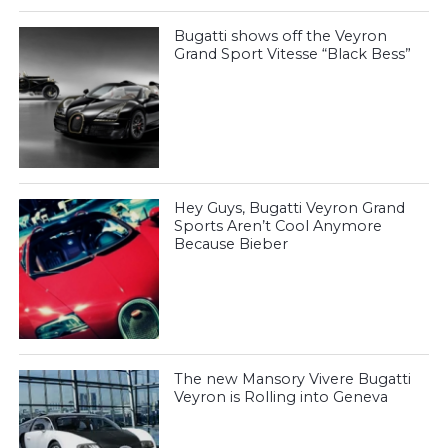
Bugatti shows off the Veyron
Grand Sport Vitesse “Black Bess”
Hey Guys, Bugatti Veyron Grand
Sports Aren’t Cool Anymore
Because Bieber
The new Mansory Vivere Bugatti
Veyron is Rolling into Geneva