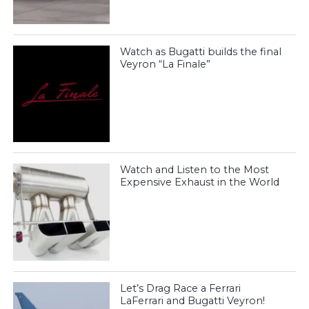
Watch as Bugatti builds the final
Veyron “La Finale”
Watch and Listen to the Most
Expensive Exhaust in the World
Let’s Drag Race a Ferrari
LaFerrari and Bugatti Veyron!