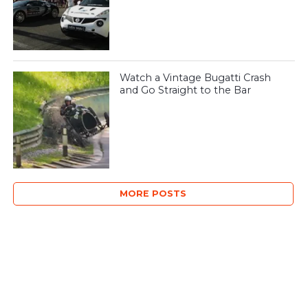
Watch a Vintage Bugatti Crash
and Go Straight to the Bar
MORE POSTS