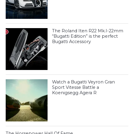
The Roland Iten R22 Mk.I-22mm
“Bugatti Edition” is the perfect
Bugatti Accessory
Watch a Bugatti Veyron Gran
Sport Vitesse Battle a
Koenigsegg Agera R
The Horsepower Hall Of Fame