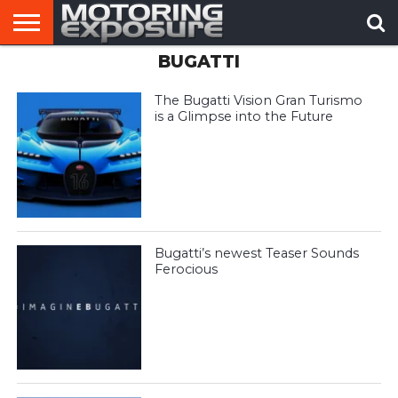
BUGATTI
HOME
AFTERMARKET
MOTORING
VIRAL
TUNERS
NEWS
VIDEOS
The Bugatti Vision Gran Turismo
is a Glimpse into the Future
Bugatti’s newest Teaser Sounds
Ferocious