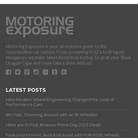
Motoring Exposure is your all-inclusive guide to the
cosmopolitan car culture. From screaming V-12’s to Breguet
timepieces we make James Bond look boring. So grab your Black
Dragon Cigar and come take a drive with us!
LATEST POSTS
How Modern Wheel Engineering Changed the Look of
Performance Cars
BIG FAIL: Clowning Around with an 18-Wheeler
Here are 10 Post Amazon Prime Day 2023 Deals
Featured Fitment: Audi RS6 Avant with PUR RS50 Wheels