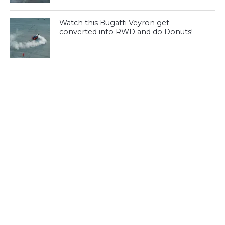
Watch this Bugatti Veyron get
converted into RWD and do Donuts!