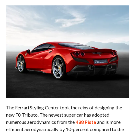
The Ferrari Styling Center took the reins of designing the
new F8 Tributo. The newest super car has adopted
numerous aerodynamics from the
488 Pista
and is more
efficient aerodynamically by 10-percent compared to the