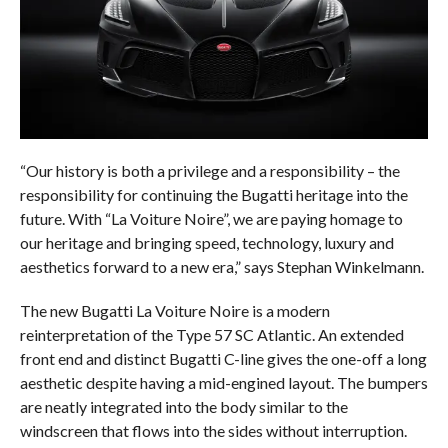
“Our history is both a privilege and a responsibility – the
responsibility for continuing the Bugatti heritage into the
future. With “La Voiture Noire”, we are paying homage to
our heritage and bringing speed, technology, luxury and
aesthetics forward to a new era,” says Stephan Winkelmann.
The new Bugatti La Voiture Noire is a modern
reinterpretation of the Type 57 SC Atlantic. An extended
front end and distinct Bugatti C-line gives the one-off a long
aesthetic despite having a mid-engined layout. The bumpers
are neatly integrated into the body similar to the
windscreen that flows into the sides without interruption.