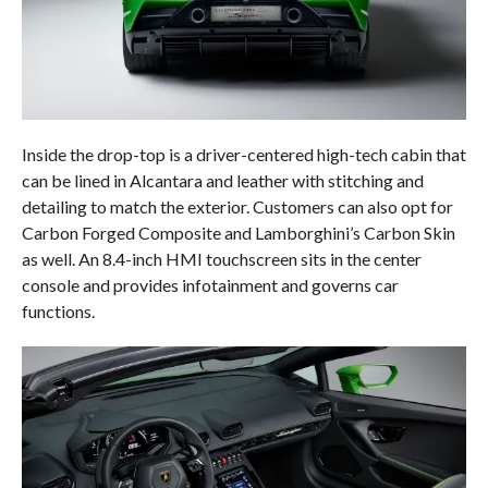
Inside the drop-top is a driver-centered high-tech cabin that
can be lined in Alcantara and leather with stitching and
detailing to match the exterior. Customers can also opt for
Carbon Forged Composite and Lamborghini’s Carbon Skin
as well. An 8.4-inch HMI touchscreen sits in the center
console and provides infotainment and governs car
functions.