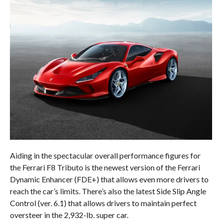
Aiding in the spectacular overall performance figures for
the Ferrari F8 Tributo is the newest version of the Ferrari
Dynamic Enhancer (FDE+) that allows even more drivers to
reach the car’s limits. There’s also the latest Side Slip Angle
Control (ver. 6.1) that allows drivers to maintain perfect
oversteer in the 2,932-lb. super car.