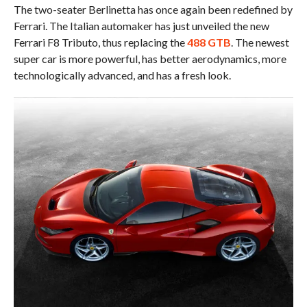
The two-seater Berlinetta has once again been redefined by
Ferrari. The Italian automaker has just unveiled the new
Ferrari F8 Tributo, thus replacing the
488 GTB
. The newest
super car is more powerful, has better aerodynamics, more
technologically advanced, and has a fresh look.