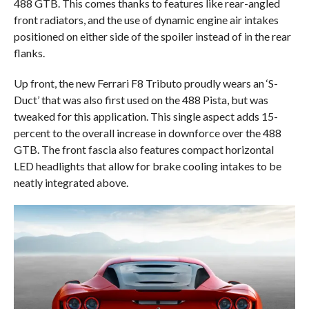
488 GTB. This comes thanks to features like rear-angled
front radiators, and the use of dynamic engine air intakes
positioned on either side of the spoiler instead of in the rear
flanks.
Up front, the new Ferrari F8 Tributo proudly wears an ‘S-
Duct’ that was also first used on the 488 Pista, but was
tweaked for this application. This single aspect adds 15-
percent to the overall increase in downforce over the 488
GTB. The front fascia also features compact horizontal
LED headlights that allow for brake cooling intakes to be
neatly integrated above.