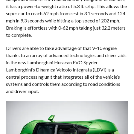
it has a power-to-weight ratio of 5.3 lbs./hp. This allows the
super car to reach 62 mph from rest in 3.1 seconds and 124
mph in 9.3 seconds while hitting a top speed of 202 mph.
Braking is effortless with 0-62 mph taking just 32.2 meters
to complete.
Drivers are able to take advantage of that V-10 engine
thanks to an array of advanced technologies and driver aids
in the new Lamborghini Huracan EVO Spyder.
Lamborghini’s Dinamica Velcolo Integrata (LDVI) is a
central processing unit that integrates all of the vehicle’s
systems and controls them according to road conditions
and driver input.