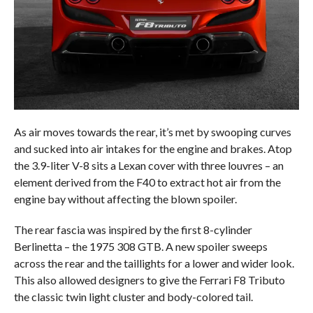
As air moves towards the rear, it’s met by swooping curves
and sucked into air intakes for the engine and brakes. Atop
the 3.9-liter V-8 sits a Lexan cover with three louvres – an
element derived from the F40 to extract hot air from the
engine bay without affecting the blown spoiler.
The rear fascia was inspired by the first 8-cylinder
Berlinetta – the 1975 308 GTB. A new spoiler sweeps
across the rear and the taillights for a lower and wider look.
This also allowed designers to give the Ferrari F8 Tributo
the classic twin light cluster and body-colored tail.