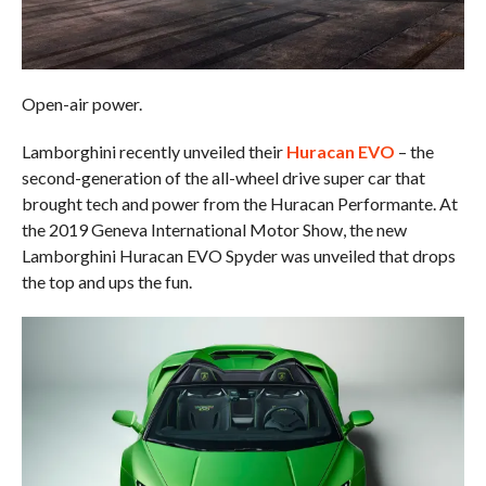
Open-air power.
Lamborghini recently unveiled their
Huracan EVO
– the
second-generation of the all-wheel drive super car that
brought tech and power from the Huracan Performante. At
the 2019 Geneva International Motor Show, the new
Lamborghini Huracan EVO Spyder was unveiled that drops
the top and ups the fun.