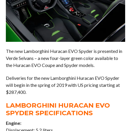
The new Lamborghini Huracan EVO Spyder is presented in
Verde Selvans – a new four-layer green color available to
the Huracan EVO Coupe and Spyder models.
Deliveries for the new Lamborghini Huracan EVO Spyder
will begin in the spring of 2019 with US pricing starting at
$287,400.
LAMBORGHINI HURACAN EVO
SPYDER SPECIFICATIONS
Engine:
Displacement: 5.2 liters