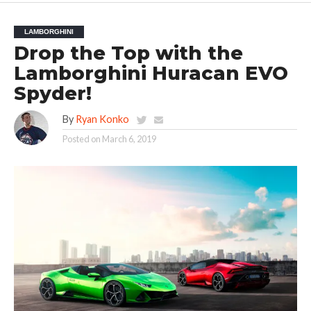
LAMBORGHINI
Drop the Top with the
Lamborghini Huracan EVO
Spyder!
By
Ryan Konko
Posted on
March 6, 2019