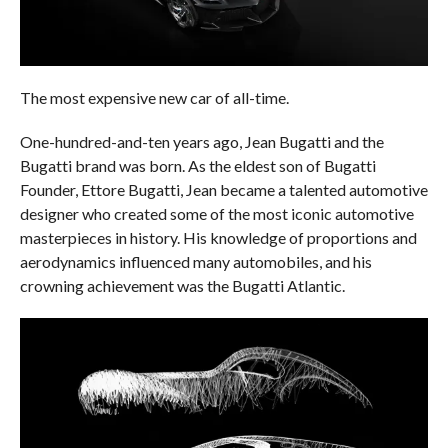
The most expensive new car of all-time.
One-hundred-and-ten years ago, Jean Bugatti and the
Bugatti brand was born. As the eldest son of Bugatti
Founder, Ettore Bugatti, Jean became a talented automotive
designer who created some of the most iconic automotive
masterpieces in history. His knowledge of proportions and
aerodynamics influenced many automobiles, and his
crowning achievement was the Bugatti Atlantic.