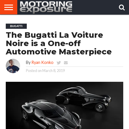
HOME
AFTERMARKET
MOTORING
VIRAL
BUGATTI
TUNERS
NEWS
VIDEOS
The Bugatti La Voiture
Noire is a One-off
Automotive Masterpiece
By
Ryan Konko
Posted on
March 8, 2019