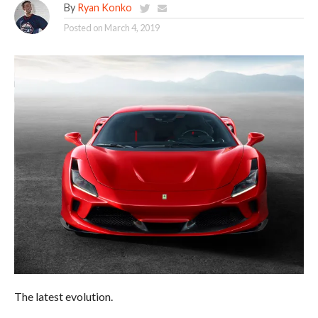
By
Ryan Konko
Posted on
March 4, 2019
The latest evolution.