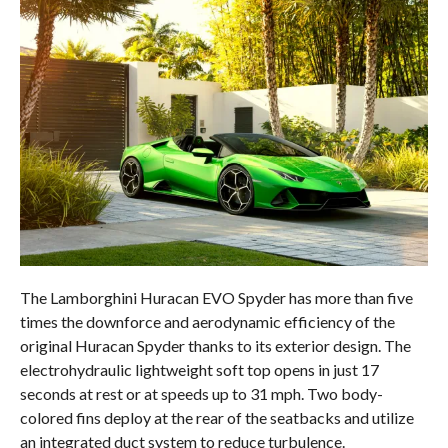
The Lamborghini Huracan EVO Spyder has more than five
times the downforce and aerodynamic efficiency of the
original Huracan Spyder thanks to its exterior design. The
electrohydraulic lightweight soft top opens in just 17
seconds at rest or at speeds up to 31 mph. Two body-
colored fins deploy at the rear of the seatbacks and utilize
an integrated duct system to reduce turbulence.