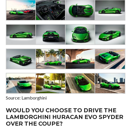
Source: Lamborghini
WOULD YOU CHOOSE TO DRIVE THE
LAMBORGHINI HURACAN EVO SPYDER
OVER THE COUPE?