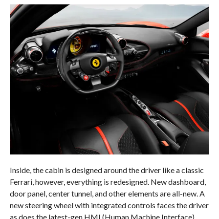
Inside, the cabin is designed around the driver like a classic
Ferrari, however, everything is redesigned. New dashboard,
door panel, center tunnel, and other elements are all-new. A
new steering wheel with integrated controls faces the driver
as does the latest-gen HMI (Human Machine Interface)