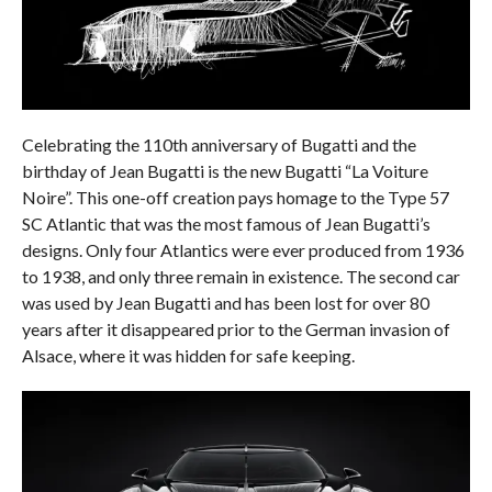
Celebrating the 110th anniversary of Bugatti and the
birthday of Jean Bugatti is the new Bugatti “La Voiture
Noire”. This one-off creation pays homage to the Type 57
SC Atlantic that was the most famous of Jean Bugatti’s
designs. Only four Atlantics were ever produced from 1936
to 1938, and only three remain in existence. The second car
was used by Jean Bugatti and has been lost for over 80
years after it disappeared prior to the German invasion of
Alsace, where it was hidden for safe keeping.