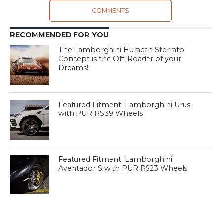
COMMENTS
RECOMMENDED FOR YOU
The Lamborghini Huracan Sterrato
Concept is the Off-Roader of your
Dreams!
Featured Fitment: Lamborghini Urus
with PUR RS39 Wheels
Featured Fitment: Lamborghini
Aventador S with PUR RS23 Wheels