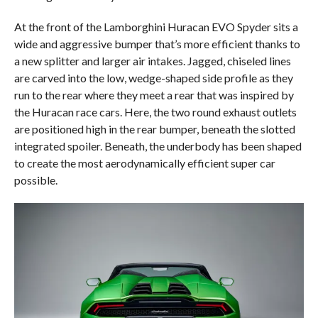
At the front of the Lamborghini Huracan EVO Spyder sits a
wide and aggressive bumper that’s more efficient thanks to
a new splitter and larger air intakes. Jagged, chiseled lines
are carved into the low, wedge-shaped side profile as they
run to the rear where they meet a rear that was inspired by
the Huracan race cars. Here, the two round exhaust outlets
are positioned high in the rear bumper, beneath the slotted
integrated spoiler. Beneath, the underbody has been shaped
to create the most aerodynamically efficient super car
possible.