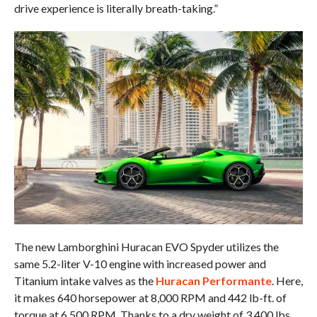
drive experience is literally breath-taking.”
The new Lamborghini Huracan EVO Spyder utilizes the
same 5.2-liter V-10 engine with increased power and
Titanium intake valves as the
Huracan Performante
. Here,
it makes 640 horsepower at 8,000 RPM and 442 lb-ft. of
torque at 6,500 RPM. Thanks to a dry weight of 3,400 lbs.,