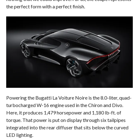
the perfect form with a perfect finish.
Powering the Bugatti La Voiture Noire is the 8.0-liter, quad-
turbocharged W-16 engine used in the Chiron and Divo.
Here, it produces 1,479 horsepower and 1,180 lb-ft. of
torque. That power is put on display through six tailpipes
integrated into the rear diffuser that sits below the curved
LED lighting.