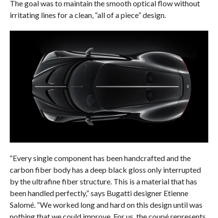
The goal was to maintain the smooth optical flow without
irritating lines for a clean, “all of a piece” design.
“Every single component has been handcrafted and the
carbon fiber body has a deep black gloss only interrupted
by the ultrafine fiber structure. This is a material that has
been handled perfectly,” says Bugatti designer Etienne
Salomé. “We worked long and hard on this design until was
nothing that we could improve. For us, the coupé represents