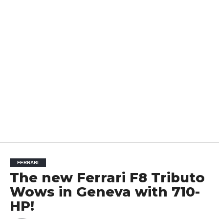
FERRARI
The new Ferrari F8 Tributo
Wows in Geneva with 710-
HP!