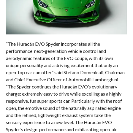
“The Huracán EVO Spyder incorporates all the
performance, next-generation vehicle control and
aerodynamic features of the EVO coupé, with its own
unique personality and a driving excitement that only an
open-top car can offer,” said Stefano Domenicali, Chairman
and Chief Executive Officer of Automobili Lamborghini.
“The Spyder continues the Huracán EVO’s evolutionary
charge: extremely easy to drive while excelling as a highly
responsive, fun super sports car. Particularly with the roof
open, the emotive sound of the naturally aspirated engine
and the refined, lightweight exhaust system take the
sensory experience to a new level. The Huracán EVO
Spyder’s design, performance and exhilarating open-air