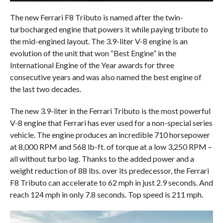
The new Ferrari F8 Tributo is named after the twin-
turbocharged engine that powers it while paying tribute to
the mid-engined layout. The 3.9-liter V-8 engine is an
evolution of the unit that won “Best Engine” in the
International Engine of the Year awards for three
consecutive years and was also named the best engine of
the last two decades.
The new 3.9-liter in the Ferrari Tributo is the most powerful
V-8 engine that Ferrari has ever used for a non-special series
vehicle. The engine produces an incredible 710 horsepower
at 8,000 RPM and 568 lb-ft. of torque at a low 3,250 RPM –
all without turbo lag. Thanks to the added power and a
weight reduction of 88 lbs. over its predecessor, the Ferrari
F8 Tributo can accelerate to 62 mph in just 2.9 seconds. And
reach 124 mph in only 7.8 seconds. Top speed is 211 mph.