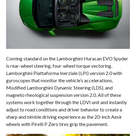
Coming standard on the Lamborghini Huracan EVO Spyder
is rear-wheel steering, four-wheel torque vectoring,
Lamborghini Piattaforma Inerziale (LPI) version 2.0 with
gyroscopes that monitor the vehicle’s accelerations,
Modified Lamborghini Dynamic Steering (LDS), and
magneto rheological suspension version 2.0. All of these
systems work together through the LDVI unit and instantly
adjust to road conditions and driver behavior to create a
sharp and nimble driving experience as the 20-inch Aesir
wheels with Pirelli P Zero tires grip the pavement.