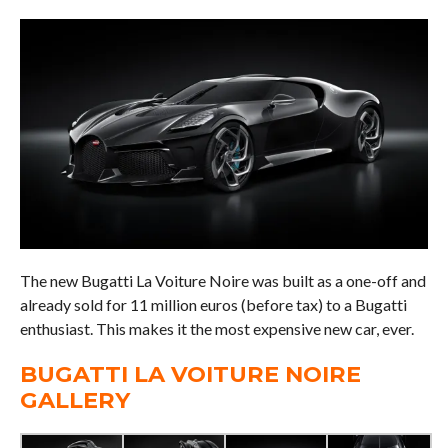
The new Bugatti La Voiture Noire was built as a one-off and
already sold for 11 million euros (before tax) to a Bugatti
enthusiast. This makes it the most expensive new car, ever.
BUGATTI LA VOITURE NOIRE
GALLERY