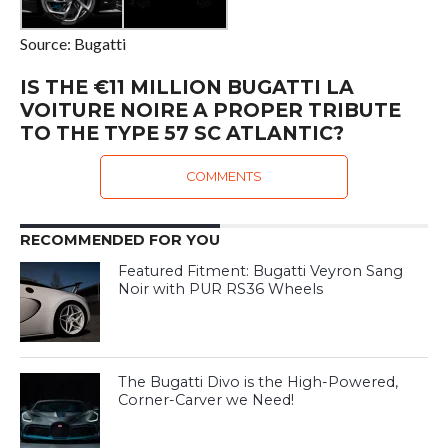
Source: Bugatti
IS THE €11 MILLION BUGATTI LA
VOITURE NOIRE A PROPER TRIBUTE
TO THE TYPE 57 SC ATLANTIC?
COMMENTS
RECOMMENDED FOR YOU
Featured Fitment: Bugatti Veyron Sang
Noir with PUR RS36 Wheels
The Bugatti Divo is the High-Powered,
Corner-Carver we Need!