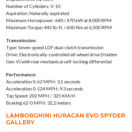
Number of Cylinders: V-10
Aspiration: Naturally-aspirated
Maximum Horsepower: 640 / 470 kW at 8,000 RPM
Maximum Torque: 442 lb-ft. / 600 Nm at 6,500 RPM
Transmission:
Type: Seven-speed LDF dual-clutch transmission
Drive: Electronically-controlled all-wheel drive (Halden
Gen. V) with rear mechanical self-locking differential
Performance:
Acceleration 0-62 MPH: 3.1 seconds
Acceleration 0-124 MPH: 9.3 seconds
Top Speed: 202 MPH / 325 KM/H
Braking 62-0 MPH: 32.2 meters
LAMBORGHINI HURACAN EVO SPYDER
GALLERY