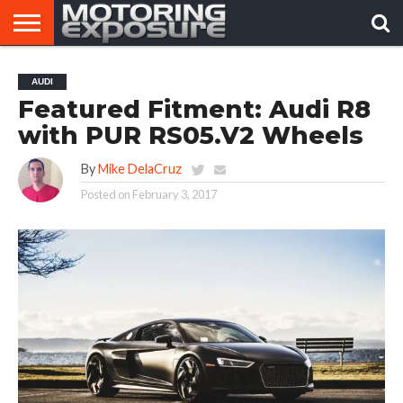
HOME
AFTERMARKET
MOTORING
VIRAL
AUDI
TUNERS
NEWS
VIDEOS
Featured Fitment: Audi R8
with PUR RS05.V2 Wheels
By
Mike DelaCruz
Posted on
February 3, 2017