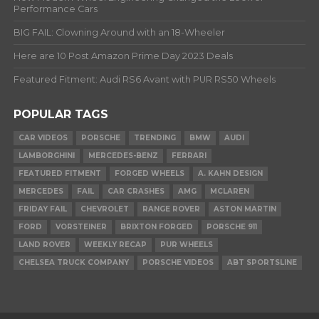
Performance Cars
BIG FAIL: Clowning Around with an 18-Wheeler
Here are 10 Post Amazon Prime Day 2023 Deals
Featured Fitment: Audi RS6 Avant with PUR RS50 Wheels
POPULAR TAGS
CAR VIDEOS
PORSCHE
TRENDING
BMW
AUDI
LAMBORGHINI
MERCEDES-BENZ
FERRARI
FEATURED FITMENT
FORGED WHEELS
A. KAHN DESIGN
MERCEDES
FAIL
CAR CRASHES
AMG
MCLAREN
FRIDAY FAIL
CHEVROLET
RANGE ROVER
ASTON MARTIN
FORD
VORSTEINER
BRIXTON FORGED
PORSCHE 911
LAND ROVER
WEEKLY RECAP
PUR WHEELS
CHELSEA TRUCK COMPANY
PORSCHE VIDEOS
ABT SPORTSLINE