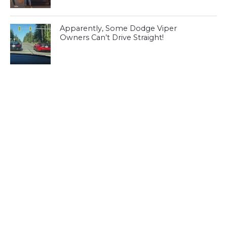
Apparently, Some Dodge Viper
Owners Can’t Drive Straight!