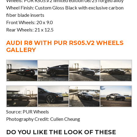
Wheels: PUR RS05.V2 limited edition 08/25 forged alloy
Wheel Finish: Custom Gloss Black with exclusive carbon
fiber blade inserts
Front Wheels: 20 x 9.0
Rear Wheels: 21 x 12.5
AUDI R8 WITH PUR RS05.V2 WHEELS
GALLERY
Source: PUR Wheels
Photography Credit: Cullen Cheung
DO YOU LIKE THE LOOK OF THESE