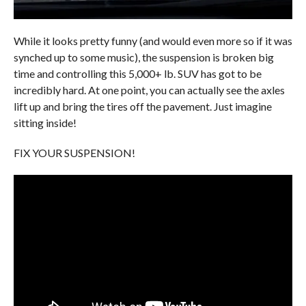
While it looks pretty funny (and would even more so if it was
synched up to some music), the suspension is broken big
time and controlling this 5,000+ lb. SUV has got to be
incredibly hard. At one point, you can actually see the axles
lift up and bring the tires off the pavement. Just imagine
sitting inside!
FIX YOUR SUSPENSION!