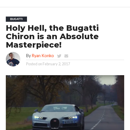
BUGATTI
Holy Hell, the Bugatti
Chiron is an Absolute
Masterpiece!
By
Ryan Konko
Posted on
February 2, 2017