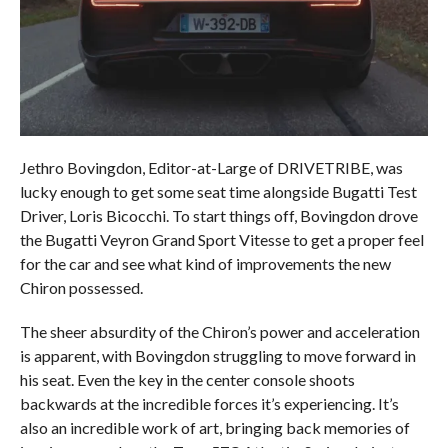
Jethro Bovingdon, Editor-at-Large of DRIVETRIBE, was
lucky enough to get some seat time alongside Bugatti Test
Driver, Loris Bicocchi. To start things off, Bovingdon drove
the Bugatti Veyron Grand Sport Vitesse to get a proper feel
for the car and see what kind of improvements the new
Chiron possessed.
The sheer absurdity of the Chiron’s power and acceleration
is apparent, with Bovingdon struggling to move forward in
his seat. Even the key in the center console shoots
backwards at the incredible forces it’s experiencing. It’s
also an incredible work of art, bringing back memories of