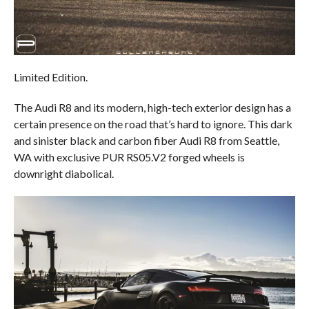
Limited Edition.
The Audi R8 and its modern, high-tech exterior design has a
certain presence on the road that’s hard to ignore. This dark
and sinister black and carbon fiber Audi R8 from Seattle,
WA with exclusive PUR RS05.V2 forged wheels is
downright diabolical.