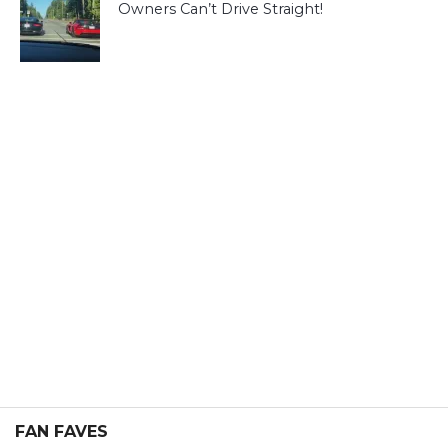
Owners Can’t Drive Straight!
FAN FAVES