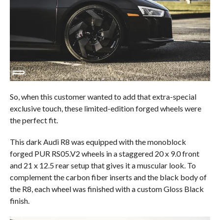
So, when this customer wanted to add that extra-special
exclusive touch, these limited-edition forged wheels were
the perfect fit.
This dark Audi R8 was equipped with the monoblock
forged PUR RS05.V2 wheels in a staggered 20 x 9.0 front
and 21 x 12.5 rear setup that gives it a muscular look. To
complement the carbon fiber inserts and the black body of
the R8, each wheel was finished with a custom Gloss Black
finish.