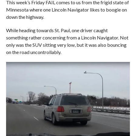
This week’s Friday FAIL comes to us from the frigid state of
Minnesota where one Lincoln Navigator likes to boogie on
down the highway.
While heading towards St. Paul, one driver caught
something rather concerning from a Lincoln Navigator. Not
only was the SUV sitting very low, but it was also bouncing
on the road uncontrollably.