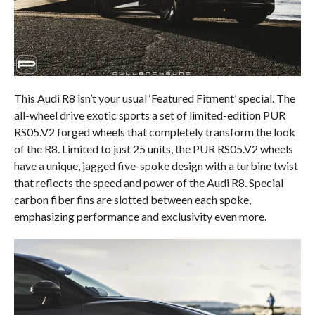
This Audi R8 isn’t your usual ‘Featured Fitment’ special. The
all-wheel drive exotic sports a set of limited-edition PUR
RS05.V2 forged wheels that completely transform the look
of the R8. Limited to just 25 units, the PUR RS05.V2 wheels
have a unique, jagged five-spoke design with a turbine twist
that reflects the speed and power of the Audi R8. Special
carbon fiber fins are slotted between each spoke,
emphasizing performance and exclusivity even more.