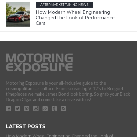
AFTERMARKET TUNING NEWS
How Modern Wheel Engineering
Changed the Look of Performance
Cars
Motoring Exposure is your all-inclusive guide to the
cosmopolitan car culture. From screaming V-12’s to Breguet
timepieces we make James Bond look boring. So grab your Black
Dragon Cigar and come take a drive with us!
LATEST POSTS
How Modern Wheel Engineering Changed the Look of