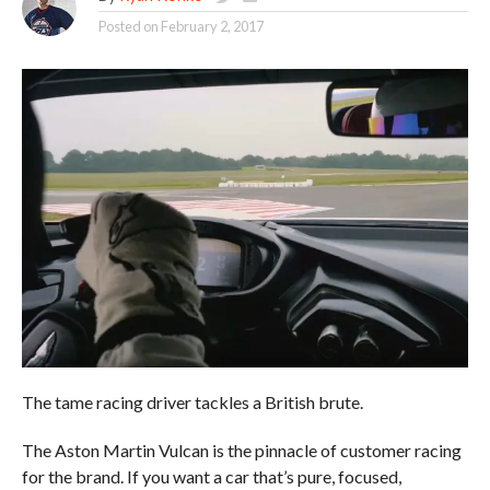
Posted on
February 2, 2017
The tame racing driver tackles a British brute.
The Aston Martin Vulcan is the pinnacle of customer racing
for the brand. If you want a car that’s pure, focused,