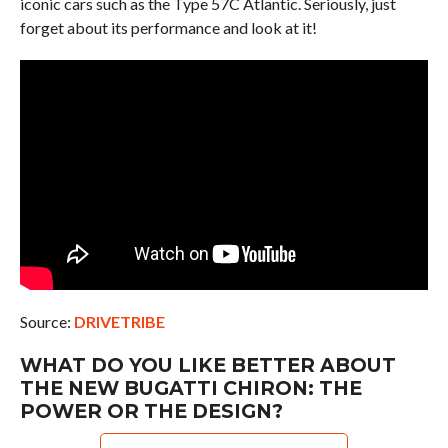
iconic cars such as the Type 57C Atlantic. Seriously, just
forget about its performance and look at it!
Source:
DRIVETRIBE
WHAT DO YOU LIKE BETTER ABOUT
THE NEW BUGATTI CHIRON: THE
POWER OR THE DESIGN?