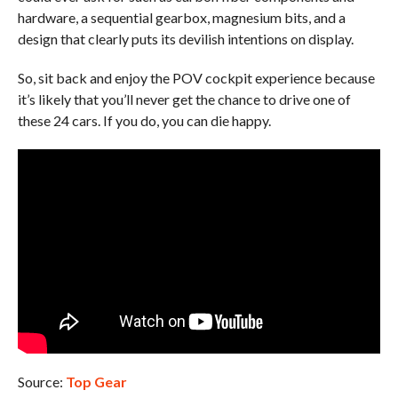
hardware, a sequential gearbox, magnesium bits, and a
design that clearly puts its devilish intentions on display.
So, sit back and enjoy the POV cockpit experience because
it’s likely that you’ll never get the chance to drive one of
these 24 cars. If you do, you can die happy.
Source:
Top Gear