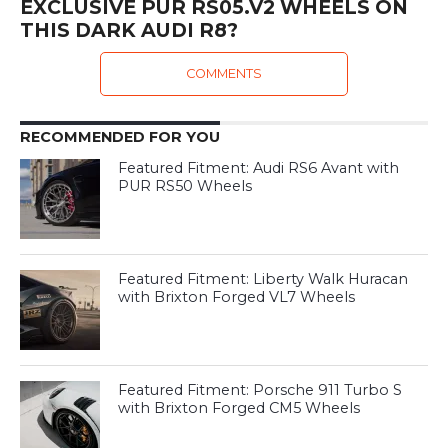
EXCLUSIVE PUR RS05.V2 WHEELS ON
THIS DARK AUDI R8?
COMMENTS
RECOMMENDED FOR YOU
Featured Fitment: Audi RS6 Avant with
PUR RS50 Wheels
Featured Fitment: Liberty Walk Huracan
with Brixton Forged VL7 Wheels
Featured Fitment: Porsche 911 Turbo S
with Brixton Forged CM5 Wheels