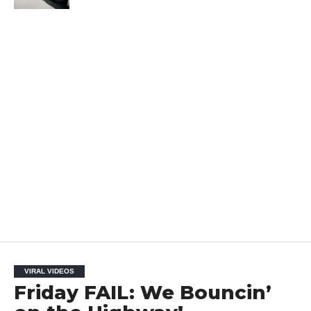
VIRAL VIDEOS
Friday FAIL: We Bouncin’