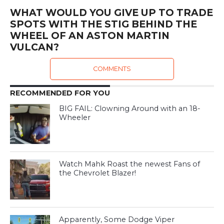
WHAT WOULD YOU GIVE UP TO TRADE
SPOTS WITH THE STIG BEHIND THE
WHEEL OF AN ASTON MARTIN
VULCAN?
COMMENTS
RECOMMENDED FOR YOU
BIG FAIL: Clowning Around with an 18-
Wheeler
Watch Mahk Roast the newest Fans of
the Chevrolet Blazer!
Apparently, Some Dodge Viper