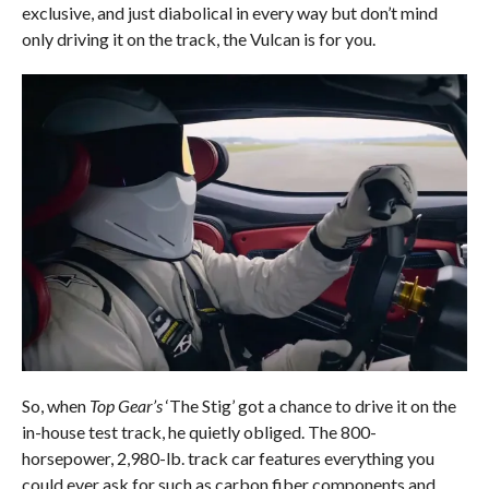
exclusive, and just diabolical in every way but don’t mind
only driving it on the track, the Vulcan is for you.
So, when
Top Gear’s
‘The Stig’ got a chance to drive it on the
in-house test track, he quietly obliged. The 800-
horsepower, 2,980-lb. track car features everything you
could ever ask for such as carbon fiber components and