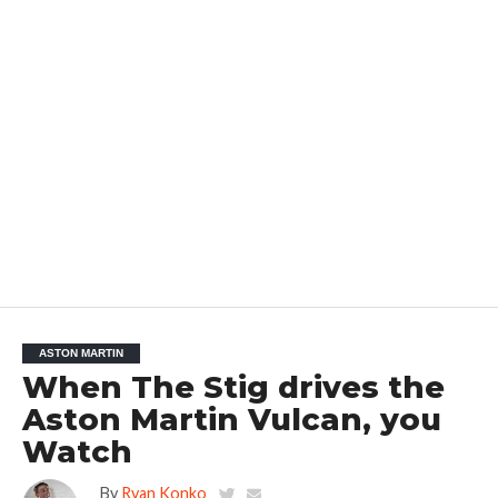
ASTON MARTIN
When The Stig drives the
Aston Martin Vulcan, you
Watch
By
Ryan Konko