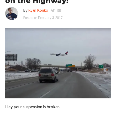
on the Highway!
By
Ryan Konko
Posted on
February 3, 2017
Hey, your suspension is broken.