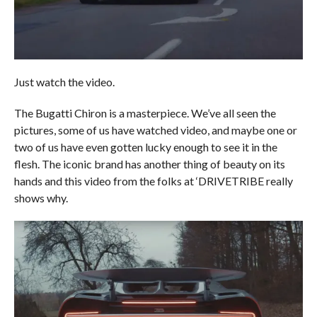
Just watch the video.
The Bugatti Chiron is a masterpiece. We’ve all seen the
pictures, some of us have watched video, and maybe one or
two of us have even gotten lucky enough to see it in the
flesh. The iconic brand has another thing of beauty on its
hands and this video from the folks at ‘DRIVETRIBE really
shows why.