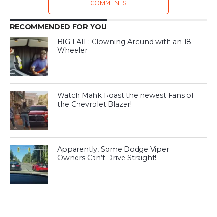
COMMENTS
RECOMMENDED FOR YOU
BIG FAIL: Clowning Around with an 18-
Wheeler
Watch Mahk Roast the newest Fans of
the Chevrolet Blazer!
Apparently, Some Dodge Viper
Owners Can’t Drive Straight!