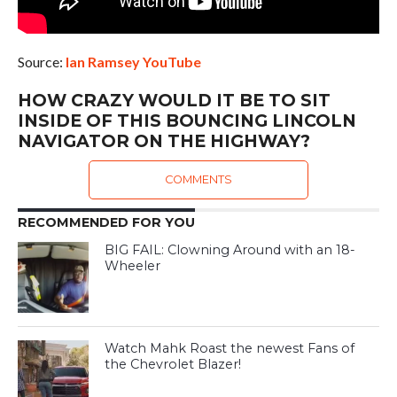
Source:
Ian Ramsey YouTube
HOW CRAZY WOULD IT BE TO SIT
INSIDE OF THIS BOUNCING LINCOLN
NAVIGATOR ON THE HIGHWAY?
COMMENTS
RECOMMENDED FOR YOU
BIG FAIL: Clowning Around with an 18-
Wheeler
Watch Mahk Roast the newest Fans of
the Chevrolet Blazer!