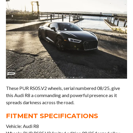
These PUR RS05.V2 wheels, serial numbered 08/25, give
this Audi R8 a commanding and powerful presence as it
spreads darkness across the road.
FITMENT SPECIFICATIONS
Vehicle: Audi R8