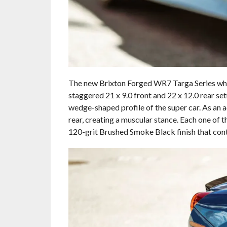
The new Brixton Forged WR7 Targa Series whee
staggered 21 x 9.0 front and 22 x 12.0 rear s
wedge-shaped profile of the super car. As an a
rear, creating a muscular stance. Each one of
120-grit Brushed Smoke Black finish that con