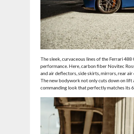
The sleek, curvaceous lines of the Ferrari 488 
performance. Here, carbon fiber Novitec Rosso
and air deflectors, side skirts, mirrors, rear ai
The new bodywork not only cuts down on lift 
commanding look that perfectly matches its 