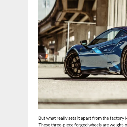
But what really sets it apart from the factory
These three-piece forged wheels are weight-op