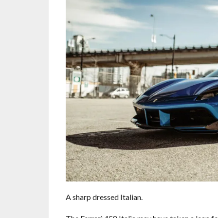
A sharp dressed Italian.