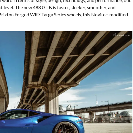
orward in terms of style, design, technology, and performance, but
t level. The new 488 GTB is faster, sleeker, smoother, and
 Brixton Forged WR7 Targa Series wheels, this Novitec-modified