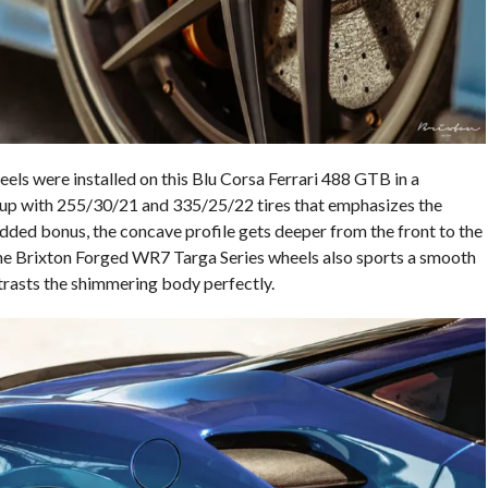
ls were installed on this Blu Corsa Ferrari 488 GTB in a
etup with 255/30/21 and 335/25/22 tires that emphasizes the
dded bonus, the concave profile gets deeper from the front to the
 the Brixton Forged WR7 Targa Series wheels also sports a smooth
trasts the shimmering body perfectly.