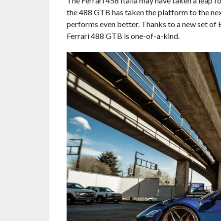
The Ferrari 458 Italia may have taken a leap f
the 488 GTB has taken the platform to the nex
performs even better. Thanks to a new set of
Ferrari 488 GTB is one-of-a-kind.