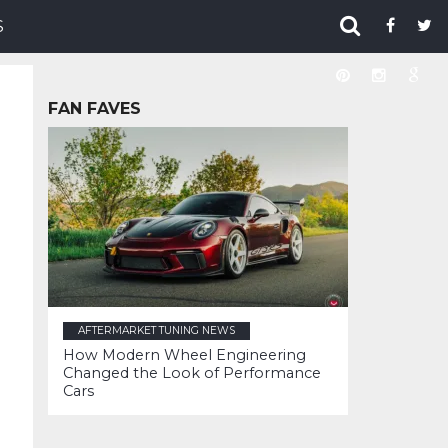
S
FAN FAVES
AFTERMARKET TUNING NEWS
How Modern Wheel Engineering
Changed the Look of Performance
Cars