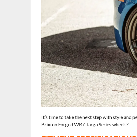
It’s time to take the next step with style and
Brixton Forged WR7 Targa Series wheels?