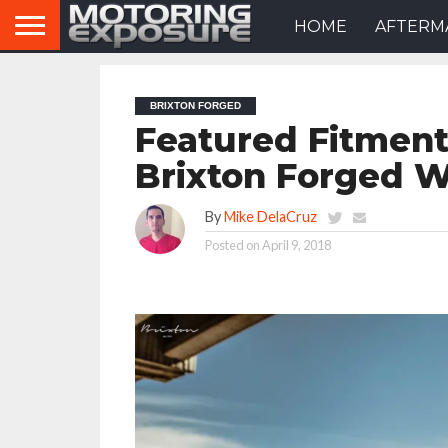
HOME
AFTERM
BRIXTON FORGED
Featured Fitment
Brixton Forged 
By
Mike DelaCruz
Posted on
April 9, 2018