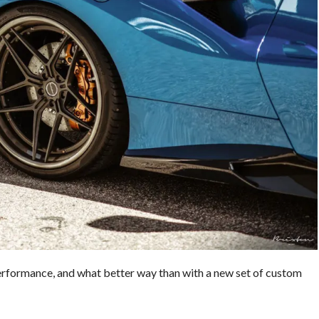
 performance, and what better way than with a new set of custom