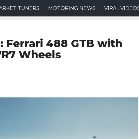
ARKET TUNERS
MOTORING NEWS
VIRAL VIDEO
: Ferrari 488 GTB with
WR7 Wheels