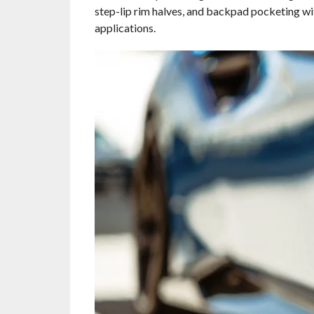
step-lip rim halves, and backpad pocketing wi
applications.