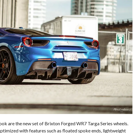
 look are the new set of Brixton Forged WR7 Targa Series wheels.
timized with features such as floated spoke ends, lightweight