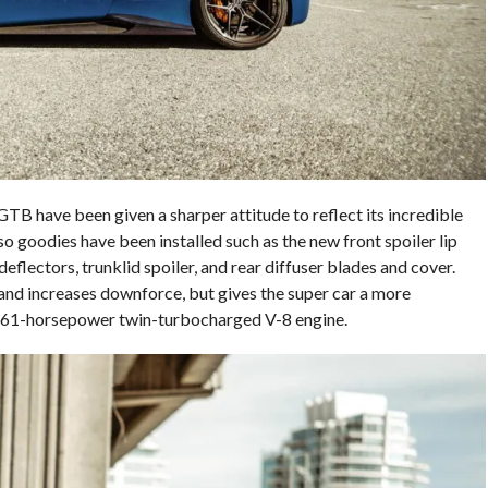
GTB have been given a sharper attitude to reflect its incredible
 goodies have been installed such as the new front spoiler lip
r deflectors, trunklid spoiler, and rear diffuser blades and cover.
and increases downforce, but gives the super car a more
661-horsepower twin-turbocharged V-8 engine.