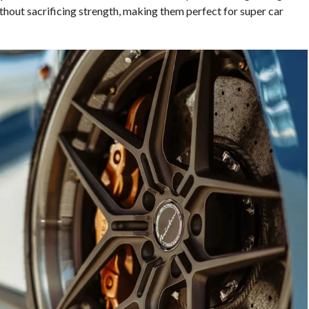
thout sacrificing strength, making them perfect for super car