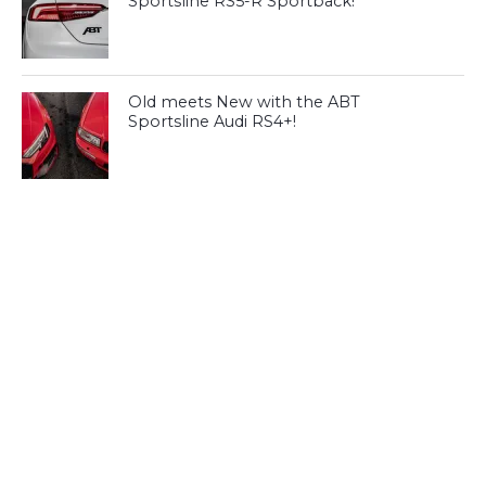
Sportsline RS5-R Sportback!
Old meets New with the ABT
Sportsline Audi RS4+!