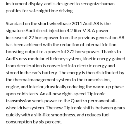
instrument display, and is designed to recognize human
profiles for safe nighttime driving.
Standard on the short wheelbase 2011 Audi A8 is the
signature Audi direct injection 4.2 liter V-8. A power
increase of 22 horsepower from the previous generation A8
has been achieved with the reduction of internal friction,
boosting output to a powerful 372 horsepower. Thanks to
Audi’s new modular efficiency system, kinetic energy gained
from deceleration is converted into electric energy and
stored in the car’s battery. The energy is then distributed by
the thermal management system to the transmission,
engine, and interior, drastically reducing the warm-up phase
upon cold starts. An all-new eight-speed Tiptronic
transmission sends power to the Quattro permanent all-
wheel drive system. The new Tiptronic shifts between gears
quickly with a silk-like smoothness, and reduces fuel
consumption by six percent.