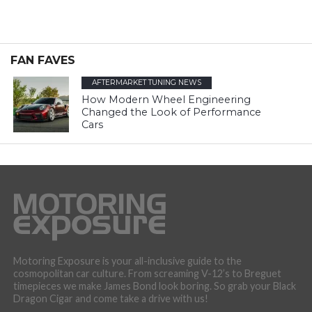
FAN FAVES
AFTERMARKET TUNING NEWS
How Modern Wheel Engineering
Changed the Look of Performance
Cars
Motoring Exposure is your all-inclusive guide to the
cosmopolitan car culture. From screaming V-12’s to Breguet
timepieces we make James Bond look boring. So grab your Black
Dragon Cigar and come take a drive with us!