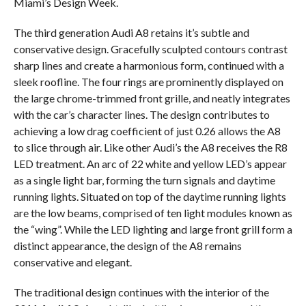
Miami’s Design Week.
The third generation Audi A8 retains it’s subtle and
conservative design. Gracefully sculpted contours contrast
sharp lines and create a harmonious form, continued with a
sleek roofline. The four rings are prominently displayed on
the large chrome-trimmed front grille, and neatly integrates
with the car’s character lines. The design contributes to
achieving a low drag coefficient of just 0.26 allows the A8
to slice through air. Like other Audi’s the A8 receives the R8
LED treatment. An arc of 22 white and yellow LED’s appear
as a single light bar, forming the turn signals and daytime
running lights. Situated on top of the daytime running lights
are the low beams, comprised of ten light modules known as
the “wing”. While the LED lighting and large front grill form a
distinct appearance, the design of the A8 remains
conservative and elegant.
The traditional design continues with the interior of the