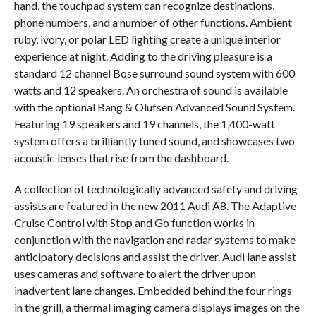
hand, the touchpad system can recognize destinations,
phone numbers, and a number of other functions. Ambient
ruby, ivory, or polar LED lighting create a unique interior
experience at night. Adding to the driving pleasure is a
standard 12 channel Bose surround sound system with 600
watts and 12 speakers. An orchestra of sound is available
with the optional Bang & Olufsen Advanced Sound System.
Featuring 19 speakers and 19 channels, the 1,400-watt
system offers a brilliantly tuned sound, and showcases two
acoustic lenses that rise from the dashboard.
A collection of technologically advanced safety and driving
assists are featured in the new 2011 Audi A8. The Adaptive
Cruise Control with Stop and Go function works in
conjunction with the navigation and radar systems to make
anticipatory decisions and assist the driver. Audi lane assist
uses cameras and software to alert the driver upon
inadvertent lane changes. Embedded behind the four rings
in the grill, a thermal imaging camera displays images on the