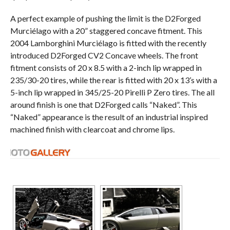
A perfect example of pushing the limit is the D2Forged
Murciélago with a 20” staggered concave fitment. This
2004 Lamborghini Murciélago is fitted with the recently
introduced D2Forged CV2 Concave wheels. The front
fitment consists of 20 x 8.5 with a 2-inch lip wrapped in
235/30-20 tires, while the rear is fitted with 20 x 13’s with a
5-inch lip wrapped in 345/25-20 Pirelli P Zero tires. The all
around finish is one that D2Forged calls “Naked”. This
“Naked” appearance is the result of an industrial inspired
machined finish with clearcoat and chrome lips.