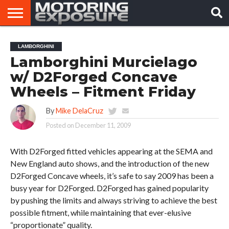
HOME
AFTERMARKET
MOTORING
VIRAL
LAMBORGHINI
TUNERS
NEWS
VIDEOS
Lamborghini Murcielago
w/ D2Forged Concave
Wheels – Fitment Friday
By
Mike DelaCruz
Posted on
December 11, 2009
With D2Forged fitted vehicles appearing at the SEMA and
New England auto shows, and the introduction of the new
D2Forged Concave wheels, it’s safe to say 2009 has been a
busy year for D2Forged. D2Forged has gained popularity
by pushing the limits and always striving to achieve the best
possible fitment, while maintaining that ever-elusive
“proportionate” quality.