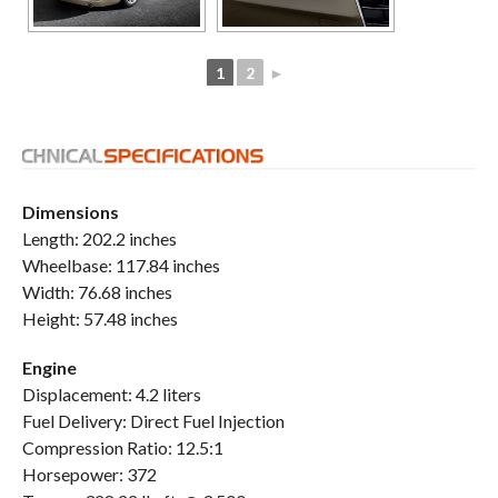
1
2
►
Dimensions
Length: 202.2 inches
Wheelbase: 117.84 inches
Width: 76.68 inches
Height: 57.48 inches
Engine
Displacement: 4.2 liters
Fuel Delivery: Direct Fuel Injection
Compression Ratio: 12.5:1
Horsepower: 372