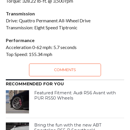
Torque: 328.22 lb-ft. @ 3,500 rpm
Transmission
Drive: Quattro Permanent All-Wheel Drive
Transmission: Eight Speed Tiptronic
Performance
Acceleration 0-62 mph: 5.7 seconds
Top Speed: 155.34 mph
COMMENTS
RECOMMENDED FOR YOU
Featured Fitment: Audi RS6 Avant with
PUR RS50 Wheels
Bring the fun with the new ABT