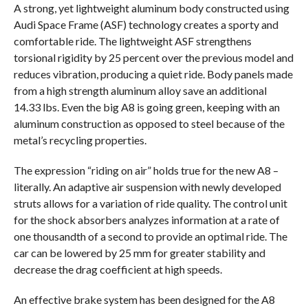
A strong, yet lightweight aluminum body constructed using
Audi Space Frame (ASF) technology creates a sporty and
comfortable ride. The lightweight ASF strengthens
torsional rigidity by 25 percent over the previous model and
reduces vibration, producing a quiet ride. Body panels made
from a high strength aluminum alloy save an additional
14.33 lbs. Even the big A8 is going green, keeping with an
aluminum construction as opposed to steel because of the
metal’s recycling properties.
The expression “riding on air” holds true for the new A8 –
literally. An adaptive air suspension with newly developed
struts allows for a variation of ride quality. The control unit
for the shock absorbers analyzes information at a rate of
one thousandth of a second to provide an optimal ride. The
car can be lowered by 25 mm for greater stability and
decrease the drag coefficient at high speeds.
An effective brake system has been designed for the A8