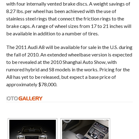
with four internally vented brake discs. A weight savings of
8.27 lbs. per wheel has been achieved with the use of
stainless steel rings that connect the friction rings to the
brake caps. A range of wheel sizes from 17 to 21 inches will
be available in addition to a number of tires.
The 2011 Audi A8 will be available for sale in the U.S. during
the fall of 2010. An extended wheelbase version is expected
to be revealed at the 2010 Shanghai Auto Show, with
rumored hybrid and S8 models in the works. Pricing for the
A8 has yet to be released, but expect a base price of
approximately $78,000.