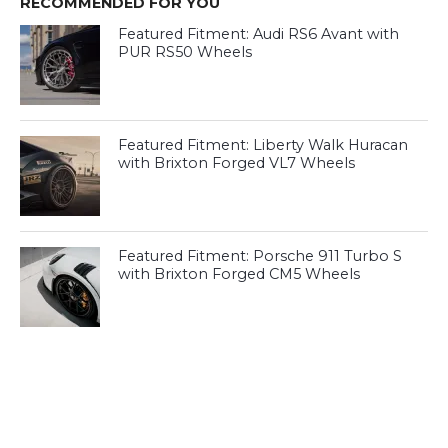
RECOMMENDED FOR YOU
Featured Fitment: Audi RS6 Avant with
PUR RS50 Wheels
Featured Fitment: Liberty Walk Huracan
with Brixton Forged VL7 Wheels
Featured Fitment: Porsche 911 Turbo S
with Brixton Forged CM5 Wheels