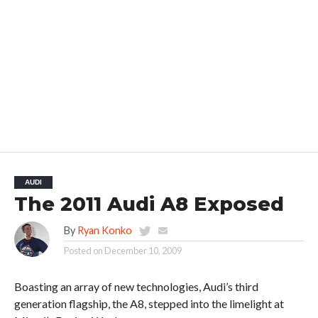
AUDI
The 2011 Audi A8 Exposed
By
Ryan Konko
Posted on
December 10, 2009
Boasting an array of new technologies, Audi’s third
generation flagship, the A8, stepped into the limelight at