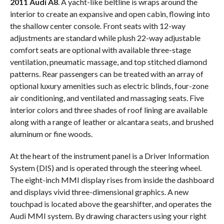
2011 Audi A8
. A yacht-like beltline is wraps around the
interior to create an expansive and open cabin, flowing into
the shallow center console. Front seats with 12-way
adjustments are standard while plush 22-way adjustable
comfort seats are optional with available three-stage
ventilation, pneumatic massage, and top stitched diamond
patterns. Rear passengers can be treated with an array of
optional luxury amenities such as electric blinds, four-zone
air conditioning, and ventilated and massaging seats. Five
interior colors and three shades of roof lining are available
along with a range of leather or alcantara seats, and brushed
aluminum or fine woods.
At the heart of the instrument panel is a Driver Information
System (DIS) and is operated through the steering wheel.
The eight-inch MMI display rises from inside the dashboard
and displays vivid three-dimensional graphics. A new
touchpad is located above the gearshifter, and operates the
Audi MMI system. By drawing characters using your right