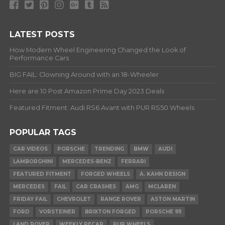
LATEST POSTS
How Modern Wheel Engineering Changed the Look of
Performance Cars
BIG FAIL: Clowning Around with an 18-Wheeler
Here are 10 Post Amazon Prime Day 2023 Deals
Featured Fitment: Audi RS6 Avant with PUR RS50 Wheels
POPULAR TAGS
CAR VIDEOS
PORSCHE
TRENDING
BMW
AUDI
LAMBORGHINI
MERCEDES-BENZ
FERRARI
FEATURED FITMENT
FORGED WHEELS
A. KAHN DESIGN
MERCEDES
FAIL
CAR CRASHES
AMG
MCLAREN
FRIDAY FAIL
CHEVROLET
RANGE ROVER
ASTON MARTIN
FORD
VORSTEINER
BRIXTON FORGED
PORSCHE 911
LAND ROVER
WEEKLY RECAP
PUR WHEELS