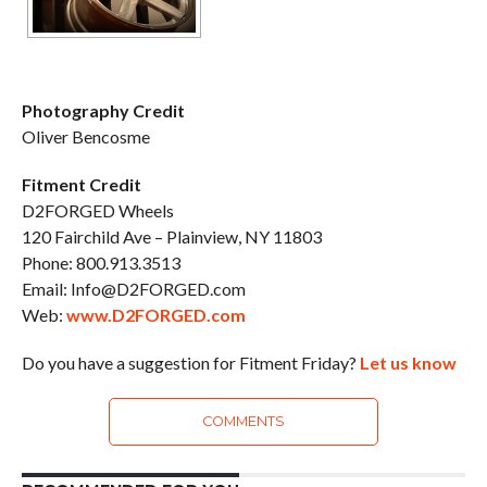
Photography Credit
Oliver Bencosme
Fitment Credit
D2FORGED Wheels
120 Fairchild Ave – Plainview, NY 11803
Phone: 800.913.3513
Email: Info@D2FORGED.com
Web:
www.D2FORGED.com
Do you have a suggestion for Fitment Friday?
Let us know
COMMENTS