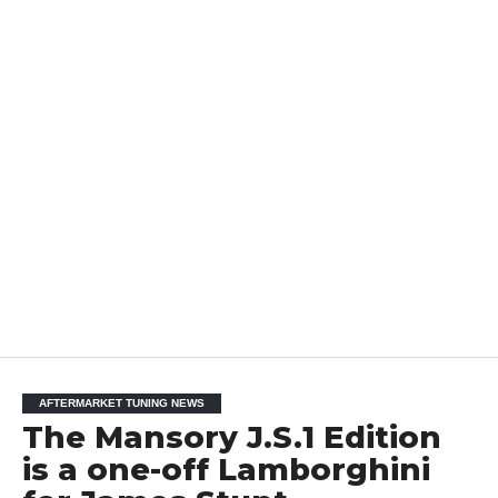
AFTERMARKET TUNING NEWS
The Mansory J.S.1 Edition
is a one-off Lamborghini