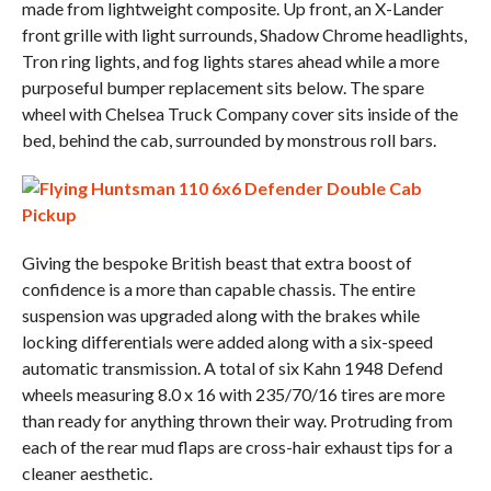
made from lightweight composite. Up front, an X-Lander
front grille with light surrounds, Shadow Chrome headlights,
Tron ring lights, and fog lights stares ahead while a more
purposeful bumper replacement sits below. The spare
wheel with Chelsea Truck Company cover sits inside of the
bed, behind the cab, surrounded by monstrous roll bars.
Giving the bespoke British beast that extra boost of
confidence is a more than capable chassis. The entire
suspension was upgraded along with the brakes while
locking differentials were added along with a six-speed
automatic transmission. A total of six Kahn 1948 Defend
wheels measuring 8.0 x 16 with 235/70/16 tires are more
than ready for anything thrown their way. Protruding from
each of the rear mud flaps are cross-hair exhaust tips for a
cleaner aesthetic.