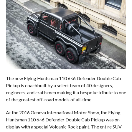
The new Flying Huntsman 110 6×6 Defender Double Cab
Pickup is coachbuilt by a select team of 40 designers,
engineers, and craftsmen making it a bespoke tribute to one
of the greatest off-road models of all-time.
At the 2016 Geneva International Motor Show, the Flying
Huntsman 110 6×6 Defender Double Cab Pickup was on
display with a special Volcanic Rock paint. The entire SUV