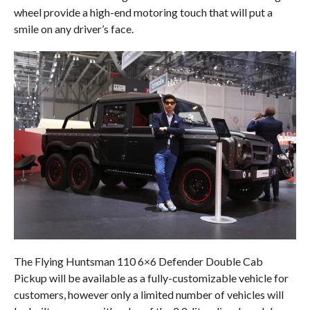
wheel provide a high-end motoring touch that will put a
smile on any driver’s face.
The Flying Huntsman 110 6×6 Defender Double Cab
Pickup will be available as a fully-customizable vehicle for
customers, however only a limited number of vehicles will