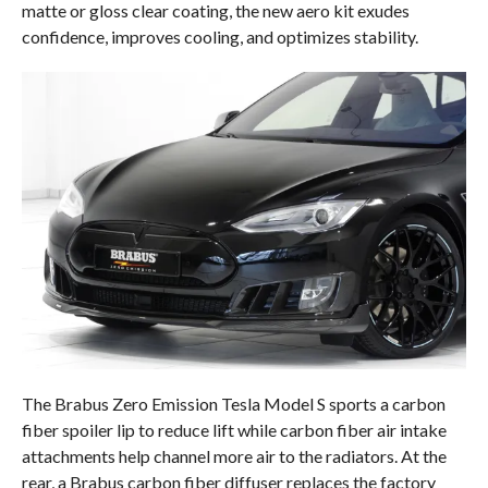
matte or gloss clear coating, the new aero kit exudes
confidence, improves cooling, and optimizes stability.
The Brabus Zero Emission Tesla Model S sports a carbon
fiber spoiler lip to reduce lift while carbon fiber air intake
attachments help channel more air to the radiators. At the
rear, a Brabus carbon fiber diffuser replaces the factory