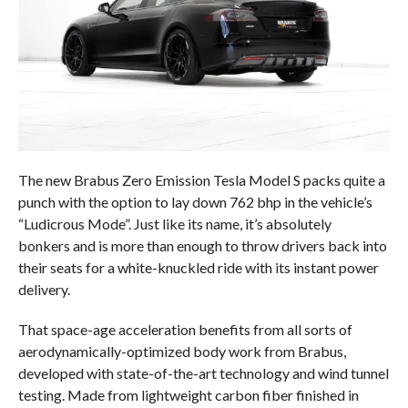
The new Brabus Zero Emission Tesla Model S packs quite a
punch with the option to lay down 762 bhp in the vehicle’s
“Ludicrous Mode”. Just like its name, it’s absolutely
bonkers and is more than enough to throw drivers back into
their seats for a white-knuckled ride with its instant power
delivery.
That space-age acceleration benefits from all sorts of
aerodynamically-optimized body work from Brabus,
developed with state-of-the-art technology and wind tunnel
testing. Made from lightweight carbon fiber finished in