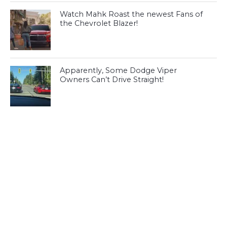
Watch Mahk Roast the newest Fans of
the Chevrolet Blazer!
Apparently, Some Dodge Viper
Owners Can’t Drive Straight!