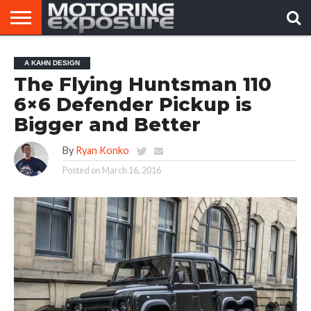
HOME
AFTERMARKET
MOTORING
VIRAL
A KAHN DESIGN
TUNERS
NEWS
VIDEOS
The Flying Huntsman 110
6×6 Defender Pickup is
Bigger and Better
By
Ryan Konko
Posted on
March 16, 2016