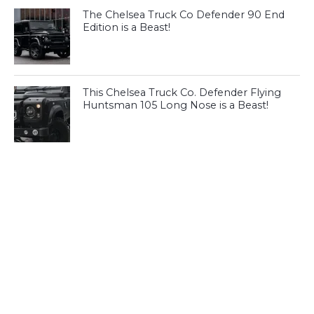
The Chelsea Truck Co Defender 90 End
Edition is a Beast!
This Chelsea Truck Co. Defender Flying
Huntsman 105 Long Nose is a Beast!