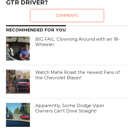
GTR DRIVER?
COMMENTS
RECOMMENDED FOR YOU
BIG FAIL: Clowning Around with an 18-
Wheeler
Watch Mahk Roast the newest Fans of
the Chevrolet Blazer!
Apparently, Some Dodge Viper
Owners Can’t Drive Straight!