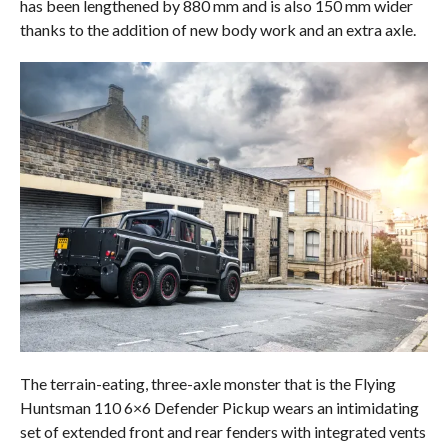
has been lengthened by 880 mm and is also 150 mm wider
thanks to the addition of new body work and an extra axle.
The terrain-eating, three-axle monster that is the Flying
Huntsman 110 6×6 Defender Pickup wears an intimidating
set of extended front and rear fenders with integrated vents