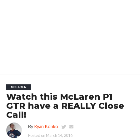
MCLAREN
Watch this McLaren P1
GTR have a REALLY Close
Call!
By
Ryan Konko
Posted on
March 14, 2016