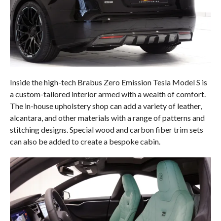
Inside the high-tech Brabus Zero Emission Tesla Model S is
a custom-tailored interior armed with a wealth of comfort.
The in-house upholstery shop can add a variety of leather,
alcantara, and other materials with a range of patterns and
stitching designs. Special wood and carbon fiber trim sets
can also be added to create a bespoke cabin.