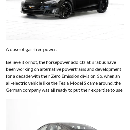
A dose of gas-free power.
Believe it or not, the horsepower addicts at Brabus have
been working on alternative powertrains and development
for a decade with their Zero Emission division. So, when an
all-electric vehicle like the Tesla Model S came around, the
German company was all ready to put their expertise to use.