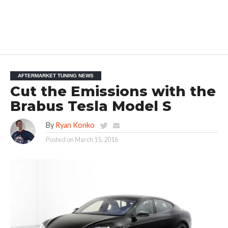
AFTERMARKET TUNING NEWS
Cut the Emissions with the
Brabus Tesla Model S
By
Ryan Konko
Posted on
March 15, 2016