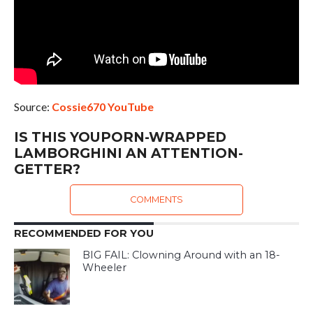
Source:
Cossie670 YouTube
IS THIS YOUPORN-WRAPPED
LAMBORGHINI AN ATTENTION-
GETTER?
COMMENTS
RECOMMENDED FOR YOU
BIG FAIL: Clowning Around with an 18-
Wheeler