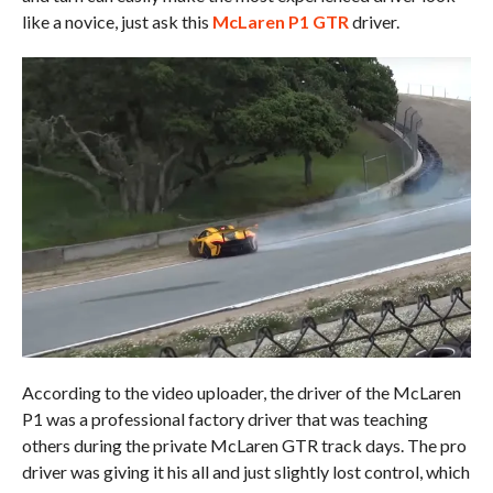
like a novice, just ask this
McLaren P1 GTR
driver.
According to the video uploader, the driver of the McLaren
P1 was a professional factory driver that was teaching
others during the private McLaren GTR track days. The pro
driver was giving it his all and just slightly lost control, which