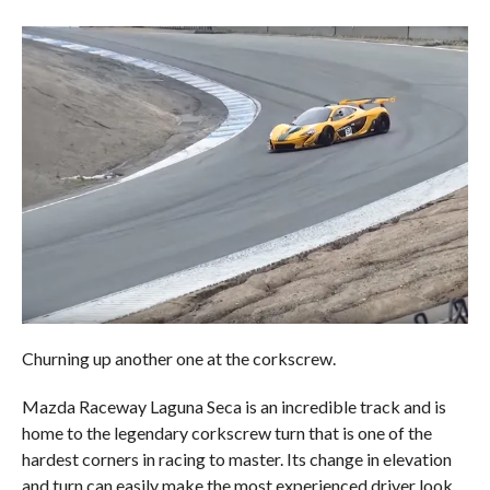
Churning up another one at the corkscrew.
Mazda Raceway Laguna Seca is an incredible track and is
home to the legendary corkscrew turn that is one of the
hardest corners in racing to master. Its change in elevation
and turn can easily make the most experienced driver look