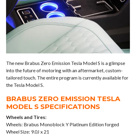
The new Brabus Zero Emission Tesla Model S is a glimpse
into the future of motoring with an aftermarket, custom-
tailored touch. The entire program is currently available for
the Tesla Model S.
BRABUS ZERO EMISSION TESLA
MODEL S SPECIFICATIONS
Wheels and Tires:
Wheels: Brabus Monoblock Y Platinum Edition forged
Wheel Size: 9.0J x 21