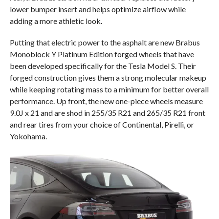
lower bumper insert and helps optimize airflow while
adding a more athletic look.
Putting that electric power to the asphalt are new Brabus
Monoblock Y Platinum Edition forged wheels that have
been developed specifically for the Tesla Model S. Their
forged construction gives them a strong molecular makeup
while keeping rotating mass to a minimum for better overall
performance. Up front, the new one-piece wheels measure
9.0J x 21 and are shod in 255/35 R21 and 265/35 R21 front
and rear tires from your choice of Continental, Pirelli, or
Yokohama.