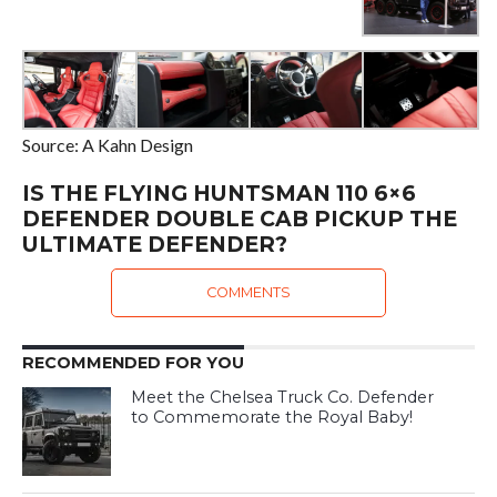
Source: A Kahn Design
IS THE FLYING HUNTSMAN 110 6×6
DEFENDER DOUBLE CAB PICKUP THE
ULTIMATE DEFENDER?
COMMENTS
RECOMMENDED FOR YOU
Meet the Chelsea Truck Co. Defender
to Commemorate the Royal Baby!