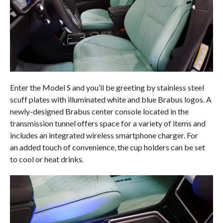
Enter the Model S and you’ll be greeting by stainless steel
scuff plates with illuminated white and blue Brabus logos. A
newly-designed Brabus center console located in the
transmission tunnel offers space for a variety of items and
includes an integrated wireless smartphone charger. For
an added touch of convenience, the cup holders can be set
to cool or heat drinks.