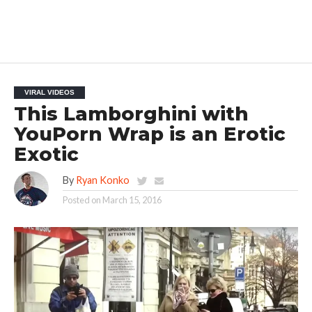
VIRAL VIDEOS
This Lamborghini with
YouPorn Wrap is an Erotic
Exotic
By
Ryan Konko
Posted on
March 15, 2016