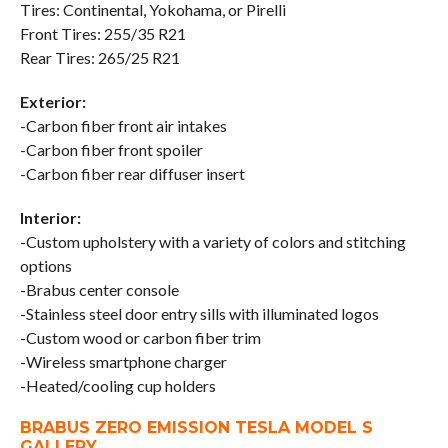
Tires: Continental, Yokohama, or Pirelli
Front Tires: 255/35 R21
Rear Tires: 265/25 R21
Exterior:
-Carbon fiber front air intakes
-Carbon fiber front spoiler
-Carbon fiber rear diffuser insert
Interior:
-Custom upholstery with a variety of colors and stitching
options
-Brabus center console
-Stainless steel door entry sills with illuminated logos
-Custom wood or carbon fiber trim
-Wireless smartphone charger
-Heated/cooling cup holders
BRABUS ZERO EMISSION TESLA MODEL S
GALLERY