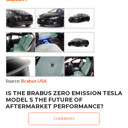
Source:
Brabus USA
IS THE BRABUS ZERO EMISSION TESLA
MODEL S THE FUTURE OF
AFTERMARKET PERFORMANCE?
COMMENTS