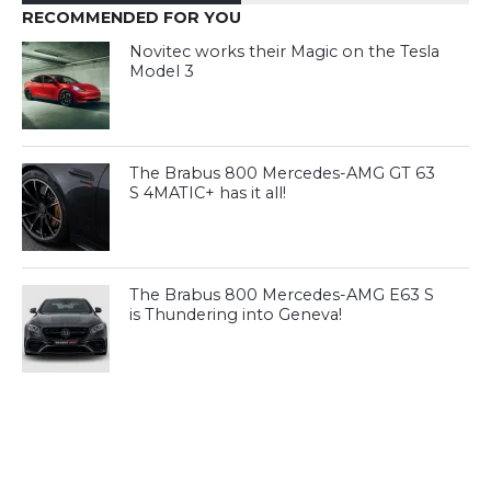
RECOMMENDED FOR YOU
Novitec works their Magic on the Tesla
Model 3
The Brabus 800 Mercedes-AMG GT 63
S 4MATIC+ has it all!
The Brabus 800 Mercedes-AMG E63 S
is Thundering into Geneva!