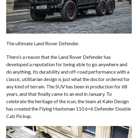
The ultimate Land Rover Defender.
There’s a reason that the Land Rover Defender has
developed a reputation for being able to go anywhere and
do anything. Its durability and off-road performance with a
classic, utilitarian design is just what the doctor ordered for
any kind of terrain. The SUV has been in production for 68
years, and that finally came to an end in January. To
celebrate the heritage of the icon, the team at Kahn Design
has created the Flying Huntsman 110 6×6 Defender Double
Cab Pickup.