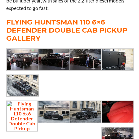
be built per year, with sales of the 2.2-liter diesel models
expected to go fast.
FLYING HUNTSMAN 110 6×6
DEFENDER DOUBLE CAB PICKUP
GALLERY