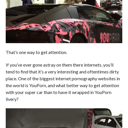
That’s one way to get attention.
If you’ve ever gone astray on them there internets, you’ll
tend to find that it’s a very interesting and oftentimes dirty
place. One of the biggest internet pornography websites in
the world is YouPorn, and what better way to get attention
with your super car than to have it wrapped in YouPorn
livery?