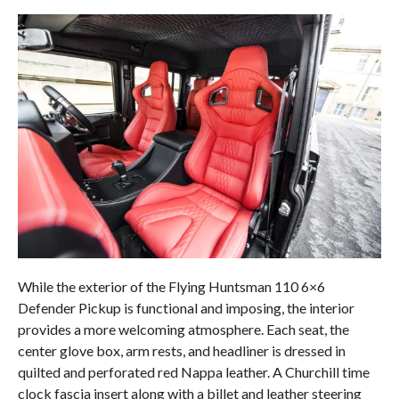
While the exterior of the Flying Huntsman 110 6×6
Defender Pickup is functional and imposing, the interior
provides a more welcoming atmosphere. Each seat, the
center glove box, arm rests, and headliner is dressed in
quilted and perforated red Nappa leather. A Churchill time
clock fascia insert along with a billet and leather steering