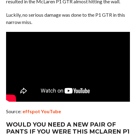
resulted in the McLaren P1 GTR almost hitting the wall.
Luckily, no serious damage was done to the P1 GTR in this
narrow miss.
Source:
effspot YouTube
WOULD YOU NEED A NEW PAIR OF
PANTS IF YOU WERE THIS MCLAREN P1