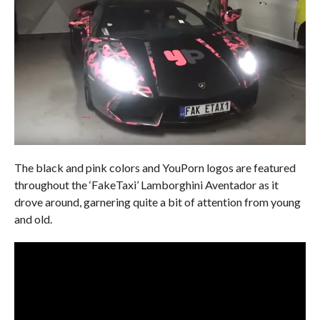
The black and pink colors and YouPorn logos are featured
throughout the ‘FakeTaxi’ Lamborghini Aventador as it
drove around, garnering quite a bit of attention from young
and old.