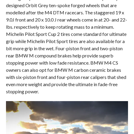
designed Orbit Grey ten-spoke forged wheels that are
modelled after the M4 DTM racecars. The staggered 19 x
9.0J front and 20 x 10.0 J rear wheels come in at 20- and 22-
lbs. respectively to keep rotating mass to a minimum.
Michelin Pilot Sport Cup 2 tires come standard for ultimate
grip while Michelin Pilot Sport tires are also available for a
bit more grip in the wet. Four-piston front and two-piston
rear BMW M compound brakes help provide superb
stopping power with low fade resistance. BMW M4 CS
owners can also opt for BMW M carbon ceramic brakes
with six-piston front and four-piston rear calipers that shed
even more weight and provide the ultimate in fade-free
stopping power.