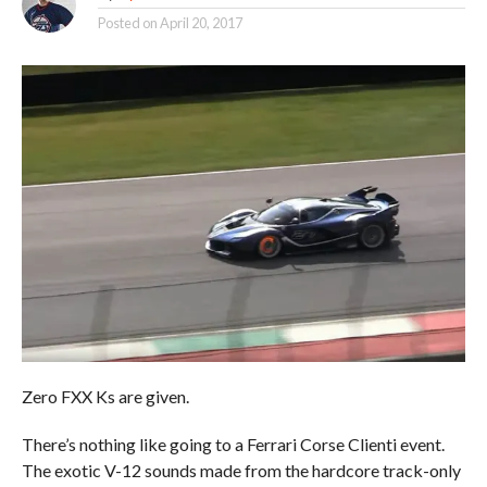
Posted on
April 20, 2017
Zero FXX Ks are given.
There’s nothing like going to a Ferrari Corse Clienti event.
The exotic V-12 sounds made from the hardcore track-only