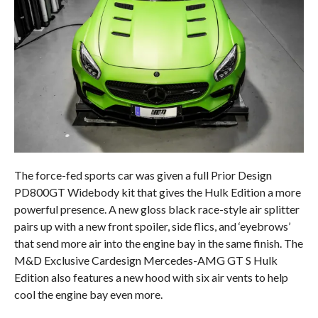
The force-fed sports car was given a full Prior Design
PD800GT Widebody kit that gives the Hulk Edition a more
powerful presence. A new gloss black race-style air splitter
pairs up with a new front spoiler, side flics, and ‘eyebrows’
that send more air into the engine bay in the same finish. The
M&D Exclusive Cardesign Mercedes-AMG GT S Hulk
Edition also features a new hood with six air vents to help
cool the engine bay even more.