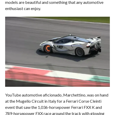
models are beautiful and something that any automotive
enthusiast can enjoy.
YouTube automotive aficionado, Marchettino, was on hand
at the Mugello Circuit in Italy for a Ferrari Corse Cleinti
event that saw the 1,036-horsepower Ferrari FXX K and
789-horsepower FXX race around the track with glowing