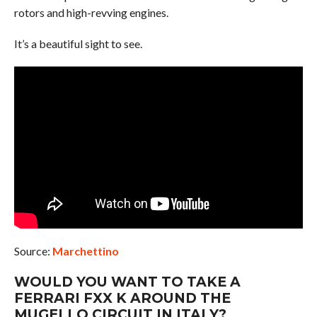
rotors and high-revving engines.
It’s a beautiful sight to see.
Source:
Marchettino
WOULD YOU WANT TO TAKE A
FERRARI FXX K AROUND THE
MUGELLO CIRCUIT IN ITALY?