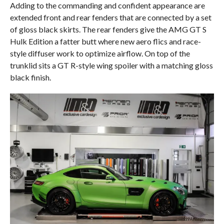
Adding to the commanding and confident appearance are
extended front and rear fenders that are connected by a set
of gloss black skirts. The rear fenders give the AMG GT S
Hulk Edition a fatter butt where new aero flics and race-
style diffuser work to optimize airflow. On top of the
trunklid sits a GT R-style wing spoiler with a matching gloss
black finish.