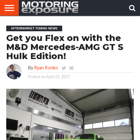
HOME
AFTERMARKET
MOTORING
VIRAL
AFTERMARKET TUNING NEWS
TUNERS
NEWS
VIDEOS
Get you Flex on with the
M&D Mercedes-AMG GT S
Hulk Edition!
By
Ryan Konko
Posted on
April 21, 2017