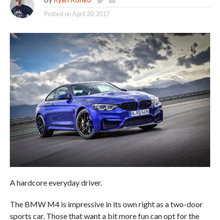
Posted on
April 20, 2017
A hardcore everyday driver.
The BMW M4 is impressive in its own right as a two-door
sports car. Those that want a bit more fun can opt for the