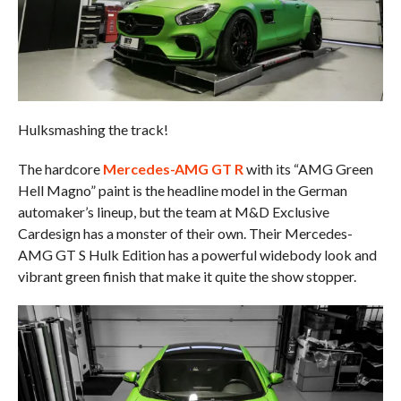
Hulksmashing the track!
The hardcore
Mercedes-AMG GT R
with its “AMG Green
Hell Magno” paint is the headline model in the German
automaker’s lineup, but the team at M&D Exclusive
Cardesign has a monster of their own. Their Mercedes-
AMG GT S Hulk Edition has a powerful widebody look and
vibrant green finish that make it quite the show stopper.