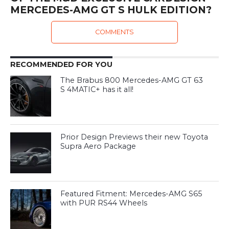
MERCEDES-AMG GT S HULK EDITION?
COMMENTS
RECOMMENDED FOR YOU
The Brabus 800 Mercedes-AMG GT 63
S 4MATIC+ has it all!
Prior Design Previews their new Toyota
Supra Aero Package
Featured Fitment: Mercedes-AMG S65
with PUR RS44 Wheels