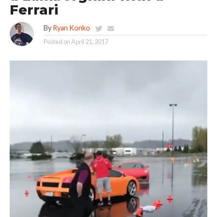
Ferrari
By
Ryan Konko
Posted on
April 21, 2017