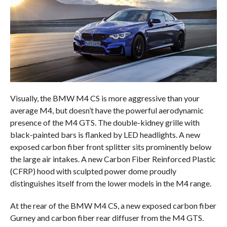
Visually, the BMW M4 CS is more aggressive than your
average M4, but doesn’t have the powerful aerodynamic
presence of the M4 GTS. The double-kidney grille with
black-painted bars is flanked by LED headlights. A new
exposed carbon fiber front splitter sits prominently below
the large air intakes. A new Carbon Fiber Reinforced Plastic
(CFRP) hood with sculpted power dome proudly
distinguishes itself from the lower models in the M4 range.
At the rear of the BMW M4 CS, a new exposed carbon fiber
Gurney and carbon fiber rear diffuser from the M4 GTS.