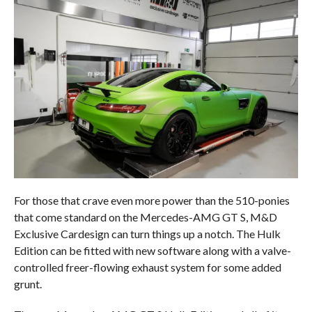
For those that crave even more power than the 510-ponies
that come standard on the Mercedes-AMG GT S, M&D
Exclusive Cardesign can turn things up a notch. The Hulk
Edition can be fitted with new software along with a valve-
controlled freer-flowing exhaust system for some added
grunt.