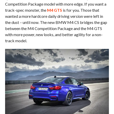
Competition Package model with more edge. If you want a
track-spec monster, the
M4 GTS
is for you. Those that
wanted a more hardcore daily driving version were left in
the dust – until now. The new BMW M4 CS bridges the gap
between the M4 Competition Package and the M4 GTS
with more power, new looks, and better agility for a non-
track model.