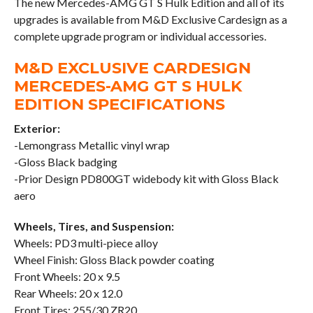
The new Mercedes-AMG GT S Hulk Edition and all of its
upgrades is available from M&D Exclusive Cardesign as a
complete upgrade program or individual accessories.
M&D EXCLUSIVE CARDESIGN
MERCEDES-AMG GT S HULK
EDITION SPECIFICATIONS
Exterior:
-Lemongrass Metallic vinyl wrap
-Gloss Black badging
-Prior Design PD800GT widebody kit with Gloss Black
aero
Wheels, Tires, and Suspension:
Wheels: PD3 multi-piece alloy
Wheel Finish: Gloss Black powder coating
Front Wheels: 20 x 9.5
Rear Wheels: 20 x 12.0
Front Tires: 255/30 ZR20