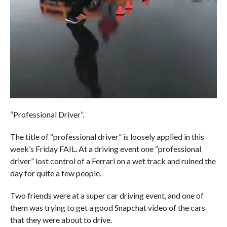
“Professional Driver”.
The title of “professional driver” is loosely applied in this
week’s Friday FAIL. At a driving event one “professional
driver” lost control of a Ferrari on a wet track and ruined the
day for quite a few people.
Two friends were at a super car driving event, and one of
them was trying to get a good Snapchat video of the cars
that they were about to drive.