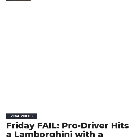
VIRAL VIDEOS
Friday FAIL: Pro-Driver Hits
a Lamborghini with a