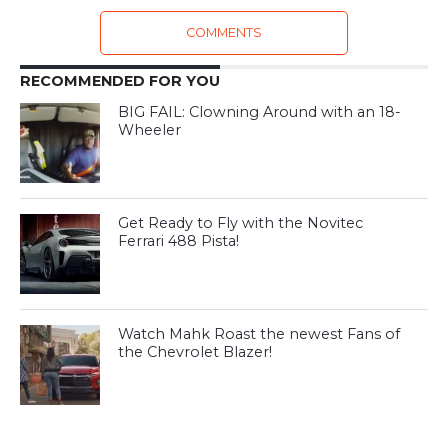
COMMENTS
RECOMMENDED FOR YOU
BIG FAIL: Clowning Around with an 18-
Wheeler
Get Ready to Fly with the Novitec
Ferrari 488 Pista!
Watch Mahk Roast the newest Fans of
the Chevrolet Blazer!