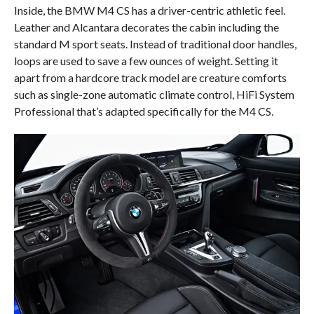
Inside, the BMW M4 CS has a driver-centric athletic feel.
Leather and Alcantara decorates the cabin including the
standard M sport seats. Instead of traditional door handles,
loops are used to save a few ounces of weight. Setting it
apart from a hardcore track model are creature comforts
such as single-zone automatic climate control, HiFi System
Professional that’s adapted specifically for the M4 CS.