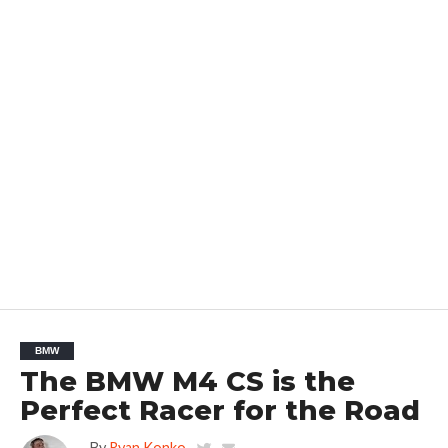
BMW
The BMW M4 CS is the
Perfect Racer for the Road
By
Ryan Konko