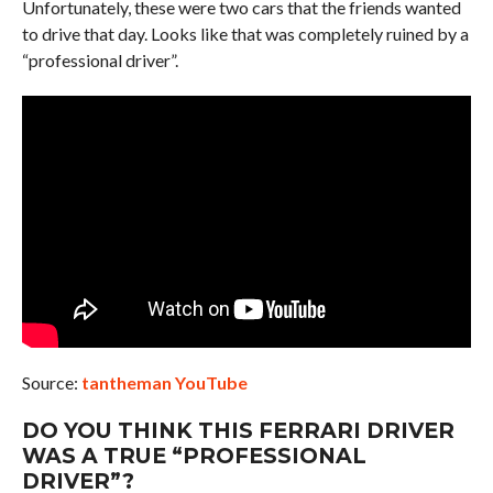
Unfortunately, these were two cars that the friends wanted
to drive that day. Looks like that was completely ruined by a
“professional driver”.
Source:
tantheman YouTube
DO YOU THINK THIS FERRARI DRIVER
WAS A TRUE “PROFESSIONAL
DRIVER”?