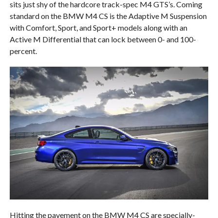
sits just shy of the hardcore track-spec M4 GTS’s. Coming
standard on the BMW M4 CS is the Adaptive M Suspension
with Comfort, Sport, and Sport+ models along with an
Active M Differential that can lock between 0- and 100-
percent.
Hitting the pavement on the BMW M4 CS are specially-