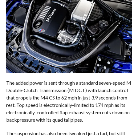
The added power is sent through a standard seven-speed M
Double-Clutch Transmission (M DCT) with launch control
that propels the M4 CS to 62 mph in just 3.9 seconds from
rest. Top speed is electronically-limited to 174 mph as its
electronically-controlled flap exhaust system cuts down on
backpressure with its quad tailpipes.
The suspension has also been tweaked just a tad, but still