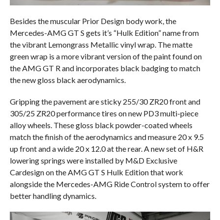
Besides the muscular Prior Design body work, the
Mercedes-AMG GT S gets it’s “Hulk Edition” name from
the vibrant Lemongrass Metallic vinyl wrap. The matte
green wrap is a more vibrant version of the paint found on
the AMG GT R and incorporates black badging to match
the new gloss black aerodynamics.
Gripping the pavement are sticky 255/30 ZR20 front and
305/25 ZR20 performance tires on new PD3 multi-piece
alloy wheels. These gloss black powder-coated wheels
match the finish of the aerodynamics and measure 20 x 9.5
up front and a wide 20 x 12.0 at the rear. A new set of H&R
lowering springs were installed by M&D Exclusive
Cardesign on the AMG GT S Hulk Edition that work
alongside the Mercedes-AMG Ride Control system to offer
better handling dynamics.