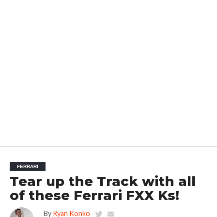
FERRARI
Tear up the Track with all
of these Ferrari FXX Ks!
By
Ryan Konko