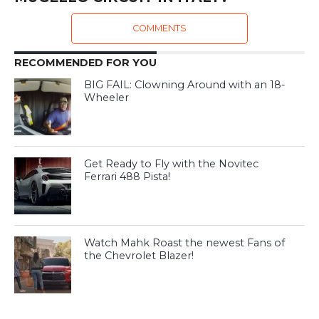
COMMENTS
RECOMMENDED FOR YOU
BIG FAIL: Clowning Around with an 18-
Wheeler
Get Ready to Fly with the Novitec
Ferrari 488 Pista!
Watch Mahk Roast the newest Fans of
the Chevrolet Blazer!