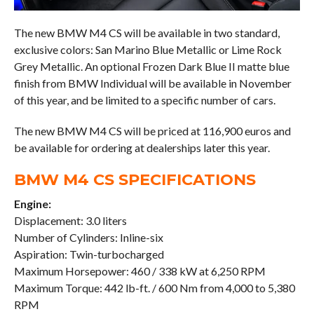
The new BMW M4 CS will be available in two standard,
exclusive colors: San Marino Blue Metallic or Lime Rock
Grey Metallic. An optional Frozen Dark Blue II matte blue
finish from BMW Individual will be available in November
of this year, and be limited to a specific number of cars.
The new BMW M4 CS will be priced at 116,900 euros and
be available for ordering at dealerships later this year.
BMW M4 CS SPECIFICATIONS
Engine:
Displacement: 3.0 liters
Number of Cylinders: Inline-six
Aspiration: Twin-turbocharged
Maximum Horsepower: 460 / 338 kW at 6,250 RPM
Maximum Torque: 442 lb-ft. / 600 Nm from 4,000 to 5,380
RPM