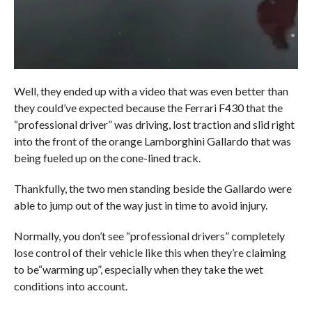
Well, they ended up with a video that was even better than
they could’ve expected because the Ferrari F430 that the
“professional driver” was driving, lost traction and slid right
into the front of the orange Lamborghini Gallardo that was
being fueled up on the cone-lined track.
Thankfully, the two men standing beside the Gallardo were
able to jump out of the way just in time to avoid injury.
Normally, you don’t see “professional drivers” completely
lose control of their vehicle like this when they’re claiming
to be“warming up”, especially when they take the wet
conditions into account.