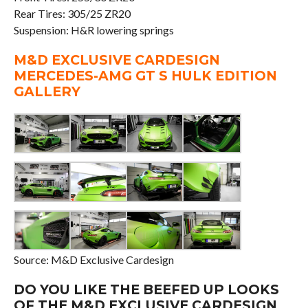
Rear Tires: 305/25 ZR20
Suspension: H&R lowering springs
M&D EXCLUSIVE CARDESIGN
MERCEDES-AMG GT S HULK EDITION
GALLERY
Source: M&D Exclusive Cardesign
DO YOU LIKE THE BEEFED UP LOOKS
OF THE M&D EXCLUSIVE CARDESIGN