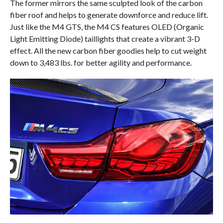
The former mirrors the same sculpted look of the carbon
fiber roof and helps to generate downforce and reduce lift.
Just like the M4 GTS, the M4 CS features OLED (Organic
Light Emitting Diode) taillights that create a vibrant 3-D
effect. All the new carbon fiber goodies help to cut weight
down to 3,483 lbs. for better agility and performance.