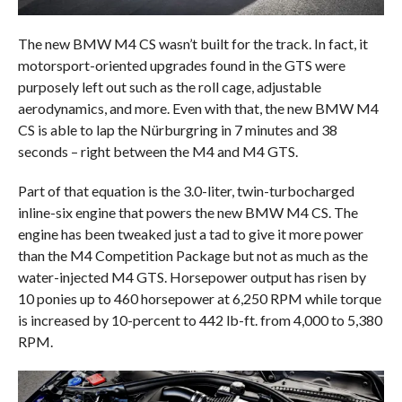
The new BMW M4 CS wasn’t built for the track. In fact, it
motorsport-oriented upgrades found in the GTS were
purposely left out such as the roll cage, adjustable
aerodynamics, and more. Even with that, the new BMW M4
CS is able to lap the Nürburgring in 7 minutes and 38
seconds – right between the M4 and M4 GTS.
Part of that equation is the 3.0-liter, twin-turbocharged
inline-six engine that powers the new BMW M4 CS. The
engine has been tweaked just a tad to give it more power
than the M4 Competition Package but not as much as the
water-injected M4 GTS. Horsepower output has risen by
10 ponies up to 460 horsepower at 6,250 RPM while torque
is increased by 10-percent to 442 lb-ft. from 4,000 to 5,380
RPM.