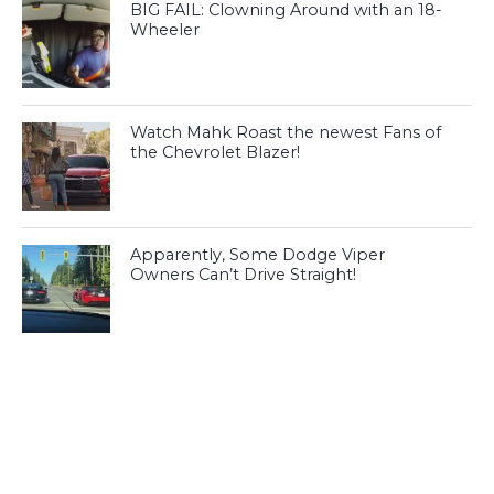
BIG FAIL: Clowning Around with an 18-
Wheeler
Watch Mahk Roast the newest Fans of
the Chevrolet Blazer!
Apparently, Some Dodge Viper
Owners Can’t Drive Straight!