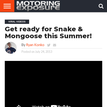
HOME
AFTERMARKET
MOTORING
VIRAL
VIRAL VIDEOS
TUNERS
NEWS
VIDEOS
Get ready for Snake &
Mongoose this Summer!
By
Ryan Konko
Posted on
July 24, 2013