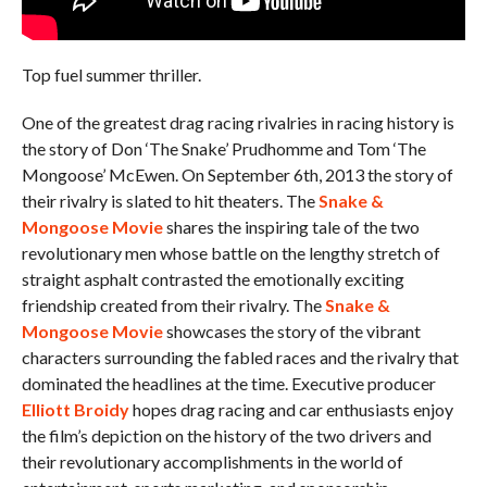
Top fuel summer thriller.
One of the greatest drag racing rivalries in racing history is
the story of Don ‘The Snake’ Prudhomme and Tom ‘The
Mongoose’ McEwen. On September 6th, 2013 the story of
their rivalry is slated to hit theaters. The
Snake &
Mongoose Movie
shares the inspiring tale of the two
revolutionary men whose battle on the lengthy stretch of
straight asphalt contrasted the emotionally exciting
friendship created from their rivalry. The
Snake &
Mongoose Movie
showcases the story of the vibrant
characters surrounding the fabled races and the rivalry that
dominated the headlines at the time. Executive producer
Elliott Broidy
hopes drag racing and car enthusiasts enjoy
the film’s depiction on the history of the two drivers and
their revolutionary accomplishments in the world of