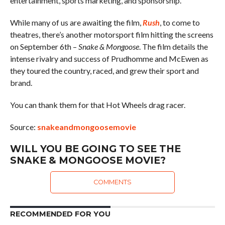
entertainment, sports marketing, and sponsorship.
While many of us are awaiting the film,
Rush
, to come to
theatres, there’s another motorsport film hitting the screens
on September 6th –
Snake & Mongoose
. The film details the
intense rivalry and success of Prudhomme and McEwen as
they toured the country, raced, and grew their sport and
brand.
You can thank them for that Hot Wheels drag racer.
Source:
snakeandmongoosemovie
WILL YOU BE GOING TO SEE THE
SNAKE & MONGOOSE MOVIE?
COMMENTS
RECOMMENDED FOR YOU