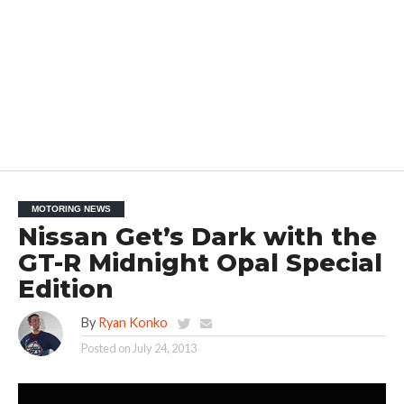
MOTORING NEWS
Nissan Get’s Dark with the
GT-R Midnight Opal Special
Edition
By
Ryan Konko
Posted on
July 24, 2013