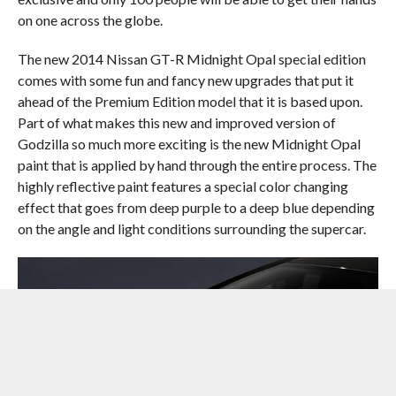
on one across the globe.
The new 2014 Nissan GT-R Midnight Opal special edition
comes with some fun and fancy new upgrades that put it
ahead of the Premium Edition model that it is based upon.
Part of what makes this new and improved version of
Godzilla so much more exciting is the new Midnight Opal
paint that is applied by hand through the entire process. The
highly reflective paint features a special color changing
effect that goes from deep purple to a deep blue depending
on the angle and light conditions surrounding the supercar.