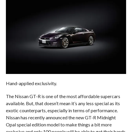
Hand-applied exclusivity.
The Nissan GT-R is one of the most affordable supercars
available. But, that doesn’t mean it’s any less special as its
exotic counterparts, especially in terms of performance.
Nissan has recently announced the new GT-R Midnight
Opal special edition model to make things a bit more
exclusive and only 100 people will be able to get their hands