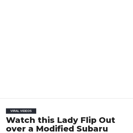
VIRAL VIDEOS
Watch this Lady Flip Out
over a Modified Subaru