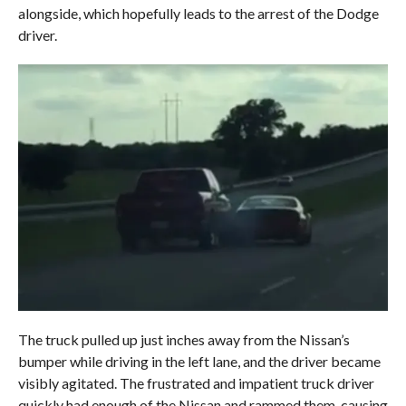
alongside, which hopefully leads to the arrest of the Dodge
driver.
The truck pulled up just inches away from the Nissan’s
bumper while driving in the left lane, and the driver became
visibly agitated. The frustrated and impatient truck driver
quickly had enough of the Nissan and rammed them, causing