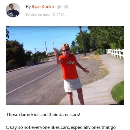
By
Ryan Konko
Posted on
June 10, 2016
Those damn kids and their damn cars!
Okay, so not everyone likes cars, especially ones that go