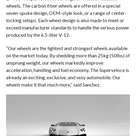
wheels. The carbon fiber wheels are offered in a special
seven-spoke design, OEM-style look, or a range of center-
locking setups. Each wheel design is also made to meet or
exceed manufacturer standards to handle the serious power
produced by the 6.5-liter V-12.
“Our wheels are the lightest and strongest wheels available
on the market today. By shedding more than 25kg (50lbs) of
unsprung weight, our wheels markedly improve
acceleration, handling and fuel economy. The Superveloce is
already an exciting, exclusive, and sexy automobile. Our
wheels make it that much more,” said Sanchez.