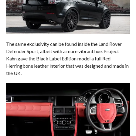
The same exclusivity can be found inside the Land Rover
Defender Sport, albeit with a more vibrant hue. Project
Kahn gave the Black Label Edition model a full Red
Herringbone leather interior that was designed and made in
the UK.