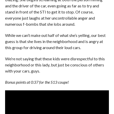
and the driver of the car, even going as far as to try and
stand in front of the STI to get it to stop. Of course,
everyone just laughs at her uncontrollable anger and
numerous f-bombs that she lobs around.
While we can’t make out half of what she’s yelling, our best
guess is that she lives in the neighborhood and is angry at
this group for driving around their loud cars.
We’re not saying that these kids were disrespectful to this
neighborhood or this lady, but just be conscious of others
with your cars, guys.
Bonus points at 0:37 for the S13 coupe!