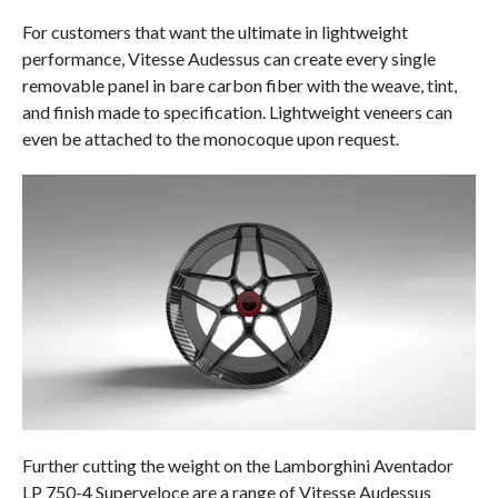
For customers that want the ultimate in lightweight
performance, Vitesse Audessus can create every single
removable panel in bare carbon fiber with the weave, tint,
and finish made to specification. Lightweight veneers can
even be attached to the monocoque upon request.
Further cutting the weight on the Lamborghini Aventador
LP 750-4 Superveloce are a range of Vitesse Audessus