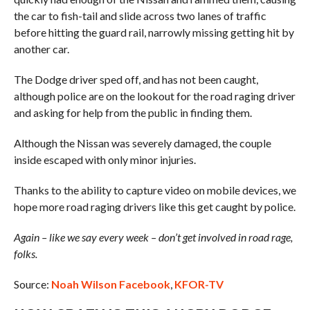
the car to fish-tail and slide across two lanes of traffic
before hitting the guard rail, narrowly missing getting hit by
another car.
The Dodge driver sped off, and has not been caught,
although police are on the lookout for the road raging driver
and asking for help from the public in finding them.
Although the Nissan was severely damaged, the couple
inside escaped with only minor injuries.
Thanks to the ability to capture video on mobile devices, we
hope more road raging drivers like this get caught by police.
Again – like we say every week – don’t get involved in road rage,
folks.
Source:
Noah Wilson Facebook
,
KFOR-TV