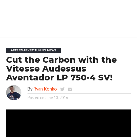
AFTERMARKET TUNING NEWS
Cut the Carbon with the
Vitesse Audessus
Aventador LP 750-4 SV!
By
Ryan Konko
Posted on
June 10, 2016