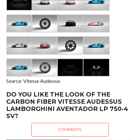
Source: Vitesse Audessus
DO YOU LIKE THE LOOK OF THE
CARBON FIBER VITESSE AUDESSUS
LAMBORGHINI AVENTADOR LP 750-4
SV?
COMMENTS