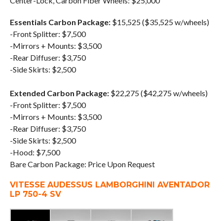
Center-Lock, Carbon Fiber Wheels: $25,000
Essentials Carbon Package:
$15,525 ($35,525 w/wheels)
-Front Splitter: $7,500
-Mirrors + Mounts: $3,500
-Rear Diffuser: $3,750
-Side Skirts: $2,500
Extended Carbon Package:
$22,275 ($42,275 w/wheels)
-Front Splitter: $7,500
-Mirrors + Mounts: $3,500
-Rear Diffuser: $3,750
-Side Skirts: $2,500
-Hood: $7,500
Bare Carbon Package: Price Upon Request
VITESSE AUDESSUS LAMBORGHINI AVENTADOR
LP 750-4 SV