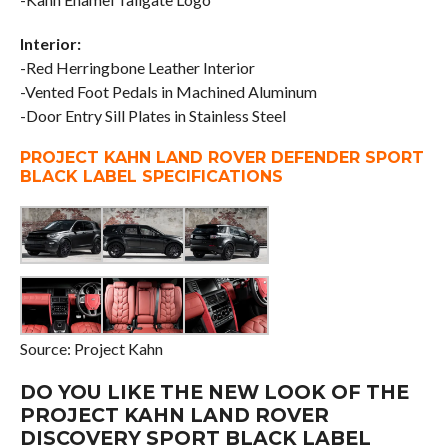
Interior:
-Red Herringbone Leather Interior
-Vented Foot Pedals in Machined Aluminum
-Door Entry Sill Plates in Stainless Steel
PROJECT KAHN LAND ROVER DEFENDER SPORT
BLACK LABEL SPECIFICATIONS
Source: Project Kahn
DO YOU LIKE THE NEW LOOK OF THE
PROJECT KAHN LAND ROVER
DISCOVERY SPORT BLACK LABEL