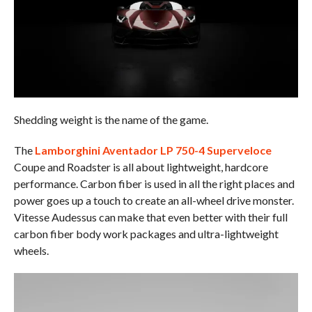
Shedding weight is the name of the game.
The
Lamborghini Aventador LP 750-4 Superveloce
Coupe and Roadster is all about lightweight, hardcore
performance. Carbon fiber is used in all the right places and
power goes up a touch to create an all-wheel drive monster.
Vitesse Audessus can make that even better with their full
carbon fiber body work packages and ultra-lightweight
wheels.