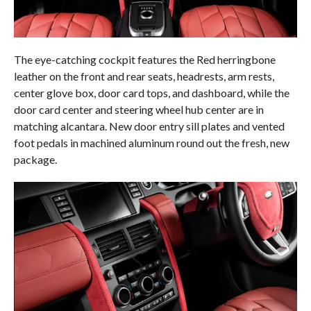
The eye-catching cockpit features the Red herringbone
leather on the front and rear seats, headrests, arm rests,
center glove box, door card tops, and dashboard, while the
door card center and steering wheel hub center are in
matching alcantara. New door entry sill plates and vented
foot pedals in machined aluminum round out the fresh, new
package.