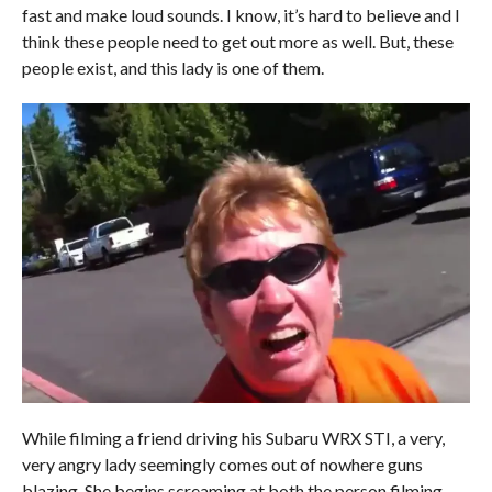
fast and make loud sounds. I know, it’s hard to believe and I
think these people need to get out more as well. But, these
people exist, and this lady is one of them.
While filming a friend driving his Subaru WRX STI, a very,
very angry lady seemingly comes out of nowhere guns
blazing. She begins screaming at both the person filming