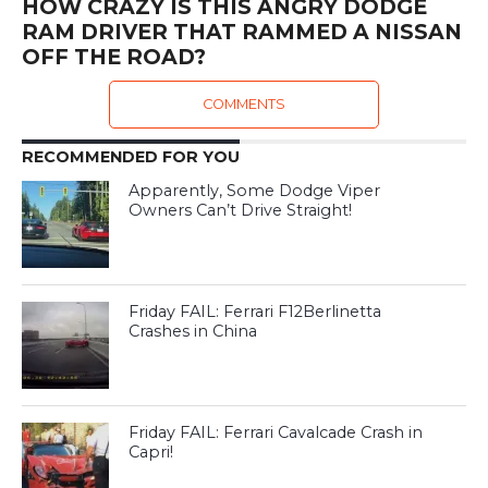
HOW CRAZY IS THIS ANGRY DODGE
RAM DRIVER THAT RAMMED A NISSAN
OFF THE ROAD?
COMMENTS
RECOMMENDED FOR YOU
Apparently, Some Dodge Viper
Owners Can’t Drive Straight!
Friday FAIL: Ferrari F12Berlinetta
Crashes in China
Friday FAIL: Ferrari Cavalcade Crash in
Capri!