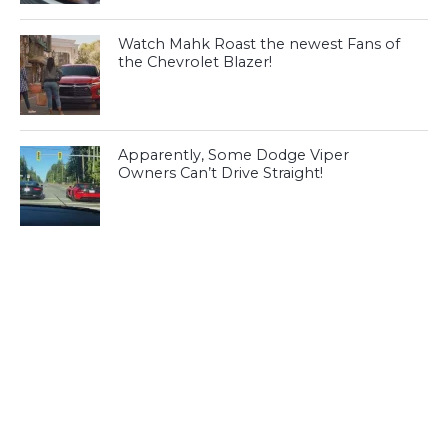
Watch Mahk Roast the newest Fans of
the Chevrolet Blazer!
Apparently, Some Dodge Viper
Owners Can’t Drive Straight!