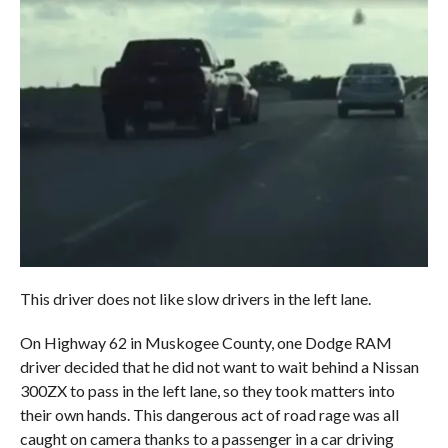
This driver does not like slow drivers in the left lane.
On Highway 62 in Muskogee County, one Dodge RAM
driver decided that he did not want to wait behind a Nissan
300ZX to pass in the left lane, so they took matters into
their own hands. This dangerous act of road rage was all
caught on camera thanks to a passenger in a car driving