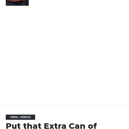
VIRAL VIDEOS
Put that Extra Can of