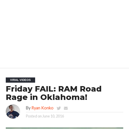
VIRAL VIDEOS
Friday FAIL: RAM Road
Rage in Oklahoma!
By
Ryan Konko
Posted on
June 10, 2016