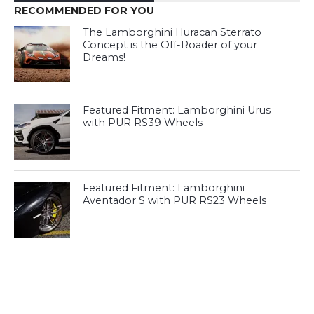
RECOMMENDED FOR YOU
The Lamborghini Huracan Sterrato
Concept is the Off-Roader of your
Dreams!
Featured Fitment: Lamborghini Urus
with PUR RS39 Wheels
Featured Fitment: Lamborghini
Aventador S with PUR RS23 Wheels