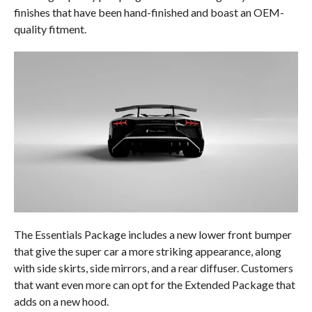
finishes that have been hand-finished and boast an OEM-
quality fitment.
The Essentials Package includes a new lower front bumper
that give the super car a more striking appearance, along
with side skirts, side mirrors, and a rear diffuser. Customers
that want even more can opt for the Extended Package that
adds on a new hood.