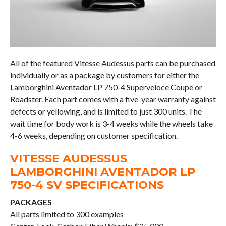
All of the featured Vitesse Audessus parts can be purchased
individually or as a package by customers for either the
Lamborghini Aventador LP 750-4 Superveloce Coupe or
Roadster. Each part comes with a five-year warranty against
defects or yellowing, and is limited to just 300 units. The
wait time for body work is 3-4 weeks while the wheels take
4-6 weeks, depending on customer specification.
VITESSE AUDESSUS
LAMBORGHINI AVENTADOR LP
750-4 SV SPECIFICATIONS
PACKAGES
All parts limited to 300 examples