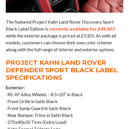
The featured Project Kahn Land Rover Discovery Sport
Black Label Edition is
currently available for £49,423
while the exterior package is priced at £5325. As with all
models, customers can choose their own color scheme
along with the full range of interior and exterior options.
PROJECT KAHN LAND ROVER
DEFENDER SPORT BLACK LABEL
SPECIFICATIONS
Exterior:
-RS-XF Alloy Wheels – 8.5×20″ in Black
-Front Grille in Satin Black
-Front Sump Guard in Satin Black
-Rear Bumper Trims in Satin Black
-275x40x20 Tires (Extra Load)
-Kahn Enamel Tailgate Logo