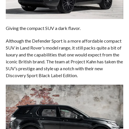
Giving the compact SUV a dark flavor.
Although the Defender Sport is a more affordable compact
SUV in Land Rover’s model range, it still packs quite a bit of
luxury and the capabilities that one would expect from the
iconic British brand. The team at Project Kahn has taken the
SUV’s prestige and style up a notch with their new
Discovery Sport Black Label Edition.