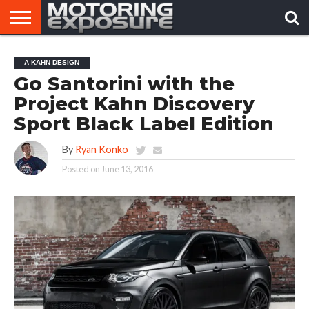
HOME
AFTERMARKET
MOTORING
VIRAL
A KAHN DESIGN
TUNERS
NEWS
VIDEOS
Go Santorini with the
Project Kahn Discovery
Sport Black Label Edition
By
Ryan Konko
Posted on
June 13, 2016