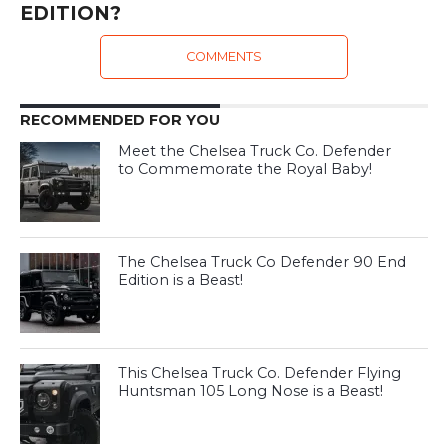
EDITION?
COMMENTS
RECOMMENDED FOR YOU
Meet the Chelsea Truck Co. Defender
to Commemorate the Royal Baby!
The Chelsea Truck Co Defender 90 End
Edition is a Beast!
This Chelsea Truck Co. Defender Flying
Huntsman 105 Long Nose is a Beast!