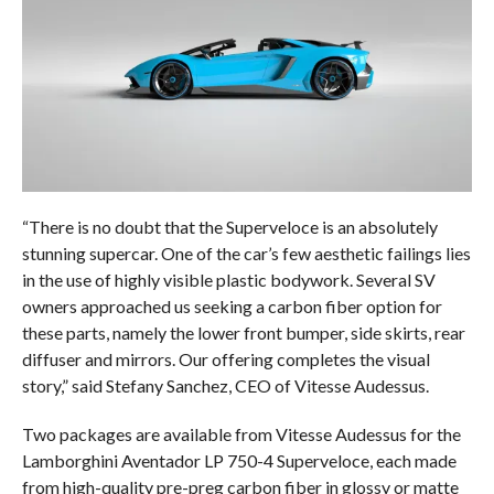
“There is no doubt that the Superveloce is an absolutely
stunning supercar. One of the car’s few aesthetic failings lies
in the use of highly visible plastic bodywork. Several SV
owners approached us seeking a carbon fiber option for
these parts, namely the lower front bumper, side skirts, rear
diffuser and mirrors. Our offering completes the visual
story,” said Stefany Sanchez, CEO of Vitesse Audessus.
Two packages are available from Vitesse Audessus for the
Lamborghini Aventador LP 750-4 Superveloce, each made
from high-quality pre-preg carbon fiber in glossy or matte