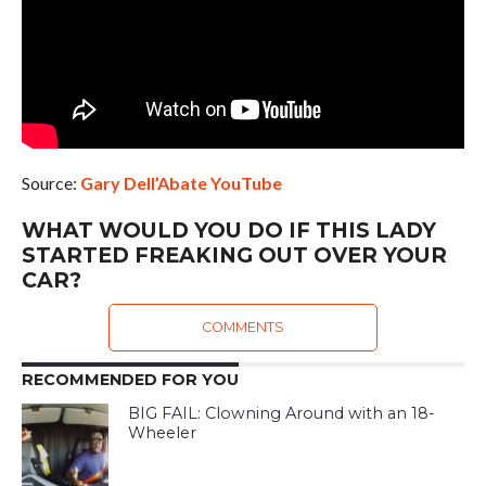
Source:
Gary Dell’Abate YouTube
WHAT WOULD YOU DO IF THIS LADY
STARTED FREAKING OUT OVER YOUR
CAR?
COMMENTS
RECOMMENDED FOR YOU
BIG FAIL: Clowning Around with an 18-
Wheeler