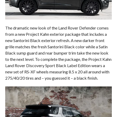
The dramatic new look of the Land Rover Defender comes
from a new Project Kahn exterior package that includes a
new Santorini Black exterior refresh. A new darker front
grille matches the fresh Santorini Black color while a Satin
Black sump guard and rear bumper trim take the new look
to the next level. To complete the package, the Project Kahn
Land Rover Discovery Sport Black Label Edition wears a
new set of RS-XF wheels measuring 8.5 x 20 all around with
275/40/20 tires and – you guessed it – a black finish.