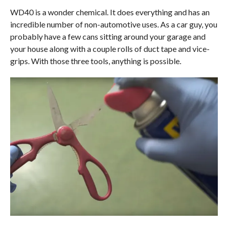
WD40 is a wonder chemical. It does everything and has an
incredible number of non-automotive uses. As a car guy, you
probably have a few cans sitting around your garage and
your house along with a couple rolls of duct tape and vice-
grips. With those three tools, anything is possible.