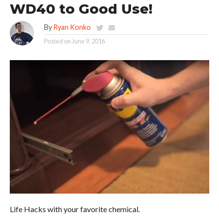
WD40 to Good Use!
By
Ryan Konko
Posted on
June 9, 2016
Life Hacks with your favorite chemical.