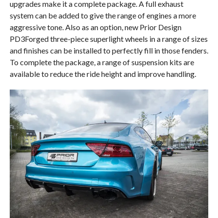
upgrades make it a complete package. A full exhaust
system can be added to give the range of engines a more
aggressive tone. Also as an option, new Prior Design
PD3Forged three-piece superlight wheels in a range of sizes
and finishes can be installed to perfectly fill in those fenders.
To complete the package, a range of suspension kits are
available to reduce the ride height and improve handling.