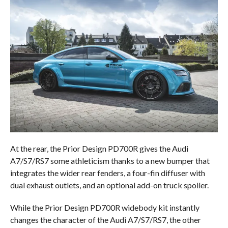
At the rear, the Prior Design PD700R gives the Audi
A7/S7/RS7 some athleticism thanks to a new bumper that
integrates the wider rear fenders, a four-fin diffuser with
dual exhaust outlets, and an optional add-on truck spoiler.
While the Prior Design PD700R widebody kit instantly
changes the character of the Audi A7/S7/RS7, the other