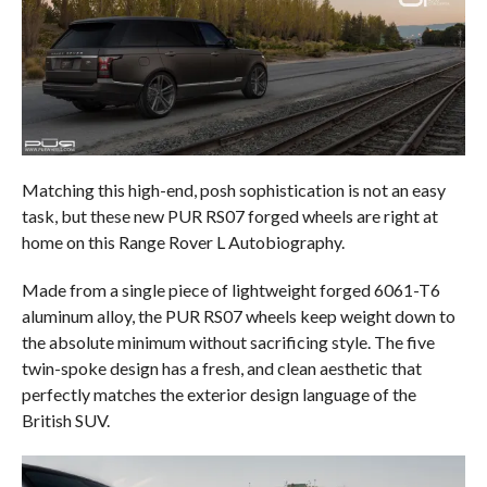
Matching this high-end, posh sophistication is not an easy
task, but these new PUR RS07 forged wheels are right at
home on this Range Rover L Autobiography.
Made from a single piece of lightweight forged 6061-T6
aluminum alloy, the PUR RS07 wheels keep weight down to
the absolute minimum without sacrificing style. The five
twin-spoke design has a fresh, and clean aesthetic that
perfectly matches the exterior design language of the
British SUV.