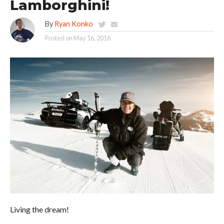
Lamborghini!
By
Ryan Konko
Posted on
May 16, 2016
Living the dream!