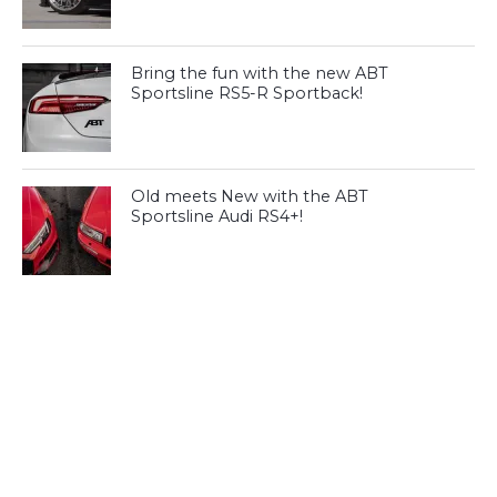
Bring the fun with the new ABT
Sportsline RS5-R Sportback!
Old meets New with the ABT
Sportsline Audi RS4+!