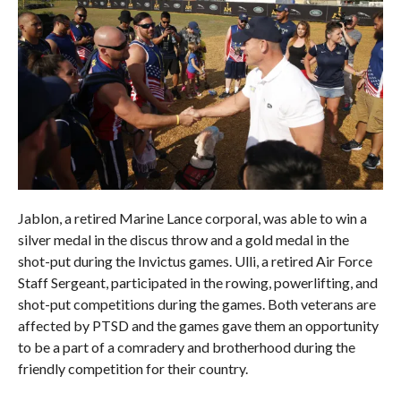
Jablon, a retired Marine Lance corporal, was able to win a
silver medal in the discus throw and a gold medal in the
shot-put during the Invictus games. Ulli, a retired Air Force
Staff Sergeant, participated in the rowing, powerlifting, and
shot-put competitions during the games. Both veterans are
affected by PTSD and the games gave them an opportunity
to be a part of a comradery and brotherhood during the
friendly competition for their country.