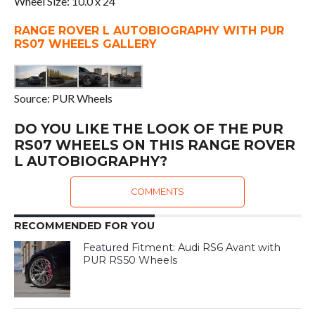
Wheel Size: 10.0 x 24
RANGE ROVER L AUTOBIOGRAPHY WITH PUR
RS07 WHEELS GALLERY
Source: PUR Wheels
DO YOU LIKE THE LOOK OF THE PUR
RS07 WHEELS ON THIS RANGE ROVER
L AUTOBIOGRAPHY?
COMMENTS
RECOMMENDED FOR YOU
Featured Fitment: Audi RS6 Avant with
PUR RS50 Wheels