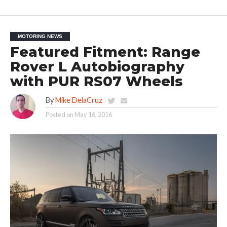
MOTORING NEWS
Featured Fitment: Range
Rover L Autobiography
with PUR RS07 Wheels
By
Mike DelaCruz
Posted on
May 16, 2016