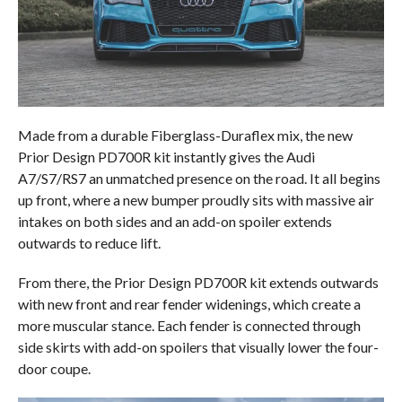
Made from a durable Fiberglass-Duraflex mix, the new
Prior Design PD700R kit instantly gives the Audi
A7/S7/RS7 an unmatched presence on the road. It all begins
up front, where a new bumper proudly sits with massive air
intakes on both sides and an add-on spoiler extends
outwards to reduce lift.
From there, the Prior Design PD700R kit extends outwards
with new front and rear fender widenings, which create a
more muscular stance. Each fender is connected through
side skirts with add-on spoilers that visually lower the four-
door coupe.