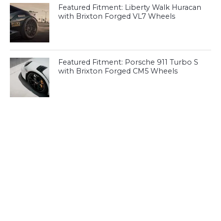
Featured Fitment: Liberty Walk Huracan
with Brixton Forged VL7 Wheels
Featured Fitment: Porsche 911 Turbo S
with Brixton Forged CM5 Wheels