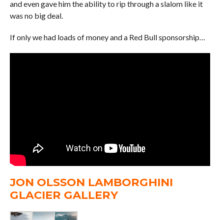
and even gave him the ability to rip through a slalom like it
was no big deal.
If only we had loads of money and a Red Bull sponsorship…
JON OLSSON LAMBORGHINI
GLACIER GALLERY