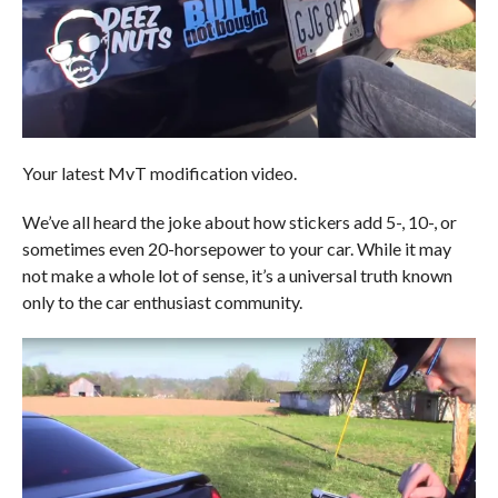
Your latest MvT modification video.
We’ve all heard the joke about how stickers add 5-, 10-, or
sometimes even 20-horsepower to your car. While it may
not make a whole lot of sense, it’s a universal truth known
only to the car enthusiast community.