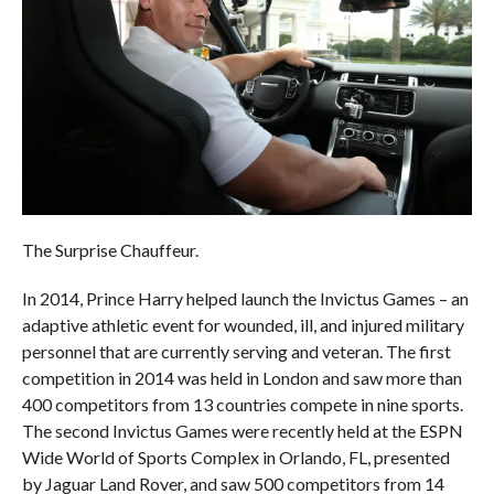
The Surprise Chauffeur.
In 2014, Prince Harry helped launch the Invictus Games – an
adaptive athletic event for wounded, ill, and injured military
personnel that are currently serving and veteran. The first
competition in 2014 was held in London and saw more than
400 competitors from 13 countries compete in nine sports.
The second Invictus Games were recently held at the ESPN
Wide World of Sports Complex in Orlando, FL, presented
by Jaguar Land Rover, and saw 500 competitors from 14