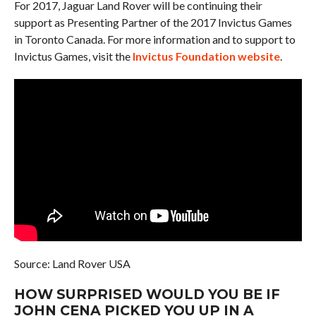
For 2017, Jaguar Land Rover will be continuing their
support as Presenting Partner of the 2017 Invictus Games
in Toronto Canada. For more information and to support to
Invictus Games, visit the
Invictus Foundation website
.
Source: Land Rover USA
HOW SURPRISED WOULD YOU BE IF
JOHN CENA PICKED YOU UP IN A