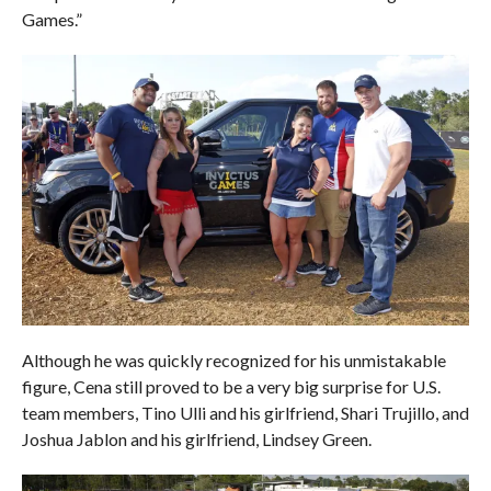
Games.”
Although he was quickly recognized for his unmistakable
figure, Cena still proved to be a very big surprise for U.S.
team members, Tino Ulli and his girlfriend, Shari Trujillo, and
Joshua Jablon and his girlfriend, Lindsey Green.