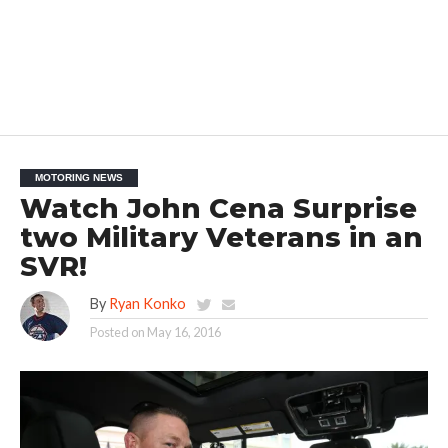
MOTORING NEWS
Watch John Cena Surprise
two Military Veterans in an
SVR!
By
Ryan Konko
Posted on
May 16, 2016