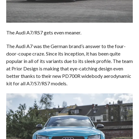
The Audi A7/RS7 gets even meaner.
The Audi A7 was the German brand’s answer to the four-
door-coupe craze. Since its inception, it has been quite
popular in all of its variants due to its sleek profile. The team
at Prior Design is making that eye-catching design even
better thanks to their new PD700R widebody aerodynamic
kit for all A7/S7/RS7 models.