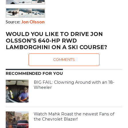
Source:
Jon Olsson
WOULD YOU LIKE TO DRIVE JON
OLSSON’S 640-HP RWD
LAMBORGHINI ON A SKI COURSE?
COMMENTS
RECOMMENDED FOR YOU
BIG FAIL: Clowning Around with an 18-
Wheeler
Watch Mahk Roast the newest Fans of
the Chevrolet Blazer!