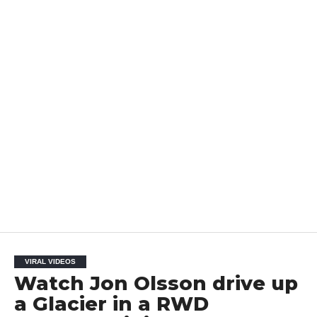
VIRAL VIDEOS
Watch Jon Olsson drive up
a Glacier in a RWD