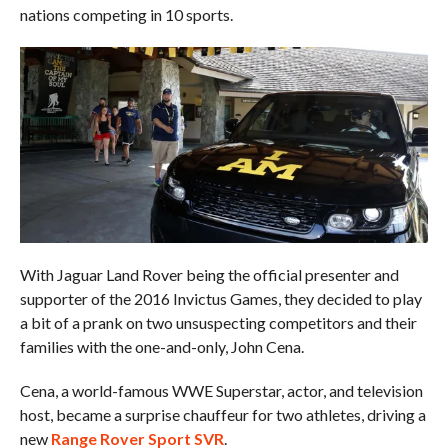
nations competing in 10 sports.
With Jaguar Land Rover being the official presenter and
supporter of the 2016 Invictus Games, they decided to play
a bit of a prank on two unsuspecting competitors and their
families with the one-and-only, John Cena.
Cena, a world-famous WWE Superstar, actor, and television
host, became a surprise chauffeur for two athletes, driving a
new
Range Rover Sport SVR
.