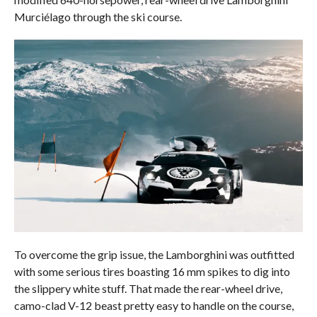
Murciélago through the ski course.
To overcome the grip issue, the Lamborghini was outfitted
with some serious tires boasting 16 mm spikes to dig into
the slippery white stuff. That made the rear-wheel drive,
camo-clad V-12 beast pretty easy to handle on the course,