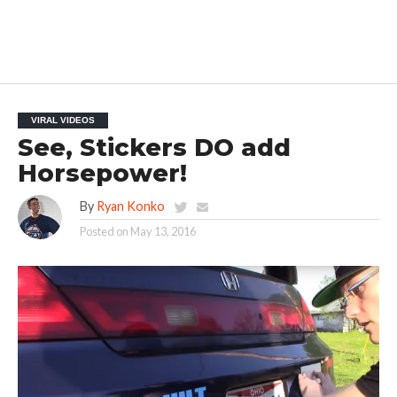
VIRAL VIDEOS
See, Stickers DO add
Horsepower!
By
Ryan Konko
Posted on
May 13, 2016