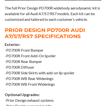
The full Prior Design PD700R widebody aerodynamic kit is
available for all Audi A7/S7/RS7 models. Each kit can be
customized and tailored to each customer’s vehicle.
PRIOR DESIGN PD700R AUDI
A7/S7/RS7 SPECIFICATIONS
Exterior:
-PD700R Front Bumper
-PD700R Front Add-On Spoiler
-PD700R Rear Bumper
-PD700R Diffuser
-PD700R Side Skirts with add-on lip spoiler
-PD700R WB Rear Widenings
-PD700R WB Front Widenings
Optional Upgrades:
-Prior Design exhaust systems
-Prior Design suspension kits