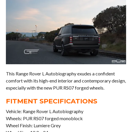
This Range Rover L Autobiography exudes a confident
comfort with its high-end interior and contemporary design,
especially with the new PUR RS07 forged wheels.
FITMENT SPECIFICATIONS
Vehicle: Range Rover L Autobiography
Wheels: PUR RS07 forged monoblock
Wheel Finish: Lumiere Grey