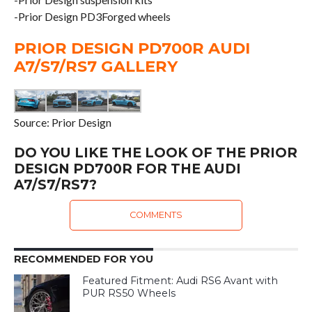
-Prior Design PD3Forged wheels
PRIOR DESIGN PD700R AUDI
A7/S7/RS7 GALLERY
Source: Prior Design
DO YOU LIKE THE LOOK OF THE PRIOR
DESIGN PD700R FOR THE AUDI
A7/S7/RS7?
COMMENTS
RECOMMENDED FOR YOU
Featured Fitment: Audi RS6 Avant with
PUR RS50 Wheels