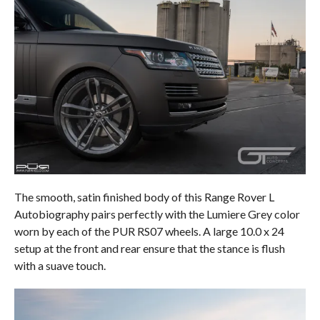
The smooth, satin finished body of this Range Rover L
Autobiography pairs perfectly with the Lumiere Grey color
worn by each of the PUR RS07 wheels. A large 10.0 x 24
setup at the front and rear ensure that the stance is flush
with a suave touch.