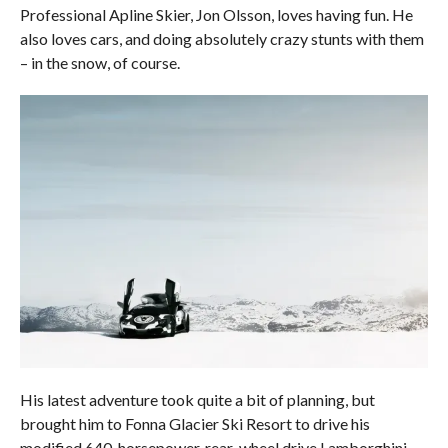
Professional Apline Skier, Jon Olsson, loves having fun. He
also loves cars, and doing absolutely crazy stunts with them
– in the snow, of course.
His latest adventure took quite a bit of planning, but
brought him to Fonna Glacier Ski Resort to drive his
modified 640-horsepower, rear-wheel drive Lamborghini