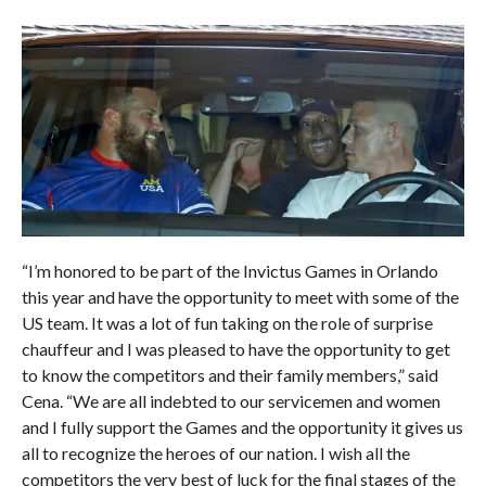
“I’m honored to be part of the Invictus Games in Orlando
this year and have the opportunity to meet with some of the
US team. It was a lot of fun taking on the role of surprise
chauffeur and I was pleased to have the opportunity to get
to know the competitors and their family members,” said
Cena. “We are all indebted to our servicemen and women
and I fully support the Games and the opportunity it gives us
all to recognize the heroes of our nation. I wish all the
competitors the very best of luck for the final stages of the