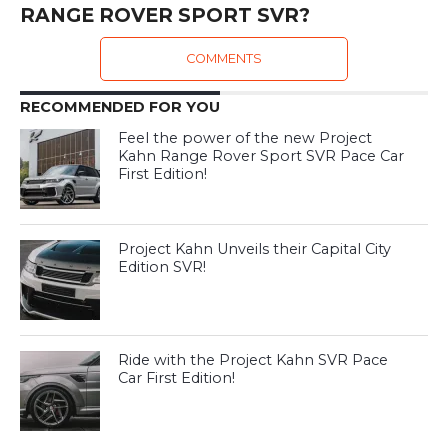
RANGE ROVER SPORT SVR?
COMMENTS
RECOMMENDED FOR YOU
Feel the power of the new Project
Kahn Range Rover Sport SVR Pace Car
First Edition!
Project Kahn Unveils their Capital City
Edition SVR!
Ride with the Project Kahn SVR Pace
Car First Edition!