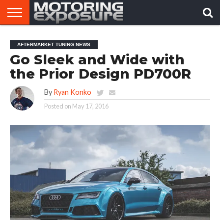
HOME
AFTERMARKET
MOTORING
VIRAL
AFTERMARKET TUNING NEWS
TUNERS
NEWS
VIDEOS
Go Sleek and Wide with
the Prior Design PD700R
By
Ryan Konko
Posted on
May 17, 2016