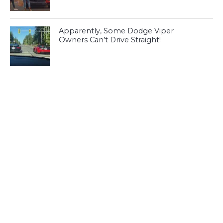
Apparently, Some Dodge Viper
Owners Can’t Drive Straight!