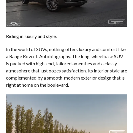
Riding in luxury and style.
In the world of SUVs, nothing offers luxury and comfort like
a Range Rover L Autobiography. The long-wheelbase SUV
is packed with high-end, tailored amenities and a classy
atmosphere that just oozes satisfaction. Its interior style are
complemented by a smooth, modern exterior design that is
right at home on the boulevard.