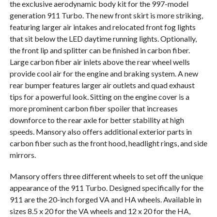
the exclusive aerodynamic body kit for the 997-model
generation 911 Turbo. The new front skirt is more striking,
featuring larger air intakes and relocated front fog lights
that sit below the LED daytime running lights. Optionally,
the front lip and splitter can be finished in carbon fiber.
Large carbon fiber air inlets above the rear wheel wells
provide cool air for the engine and braking system. A new
rear bumper features larger air outlets and quad exhaust
tips for a powerful look. Sitting on the engine cover is a
more prominent carbon fiber spoiler that increases
downforce to the rear axle for better stability at high
speeds. Mansory also offers additional exterior parts in
carbon fiber such as the front hood, headlight rings, and side
mirrors.
Mansory offers three different wheels to set off the unique
appearance of the 911 Turbo. Designed specifically for the
911 are the 20-inch forged VA and HA wheels. Available in
sizes 8.5 x 20 for the VA wheels and 12 x 20 for the HA,