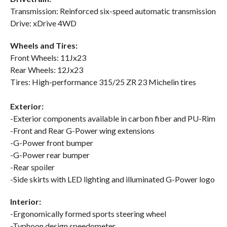
Transmission: Reinforced six-speed automatic transmission
Drive: xDrive 4WD
Wheels and Tires:
Front Wheels: 11Jx23
Rear Wheels: 12Jx23
Tires: High-performance 315/25 ZR 23 Michelin tires
Exterior:
-Exterior components available in carbon fiber and PU-Rim
-Front and Rear G-Power wing extensions
-G-Power front bumper
-G-Power rear bumper
-Rear spoiler
-Side skirts with LED lighting and illuminated G-Power logo
Interior:
-Ergonomically formed sports steering wheel
-Typhoon design speedometer