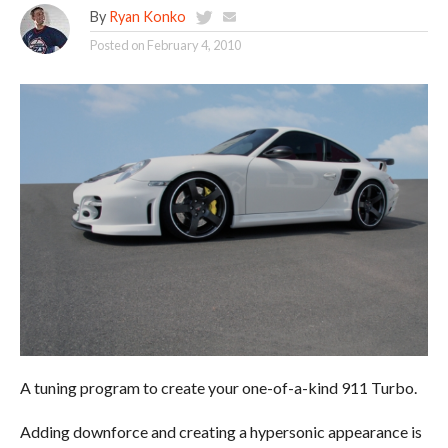
By
Ryan Konko
Posted on
February 4, 2010
A tuning program to create your one-of-a-kind 911 Turbo.
Adding downforce and creating a hypersonic appearance is