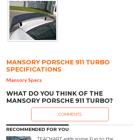
MANSORY PORSCHE 911 TURBO
SPECIFICATIONS
Mansory Specs
WHAT DO YOU THINK OF THE
MANSORY PORSCHE 911 TURBO?
COMMENTS
RECOMMENDED FOR YOU
TEACHART adds some Fun to the