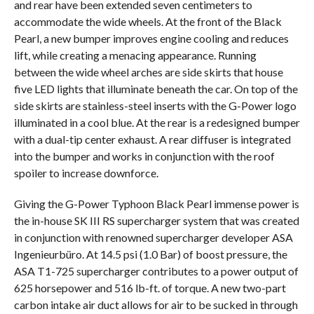
and rear have been extended seven centimeters to
accommodate the wide wheels. At the front of the Black
Pearl, a new bumper improves engine cooling and reduces
lift, while creating a menacing appearance. Running
between the wide wheel arches are side skirts that house
five LED lights that illuminate beneath the car. On top of the
side skirts are stainless-steel inserts with the G-Power logo
illuminated in a cool blue. At the rear is a redesigned bumper
with a dual-tip center exhaust. A rear diffuser is integrated
into the bumper and works in conjunction with the roof
spoiler to increase downforce.
Giving the G-Power Typhoon Black Pearl immense power is
the in-house SK III RS supercharger system that was created
in conjunction with renowned supercharger developer ASA
Ingenieurbüro. At 14.5 psi (1.0 Bar) of boost pressure, the
ASA T1-725 supercharger contributes to a power output of
625 horsepower and 516 lb-ft. of torque. A new two-part
carbon intake air duct allows for air to be sucked in through