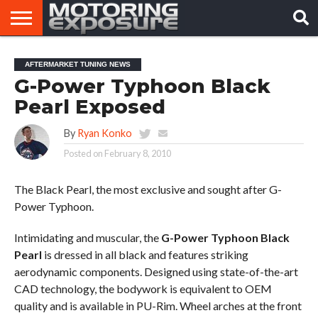
HOME
AFTERMARKET
MOTORING
VIRAL
AFTERMARKET TUNING NEWS
TUNERS
NEWS
VIDEOS
G-Power Typhoon Black
Pearl Exposed
By
Ryan Konko
Posted on
February 8, 2010
The Black Pearl, the most exclusive and sought after G-
Power Typhoon.
Intimidating and muscular, the
G-Power Typhoon Black
Pearl
is dressed in all black and features striking
aerodynamic components. Designed using state-of-the-art
CAD technology, the bodywork is equivalent to OEM
quality and is available in PU-Rim. Wheel arches at the front