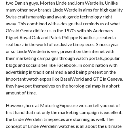
two Danish guys, Morten Linde and Jorn Werdelin. Unlike
many other new brands Linde Werdelin aims for high quality,
Swiss craftsmanship and avant-garde technology right
away. This combined with a design that reminds us of what
Gérald Genta did for us in the 1970s with his Audemars
Piguet Royal Oak and Patek Philippe Nautilus, created a
real buzz in the world of exclusive timepieces. Since a year
or so Linde Werdelin is very present on the internet with
their marketing campaigns through watch portals, popular
blogs and social sites like Facebook. In combination with
advertising in traditional media and being present on the
important watch expos like BaselWorld and GTE in Geneva,
they have put themselves on the horological map in a short
amount of time.
However, here at MotoringExposure we can tell you out of
first hand that not only the marketing campaign is excellent,
the Linde Werdelin timepieces are stunning as well. The
concept of Linde Werdelin watches is all about the ultimate