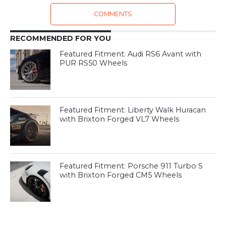
COMMENTS
RECOMMENDED FOR YOU
Featured Fitment: Audi RS6 Avant with
PUR RS50 Wheels
Featured Fitment: Liberty Walk Huracan
with Brixton Forged VL7 Wheels
Featured Fitment: Porsche 911 Turbo S
with Brixton Forged CM5 Wheels