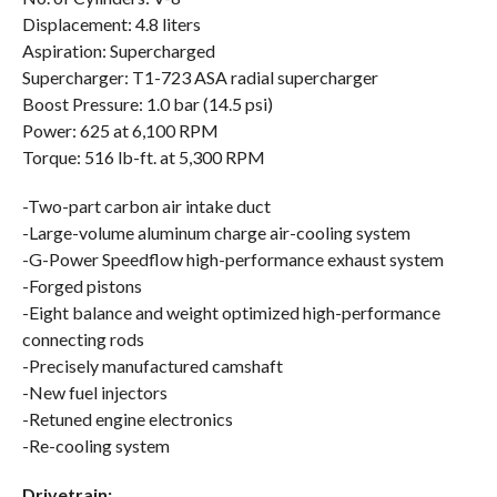
Displacement: 4.8 liters
Aspiration: Supercharged
Supercharger: T1-723 ASA radial supercharger
Boost Pressure: 1.0 bar (14.5 psi)
Power: 625 at 6,100 RPM
Torque: 516 lb-ft. at 5,300 RPM
-Two-part carbon air intake duct
-Large-volume aluminum charge air-cooling system
-G-Power Speedflow high-performance exhaust system
-Forged pistons
-Eight balance and weight optimized high-performance
connecting rods
-Precisely manufactured camshaft
-New fuel injectors
-Retuned engine electronics
-Re-cooling system
Drivetrain: