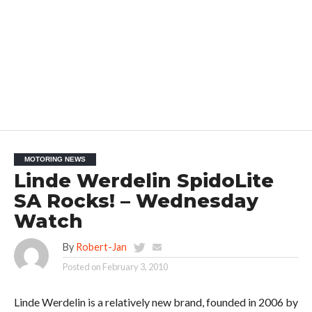
MOTORING NEWS
Linde Werdelin SpidoLite
SA Rocks! – Wednesday
Watch
By
Robert-Jan
Posted on
February 3, 2010
Linde Werdelin is a relatively new brand, founded in 2006 by