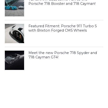
Porsche 718 Boxster and 718 Cayman!
Featured Fitment: Porsche 911 Turbo S
with Brixton Forged CM5 Wheels
Meet the new Porsche 718 Spyder and
718 Cayman GT4!