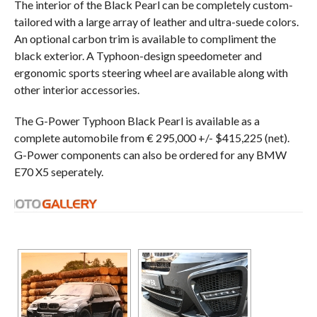
The interior of the Black Pearl can be completely custom-
tailored with a large array of leather and ultra-suede colors.
An optional carbon trim is available to compliment the
black exterior. A Typhoon-design speedometer and
ergonomic sports steering wheel are available along with
other interior accessories.
The G-Power Typhoon Black Pearl is available as a
complete automobile from € 295,000 +/- $415,225 (net).
G-Power components can also be ordered for any BMW
E70 X5 seperately.