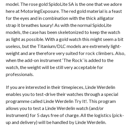
model. The rose gold SpidoLite SA is the one that we adore
here at MotoringExposure. The red gold material is a feast
for the eyes and in combination with the thick alligator
strap it breathes luxury! As with the normal SpidoLite
models, the case has been skeletonized to keep the watch
as light as possible. With a gold watch this might seem a bit
useless, but the Titanium/DLC models are extremely light-
weight and are therefore very suited for rock climbers. Also,
when the add-on instrument ‘The Rock’ is added to the
watch, the weight will be still very acceptable for
professionals.
If you are interested in their timepieces, Linde Werdelin
enables you to test-drive their watches through a special
programme called Linde Werdelin Try It!. This program
allows you to test a Linde Werdelin watch (and/or
instrument) for 5 days free of charge. All the logistics (pick-
up and delivery) will be handled by Linde Werdelin.