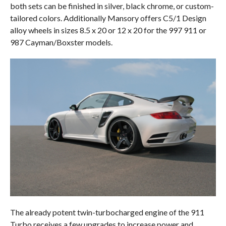
both sets can be finished in silver, black chrome, or custom-
tailored colors. Additionally Mansory offers C5/1 Design
alloy wheels in sizes 8.5 x 20 or 12 x 20 for the 997 911 or
987 Cayman/Boxster models.
The already potent twin-turbocharged engine of the 911
Turbo receives a few upgrades to increase power and