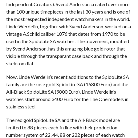
Independent Creators). Svend Anderson created over more
than 100 unique timepieces in the last 30 years and is one of
the most respected independent watchmakers in the world.
Linde Werdelin, together with Svend Anderson, worked on a
vintage A.Schild caliber 1876 that dates from 1970 to be
used in the SpidoLite SA watches. The movement, modified
by Svend Anderson, has this amazing blue gold rotor that
visible through the transparant case back and through the
skeleton dial.
Now, Linde Werdelin’s recent additions to the SpidoLite SA
family are the rose gold SpidoLite SA (16800 Euro) and the
All-Black SpidoLite SA (9800 Euro). Linde Werdelin’s
watches start around 3400 Euro for the The One models in
stainless steel.
The red gold SpidoLite SA and the All-Black model are
limited to 88 pieces each, in line with their production
number system of 22, 44, 88 or 222 pieces of each watch