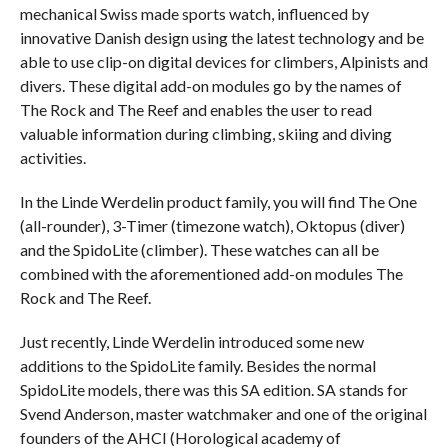
mechanical Swiss made sports watch, influenced by
innovative Danish design using the latest technology and be
able to use clip-on digital devices for climbers, Alpinists and
divers. These digital add-on modules go by the names of
The Rock and The Reef and enables the user to read
valuable information during climbing, skiing and diving
activities.
In the Linde Werdelin product family, you will find The One
(all-rounder), 3-Timer (timezone watch), Oktopus (diver)
and the SpidoLite (climber). These watches can all be
combined with the aforementioned add-on modules The
Rock and The Reef.
Just recently, Linde Werdelin introduced some new
additions to the SpidoLite family. Besides the normal
SpidoLite models, there was this SA edition. SA stands for
Svend Anderson, master watchmaker and one of the original
founders of the AHCI (Horological academy of