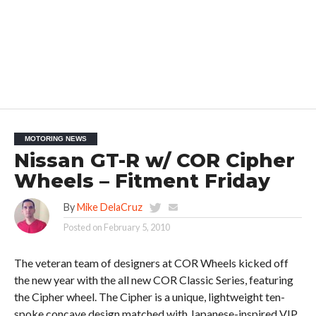
MOTORING NEWS
Nissan GT-R w/ COR Cipher
Wheels – Fitment Friday
By
Mike DelaCruz
Posted on
February 5, 2010
The veteran team of designers at COR Wheels kicked off
the new year with the all new COR Classic Series, featuring
the Cipher wheel. The Cipher is a unique, lightweight ten-
spoke concave design matched with Japanese-inspired VIP