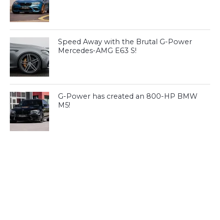
Speed Away with the Brutal G-Power
Mercedes-AMG E63 S!
G-Power has created an 800-HP BMW
M5!