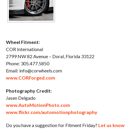
Wheel Fitment:
COR International
2799 NW 82 Avenue – Doral, Florida 33122
Phone: 305.477.5850
Email: info@corwheels.com
www.CORForged.com
Photography Credit:
Jasen Delgado
www.AutoMotionPhoto.com
www.flickr.com/automotionphotography
Do you have a suggestion for Fitment Friday?
Let us know