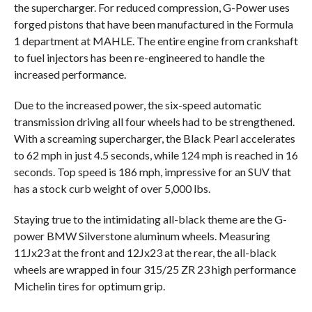
the supercharger. For reduced compression, G-Power uses
forged pistons that have been manufactured in the Formula
1 department at MAHLE. The entire engine from crankshaft
to fuel injectors has been re-engineered to handle the
increased performance.
Due to the increased power, the six-speed automatic
transmission driving all four wheels had to be strengthened.
With a screaming supercharger, the Black Pearl accelerates
to 62 mph in just 4.5 seconds, while 124 mph is reached in 16
seconds. Top speed is 186 mph, impressive for an SUV that
has a stock curb weight of over 5,000 lbs.
Staying true to the intimidating all-black theme are the G-
power BMW Silverstone aluminum wheels. Measuring
11Jx23 at the front and 12Jx23 at the rear, the all-black
wheels are wrapped in four 315/25 ZR 23 high performance
Michelin tires for optimum grip.