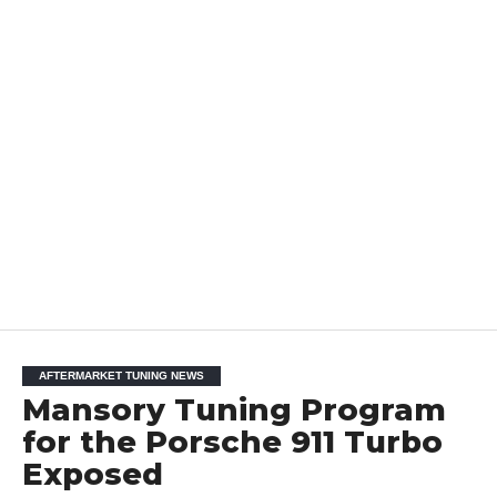
AFTERMARKET TUNING NEWS
Mansory Tuning Program
for the Porsche 911 Turbo
Exposed