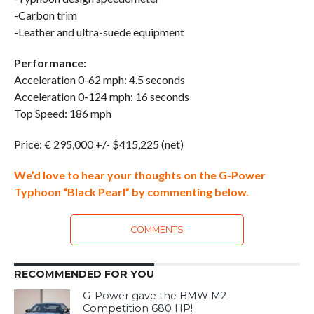
-Carbon trim
-Leather and ultra-suede equipment
Performance:
Acceleration 0-62 mph: 4.5 seconds
Acceleration 0-124 mph: 16 seconds
Top Speed: 186 mph
Price: € 295,000 +/- $415,225 (net)
We’d love to hear your thoughts on the G-Power
Typhoon “Black Pearl” by commenting below.
COMMENTS
RECOMMENDED FOR YOU
G-Power gave the BMW M2
Competition 680 HP!