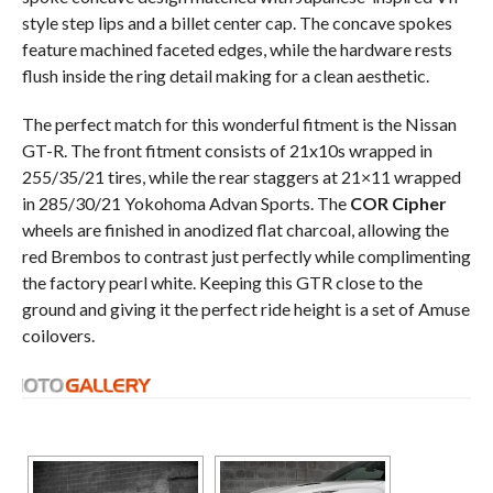
style step lips and a billet center cap. The concave spokes
feature machined faceted edges, while the hardware rests
flush inside the ring detail making for a clean aesthetic.
The perfect match for this wonderful fitment is the Nissan
GT-R. The front fitment consists of 21x10s wrapped in
255/35/21 tires, while the rear staggers at 21×11 wrapped
in 285/30/21 Yokohoma Advan Sports. The
COR Cipher
wheels are finished in anodized flat charcoal, allowing the
red Brembos to contrast just perfectly while complimenting
the factory pearl white. Keeping this GTR close to the
ground and giving it the perfect ride height is a set of Amuse
coilovers.