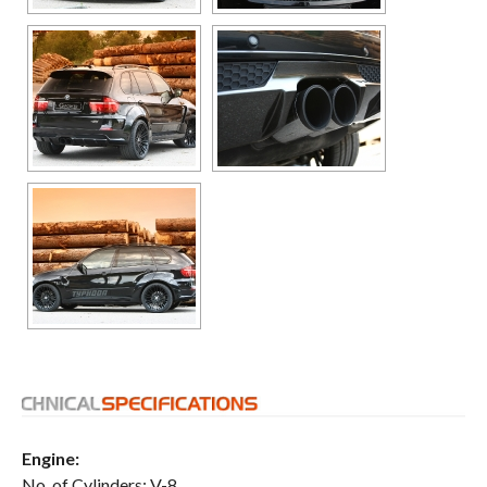
Engine:
No. of Cylinders: V-8