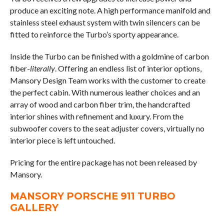
produce an exciting note. A high performance manifold and
stainless steel exhaust system with twin silencers can be
fitted to reinforce the Turbo’s sporty appearance.
Inside the Turbo can be finished with a goldmine of carbon
fiber-
literally
. Offering an endless list of interior options,
Mansory Design Team works with the customer to create
the perfect cabin. With numerous leather choices and an
array of wood and carbon fiber trim, the handcrafted
interior shines with refinement and luxury. From the
subwoofer covers to the seat adjuster covers, virtually no
interior piece is left untouched.
Pricing for the entire package has not been released by
Mansory.
MANSORY PORSCHE 911 TURBO
GALLERY