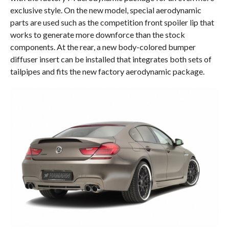
exclusive style. On the new model, special aerodynamic
parts are used such as the competition front spoiler lip that
works to generate more downforce than the stock
components. At the rear, a new body-colored bumper
diffuser insert can be installed that integrates both sets of
tailpipes and fits the new factory aerodynamic package.