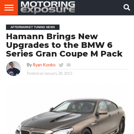
HOME
AFTERMARKET
MOTORING
VIRAL
AFTERMARKET TUNING NEWS
TUNERS
NEWS
VIDEOS
Hamann Brings New
Upgrades to the BMW 6
Series Gran Coupe M Pack
By
Ryan Konko
Posted on
January 28, 2013