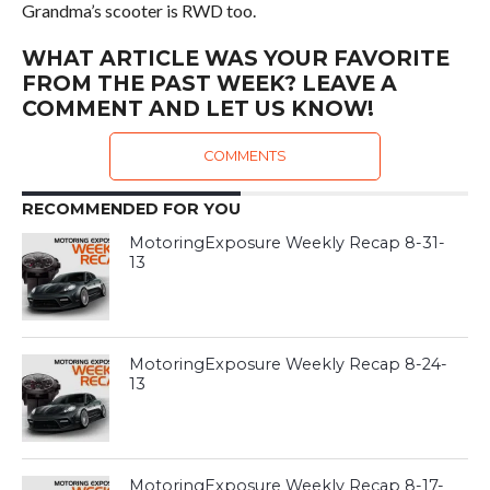
Grandma’s scooter is RWD too.
WHAT ARTICLE WAS YOUR FAVORITE
FROM THE PAST WEEK? LEAVE A
COMMENT AND LET US KNOW!
COMMENTS
RECOMMENDED FOR YOU
MotoringExposure Weekly Recap 8-31-
13
MotoringExposure Weekly Recap 8-24-
13
MotoringExposure Weekly Recap 8-17-