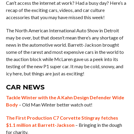
Can’t access the internet at work? Had a busy day? Here’s a
recap of the exciting cars, videos, and car culture
accessories that you may have missed this week!
The North American International Auto Show in Detroit
may be over, but that doesn’t mean there’s any shortage of
news in the automotive world. Barrett-Jackson brought
some of the rarest and most expensive cars in the world to
the auction block while McLaren gave us a peek into its
testing of the new P1 super car. It may be cold, snowy, and
icy here, but things are just as exciting!
CAR NEWS
Tackle Winter with the A Kahn Design Defender Wide
Body
– Old Man Winter better watch out!
The First Production C7 Corvette Stingray fetches
$1.1 million at Barrett-Jackson
– Bringing in the dough
for charity.