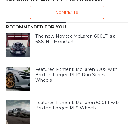
COMMENTS
RECOMMENDED FOR YOU
The new Novitec McLaren 600LT is a
688-HP Monster!
Featured Fitment: McLaren 720S with
Brixton Forged PF10 Duo Series
Wheels
Featured Fitment: McLaren 600LT with
Brixton Forged PF9 Wheels