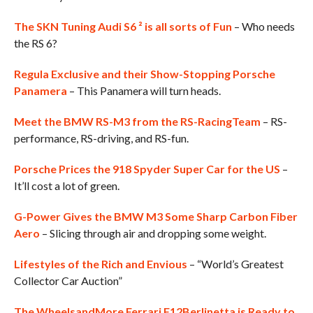
The SKN Tuning Audi S6 ² is all sorts of Fun
– Who needs
the RS 6?
Regula Exclusive and their Show-Stopping Porsche
Panamera
– This Panamera will turn heads.
Meet the BMW RS-M3 from the RS-RacingTeam
– RS-
performance, RS-driving, and RS-fun.
Porsche Prices the 918 Spyder Super Car for the US
–
It’ll cost a lot of green.
G-Power Gives the BMW M3 Some Sharp Carbon Fiber
Aero
– Slicing through air and dropping some weight.
Lifestyles of the Rich and Envious
– “World’s Greatest
Collector Car Auction”
The WheelsandMore Ferrari F12Berlinetta is Ready to