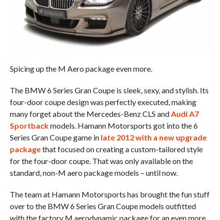
Spicing up the M Aero package even more.
The BMW 6 Series Gran Coupe is sleek, sexy, and stylish. Its
four-door coupe design was perfectly executed, making
many forget about the Mercedes-Benz CLS and
Audi A7
Sportback
models. Hamann Motorsports got into the 6
Series Gran Coupe game in
late 2012 with a new upgrade
package
that focused on creating a custom-tailored style
for the four-door coupe. That was only available on the
standard, non-M aero package models – until now.
The team at Hamann Motorsports has brought the fun stuff
over to the BMW 6 Series Gran Coupe models outfitted
with the factory M aerodynamic package for an even more