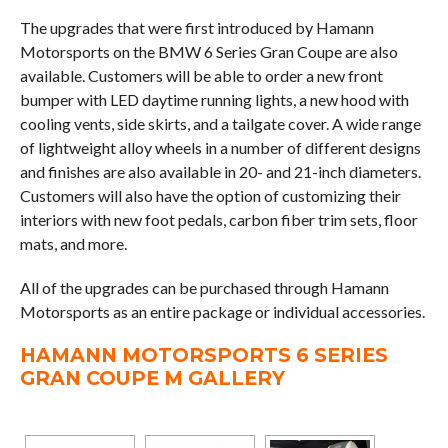
The upgrades that were first introduced by Hamann
Motorsports on the BMW 6 Series Gran Coupe are also
available. Customers will be able to order a new front
bumper with LED daytime running lights, a new hood with
cooling vents, side skirts, and a tailgate cover. A wide range
of lightweight alloy wheels in a number of different designs
and finishes are also available in 20- and 21-inch diameters.
Customers will also have the option of customizing their
interiors with new foot pedals, carbon fiber trim sets, floor
mats, and more.
All of the upgrades can be purchased through Hamann
Motorsports as an entire package or individual accessories.
HAMANN MOTORSPORTS 6 SERIES
GRAN COUPE M GALLERY