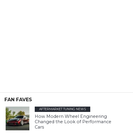
FAN FAVES
AFTERMARKET TUNING NEWS
How Modern Wheel Engineering
Changed the Look of Performance
Cars