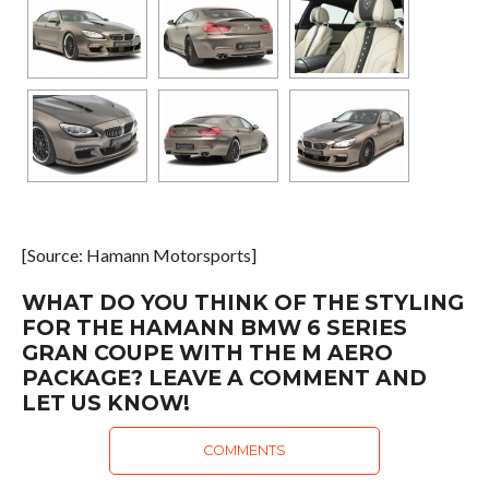
[Source: Hamann Motorsports]
WHAT DO YOU THINK OF THE STYLING
FOR THE HAMANN BMW 6 SERIES
GRAN COUPE WITH THE M AERO
PACKAGE? LEAVE A COMMENT AND
LET US KNOW!
COMMENTS