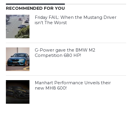
RECOMMENDED FOR YOU
Friday FAIL: When the Mustang Driver
isn’t The Worst
G-Power gave the BMW M2
Competition 680 HP!
Manhart Performance Unveils their
new MH8 600!