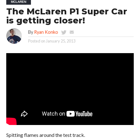
MCLAREN
The McLaren P1 Super Car
is getting closer!
By
Ryan Konko
Posted on
January 25, 2013
Spitting flames around the test track.