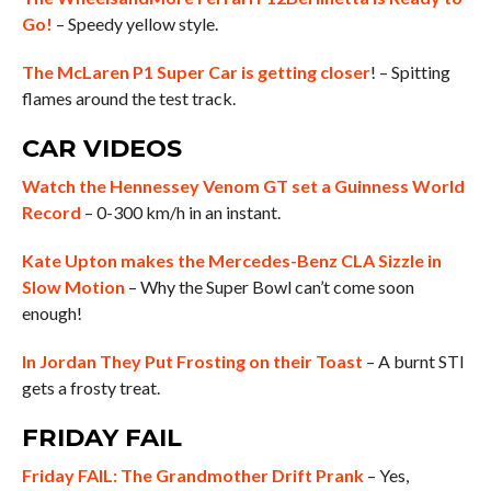
Go!
– Speedy yellow style.
The McLaren P1 Super Car is getting closer
! – Spitting
flames around the test track.
CAR VIDEOS
Watch the Hennessey Venom GT set a Guinness World
Record
– 0-300 km/h in an instant.
Kate Upton makes the Mercedes-Benz CLA Sizzle in
Slow Motion
– Why the Super Bowl can’t come soon
enough!
In Jordan They Put Frosting on their Toast
– A burnt STI
gets a frosty treat.
FRIDAY FAIL
Friday FAIL: The Grandmother Drift Prank
– Yes,