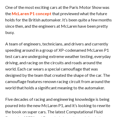
One of the most exciting cars at the Paris Motor Show was
the
McLaren P1 concept
that previewed what the future
holds for the British automaker. It’s been quite a few months
since then, and the engineers at McLaren have been pretty
busy.
A team of engineers, technicians, and drivers and currently
speeding around in a group of XP-codenamed McLaren P1
test cars are undergoing extreme weather testing, everyday
driving, and racing on the circuits and roads around the
world. Each car wears a special camouflage that was
designed by the team that created the shape of the car. The
camouflage features renown racing circuit from around the
world that holds a significant meaning to the automaker.
Five decades of racing and engineering knowledge is being
poured into the new McLaren P1, and it’s looking to rewrite
the book on super cars. The latest Computational Fluid