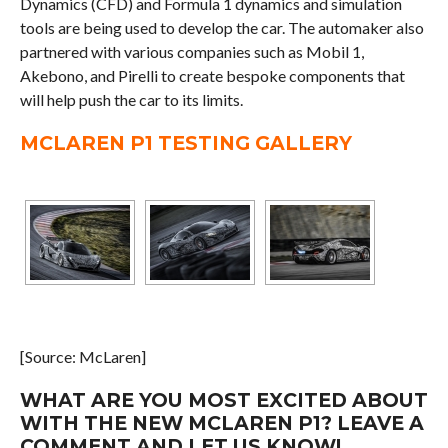
Dynamics (CFD) and Formula 1 dynamics and simulation
tools are being used to develop the car. The automaker also
partnered with various companies such as Mobil 1,
Akebono, and Pirelli to create bespoke components that
will help push the car to its limits.
MCLAREN P1 TESTING GALLERY
[Source: McLaren]
WHAT ARE YOU MOST EXCITED ABOUT
WITH THE NEW MCLAREN P1? LEAVE A
COMMENT AND LET US KNOW!