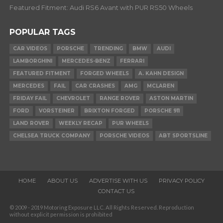
Featured Fitment: Audi RS6 Avant with PUR RS50 Wheels
POPULAR TAGS
CAR VIDEOS
PORSCHE
TRENDING
BMW
AUDI
LAMBORGHINI
MERCEDES-BENZ
FERRARI
FEATURED FITMENT
FORGED WHEELS
A. KAHN DESIGN
MERCEDES
FAIL
CAR CRASHES
AMG
MCLAREN
FRIDAY FAIL
CHEVROLET
RANGE ROVER
ASTON MARTIN
FORD
VORSTEINER
BRIXTON FORGED
PORSCHE 911
LAND ROVER
WEEKLY RECAP
PUR WHEELS
CHELSEA TRUCK COMPANY
PORSCHE VIDEOS
ABT SPORTSLINE
HOME
ABOUT US
ADVERTISE WITH US
PRIVACY POLICY
CONTACT US
© 2009 - 2019 Motoring Exposure LLC. All Rights Reserved. Reproduction
without explicit permission is prohibited