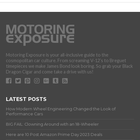
Motoring Exposure is your all-inclusive guide to the
cosmopolitan car culture. From screaming V-12’s to Breguet
timepieces we make James Bond look boring. So grab your Black
Dragon Cigar and come take a drive with us!
LATEST POSTS
How Modern Wheel Engineering Changed the Look of
Performance Cars
BIG FAIL: Clowning Around with an 18-Wheeler
Here are 10 Post Amazon Prime Day 2023 Deals