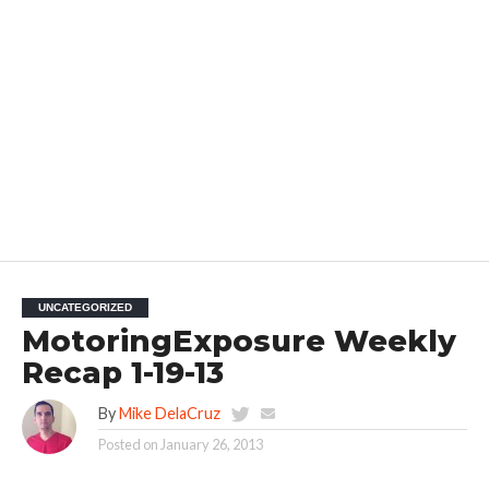
UNCATEGORIZED
MotoringExposure Weekly
Recap 1-19-13
By
Mike DelaCruz
Posted on
January 26, 2013